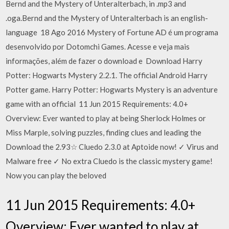
Bernd and the Mystery of Unteralterbach, in .mp3 and
.oga.Bernd and the Mystery of Unteralterbach is an english-
language 18 Ago 2016 Mystery of Fortune AD é um programa
desenvolvido por Dotomchi Games. Acesse e veja mais
informações, além de fazer o download e Download Harry
Potter: Hogwarts Mystery 2.2.1. The official Android Harry
Potter game. Harry Potter: Hogwarts Mystery is an adventure
game with an official 11 Jun 2015 Requirements: 4.0+
Overview: Ever wanted to play at being Sherlock Holmes or
Miss Marple, solving puzzles, finding clues and leading the
Download the 2.93☆ Cluedo 2.3.0 at Aptoide now! ✓ Virus and
Malware free ✓ No extra Cluedo is the classic mystery game!
Now you can play the beloved
11 Jun 2015 Requirements: 4.0+
Overview: Ever wanted to play at