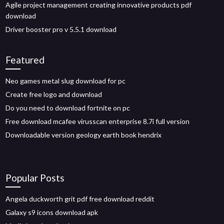
Agile project management creating innovative products pdf
download
Driver booster pro v 5.5.1 download
Featured
Neo games metal slug download for pc
Create free logo and download
Do you need to download fortnite on pc
Free download mcafee virusscan enterprise 8.7i full version
Downloadable version geology earth book hendrix
Popular Posts
Angela duckworth grit pdf free download reddit
Galaxy s9 icons download apk