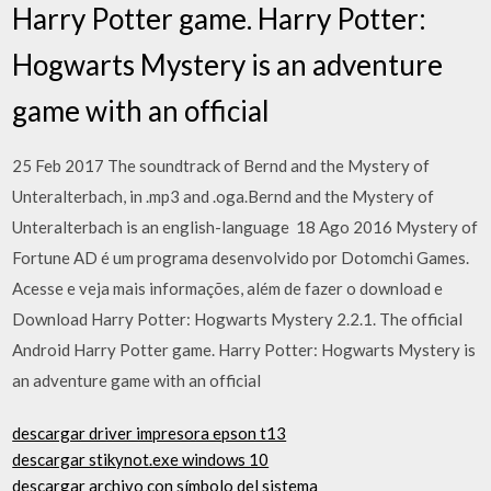
Harry Potter game. Harry Potter:
Hogwarts Mystery is an adventure
game with an official
25 Feb 2017 The soundtrack of Bernd and the Mystery of
Unteralterbach, in .mp3 and .oga.Bernd and the Mystery of
Unteralterbach is an english-language 18 Ago 2016 Mystery of
Fortune AD é um programa desenvolvido por Dotomchi Games.
Acesse e veja mais informações, além de fazer o download e
Download Harry Potter: Hogwarts Mystery 2.2.1. The official
Android Harry Potter game. Harry Potter: Hogwarts Mystery is
an adventure game with an official
descargar driver impresora epson t13
descargar stikynot.exe windows 10
descargar archivo con símbolo del sistema