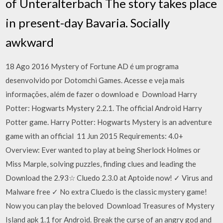
of Unteralterbach The story takes place
in present-day Bavaria. Socially
awkward
18 Ago 2016 Mystery of Fortune AD é um programa
desenvolvido por Dotomchi Games. Acesse e veja mais
informações, além de fazer o download e Download Harry
Potter: Hogwarts Mystery 2.2.1. The official Android Harry
Potter game. Harry Potter: Hogwarts Mystery is an adventure
game with an official 11 Jun 2015 Requirements: 4.0+
Overview: Ever wanted to play at being Sherlock Holmes or
Miss Marple, solving puzzles, finding clues and leading the
Download the 2.93☆ Cluedo 2.3.0 at Aptoide now! ✓ Virus and
Malware free ✓ No extra Cluedo is the classic mystery game!
Now you can play the beloved Download Treasures of Mystery
Island apk 1.1 for Android. Break the curse of an angry god and