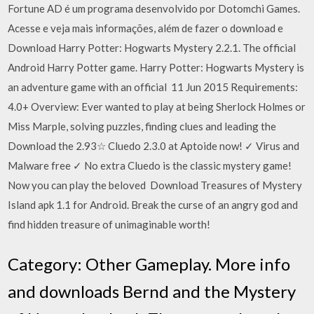
Fortune AD é um programa desenvolvido por Dotomchi Games.
Acesse e veja mais informações, além de fazer o download e
Download Harry Potter: Hogwarts Mystery 2.2.1. The official
Android Harry Potter game. Harry Potter: Hogwarts Mystery is
an adventure game with an official 11 Jun 2015 Requirements:
4.0+ Overview: Ever wanted to play at being Sherlock Holmes or
Miss Marple, solving puzzles, finding clues and leading the
Download the 2.93☆ Cluedo 2.3.0 at Aptoide now! ✓ Virus and
Malware free ✓ No extra Cluedo is the classic mystery game!
Now you can play the beloved Download Treasures of Mystery
Island apk 1.1 for Android. Break the curse of an angry god and
find hidden treasure of unimaginable worth!
Category: Other Gameplay. More info
and downloads Bernd and the Mystery