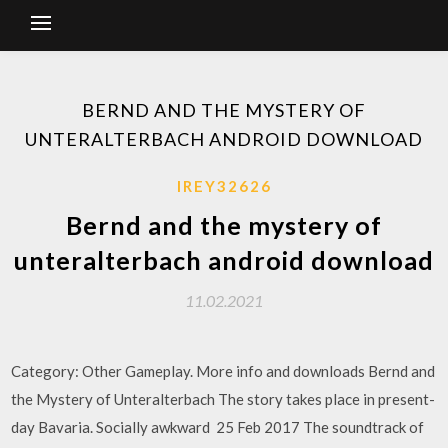
BERND AND THE MYSTERY OF
UNTERALTERBACH ANDROID DOWNLOAD
IREY32626
Bernd and the mystery of
unteralterbach android download
11.02.2021
Category: Other Gameplay. More info and downloads Bernd and
the Mystery of Unteralterbach The story takes place in present-
day Bavaria. Socially awkward 25 Feb 2017 The soundtrack of