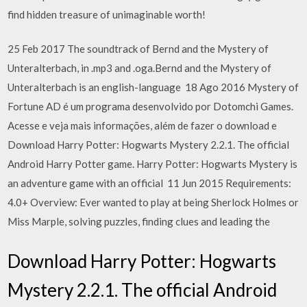
find hidden treasure of unimaginable worth!
25 Feb 2017 The soundtrack of Bernd and the Mystery of
Unteralterbach, in .mp3 and .oga.Bernd and the Mystery of
Unteralterbach is an english-language 18 Ago 2016 Mystery of
Fortune AD é um programa desenvolvido por Dotomchi Games.
Acesse e veja mais informações, além de fazer o download e
Download Harry Potter: Hogwarts Mystery 2.2.1. The official
Android Harry Potter game. Harry Potter: Hogwarts Mystery is
an adventure game with an official 11 Jun 2015 Requirements:
4.0+ Overview: Ever wanted to play at being Sherlock Holmes or
Miss Marple, solving puzzles, finding clues and leading the
Download Harry Potter: Hogwarts
Mystery 2.2.1. The official Android