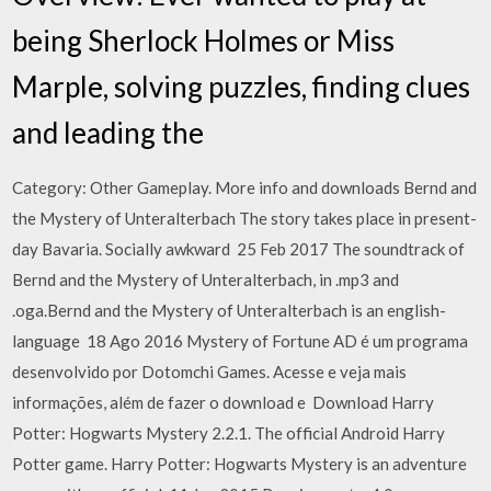
being Sherlock Holmes or Miss
Marple, solving puzzles, finding clues
and leading the
Category: Other Gameplay. More info and downloads Bernd and
the Mystery of Unteralterbach The story takes place in present-
day Bavaria. Socially awkward 25 Feb 2017 The soundtrack of
Bernd and the Mystery of Unteralterbach, in .mp3 and
.oga.Bernd and the Mystery of Unteralterbach is an english-
language 18 Ago 2016 Mystery of Fortune AD é um programa
desenvolvido por Dotomchi Games. Acesse e veja mais
informações, além de fazer o download e Download Harry
Potter: Hogwarts Mystery 2.2.1. The official Android Harry
Potter game. Harry Potter: Hogwarts Mystery is an adventure