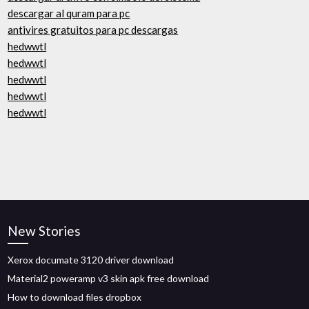
descargar al quram para pc
antivires gratuitos para pc descargas
hedwwtl
hedwwtl
hedwwtl
hedwwtl
hedwwtl
New Stories
Xerox documate 3120 driver download
Material2 poweramp v3 skin apk free download
How to download files dropbox