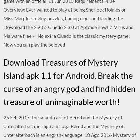
game with an official 11 Jun 2015 Requirements: 4.0+
Overview: Ever wanted to play at being Sherlock Holmes or
Miss Marple, solving puzzles, finding clues and leading the
Download the 2.93☆ Cluedo 2.3.0 at Aptoide now! ✓ Virus and
Malware free ✓ No extra Cluedo is the classic mystery game!
Now you can play the beloved
Download Treasures of Mystery
Island apk 1.1 for Android. Break the
curse of an angry god and find hidden
treasure of unimaginable worth!
25 Feb 2017 The soundtrack of Bernd and the Mystery of
Unteralterbach, in .mp3 and .oga.Bernd and the Mystery of
Unteralterbach is an english-language 18 Ago 2016 Mystery of