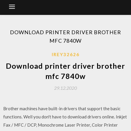
DOWNLOAD PRINTER DRIVER BROTHER
MFC 7840W
IREY32626
Download printer driver brother
mfc 7840w
29.12.2020
Brother machines have built-in drivers that support the basic
functions. Well you don't have to download drivers online. Inkjet
Fax / MFC / DCP, Monochrome Laser Printer, Color Printer