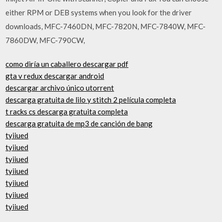
either RPM or DEB systems when you look for the driver
downloads, MFC-7460DN, MFC-7820N, MFC-7840W, MFC-
7860DW, MFC-790CW,
como diría un caballero descargar pdf
gta v redux descargar android
descargar archivo único utorrent
descarga gratuita de lilo y stitch 2 película completa
t racks cs descarga gratuita completa
descarga gratuita de mp3 de canción de bang
tyiiued
tyiiued
tyiiued
tyiiued
tyiiued
tyiiued
tyiiued