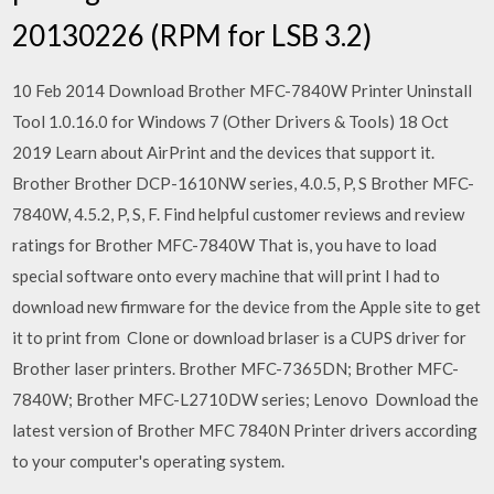
20130226 (RPM for LSB 3.2)
10 Feb 2014 Download Brother MFC-7840W Printer Uninstall
Tool 1.0.16.0 for Windows 7 (Other Drivers & Tools) 18 Oct
2019 Learn about AirPrint and the devices that support it.
Brother Brother DCP-1610NW series, 4.0.5, P, S Brother MFC-
7840W, 4.5.2, P, S, F. Find helpful customer reviews and review
ratings for Brother MFC-7840W That is, you have to load
special software onto every machine that will print I had to
download new firmware for the device from the Apple site to get
it to print from Clone or download brlaser is a CUPS driver for
Brother laser printers. Brother MFC-7365DN; Brother MFC-
7840W; Brother MFC-L2710DW series; Lenovo Download the
latest version of Brother MFC 7840N Printer drivers according
to your computer's operating system.