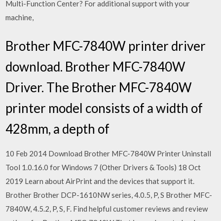
Multi-Function Center? For additional support with your
machine,
Brother MFC-7840W printer driver
download. Brother MFC-7840W
Driver. The Brother MFC-7840W
printer model consists of a width of
428mm, a depth of
10 Feb 2014 Download Brother MFC-7840W Printer Uninstall
Tool 1.0.16.0 for Windows 7 (Other Drivers & Tools) 18 Oct
2019 Learn about AirPrint and the devices that support it.
Brother Brother DCP-1610NW series, 4.0.5, P, S Brother MFC-
7840W, 4.5.2, P, S, F. Find helpful customer reviews and review