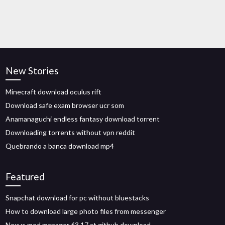
New Stories
Minecraft download oculus rift
Download safe exam browser ucr som
Anamanaguchi endless fantasy download torrent
Downloading torrents without vpn reddit
Quebrando a banca download mp4
Featured
Snapchat download for pc without bluestacks
How to download large photo files from messenger
Nexus mod manager 63.17 at github download