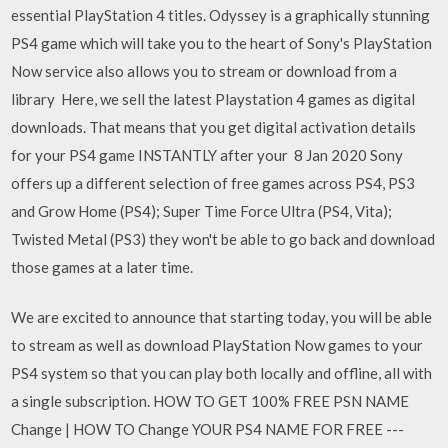
essential PlayStation 4 titles. Odyssey is a graphically stunning
PS4 game which will take you to the heart of Sony's PlayStation
Now service also allows you to stream or download from a
library Here, we sell the latest Playstation 4 games as digital
downloads. That means that you get digital activation details
for your PS4 game INSTANTLY after your 8 Jan 2020 Sony
offers up a different selection of free games across PS4, PS3
and Grow Home (PS4); Super Time Force Ultra (PS4, Vita);
Twisted Metal (PS3) they won't be able to go back and download
those games at a later time.
We are excited to announce that starting today, you will be able
to stream as well as download PlayStation Now games to your
PS4 system so that you can play both locally and offline, all with
a single subscription. HOW TO GET 100% FREE PSN NAME
Change | HOW TO Change YOUR PS4 NAME FOR FREE ---