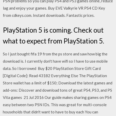
PSN problems so you can play PS4 and PS3 games online, reduce
lag and enjoy your games. Buy EVE Valkyrie VR PS4 CD Key
from cdkeys.com. Instant downloads. Fantastic prices.
PlayStation 5 is coming. Check out
what to expect from PlayStation 5.
So I just bought fifa 19 from the ps store and saw how big the
download is. I currently don't have wifi so I have to use mobile
data. So I borrowed Buy $20 PlayStation Store Gift Card
[Digital Code]: Read 43182 Everything Else The PlayStation
Store wallet has a limit of $150; Download the latest games and
add-ons: Discover and download tons of great PS4, PS3, and PS
Vita games 21 Jul 2016 Our guide makes sharing games on PS4
easy between two PSN IDs. This was great for multi-console
households that didn't want to have to buy each You can