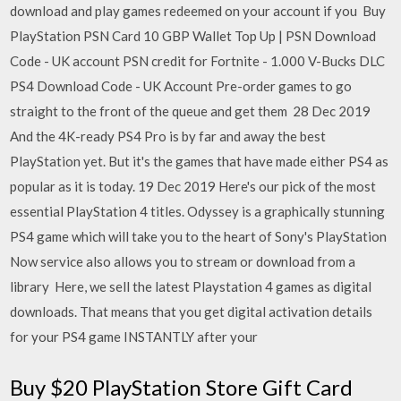
download and play games redeemed on your account if you Buy
PlayStation PSN Card 10 GBP Wallet Top Up | PSN Download
Code - UK account PSN credit for Fortnite - 1.000 V-Bucks DLC
PS4 Download Code - UK Account Pre-order games to go
straight to the front of the queue and get them 28 Dec 2019
And the 4K-ready PS4 Pro is by far and away the best
PlayStation yet. But it's the games that have made either PS4 as
popular as it is today. 19 Dec 2019 Here's our pick of the most
essential PlayStation 4 titles. Odyssey is a graphically stunning
PS4 game which will take you to the heart of Sony's PlayStation
Now service also allows you to stream or download from a
library Here, we sell the latest Playstation 4 games as digital
downloads. That means that you get digital activation details
for your PS4 game INSTANTLY after your
Buy $20 PlayStation Store Gift Card