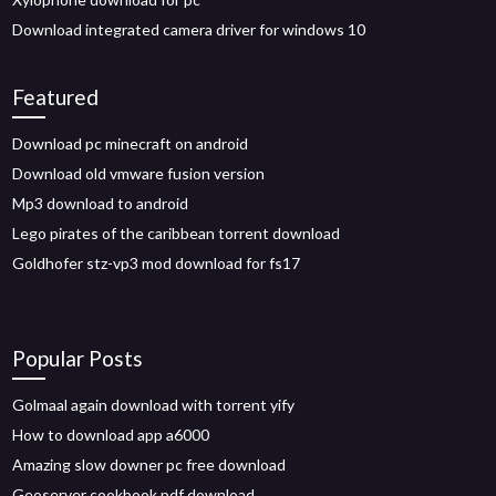
Download integrated camera driver for windows 10
Featured
Download pc minecraft on android
Download old vmware fusion version
Mp3 download to android
Lego pirates of the caribbean torrent download
Goldhofer stz-vp3 mod download for fs17
Popular Posts
Golmaal again download with torrent yify
How to download app a6000
Amazing slow downer pc free download
Geoserver cookbook pdf download