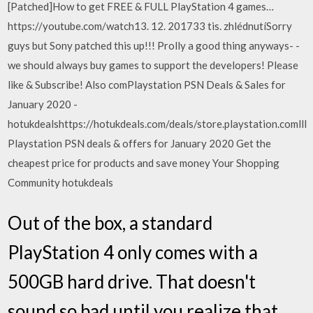
[Patched]How to get FREE & FULL PlayStation 4 games…
https://youtube.com/watch13. 12. 201733 tis. zhlédnutíSorry
guys but Sony patched this up!!! Prolly a good thing anyways- -
we should always buy games to support the developers! Please
like & Subscribe! Also comPlaystation PSN Deals & Sales for
January 2020 -
hotukdealshttps://hotukdeals.com/deals/store.playstation.comlll
Playstation PSN deals & offers for January 2020 Get the
cheapest price for products and save money Your Shopping
Community hotukdeals
Out of the box, a standard
PlayStation 4 only comes with a
500GB hard drive. That doesn't
sound so bad until you realize that