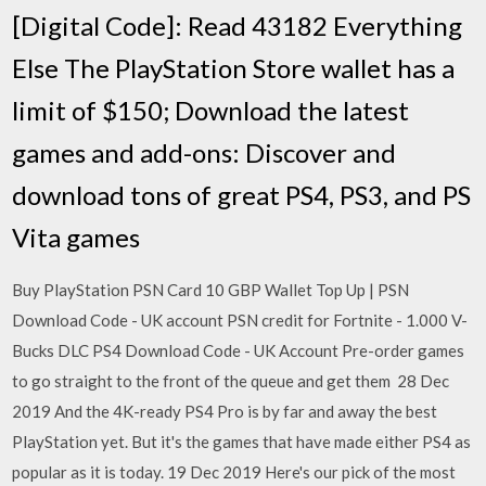
[Digital Code]: Read 43182 Everything
Else The PlayStation Store wallet has a
limit of $150; Download the latest
games and add-ons: Discover and
download tons of great PS4, PS3, and PS
Vita games
Buy PlayStation PSN Card 10 GBP Wallet Top Up | PSN
Download Code - UK account PSN credit for Fortnite - 1.000 V-
Bucks DLC PS4 Download Code - UK Account Pre-order games
to go straight to the front of the queue and get them 28 Dec
2019 And the 4K-ready PS4 Pro is by far and away the best
PlayStation yet. But it's the games that have made either PS4 as
popular as it is today. 19 Dec 2019 Here's our pick of the most