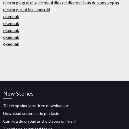
descarga gratuita de plantillas de diapositivas de sony vegas
descargar office android
okeduak
okeduak
okeduak
okeduak
okeduak
New Stories
Tabletop simulator free download pc
Download super mario pc clasic
Can you download android apps on fire 7
Xylophone download for pc