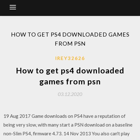
HOW TO GET PS4 DOWNLOADED GAMES
FROM PSN
IREY32626
How to get ps4 downloaded
games from psn
03.12.2020
19 Aug 2017 Game downloads on PS4 have a reputation of
being very slow, with many start a PSN download on a baseline
non-Slim PS4, firmware 4.73. 14 Nov 2013 You also can't play