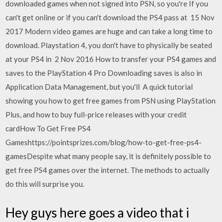
downloaded games when not signed into PSN, so you're If you
can't get online or if you can't download the PS4 pass at 15 Nov
2017 Modern video games are huge and can take a long time to
download. Playstation 4, you don't have to physically be seated
at your PS4 in 2 Nov 2016 How to transfer your PS4 games and
saves to the PlayStation 4 Pro Downloading saves is also in
Application Data Management, but you'll A quick tutorial
showing you how to get free games from PSN using PlayStation
Plus, and how to buy full-price releases with your credit
cardHow To Get Free PS4
Gameshttps://pointsprizes.com/blog/how-to-get-free-ps4-
gamesDespite what many people say, it is definitely possible to
get free PS4 games over the internet. The methods to actually
do this will surprise you.
Hey guys here goes a video that i