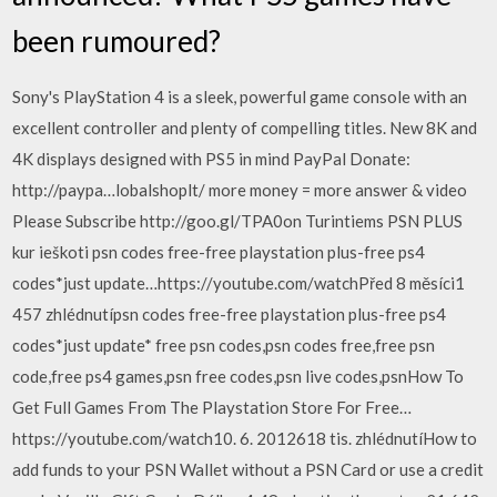
been rumoured?
Sony's PlayStation 4 is a sleek, powerful game console with an
excellent controller and plenty of compelling titles. New 8K and
4K displays designed with PS5 in mind PayPal Donate:
http://paypa…lobalshoplt/ more money = more answer & video
Please Subscribe http://goo.gl/TPA0on Turintiems PSN PLUS
kur ieškoti psn codes free-free playstation plus-free ps4
codes*just update…https://youtube.com/watchPřed 8 měsíci1
457 zhlédnutípsn codes free-free playstation plus-free ps4
codes*just update* free psn codes,psn codes free,free psn
code,free ps4 games,psn free codes,psn live codes,psnHow To
Get Full Games From The Playstation Store For Free…
https://youtube.com/watch10. 6. 2012618 tis. zhlédnutíHow to
add funds to your PSN Wallet without a PSN Card or use a credit