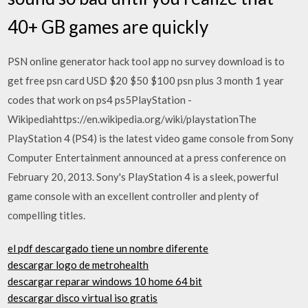
40+ GB games are quickly
PSN online generator hack tool app no survey download is to
get free psn card USD $20 $50 $100 psn plus 3 month 1 year
codes that work on ps4 ps5PlayStation -
Wikipediahttps://en.wikipedia.org/wiki/playstationThe
PlayStation 4 (PS4) is the latest video game console from Sony
Computer Entertainment announced at a press conference on
February 20, 2013. Sony's PlayStation 4 is a sleek, powerful
game console with an excellent controller and plenty of
compelling titles.
el pdf descargado tiene un nombre diferente
descargar logo de metrohealth
descargar reparar windows 10 home 64 bit
descargar disco virtual iso gratis