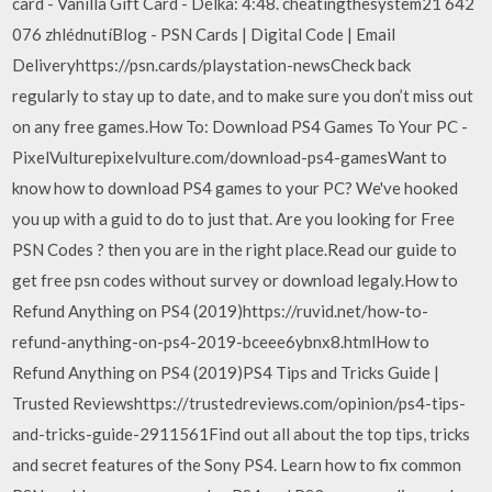
card - Vanilla Gift Card - Délka: 4:48. cheatingthesystem21 642
076 zhlédnutíBlog - PSN Cards | Digital Code | Email
Deliveryhttps://psn.cards/playstation-newsCheck back
regularly to stay up to date, and to make sure you don’t miss out
on any free games.How To: Download PS4 Games To Your PC -
PixelVulturepixelvulture.com/download-ps4-gamesWant to
know how to download PS4 games to your PC? We've hooked
you up with a guid to do to just that. Are you looking for Free
PSN Codes ? then you are in the right place.Read our guide to
get free psn codes without survey or download legaly.️️How to
Refund Anything on PS4 (2019)https://ruvid.net/how-to-
refund-anything-on-ps4-2019-bceee6ybnx8.htmlHow to
Refund Anything on PS4 (2019)PS4 Tips and Tricks Guide |
Trusted Reviewshttps://trustedreviews.com/opinion/ps4-tips-
and-tricks-guide-2911561Find out all about the top tips, tricks
and secret features of the Sony PS4. Learn how to fix common