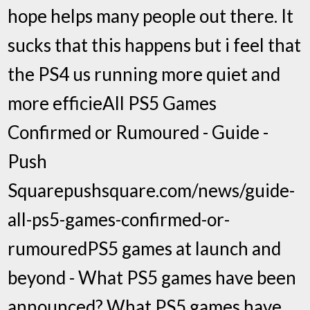
hope helps many people out there. It
sucks that this happens but i feel that
the PS4 us running more quiet and
more efficieAll PS5 Games
Confirmed or Rumoured - Guide -
Push
Squarepushsquare.com/news/guide-
all-ps5-games-confirmed-or-
rumouredPS5 games at launch and
beyond - What PS5 games have been
announced? What PS5 games have