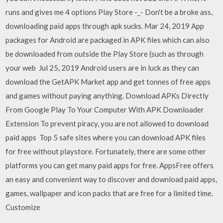
runs and gives me 4 options Play Store -_- Don't be a broke ass,
downloading paid apps through apk sucks. Mar 24, 2019 App
packages for Android are packaged in APK files which can also
be downloaded from outside the Play Store (such as through
your web Jul 25, 2019 Android users are in luck as they can
download the GetAPK Market app and get tonnes of free apps
and games without paying anything. Download APKs Directly
From Google Play To Your Computer With APK Downloader
Extension To prevent piracy, you are not allowed to download
paid apps Top 5 safe sites where you can download APK files
for free without playstore. Fortunately, there are some other
platforms you can get many paid apps for free. AppsFree offers
an easy and convenient way to discover and download paid apps,
games, wallpaper and icon packs that are free for a limited time.
Customize