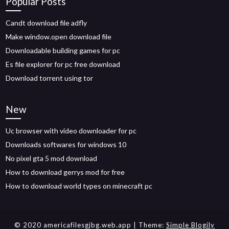
Popular Posts
Candt download file adfly
Make window.open download file
Downloadable building games for pc
Es file explorer for pc free download
Download torrent using tor
New
Uc browser with video downloader for pc
Downloads softwares for windows 10
No pixel gta 5 mod download
How to download gerrys mod for free
How to download world types on minecraft pc
© 2020 americafilesgjbg.web.app
| Theme:
Simple Blogily