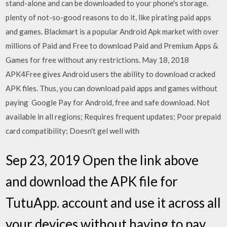
stand-alone and can be downloaded to your phone's storage.
plenty of not-so-good reasons to do it, like pirating paid apps
and games. Blackmart is a popular Android Apk market with over
millions of Paid and Free to download Paid and Premium Apps &
Games for free without any restrictions. May 18, 2018
APK4Free gives Android users the ability to download cracked
APK files. Thus, you can download paid apps and games without
paying Google Pay for Android, free and safe download. Not
available in all regions; Requires frequent updates; Poor prepaid
card compatibility; Doesn't gel well with
Sep 23, 2019 Open the link above
and download the APK file for
TutuApp. account and use it across all
your devices without having to pay