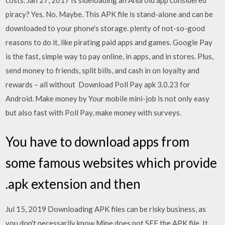
costs. Jan 27, 2017 Is sideloading an Android app considered
piracy? Yes. No. Maybe. This APK file is stand-alone and can be
downloaded to your phone's storage. plenty of not-so-good
reasons to do it, like pirating paid apps and games. Google Pay
is the fast, simple way to pay online, in apps, and in stores. Plus,
send money to friends, split bills, and cash in on loyalty and
rewards – all without Download Poll Pay apk 3.0.23 for
Android. Make money by Your mobile mini-job is not only easy
but also fast with Poll Pay, make money with surveys.
You have to download apps from
some famous websites which provide
.apk extension and then
Jul 15, 2019 Downloading APK files can be risky business, as
you don't necessarily know Mine does not SEE the APK file, It