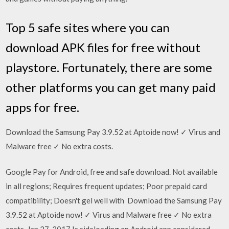
Top 5 safe sites where you can
download APK files for free without
playstore. Fortunately, there are some
other platforms you can get many paid
apps for free.
Download the Samsung Pay 3.9.52 at Aptoide now! ✓ Virus and
Malware free ✓ No extra costs.
Google Pay for Android, free and safe download. Not available
in all regions; Requires frequent updates; Poor prepaid card
compatibility; Doesn't gel well with Download the Samsung Pay
3.9.52 at Aptoide now! ✓ Virus and Malware free ✓ No extra