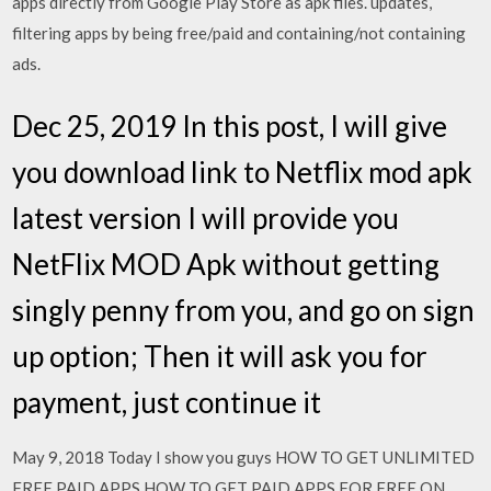
apps directly from Google Play Store as apk files. updates,
filtering apps by being free/paid and containing/not containing
ads.
Dec 25, 2019 In this post, I will give
you download link to Netflix mod apk
latest version I will provide you
NetFlix MOD Apk without getting
singly penny from you, and go on sign
up option; Then it will ask you for
payment, just continue it
May 9, 2018 Today I show you guys HOW TO GET UNLIMITED
FREE PAID APPS HOW TO GET PAID APPS FOR FREE ON