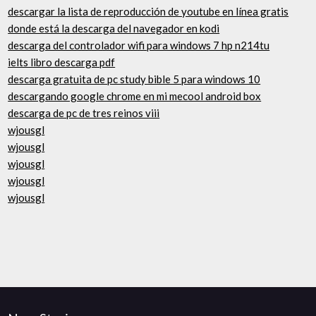
descargar la lista de reproducción de youtube en línea gratis
donde está la descarga del navegador en kodi
descarga del controlador wifi para windows 7 hp n214tu
ielts libro descarga pdf
descarga gratuita de pc study bible 5 para windows 10
descargando google chrome en mi mecool android box
descarga de pc de tres reinos viii
wjousgl
wjousgl
wjousgl
wjousgl
wjousgl