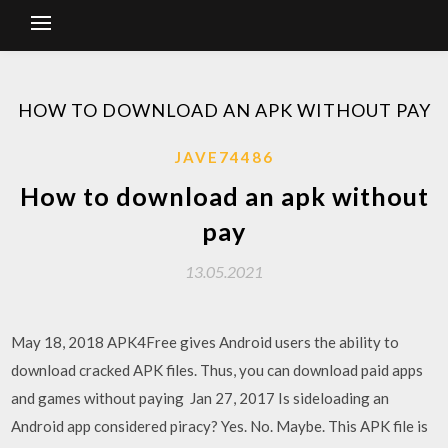
HOW TO DOWNLOAD AN APK WITHOUT PAY
JAVE74486
How to download an apk without
pay
13.05.2021
May 18, 2018 APK4Free gives Android users the ability to
download cracked APK files. Thus, you can download paid apps
and games without paying Jan 27, 2017 Is sideloading an
Android app considered piracy? Yes. No. Maybe. This APK file is