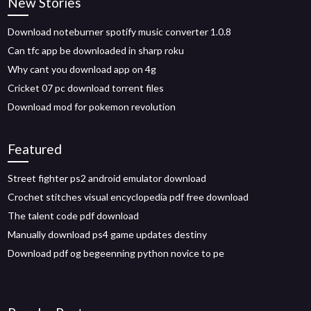
New Stories
Download noteburner spotify music converter 1.0.8
Can tfc app be downloaded in sharp roku
Why cant you download app on 4g
Cricket 07 pc download torrent files
Download mod for pokemon revolution
Featured
Street fighter ps2 android emulator download
Crochet stitches visual encyclopedia pdf free download
The talent code pdf download
Manually download ps4 game updates destiny
Download pdf og begeenning python novice to pe