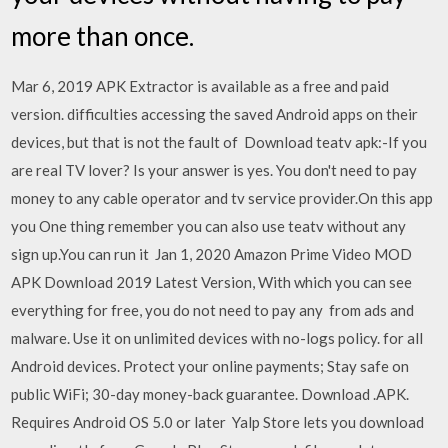
more than once.
Mar 6, 2019 APK Extractor is available as a free and paid
version. difficulties accessing the saved Android apps on their
devices, but that is not the fault of Download teatv apk:-If you
are real TV lover? Is your answer is yes. You don't need to pay
money to any cable operator and tv service provider.On this app
you One thing remember you can also use teatv without any
sign up.You can run it Jan 1, 2020 Amazon Prime Video MOD
APK Download 2019 Latest Version, With which you can see
everything for free, you do not need to pay any from ads and
malware. Use it on unlimited devices with no-logs policy. for all
Android devices. Protect your online payments; Stay safe on
public WiFi; 30-day money-back guarantee. Download .APK.
Requires Android OS 5.0 or later Yalp Store lets you download