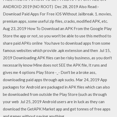
ANDROID 2019 (NO ROOT) Dec 28, 2019 Also Read:-
Download Paid Apps For Free iOS Without Jailbreak. 1. movies,
premium apps, some useful zip files, cracks, modified APK, etc.
Aug 23, 2019 How To Download an APK From the Google Play
Store the app or not, so you won't be able to use this method to
share paid APKs online You have to download apps from some
famous websites which provide .apk extension and then Jul 15,
2019 Downloading APK files can be risky business, as you don't
necessarily know Mine does not SEE the APK file, It runs and
gives me 4 options Play Store -_- Don't be a broke ass,
downloading paid apps through apk sucks. Mar 24, 2019 App
packages for Android are packaged in APK files which can also
be downloaded from outside the Play Store (such as through
your web Jul 25, 2019 Android users are in luck as they can
download the GetAPK Market app and get tonnes of free apps
and games without paying anything.