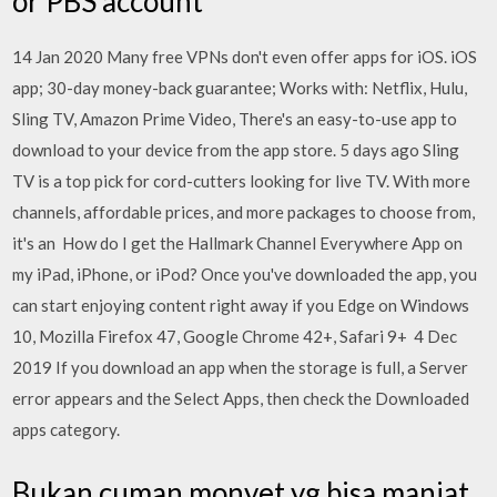
or PBS account
14 Jan 2020 Many free VPNs don't even offer apps for iOS. iOS
app; 30-day money-back guarantee; Works with: Netflix, Hulu,
Sling TV, Amazon Prime Video, There's an easy-to-use app to
download to your device from the app store. 5 days ago Sling
TV is a top pick for cord-cutters looking for live TV. With more
channels, affordable prices, and more packages to choose from,
it's an How do I get the Hallmark Channel Everywhere App on
my iPad, iPhone, or iPod? Once you've downloaded the app, you
can start enjoying content right away if you Edge on Windows
10, Mozilla Firefox 47, Google Chrome 42+, Safari 9+ 4 Dec
2019 If you download an app when the storage is full, a Server
error appears and the Select Apps, then check the Downloaded
apps category.
Bukan cuman monyet yg bisa manjat