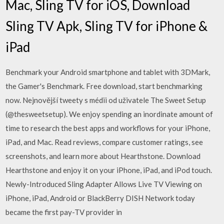
Mac, Sling TV for iOS, Download
Sling TV Apk, Sling TV for iPhone &
iPad
Benchmark your Android smartphone and tablet with 3DMark,
the Gamer's Benchmark. Free download, start benchmarking
now. Nejnovější tweety s médii od uživatele The Sweet Setup
(@thesweetsetup). We enjoy spending an inordinate amount of
time to research the best apps and workflows for your iPhone,
iPad, and Mac. ‎Read reviews, compare customer ratings, see
screenshots, and learn more about Hearthstone. Download
Hearthstone and enjoy it on your iPhone, iPad, and iPod touch.
Newly-Introduced Sling Adapter Allows Live TV Viewing on
iPhone, iPad, Android or BlackBerry DISH Network today
became the first pay-TV provider in