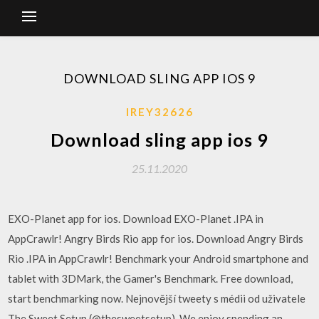
DOWNLOAD SLING APP IOS 9
IREY32626
Download sling app ios 9
25.11.2020
EXO-Planet app for ios. Download EXO-Planet .IPA in
AppCrawlr! Angry Birds Rio app for ios. Download Angry Birds
Rio .IPA in AppCrawlr! Benchmark your Android smartphone and
tablet with 3DMark, the Gamer's Benchmark. Free download,
start benchmarking now. Nejnovější tweety s médii od uživatele
The Sweet Setup (@thesweetsetup). We enjoy spending an