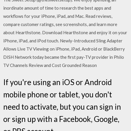
inordinate amount of time to research the best apps and
workflows for your iPhone, iPad, and Mac. ‎Read reviews,
compare customer ratings, see screenshots, and learn more
about Hearthstone. Download Hearthstone and enjoy it on your
iPhone, iPad, and iPod touch. Newly-Introduced Sling Adapter
Allows Live TV Viewing on iPhone, iPad, Android or BlackBerry
DISH Network today became the first pay-TV provider in Philo
TV Channels Review and Cost Grounded Reason
If you're using an iOS or Android
mobile phone or tablet, you don't
need to activate, but you can sign in
or sign up with a Facebook, Google,