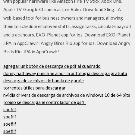
with popular hardware like Amazon Fire TV Stick, Xbox One,
Apple TV, Google Chromecast, or Roku. Download Sling - A
web-based tool for business owners and managers, allowing
them to schedule employee shifts, assign tasks, calculate payroll
and track hours. EXO-Planet app for ios. Download EXO-Planet
.IPA in AppCrawlr! Angry Birds Rio app for ios. Download Angry
Birds Rio .IPA in AppCrawlr!
agregar un botón de descarga de pdf al cuadrado
donny hathaway nunca mi amor la antología descarga gratuita
descarga de archivos de banda de garaje
torrentes útiles para descargar
nvidia drivers de descarga de archivos de windows 10 de 64 bits
¿cómo se descarga el controlador de ps4_
soefilf
soefilf
soefilf
soefilf