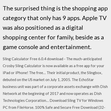
The surprised thing is the shopping app
category that only has 9 apps. Apple TV
was also positioned as a digital
shopping center for family, beside as a
game console and entertainment.
Sling Calculator Free 6.0.4 download - The much-anticipated
Crosby Sling Calculator is now available as a free app for your
iPad or iPhone! The free… Their initial product, the Slingbox,
debuted on the US market on July 1, 2005. The EchoStar
business unit was part of a corporate assets exchange with Dish
Network at the beginning of 2017 and now operates as Dish
Technologies Corporation… Download Sling TV for Windows
PC from FileHorse. 100% Safe and Secure Free Download (32-