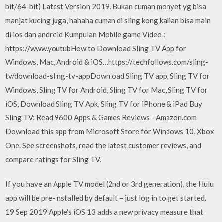
bit/64-bit) Latest Version 2019. Bukan cuman monyet yg bisa
manjat kucing juga, hahaha cuman di sling kong kalian bisa main
di ios dan android Kumpulan Mobile game Video :
https://www.youtubHow to Download Sling TV App for
Windows, Mac, Android & iOS…https://techfollows.com/sling-
tv/download-sling-tv-appDownload Sling TV app, Sling TV for
Windows, Sling TV for Android, Sling TV for Mac, Sling TV for
iOS, Download Sling TV Apk, Sling TV for iPhone & iPad Buy
Sling TV: Read 9600 Apps & Games Reviews - Amazon.com
Download this app from Microsoft Store for Windows 10, Xbox
One. See screenshots, read the latest customer reviews, and
compare ratings for Sling TV.
If you have an Apple TV model (2nd or 3rd generation), the Hulu
app will be pre-installed by default – just log in to get started.
19 Sep 2019 Apple's iOS 13 adds a new privacy measure that