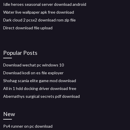
Idle heroes seasonal server download android
Water live wallpaper apk free download
Dark cloud 2 pcsx2 download rom zip file
Direct download file upload
Popular Posts
Download wechat pc windows 10
Download kodi on es file exployer
Shohag scania elite game mod download
All in 1 hdd docking driver download free
Abernathys surgical secrets pdf download
New
Ps4 runner on pc download