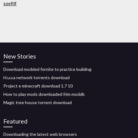
soefilf
New Stories
Download modded fornite to practice building
H.u.v.a network torrents download
Project e minecraft download 1.7 10
How to play mods downloaded frim moddb
Magic tree house torrent download
Featured
Downloading the latest web browsers