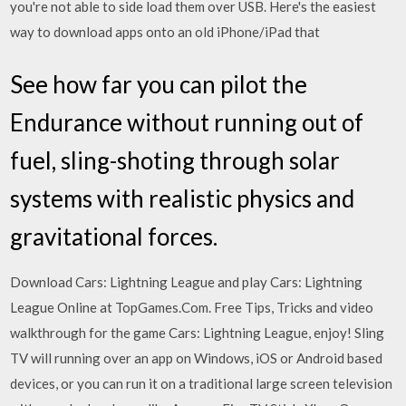
you're not able to side load them over USB. Here's the easiest
way to download apps onto an old iPhone/iPad that
See how far you can pilot the
Endurance without running out of
fuel, sling-shoting through solar
systems with realistic physics and
gravitational forces.
Download Cars: Lightning League and play Cars: Lightning
League Online at TopGames.Com. Free Tips, Tricks and video
walkthrough for the game Cars: Lightning League, enjoy! Sling
TV will running over an app on Windows, iOS or Android based
devices, or you can run it on a traditional large screen television