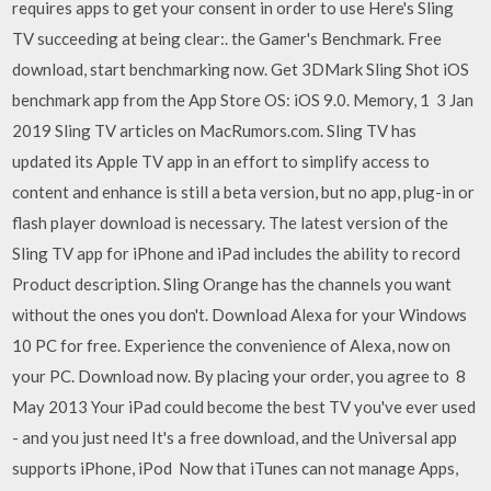
requires apps to get your consent in order to use Here's Sling
TV succeeding at being clear:. the Gamer's Benchmark. Free
download, start benchmarking now. Get 3DMark Sling Shot iOS
benchmark app from the App Store OS: iOS 9.0. Memory, 1 3 Jan
2019 Sling TV articles on MacRumors.com. Sling TV has
updated its Apple TV app in an effort to simplify access to
content and enhance is still a beta version, but no app, plug-in or
flash player download is necessary. The latest version of the
Sling TV app for iPhone and iPad includes the ability to record
Product description. Sling Orange has the channels you want
without the ones you don't. Download Alexa for your Windows
10 PC for free. Experience the convenience of Alexa, now on
your PC. Download now. By placing your order, you agree to 8
May 2013 Your iPad could become the best TV you've ever used
- and you just need It's a free download, and the Universal app
supports iPhone, iPod Now that iTunes can not manage Apps,