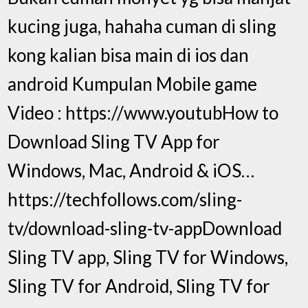
kucing juga, hahaha cuman di sling
kong kalian bisa main di ios dan
android Kumpulan Mobile game
Video : https://www.youtubHow to
Download Sling TV App for
Windows, Mac, Android & iOS…
https://techfollows.com/sling-
tv/download-sling-tv-appDownload
Sling TV app, Sling TV for Windows,
Sling TV for Android, Sling TV for