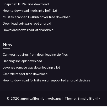
Snapchat 10.24.0 ios download
How to download mods into hoi4 1.6
Mustek scanner 1248ub driver free download
Download software root android
Download news read later android
New
Can you get virus from downloading zip files
Dancing line apk download
Lovense remote app downloading a lot
Cmp file reader free download
How to download fortnite on unsupported android devices
© 2020 americafilesgjbg.web.app
| Theme:
Simple Blogily