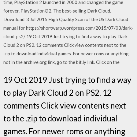
time, PlayStation 2 launched in 2000 and changed the game
forever. PlayStation®2. The best-selling Dark Cloud.
Download 3 Jul 2015 High Quality Scan of the US Dark Cloud
manual for https://shortwarp.wordpress.com/2015/07/03/dark-
cloud-ps2/ 19 Oct 2019 Just trying to find a way to play Dark
Cloud 2 on PS2. 12 comments Click view contents next to the
.zip to download individual games. For newer roms or anything
not in the archive.org link, go to the bit.ly link. Click on the
19 Oct 2019 Just trying to find a way
to play Dark Cloud 2 on PS2. 12
comments Click view contents next
to the .zip to download individual
games. For newer roms or anything