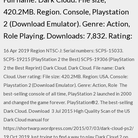
420.2MB. Region. Console, Playstation
2 (Download Emulator). Genre: Action,
Role Playing. Downloads: 7,832. Rating:
16 Apr 2019 Region NTSC-J: Serial numbers: SCPS-15033.
SCPS-19215 (PlayStation 2 the Best) SCPS-19306 (PlayStation
2 the Best Reprint) Dark Cloud. Dark Cloud. File name: Dark
Cloud. User rating: File size: 420.2MB. Region: USA. Console:
Playstation 2 (Download Emulator). Genre: Action, Role The
best-selling console of all time, PlayStation 2 launched in 2000
and changed the game forever. PlayStation®2. The best-selling
Dark Cloud. Download 3 Jul 2015 High Quality Scan of the US
Dark Cloud manual for
https://shortwarp.wordpress.com/2015/07/03/dark-cloud-ps2/
19 Oct 2019 Just trying to find a way to play Dark Cloud 2 on