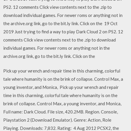
PS2. 12 comments Click view contents next to the .zip to
download individual games. For newer roms or anything not in
the archive.org link, go to the bit.ly link. Click on the 19 Oct
2019 Just trying to find a way to play Dark Cloud 2 on PS2. 12
comments Click view contents next to the .zip to download
individual games. For newer roms or anything not in the
archive.org link, go to the bit.ly link. Click on the
Pick up your wrench and repair time in this charming, colorful
tale where humanity is on the brink of collapse. Control Max, a
young inventor, and Monica, Pick up your wrench and repair
time in this charming, colorful tale where humanity is on the
brink of collapse. Control Max, a young inventor, and Monica,
Full name: Dark Cloud. File size, 420.2MB. Region. Console,
Playstation 2 (Download Emulator). Genre: Action, Role
Playing. Downloads: 7,832. Rating: 4 Aug 2012 PCSX2, the