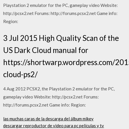
Playstation 2 emulator for the PC, gameplay video Website:
http://pcsx2.net Forums: http://forums.pcsx2.net Game info:
Region:
3 Jul 2015 High Quality Scan of the
US Dark Cloud manual for
https://shortwarp.wordpress.com/201
cloud-ps2/
4 Aug 2012 PCSX2, the Playstation 2 emulator for the PC,
gameplay video Website: http://pcsx2.net Forums:
http://forums.pcsx2.net Game info: Region:
las muchas caras de la descarga del álbum mikey
descargar reproductor de video para pc películas y tv