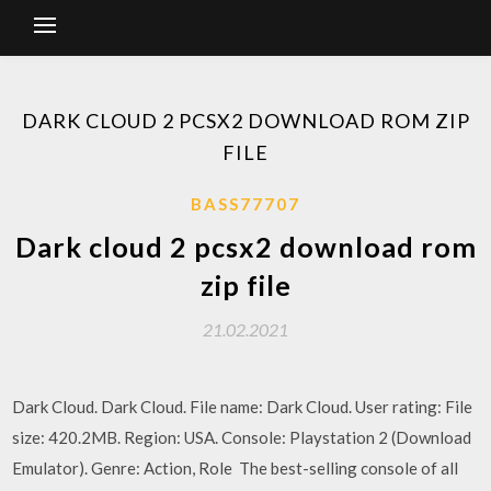
DARK CLOUD 2 PCSX2 DOWNLOAD ROM ZIP
FILE
BASS77707
Dark cloud 2 pcsx2 download rom
zip file
21.02.2021
Dark Cloud. Dark Cloud. File name: Dark Cloud. User rating: File
size: 420.2MB. Region: USA. Console: Playstation 2 (Download
Emulator). Genre: Action, Role The best-selling console of all