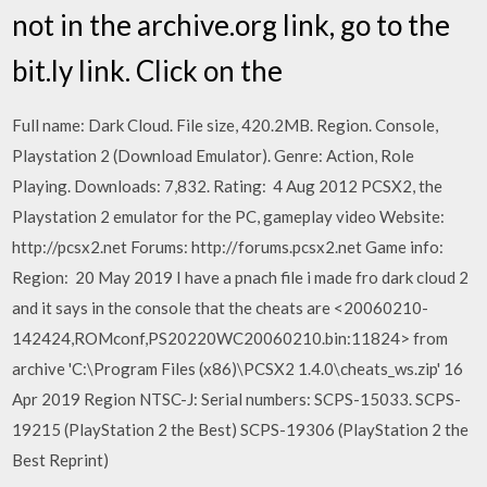
not in the archive.org link, go to the
bit.ly link. Click on the
Full name: Dark Cloud. File size, 420.2MB. Region. Console,
Playstation 2 (Download Emulator). Genre: Action, Role
Playing. Downloads: 7,832. Rating: 4 Aug 2012 PCSX2, the
Playstation 2 emulator for the PC, gameplay video Website:
http://pcsx2.net Forums: http://forums.pcsx2.net Game info:
Region: 20 May 2019 I have a pnach file i made fro dark cloud 2
and it says in the console that the cheats are <20060210-
142424,ROMconf,PS20220WC20060210.bin:11824> from
archive 'C:\Program Files (x86)\PCSX2 1.4.0\cheats_ws.zip' 16
Apr 2019 Region NTSC-J: Serial numbers: SCPS-15033. SCPS-
19215 (PlayStation 2 the Best) SCPS-19306 (PlayStation 2 the
Best Reprint)