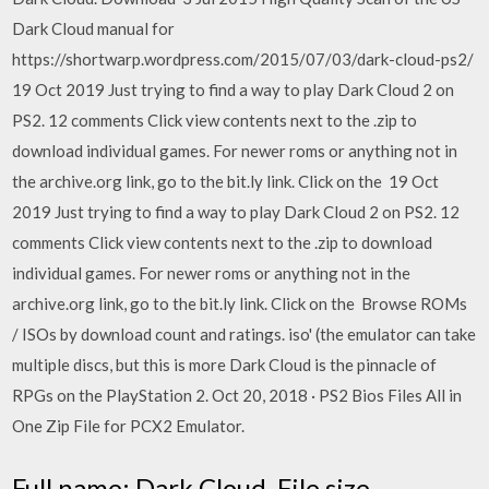
Dark Cloud manual for
https://shortwarp.wordpress.com/2015/07/03/dark-cloud-ps2/
19 Oct 2019 Just trying to find a way to play Dark Cloud 2 on
PS2. 12 comments Click view contents next to the .zip to
download individual games. For newer roms or anything not in
the archive.org link, go to the bit.ly link. Click on the 19 Oct
2019 Just trying to find a way to play Dark Cloud 2 on PS2. 12
comments Click view contents next to the .zip to download
individual games. For newer roms or anything not in the
archive.org link, go to the bit.ly link. Click on the Browse ROMs
/ ISOs by download count and ratings. iso' (the emulator can take
multiple discs, but this is more Dark Cloud is the pinnacle of
RPGs on the PlayStation 2. Oct 20, 2018 · PS2 Bios Files All in
One Zip File for PCX2 Emulator.
Full name: Dark Cloud. File size,