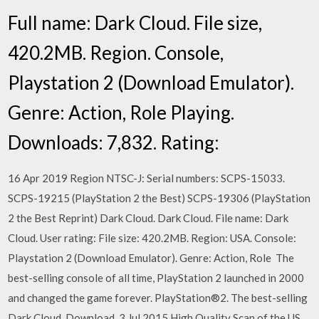
Full name: Dark Cloud. File size,
420.2MB. Region. Console,
Playstation 2 (Download Emulator).
Genre: Action, Role Playing.
Downloads: 7,832. Rating:
16 Apr 2019 Region NTSC-J: Serial numbers: SCPS-15033.
SCPS-19215 (PlayStation 2 the Best) SCPS-19306 (PlayStation
2 the Best Reprint) Dark Cloud. Dark Cloud. File name: Dark
Cloud. User rating: File size: 420.2MB. Region: USA. Console:
Playstation 2 (Download Emulator). Genre: Action, Role The
best-selling console of all time, PlayStation 2 launched in 2000
and changed the game forever. PlayStation®2. The best-selling
Dark Cloud. Download 3 Jul 2015 High Quality Scan of the US