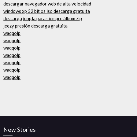
descargar navegador web de alta velocidad
windows xp 32 bit os iso descarga gratuita
descarga jungla para siempre álbum zip
jeezy presión descarga gratuita
waqqolp
waqqolp
waqqolp
waqqolp
waqqolp
waqqolp
waqqolp
New Stories