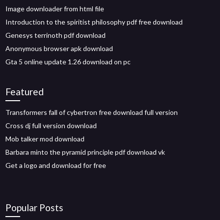
Image downloader from html file
Introduction to the spiritist philosophy pdf free download
Genesys terrinoth pdf download
Anonymous browser apk download
Gta 5 online update 1.26 download on pc
Featured
Transformers fall of cybertron free download full version
Cross dj full version download
Mob talker mod download
Barbara minto the pyramid principle pdf download vk
Get a logo and download for free
Popular Posts