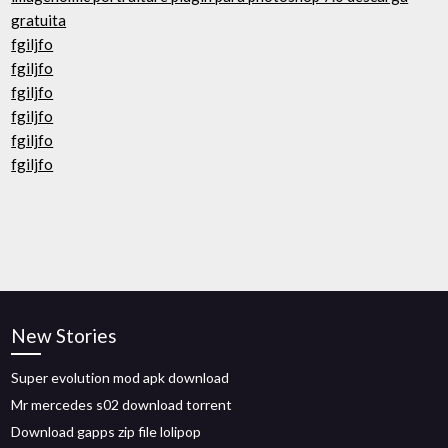
gratuita
fgiljfo
fgiljfo
fgiljfo
fgiljfo
fgiljfo
fgiljfo
New Stories
Super evolution mod apk download
Mr mercedes s02 download torrent
Download gapps zip file lolipop