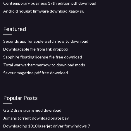
Contemporary business 17th edition pdf download
Android nougat firmware download gaaxy s6
Featured
Seconds app for apple watch how to download
Downloadable file from link dropbox
Sapphire floating license file free download
Total war warhammerhow to download mods
Saveur magazine pdf free download
Popular Posts
Gtr 2 drag racing mod download
Jumanji torrent download pirate bay
Download hp 1010 laserjet driver for windows 7