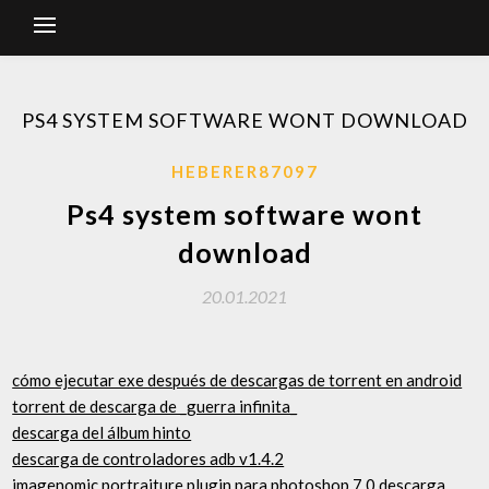
PS4 SYSTEM SOFTWARE WONT DOWNLOAD
HEBERER87097
Ps4 system software wont
download
20.01.2021
cómo ejecutar exe después de descargas de torrent en android
torrent de descarga de _guerra infinita_
descarga del álbum hinto
descarga de controladores adb v1.4.2
imagenomic portraiture plugin para photoshop 7.0 descarga