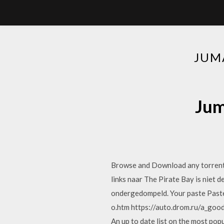
JUM
Jum
Browse and Download any torrent 
links naar The Pirate Bay is niet 
ondergedompeld. Your paste Past
o.htm https://auto.drom.ru/a_good
An up to date list on the most po