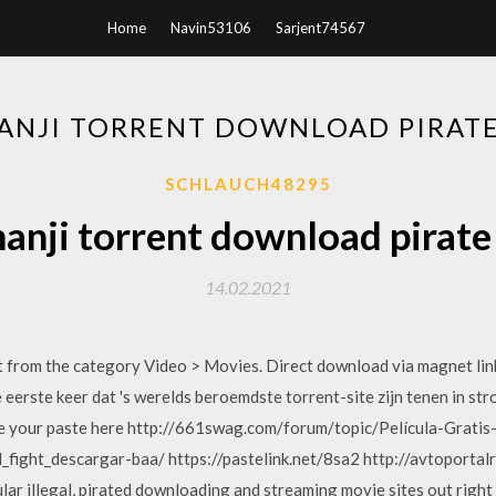
Home
Navin53106
Sarjent74567
ANJI TORRENT DOWNLOAD PIRATE
SCHLAUCH48295
anji torrent download pirate
14.02.2021
from the category Video > Movies. Direct download via magnet li
de eerste keer dat 's werelds beroemdste torrent-site zijn tenen in s
e your paste here http://661swag.com/forum/topic/Película-Grati
_fight_descargar-baa/ https://pastelink.net/8sa2 http://avtoportal
pular illegal, pirated downloading and streaming movie sites out rig