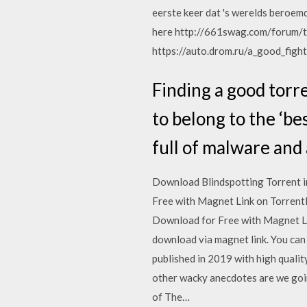
eerste keer dat 's werelds beroem
here http://661swag.com/forum/t
https://auto.drom.ru/a_good_fight
Finding a good torre
to belong to the ‘be
full of malware and
Download Blindspotting Torrent i
Free with Magnet Link on Torrent
Download for Free with Magnet L
download via magnet link. You can
published in 2019 with high qualit
other wacky anecdotes are we goin
of The…