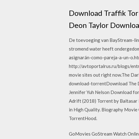
Download Traffik Tor
Deon Taylor Downloa
De toevoeging van BayStream-links 
stromend water heeft ondergedomp
asignarán-como-pareja-a-un-o.htm
http://avtoportalrus.ru/blogs/entr
movie sites out right now.The Da
download-torrentDownload The Dar
Jennifer Yuh Nelson Download for
Adrift (2018) Torrent by Baltasa
in High Quality. Biography Movie
TorrentHood.
GoMovies GoStream Watch Online 