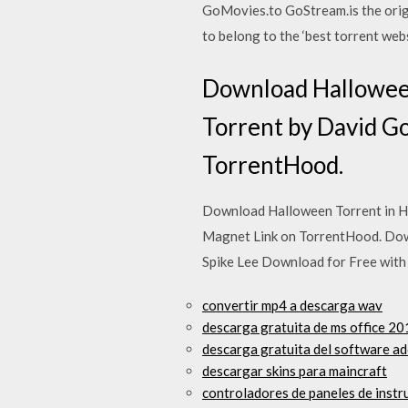
GoMovies.to GoStream.is the origin
to belong to the ‘best torrent web
Download Halloween
Torrent by David G
TorrentHood.
Download Halloween Torrent in H
Magnet Link on TorrentHood. Dow
Spike Lee Download for Free wit
convertir mp4 a descarga wav
descarga gratuita de ms office 2
descarga gratuita del software ad
descargar skins para maincraft
controladores de paneles de instr