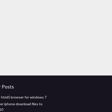
r Posts
html5 browser for windows 7
r iphone download files to
10