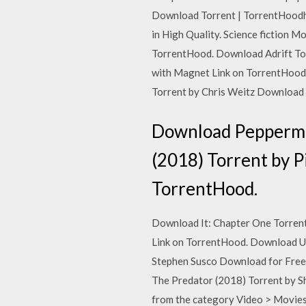
Download Torrent | TorrentHoodh
in High Quality. Science fiction 
TorrentHood. Download Adrift Tor
with Magnet Link on TorrentHood.
Torrent by Chris Weitz Download 
Download Peppermin
(2018) Torrent by 
TorrentHood.
Download It: Chapter One Torrent
Link on TorrentHood. Download Un
Stephen Susco Download for Free 
The Predator (2018) Torrent by 
from the category Video > Movies.