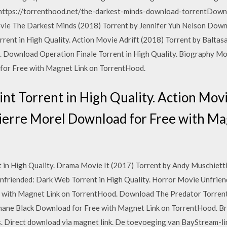
ttps://torrenthood.net/the-darkest-minds-download-torrentDown
Movie The Darkest Minds (2018) Torrent by Jennifer Yuh Nelson Dow
rent in High Quality. Action Movie Adrift (2018) Torrent by Balta
 Download Operation Finale Torrent in High Quality. Biography Mo
for Free with Magnet Link on TorrentHood.
t Torrent in High Quality. Action Mov
Pierre Morel Download for Free with Ma
 in High Quality. Drama Movie It (2017) Torrent by Andy Muschiet
friended: Dark Web Torrent in High Quality. Horror Movie Unfrien
with Magnet Link on TorrentHood. Download The Predator Torrent 
Shane Black Download for Free with Magnet Link on TorrentHood. 
 Direct download via magnet link. De toevoeging van BayStream-link