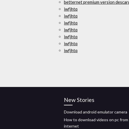
betternet premium version descar
iwfjhtq
iwfjhtq
iwfjhtq
iwfjhtq
iwfjhtq
iwfjhtq
iwfjhtq
New Stories
Download android emulator camera
How to download videos on pc from
internet