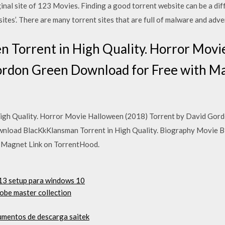
al site of 123 Movies. Finding a good torrent website can be a diffi
sites’. There are many torrent sites that are full of malware and adv
 Torrent in High Quality. Horror Movi
ordon Green Download for Free with Ma
igh Quality. Horror Movie Halloween (2018) Torrent by David Gor
nload BlacKkKlansman Torrent in High Quality. Biography Movie B
h Magnet Link on TorrentHood.
013 setup para windows 10
obe master collection
umentos de descarga saitek