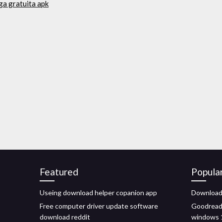
ga gratuita apk
Featured
Popula
Useing download helper copanion app
Download 
Free computer driver update software
Goodreade
download reddit
windows 