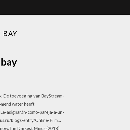
 BAY
 bay
nk. De toevoeging van BayStream-
tromend water heeft
s-Le-asignarán-como-pareja-a-un-
rus.ru/blogs/entry/Online-Film…
ht now.The Darkest Minds (2018)