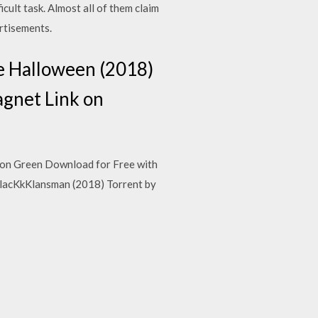
cult task. Almost all of them claim
ertisements.
e Halloween (2018)
gnet Link on
don Green Download for Free with
lacKkKlansman (2018) Torrent by