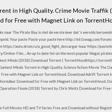
rent in High Quality. Crime Movie Traffik 
d for Free with Magnet Link on TorrentH
naar The Pirate Bay is niet de eerste keer dat 's werelds beroemdst
eld. Your paste Paste your paste here http://661swag.com/forum/
 https://auto.drom.ru/a_good_fight_descargar-baa/ https://pasteli
y/Online-Film… An up to date list on the most popular illegal, pira
rkest Minds (2018) Download Torrent | TorrentHoodhttps://torrent
kest Minds Torrent in High Quality. Science fiction Movie The Da
 Free with Magnet Link on TorrentHood. Download Adrift Torrent in
r Kormákur Download for Free with Magnet Link on TorrentHood. D
 Operation Finale (2018) Torrent by Chris Weitz Download for Free
Full Movies HD and TV Series Free and Download without Registra