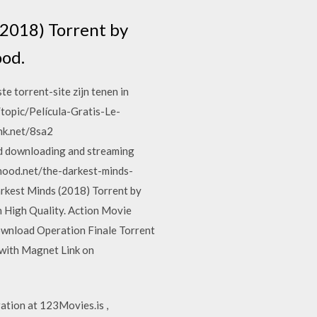
(2018) Torrent by
ood.
e torrent-site zijn tenen in
topic/Película-Gratis-Le-
nk.net/8sa2
ted downloading and streaming
hood.net/the-darkest-minds-
rkest Minds (2018) Torrent by
 High Quality. Action Movie
ownload Operation Finale Torrent
 with Magnet Link on
tion at 123Movies.is ,