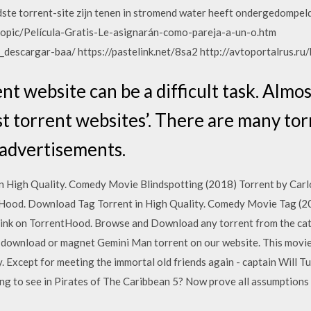
dste torrent-site zijn tenen in stromend water heeft ondergedompel
opic/Película-Gratis-Le-asignarán-como-pareja-a-un-o.htm
_descargar-baa/ https://pastelink.net/8sa2 http://avtoportalrus.ru
nt website can be a difficult task. Almos
st torrent websites’. There are many tor
 advertisements.
n High Quality. Comedy Movie Blindspotting (2018) Torrent by Car
Hood. Download Tag Torrent in High Quality. Comedy Movie Tag (20
ink on TorrentHood. Browse and Download any torrent from the cat
 download or magnet Gemini Man torrent on our website. This movie 
y. Except for meeting the immortal old friends again - captain Will T
g to see in Pirates of The Caribbean 5? Now prove all assumptions