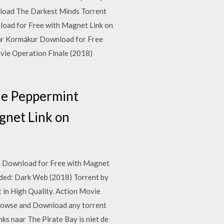
load The Darkest Minds Torrent
nload for Free with Magnet Link on
sar Kormákur Download for Free
vie Operation Finale (2018)
ie Peppermint
gnet Link on
ti Download for Free with Magnet
ded: Dark Web (2018) Torrent by
in High Quality. Action Movie
Browse and Download any torrent
s naar The Pirate Bay is niet de