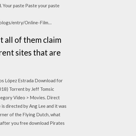
d. Your paste Paste your paste
/blogs/entry/Online-Film…
t all of them claim
rent sites that are
los López Estrada Download for
18) Torrent by Jeff Tomsic
egory Video > Movies. Direct
is directed by Ang Lee and it was
urner of the Flying Dutch, what
 after you free download Pirates