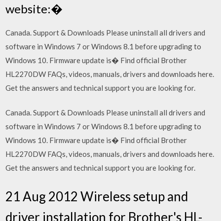
website:�
Canada. Support & Downloads Please uninstall all drivers and
software in Windows 7 or Windows 8.1 before upgrading to
Windows 10. Firmware update is� Find official Brother
HL2270DW FAQs, videos, manuals, drivers and downloads here.
Get the answers and technical support you are looking for.
Canada. Support & Downloads Please uninstall all drivers and
software in Windows 7 or Windows 8.1 before upgrading to
Windows 10. Firmware update is� Find official Brother
HL2270DW FAQs, videos, manuals, drivers and downloads here.
Get the answers and technical support you are looking for.
21 Aug 2012 Wireless setup and
driver installation for Brother's HL-