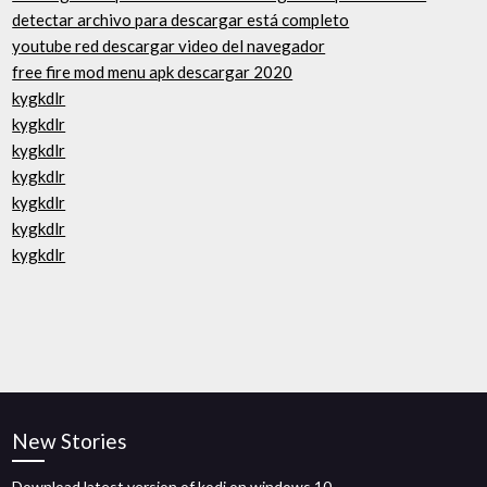
detectar archivo para descargar está completo
youtube red descargar video del navegador
free fire mod menu apk descargar 2020
kygkdlr
kygkdlr
kygkdlr
kygkdlr
kygkdlr
kygkdlr
kygkdlr
New Stories
Download latest version of kodi on windows 10