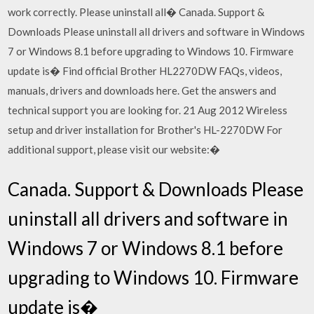
work correctly. Please uninstall all� Canada. Support &
Downloads Please uninstall all drivers and software in Windows
7 or Windows 8.1 before upgrading to Windows 10. Firmware
update is� Find official Brother HL2270DW FAQs, videos,
manuals, drivers and downloads here. Get the answers and
technical support you are looking for. 21 Aug 2012 Wireless
setup and driver installation for Brother's HL-2270DW For
additional support, please visit our website:�
Canada. Support & Downloads Please
uninstall all drivers and software in
Windows 7 or Windows 8.1 before
upgrading to Windows 10. Firmware
update is�