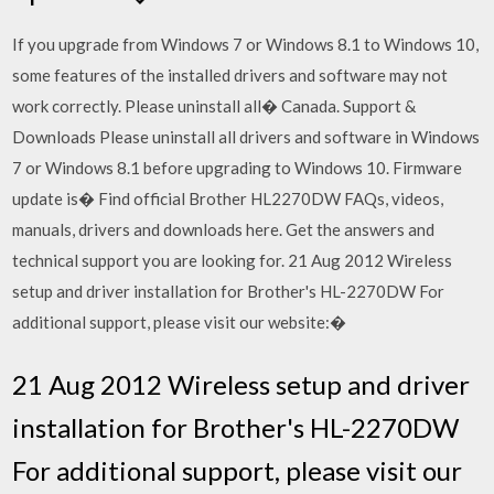
If you upgrade from Windows 7 or Windows 8.1 to Windows 10,
some features of the installed drivers and software may not
work correctly. Please uninstall all� Canada. Support &
Downloads Please uninstall all drivers and software in Windows
7 or Windows 8.1 before upgrading to Windows 10. Firmware
update is� Find official Brother HL2270DW FAQs, videos,
manuals, drivers and downloads here. Get the answers and
technical support you are looking for. 21 Aug 2012 Wireless
setup and driver installation for Brother's HL-2270DW For
additional support, please visit our website:�
21 Aug 2012 Wireless setup and driver
installation for Brother's HL-2270DW
For additional support, please visit our