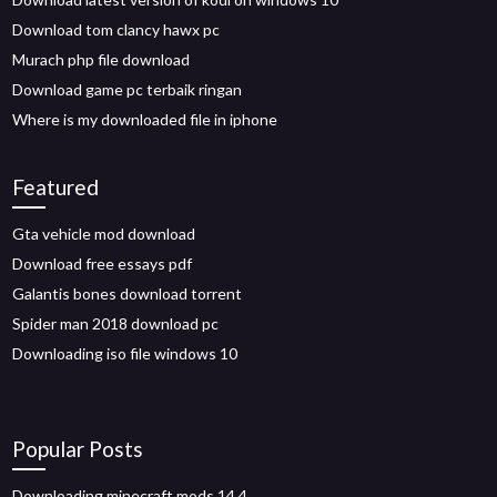
Download tom clancy hawx pc
Murach php file download
Download game pc terbaik ringan
Where is my downloaded file in iphone
Featured
Gta vehicle mod download
Download free essays pdf
Galantis bones download torrent
Spider man 2018 download pc
Downloading iso file windows 10
Popular Posts
Downloading minecraft mods 14.4