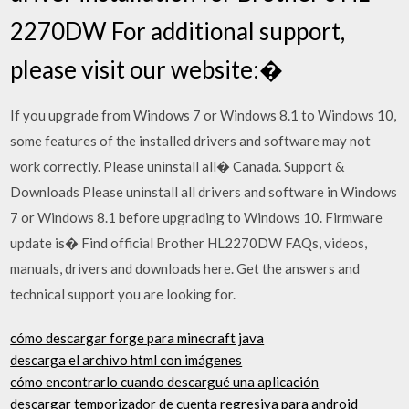
2270DW For additional support,
please visit our website:�
If you upgrade from Windows 7 or Windows 8.1 to Windows 10,
some features of the installed drivers and software may not
work correctly. Please uninstall all� Canada. Support &
Downloads Please uninstall all drivers and software in Windows
7 or Windows 8.1 before upgrading to Windows 10. Firmware
update is� Find official Brother HL2270DW FAQs, videos,
manuals, drivers and downloads here. Get the answers and
technical support you are looking for.
cómo descargar forge para minecraft java
descarga el archivo html con imágenes
cómo encontrarlo cuando descargué una aplicación
descargar temporizador de cuenta regresiva para android