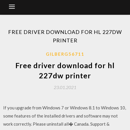
FREE DRIVER DOWNLOAD FOR HL 227DW
PRINTER
GILBERG56711
Free driver download for hl
227dw printer
23.01.2021
If you upgrade from Windows 7 or Windows 8.1 to Windows 10,
some features of the installed drivers and software may not
work correctly. Please uninstall all� Canada. Support &