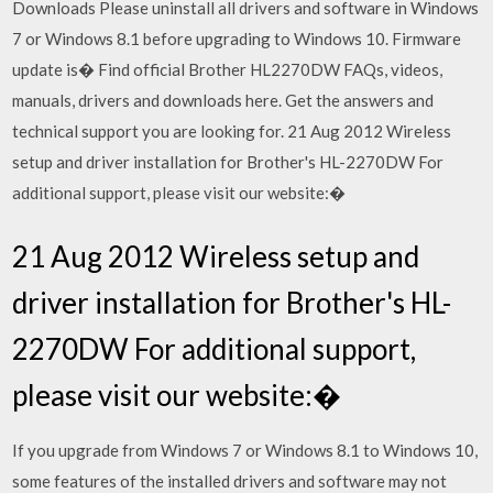
Downloads Please uninstall all drivers and software in Windows
7 or Windows 8.1 before upgrading to Windows 10. Firmware
update is� Find official Brother HL2270DW FAQs, videos,
manuals, drivers and downloads here. Get the answers and
technical support you are looking for. 21 Aug 2012 Wireless
setup and driver installation for Brother's HL-2270DW For
additional support, please visit our website:�
21 Aug 2012 Wireless setup and
driver installation for Brother's HL-
2270DW For additional support,
please visit our website:�
If you upgrade from Windows 7 or Windows 8.1 to Windows 10,
some features of the installed drivers and software may not