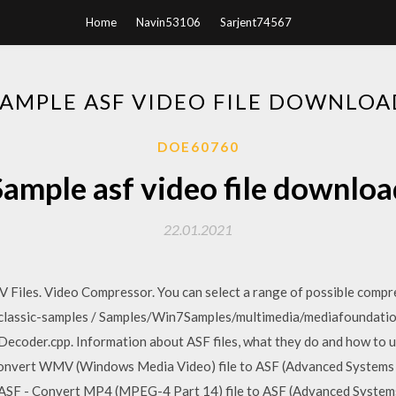
Home
Navin53106
Sarjent74567
SAMPLE ASF VIDEO FILE DOWNLOA
DOE60760
Sample asf video file downloa
22.01.2021
iles. Video Compressor. You can select a range of possible compre
lassic-samples / Samples/Win7Samples/multimedia/mediafoundatio
ecoder.cpp. Information about ASF files, what they do and how to us
nvert WMV (Windows Media Video) file to ASF (Advanced Systems For
 ASF - Convert MP4 (MPEG-4 Part 14) file to ASF (Advanced Systems F