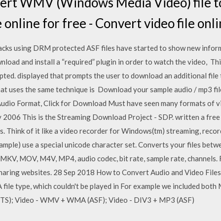
ert WMV (Windows Media Video) file t
 online for free - Convert video file onli
acks using DRM protected ASF files have started to show new informat
nload and install a “required” plugin in order to watch the video, Thi
pted. displayed that prompts the user to download an additional file 
at uses the same technique is Download your sample audio / mp3 file
Audio Format, Click for Download Must have seen many formats of v
 2006 This is the Streaming Download Project - SDP. written a fr
 Think of it like a video recorder for Windows(tm) streaming, recor
xample) use a special unicode character set. Converts your files betw
 MKV, MOV, M4V, MP4, audio codec, bit rate, sample rate, channels. 
haring websites. 28 Sep 2018 How to Convert Audio and Video File
file type, which couldn't be played in For example we included both
 (TS); Video - WMV + WMA (ASF); Video - DIV3 + MP3 (ASF)