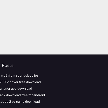
r Posts
 mp3 from soundcloud ios
2050c driver free download
manager app download
apk download free for android
speed 2 pc game download