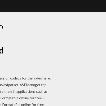
D
d
ssion codecs for the video here.
n/asfparser. ASFManager.cpp.
e them in applications such as
mat) file online for free -
ormat) file online for free -