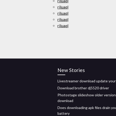
riluaql
riluaql
riluaql
riluaql
riluaql
New Stories
Livestreamer download update your
Download brother dj5520 driver
Photostage slideshow older version
download
Does downloading apk files drain yo
battery