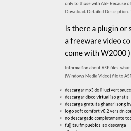
only to those with ASF Because of 
Download. Detailed Description. T
Is there a plugin o
a freeware video con
come with W2000 )
Information about ASF files, wha
(Windows Media Video) file to ASF 
descargar mp3 de lil uzi vert sauce 
descargar disco virtual iso gratis
descarga gratuita ghanari song b
logo soft comfort v8.2 versión co
no descargado completamente tod
fujjitsu fm pueblos iso descarga