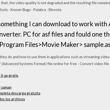
that, the video quality is not degraded and the resulting file remain
ools · Known Bugs · Palabra · Binvote.
r something I can download to work with
verter. PC for asf files and fould one t
Program Files>Movie Maker> sample.a
t they do and how to use them in applications such as streaming v
(Advanced Systems Format) file online for free - Convert video file 
it up gratis
y saman
mpleta descarga gratuita
os los archivos