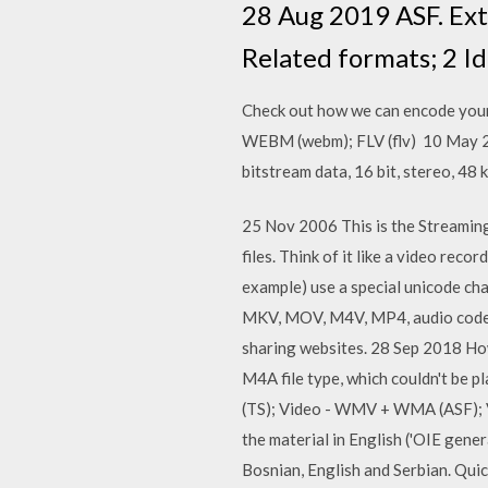
28 Aug 2019 ASF. Exte
Related formats; 2 Id
Check out how we can encode your
WEBM (webm); FLV (flv) 10 May 20
bitstream data, 16 bit, stereo, 
25 Nov 2006 This is the Streamin
files. Think of it like a video rec
example) use a special unicode cha
MKV, MOV, M4V, MP4, audio codec, 
sharing websites. 28 Sep 2018 Ho
M4A file type, which couldn't be 
(TS); Video - WMV + WMA (ASF); V
the material in English ('OIE gener
Bosnian, English and Serbian. Quic