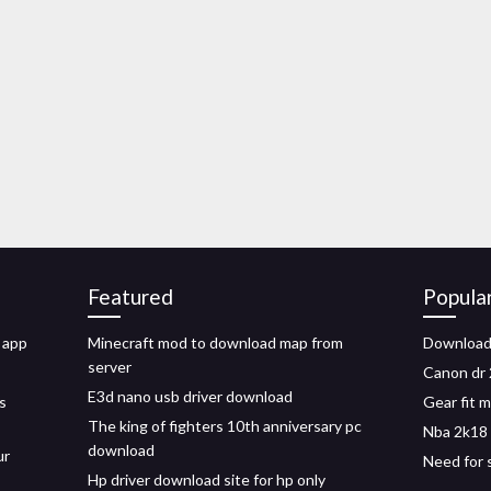
Featured
Popula
 app
Minecraft mod to download map from
Download
server
Canon dr 
E3d nano usb driver download
s
Gear fit 
The king of fighters 10th anniversary pc
Nba 2k18 
download
ur
Need for 
Hp driver download site for hp only