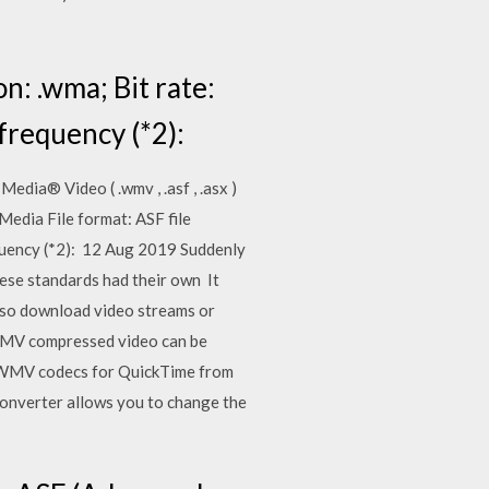
n: .wma; Bit rate:
 frequency (*2):
dia® Video ( .wmv , .asf , .asx )
Media File format: ASF file
requency (*2): 12 Aug 2019 Suddenly
these standards had their own It
also download video streams or
 WMV compressed video can be
he WMV codecs for QuickTime from
onverter allows you to change the