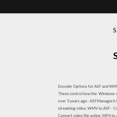
Encoder Options for ASF and WMV F
These control how the Windows-c
over 3 years ago · ASFManager.h D
streaming video. WMV to ASF - Co
Convert video file online. MP4 to