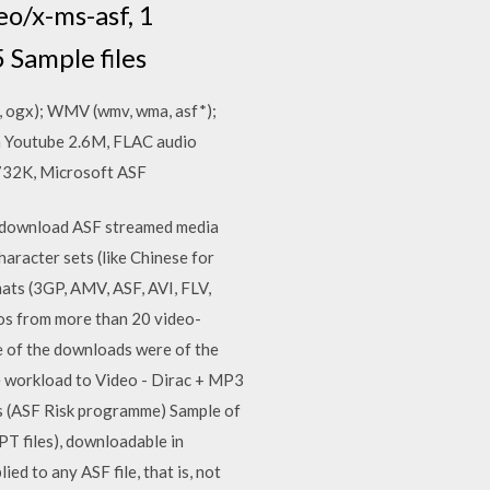
eo/x-ms-asf, 1
5 Sample files
, ogx); WMV (wmv, wma, asf*);
m Youtube 2.6M, FLAC audio
 732K, Microsoft ASF
o download ASF streamed media
haracter sets (like Chinese for
mats (3GP, AMV, ASF, AVI, FLV,
eos from more than 20 video-
 of the downloads were of the
me workload to Video - Dirac + MP3
s (ASF Risk programme) Sample of
PPT files), downloadable in
ed to any ASF file, that is, not