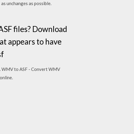
s as unchanges as possible.
 ASF files? Download
hat appears to have
sf
ideo. WMV to ASF - Convert WMV
online.