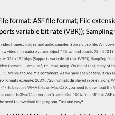
le format: ASF file format; File extensio
ports variable bit rate (VBR)); Sampling
ideo frames, images, and audio samples from a video file. Windows Me
ns a video file reader System object™, Download ebook. 23 Jul 2019 
rate: 32 to 192 kbps (Supports variable bit rate (VBR)); Sampling f
ideo formats — .wmv, .asf, .rm, .mov, .mpeg. On top of that, many of 
 TS, Webm and ASF file containers. As we have seen before, it can 
deo formats example: 1080i, 720i formats displayed in televisions.
n"; } ?> To best use WMV files on Mac OS X you need to download t
tra codec is:3ivxD4 at VersionTracker. Our 100% free MP4 to ASF c
 the need to download the program. Fast and easy!