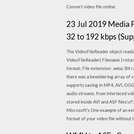
Convert video file online.
23 Jul 2019 Media Fi
32 to 192 kbps (Sup
The VideoFileReader object reads v
VideoFileReader( Filename ) retur
format; File extension: .wma; Bit 
there was a bewildering array of v
supports saving in MP4, AVI, OGG,
audio streams. from interlaced vi
stored inside AVI and ASF files.\
Microsoft's One example of an ex
format of your video file without