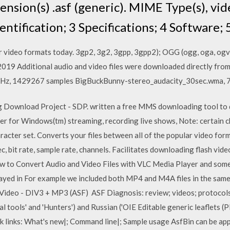
nsion(s) .asf (generic). MIME Type(s), vid
entification; 3 Specifications; 4 Software; 
 video formats today. 3gp2, 3g2, 3gpp, 3gpp2); OGG (ogg, oga, ogv
19 Additional audio and video files were downloaded directly fro
48 kHz, 1429267 samples BigBuckBunny-stereo_audacity_30sec.wma,
g Download Project - SDP. written a free MMS downloading tool t
order for Windows(tm) streaming, recording live shows, Note: certain c
racter set. Converts your files between all of the popular video for
bit rate, sample rate, channels. Facilitates downloading flash vid
w to Convert Audio and Video Files with VLC Media Player and some
played in For example we included both MP4 and M4A files in the sa
ideo - DIV3 + MP3 (ASF) ASF Diagnosis: review; videos; protocol
al tools' and 'Hunters') and Russian ('OIE Editable generic leaflets (
k links: What's new|; Command line|; Sample usage AsfBin can be appli