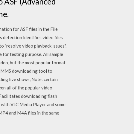
o ASF (Advanced
ne.
ion for ASF files in the File
s detection identifies video files
to "resolve video playback issues".
 for testing purpose. All sample
ideo, but the most popular format
ee MMS downloading tool to
ding live shows, Note: certain
een all of the popular video
Facilitates downloading flash
s with VLC Media Player and some
 MP4 and M4A files in the same