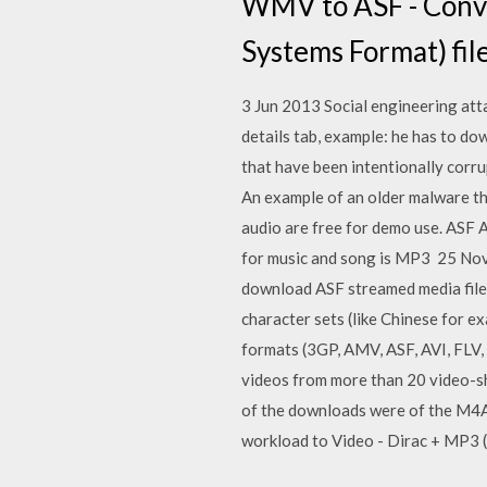
WMV to ASF - Conv
Systems Format) file
3 Jun 2013 Social engineering att
details tab, example: he has to dow
that have been intentionally corru
An example of an older malware th
audio are free for demo use. ASF 
for music and song is MP3 25 Nov
download ASF streamed media files.
character sets (like Chinese for e
formats (3GP, AMV, ASF, AVI, FLV,
videos from more than 20 video-s
of the downloads were of the M4A 
workload to Video - Dirac + MP3