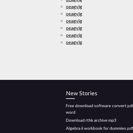
oeagylg
oeagylg
oeagylg
oeagylg
oeagylg
oeagylg
New Stories
Free download software convert pdf
word
Download rthk archive mp3
Algebra ii workbook for dummies pd