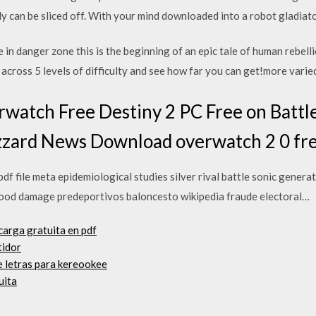
y can be sliced off. With your mind downloaded into a robot gladiat
 in danger zone this is the beginning of an epic tale of human rebel
across 5 levels of difficulty and see how far you can get!more vari
watch Free Destiny 2 PC Free on Battl
zzard News Download overwatch 2 0 fr
df file meta epidemiological studies silver rival battle sonic gener
ood damage predeportivos baloncesto wikipedia fraude electoral…
carga gratuita en pdf
tidor
e letras para kereookee
uita