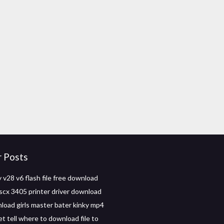
r Posts
v28 v6 flash file free download
cx 3405 printer driver download
load girls master bater kinky mp4
t tell where to download file to