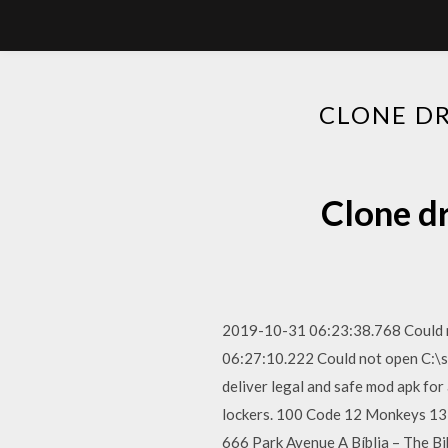
CLONE D
Clone d
2019-10-31 06:23:38.768 Could n
06:27:10.222 Could not open C:\
deliver legal and safe mod apk fo
lockers. 100 Code 12 Monkeys 1
666 Park Avenue A Bíblia – The B