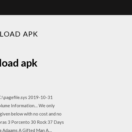
LOAD APK
load apk
C:\pagefile.sys 2019-10-31
olume Information… We only
 given below with no cost and no
ras 3 Porcento 30 Rock 37 Days
lia Adaams A Gifted Man A…