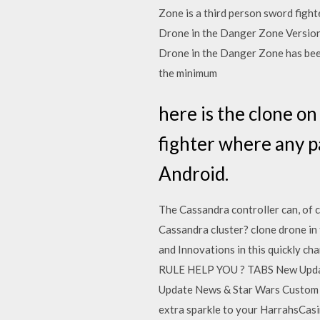
Zone is a third person sword figh
Drone in the Danger Zone Version 
Drone in the Danger Zone has been
the minimum
here is the clone o
fighter where any p
Android.
The Cassandra controller can, of 
Cassandra cluster? clone drone in 
and Innovations in this quickly 
RULE HELP YOU ? TABS New Update
Update News & Star Wars Custom B
extra sparkle to your HarrahsCasi