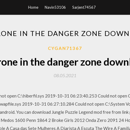
Home
Navin53106
Sarjent74567
RONE IN THE DANGER ZONE DOWN
CYGAN71367
rone in the danger zone down
08.05.2021
ot open C:\hiberfil.sys 2019-10-31 06:23:40.253 Could not open 
swapfile.sys 2019-10-31 06:27:10.284 Could not open C:\System V
r android. You can download Jungle Puzzle Legend mod free from link
3 Medos 1600 Penn 1864 2 Broke Girls 2012 Onda Zero 2091 24 Ho
ible A Casa das Sete Mulheres A Diarista A Escuta The Wire A Famí