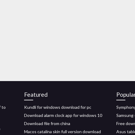
Featured
Popula
 to
Kundli for windows download for pc
Symphony 
Download alarm clock app for windows 10
Samsung s
Download file from china
Free down
f
Macos catalina skin full version download
Asus table