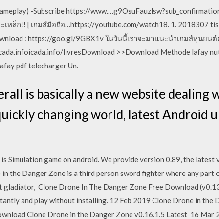
OS Gameplay) -Subscribe https://www.…g9OsuFauzlsw?sub_confirmatio
ะเหล็ก!! [ เกมส์มือถือ…https://youtube.com/watch18. 1. 2018307 tis
nload : https://goo.gl/9GBX1v ในวันนี้เราจะมาแนะนำเกมส์หุ่นยนต์ต่อส
icada.infoicada.info/livresDownload >>Download Methode lafay nut
lafay pdf telecharger Un.
erall is basically a new website dealing
 quickly changing world, latest Android 
 Simulation game on android. We provide version 0.89, the latest v
 in the Danger Zone is a third person sword fighter where any part o
t gladiator, Clone Drone In The Danger Zone Free Download (v0.13.
stantly and play without installing. 12 Feb 2019 Clone Drone in t
ownload Clone Drone in the Danger Zone v0.16.1.5 Latest 16 Mar 