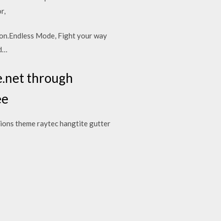
or,
lion.Endless Mode, Fight your way
ed…
e.net through
ee
ations theme raytec hangtite gutter