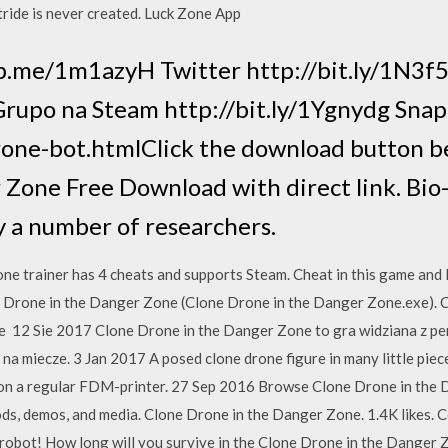
tride is never created. Luck Zone App
fb.me/1m1azyH Twitter http://bit.ly/1N3f
b Grupo na Steam http://bit.ly/1Ygnydg Sna
rone-bot.htmlClick the download button be
Zone Free Download with direct link. Bio-
y a number of researchers.
ne trainer has 4 cheats and supports Steam. Cheat in this game and
Drone in the Danger Zone (Clone Drone in the Danger Zone.exe). C
e 12 Sie 2017 Clone Drone in the Danger Zone to gra widziana z per
a miecze. 3 Jan 2017 A posed clone drone figure in many little piec
t on a regular FDM-printer. 27 Sep 2016 Browse Clone Drone in the 
 mods, demos, and media. Clone Drone in the Danger Zone. 1.4K likes.
robot! How long will you survive in the Clone Drone in the Danger Z