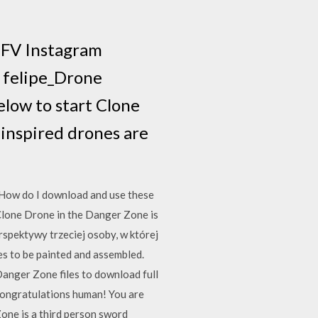
5FV Instagram
p felipe_Drone
low to start Clone
inspired drones are
 How do I download and use these
lone Drone in the Danger Zone is
spektywy trzeciej osoby, w której
es to be painted and assembled.
Danger Zone files to download full
 Congratulations human! You are
one is a third person sword