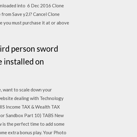
downloaded into 6 Dec 2016 Clone
e from Save y2J? Cancel Clone
e you must purchase it at or above
hird person sword
 installed on
e, want to scale down your
 website dealing with Technology
THIS Income TAX & Wealth TAX
ator Sandbox Part 10) TABS New
is the perfect time to add some
some extra bonus play. Your Photo