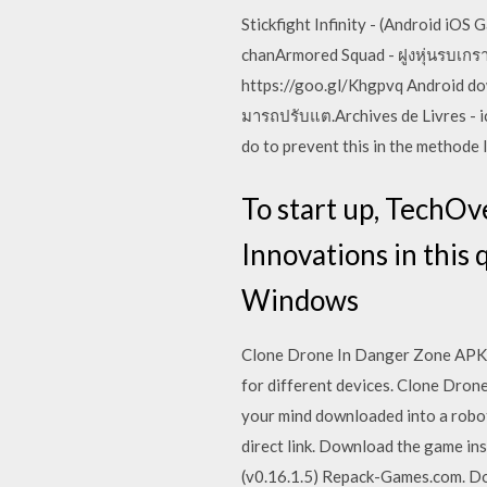
Stickfight Infinity - (Android i
chanArmored Squad - ฝูงหุ่นรบเกรา
https://goo.gl/Khgpvq Android dow
มารถปรับแต.Archives de Livres - 
do to prevent this in the methode 
To start up, TechOv
Innovations in this
Windows
Clone Drone In Danger Zone APK is
for different devices. Clone Drone
your mind downloaded into a robo
direct link. Download the game in
(v0.16.1.5) Repack-Games.com. D