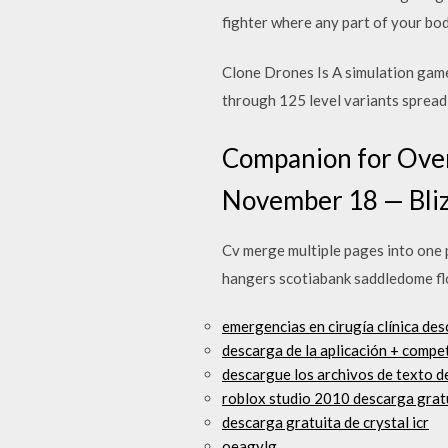
fighter where any part of your bod
Clone Drones Is A simulation game
through 125 level variants spread 
Companion for Over
November 18 — Bli
Cv merge multiple pages into one p
hangers scotiabank saddledome fl
emergencias en cirugía clínica des
descarga de la aplicación + compe
descargue los archivos de texto d
roblox studio 2010 descarga grat
descarga gratuita de crystal icr
oeagylg