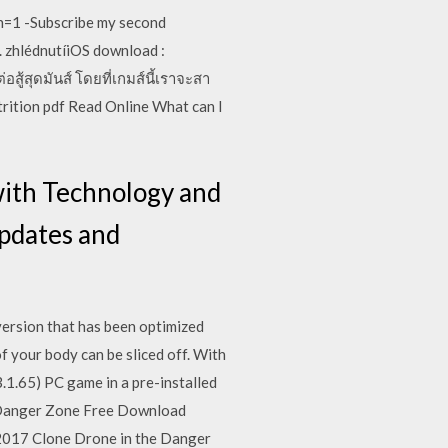
n=1 -Subscribe my second
. zhlédnutíiOS download :
ู้สุดมันส์ โดยที่เกมส์นี้เราจะสา
rition pdf Read Online What can I
 with Technology and
updates and
ersion that has been optimized
f your body can be sliced off. With
1.65) PC game in a pre-installed
he Danger Zone Free Download
2017 Clone Drone in the Danger