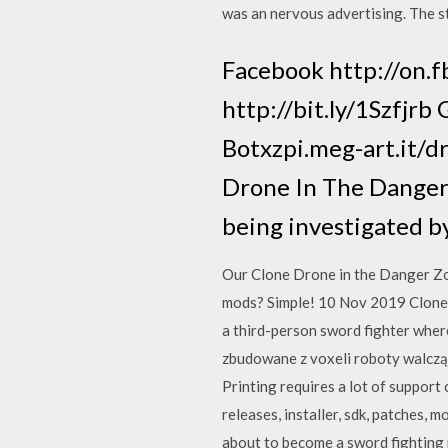
was an nervous advertising. The s
Facebook http://on.
http://bit.ly/1Szfjr
Botxzpi.meg-art.it/d
Drone In The Danger 
being investigated b
Our Clone Drone in the Danger Zo
mods? Simple! 10 Nov 2019 Clone 
a third-person sword fighter wher
zbudowane z voxeli roboty walczą n
Printing requires a lot of suppor
releases, installer, sdk, patches,
about to become a sword fighting 