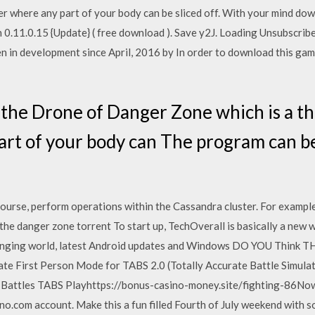
ter where any part of your body can be sliced off. With your mind 
0.11.0.15 {Update} ( free download ). Save y2J. Loading Unsubscrib
 in development since April, 2016 by In order to download this gam
n the Drone of Danger Zone which is a t
art of your body can The program can be
course, perform operations within the Cassandra cluster. For exampl
the danger zone torrent To start up, TechOverall is basically a new
changing world, latest Android updates and Windows DO YOU Think 
 First Person Mode for TABS 2.0 (Totally Accurate Battle Simul
attles TABS Playhttps://bonus-casino-money.site/fighting-86Now 
no.com account. Make this a fun filled Fourth of July weekend with 