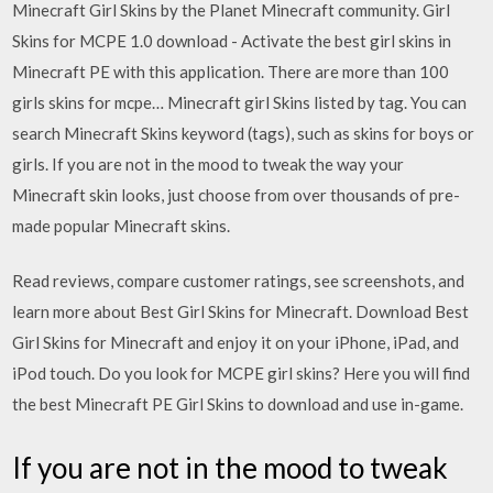
Minecraft Girl Skins by the Planet Minecraft community. Girl
Skins for MCPE 1.0 download - Activate the best girl skins in
Minecraft PE with this application. There are more than 100
girls skins for mcpe… Minecraft girl Skins listed by tag. You can
search Minecraft Skins keyword (tags), such as skins for boys or
girls. If you are not in the mood to tweak the way your
Minecraft skin looks, just choose from over thousands of pre-
made popular Minecraft skins.
‎Read reviews, compare customer ratings, see screenshots, and
learn more about Best Girl Skins for Minecraft. Download Best
Girl Skins for Minecraft and enjoy it on your iPhone, iPad, and
iPod touch. Do you look for MCPE girl skins? Here you will find
the best Minecraft PE Girl Skins to download and use in-game.
If you are not in the mood to tweak