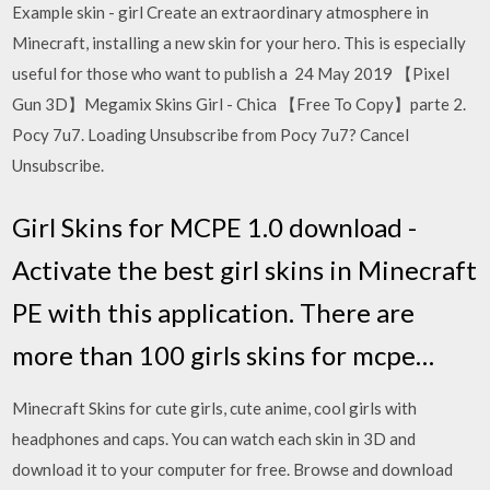
Example skin - girl Create an extraordinary atmosphere in
Minecraft, installing a new skin for your hero. This is especially
useful for those who want to publish a 24 May 2019 【Pixel
Gun 3D】Megamix Skins Girl - Chica 【Free To Copy】parte 2.
Pocy 7u7. Loading Unsubscribe from Pocy 7u7? Cancel
Unsubscribe.
Girl Skins for MCPE 1.0 download -
Activate the best girl skins in Minecraft
PE with this application. There are
more than 100 girls skins for mcpe…
Minecraft Skins for cute girls, cute anime, cool girls with
headphones and caps. You can watch each skin in 3D and
download it to your computer for free. Browse and download