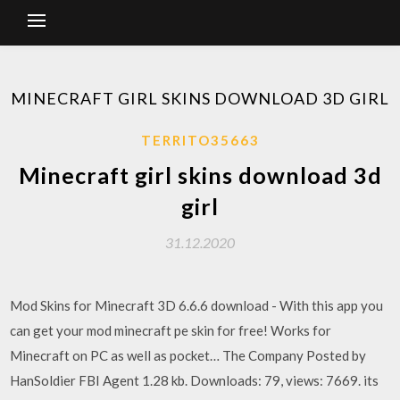
MINECRAFT GIRL SKINS DOWNLOAD 3D GIRL
TERRITO35663
Minecraft girl skins download 3d
girl
31.12.2020
Mod Skins for Minecraft 3D 6.6.6 download - With this app you
can get your mod minecraft pe skin for free! Works for
Minecraft on PC as well as pocket… The Company Posted by
HanSoldier FBI Agent 1.28 kb. Downloads: 79, views: 7669. its