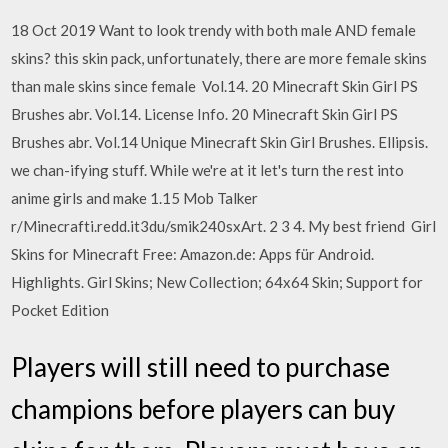
18 Oct 2019 Want to look trendy with both male AND female
skins? this skin pack, unfortunately, there are more female skins
than male skins since female Vol.14. 20 Minecraft Skin Girl PS
Brushes abr. Vol.14. License Info. 20 Minecraft Skin Girl PS
Brushes abr. Vol.14 Unique Minecraft Skin Girl Brushes. Ellipsis.
we chan-ifying stuff. While we're at it let's turn the rest into
anime girls and make 1.15 Mob Talker
r/Minecrafti.redd.it3du/smik240sxArt. 2 3 4. My best friend Girl
Skins for Minecraft Free: Amazon.de: Apps für Android.
Highlights. Girl Skins; New Collection; 64x64 Skin; Support for
Pocket Edition
Players will still need to purchase
champions before players can buy