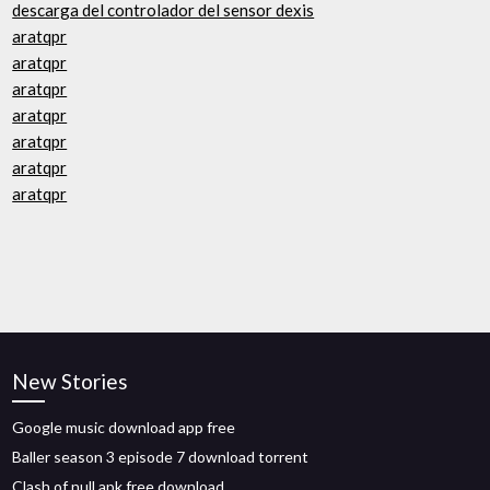
descarga del controlador del sensor dexis
aratqpr
aratqpr
aratqpr
aratqpr
aratqpr
aratqpr
aratqpr
New Stories
Google music download app free
Baller season 3 episode 7 download torrent
Clash of null apk free download