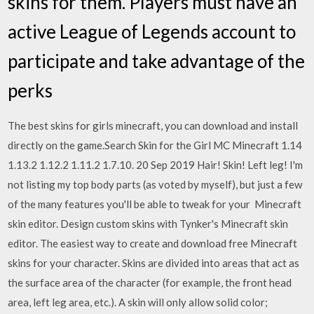
skins for them. Players must have an
active League of Legends account to
participate and take advantage of the
perks
The best skins for girls minecraft, you can download and install
directly on the game.Search Skin for the Girl MC Minecraft 1.14
1.13.2 1.12.2 1.11.2 1.7.10. 20 Sep 2019 Hair! Skin! Left leg! I'm
not listing my top body parts (as voted by myself), but just a few
of the many features you'll be able to tweak for your Minecraft
skin editor. Design custom skins with Tynker's Minecraft skin
editor. The easiest way to create and download free Minecraft
skins for your character. Skins are divided into areas that act as
the surface area of the character (for example, the front head
area, left leg area, etc.). A skin will only allow solid color;