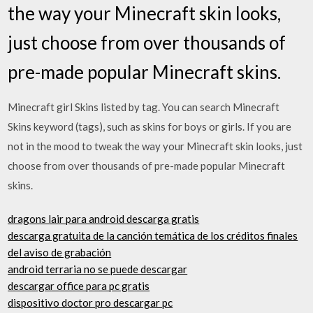
the way your Minecraft skin looks,
just choose from over thousands of
pre-made popular Minecraft skins.
Minecraft girl Skins listed by tag. You can search Minecraft
Skins keyword (tags), such as skins for boys or girls. If you are
not in the mood to tweak the way your Minecraft skin looks, just
choose from over thousands of pre-made popular Minecraft
skins.
dragons lair para android descarga gratis
descarga gratuita de la canción temática de los créditos finales
del aviso de grabación
android terraria no se puede descargar
descargar office para pc gratis
dispositivo doctor pro descargar pc