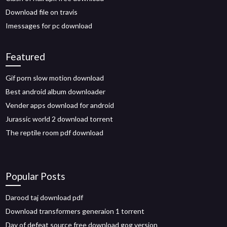
Download file on travis
Imessages for pc download
Featured
Gif porn slow motion download
Best android album downloader
Vender apps download for android
Jurassic world 2 download torrent
The reptile room pdf download
Popular Posts
Darood taj download pdf
Download transformers generaion 1 torrent
Day of defeat source free download gog version