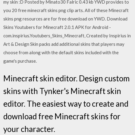
my skin :D Posted by Minato30 Falric 0.43 kb YWD provides to
you 20 free minecraft skins png clip arts. All of these Minecraft
skins png resources are for free download on YWD. Download
Skins Youtubers for Minecraft 2.0.1 APK for Android -
com.inspirius.Youtubers_Skins_Minecraft, Created by Inspirius in
Art & Design Skin packs add additional skins that players may
choose from along with the default skins included with the
game's purchase.
Minecraft skin editor. Design custom
skins with Tynker's Minecraft skin
editor. The easiest way to create and
download free Minecraft skins for
your character.