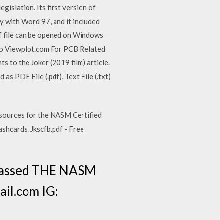
gislation. Its first version of
 with Word 97, and it included
f file can be opened on Windows
to Viewplot.com For PCB Related
s to the Joker (2019 film) article.
as PDF File (.pdf), Text File (.txt)
esources for the NASM Certified
ashcards. Jkscfb.pdf - Free
 Passed THE NASM
il.com IG: