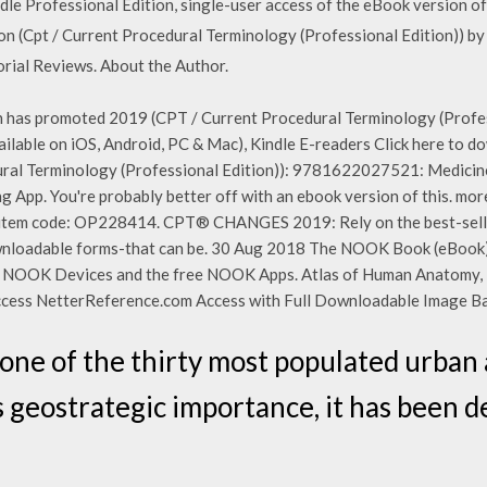
e Professional Edition, single-user access of the eBook version o
n (Cpt / Current Procedural Terminology (Professional Edition)) b
rial Reviews. About the Author.
 has promoted 2019 (CPT / Current Procedural Terminology (Profes
vailable on iOS, Android, PC & Mac), Kindle E-readers Click here to
al Terminology (Professional Edition)): 9781622027521: Medicine 
 App. You're probably better off with an ebook version of this. m
 item code: OP228414. CPT® CHANGES 2019: Rely on the best-se
adable forms-that can be. 30 Aug 2018 The NOOK Book (eBook) 
e NOOK Devices and the free NOOK Apps. Atlas of Human Anatomy, 
ccess NetterReference.com Access with Full Downloadable Image Ba
is one of the thirty most populated urba
s geostrategic importance, it has been de