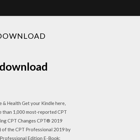
E DOWNLOAD
e download
& Health Get your Kindle here,
ore than 1,000 most-reported CPT
lling CPT Changes CPT® 2019
of the CPT Professional 2019 by
Professional Edition E-Book: