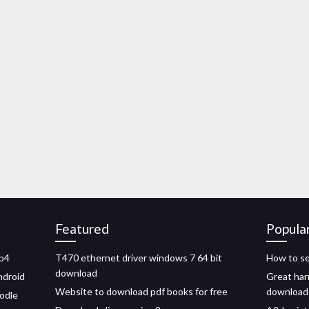
Featured
Popula
mp4
T470 ethernet driver windows 7 64 bit
How to se
download
ndroid
Great harr
Website to download pdf books for free
download
odle