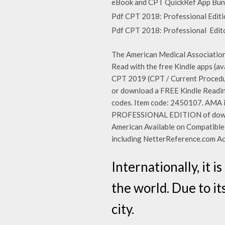
eBook and CPT QuickRef App Bundl
Pdf CPT 2018: Professional Editio
Pdf CPT 2018: Professional Edito
The American Medical Association
Read with the free Kindle apps (a
CPT 2019 (CPT / Current Procedur
or download a FREE Kindle Reading
codes. Item code: 2450107. AMA
PROFESSIONAL EDITION of downlo
American Available on Compatibl
including NetterReference.com A
Internationally, it 
the world. Due to it
city.