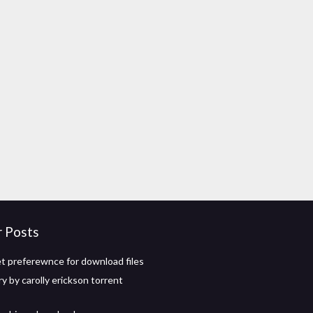
r Posts
t preferewnce for download files
y by carolly erickson torrent