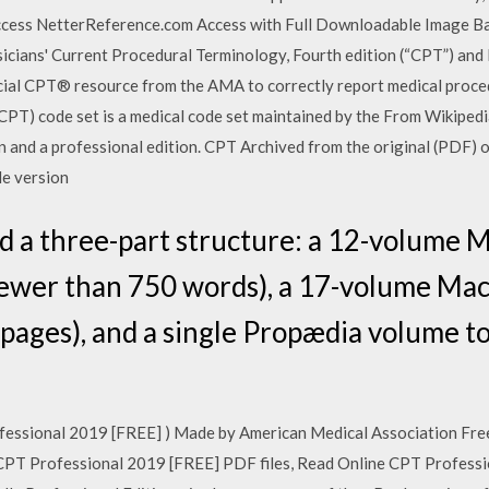
ccess NetterReference.com Access with Full Downloadable Image B
cians' Current Procedural Terminology, Fourth edition (“CPT”) and
cial CPT® resource from the AMA to correctly report medical proce
PT) code set is a medical code set maintained by the From Wikipedia,
ion and a professional edition. CPT Archived from the original (PDF)
le version
d a three-part structure: a 12-volume 
 fewer than 750 words), a 17-volume Ma
 pages), and a single Propædia volume to
ofessional 2019 [FREE] ) Made by American Medical Association F
CPT Professional 2019 [FREE] PDF files, Read Online CPT Profess