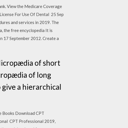
ank. View the Medicare Coverage
 License For Use Of Dental 25 Sep
dures and services in 2019. The
 the free encyclopedia It is
 on 17 September 2012. Create a
Micropædia of short
cropædia of long
 give a hierarchical
ree Books Download CPT
ional CPT Professional 2019,