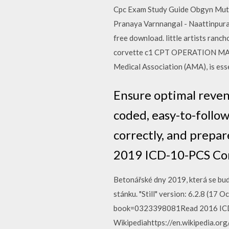
Cpc Exam Study Guide Obgyn Muthuchip
Pranaya Varnnangal - Naattinpura
free download. little artists ranc
corvette c1 CPT OPERATION MANU
Medical Association (AMA), is es
Ensure optimal reve
coded, easy-to-follow
correctly, and prepar
2019 ICD-10-PCS Com
Betonářské dny 2019, která se bud
stánku. "Still" version: 6.2.8 (1
book=0323398081Read 2016 ICD-1
Wikipediahttps://en.wikipedia.org