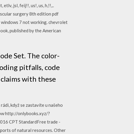
jsl, feij!!, us!, us, h,!!,..
cular surgery 8th edition pdf
er windows 7 not working. chevrolet
k, published by the American
de Set. The color-
ding pitfalls, code
 claims with these
rádi, když se zastavíte u našeho
ow http://onlybooks.xyz/?
16 CPT StandardFree trade -
ports of natural resources. Other