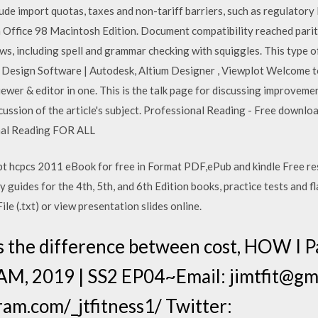
ude import quotas, taxes and non-tariff barriers, such as regulatory le
Office 98 Macintosh Edition. Document compatibility reached parity
, including spell and grammar checking with squiggles. This type o
 Design Software | Autodesk, Altium Designer , Viewplot Welcome 
wer & editor in one. This is the talk page for discussing improvement
cussion of the article's subject. Professional Reading - Free download 
onal Reading FOR ALL
pt hcpcs 2011 eBook for free in Format PDF,ePub and kindle Free r
 guides for the 4th, 5th, and 6th Edition books, practice tests and fl
ile (.txt) or view presentation slides online.
s the difference between cost, HOW I
M, 2019 | SS2 EP04~Email: jimtfit@gma
am.com/_jtfitness1/ Twitter: