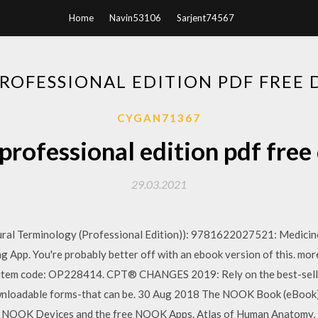
Home
Navin53106
Sarjent74567
PROFESSIONAL EDITION PDF FRE
CYGAN71367
professional edition pdf fre
29.03.2021
al Terminology (Professional Edition)): 9781622027521: Medicine 
 App. You're probably better off with an ebook version of this. m
 item code: OP228414. CPT® CHANGES 2019: Rely on the best-se
adable forms-that can be. 30 Aug 2018 The NOOK Book (eBook) 
e NOOK Devices and the free NOOK Apps. Atlas of Human Anatomy, 