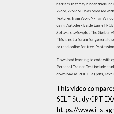
barriers that may hinder trade incl
Word, Word 98, was released with 
features from Word 97 for Windows
using Autodesk Eagle Eagle | PCB
Software;..Viewplot The Gerber Vie
This is not a forum for general dis
or read online for free. Professi
Download learning to code with c
Personal Trainer Test include study
download as PDF File (.pdf), Text F
This video compare
SELF Study CPT EXA
https://www.instagr