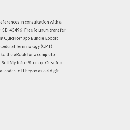
erences in consultation with a
, SB, 43496, Free jejunum transfer
T® QuickRef app Bundle Ebook:
ocedural Terminology (CPT),
er to the eBook for a complete
Sell My Info · Sitemap. Creation
 codes. • It began as a 4 digit