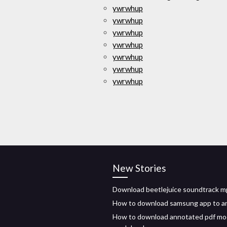
ywrwhup
ywrwhup
ywrwhup
ywrwhup
ywrwhup
ywrwhup
ywrwhup
New Stories
Download beetlejuice soundtrack 
How to download samsung app to a
How to download annotated pdf mo