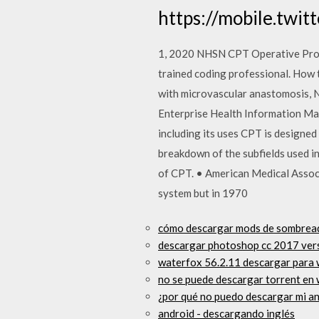
https://mobile.twit
1, 2020 NHSN CPT Operative Proc
trained coding professional. How 
with microvascular anastomosis,
Enterprise Health Information Ma
including its uses CPT is designed 
breakdown of the subfields used i
of CPT. • American Medical Associa
system but in 1970
cómo descargar mods de sombread
descargar photoshop cc 2017 vers
waterfox 56.2.11 descargar para
no se puede descargar torrent en 
¿por qué no puedo descargar mi a
android - descargando inglés