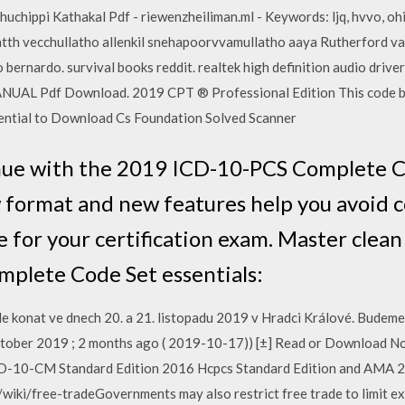
pi Kathakal Pdf - riewenzheiliman.ml - Keywords: ljq, hvvo, ohit, etlv, 
tth vecchullatho allenkil snehapoorvvamullatho aaya Rutherford vas
ho bernardo. survival books reddit. realtek high definition audio driv
AL Pdf Download. 2019 CPT ® Professional Edition This code boo
sential to Download Cs Foundation Solved Scanner
nue with the 2019 ICD-10-PCS Complete Co
 format and new features help you avoid co
e for your certification exam. Master clean
plete Code Set essentials:
e konat ve dnech 20. a 21. listopadu 2019 v Hradci Králové. Budeme 
7 October 2019 ; 2 months ago ( 2019-10-17)) [±] Read or Download N
0-CM Standard Edition 2016 Hcpcs Standard Edition and AMA 20
/wiki/free-tradeGovernments may also restrict free trade to limit ex