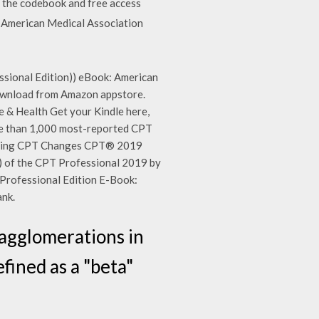
f the codebook and free access
y American Medical Association
sional Edition)) eBook: American
 download from Amazon appstore.
& Health Get your Kindle here,
ore than 1,000 most-reported CPT
lling CPT Changes CPT® 2019
of the CPT Professional 2019 by
Professional Edition E-Book:
nk.
n agglomerations in
fined as a "beta"