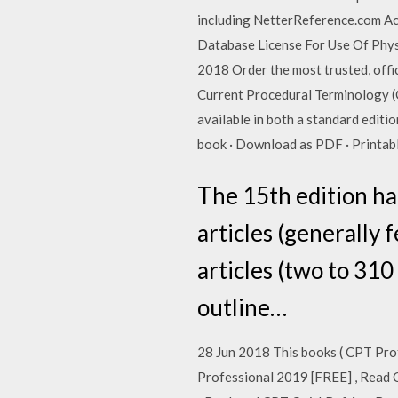
including NetterReference.com A
Database License For Use Of Physi
2018 Order the most trusted, offi
Current Procedural Terminology (C
available in both a standard edit
book · Download as PDF · Printab
The 15th edition ha
articles (generally
articles (two to 310
outline…
28 Jun 2018 This books ( CPT Pr
Professional 2019 [FREE] , Read 