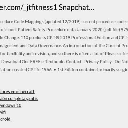
ter.com/_jtfitness1 Snapchat…
edure Code Mappings (updated 12/2019) current procedure code ref
to import Patient Safety Procedure data January 2020 (.pdf file) 979
 No Change. 110 products CPT® 2019 Professional Edition and CP
nagement and Data Governance. An introduction of the Current Pr
for flexibility and revision, and so there is often a lot of Please ref
n Download Our FREE e-Textbook · Contact · Privacy Policy · Do Not 
tion created CPT in 1966. • 1st Edition contained primarily surgical
ores en minecraft
ión completa gratis
 windows 10
wifi
ndroid_