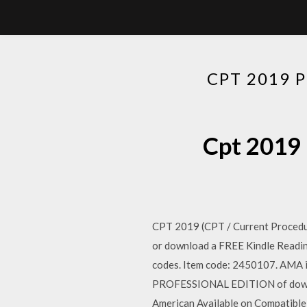
CPT 2019 
Cpt 2019 
CPT 2019 (CPT / Current Procedur
or download a FREE Kindle Reading
codes. Item code: 2450107. AMA
PROFESSIONAL EDITION of downlo
American Available on Compatibl