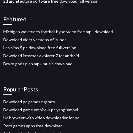
2d architecture software free download full version
Featured
Michigan woverines football hype video free mp4 download
Download older versions of itunes
Les sims 5 pc download free full version
Download internet explorer 7 for android
Drake gods plan mp4 music download
Popular Posts
Download pc games rugrats
Download game empire iii pc yang simpel
Uc browser with video downloader for pc
Porn games apps free download