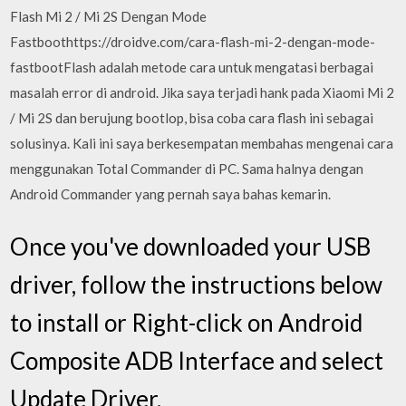
Flash Mi 2 / Mi 2S Dengan Mode
Fastboothttps://droidve.com/cara-flash-mi-2-dengan-mode-
fastbootFlash adalah metode cara untuk mengatasi berbagai
masalah error di android. Jika saya terjadi hank pada Xiaomi Mi 2
/ Mi 2S dan berujung bootlop, bisa coba cara flash ini sebagai
solusinya. Kali ini saya berkesempatan membahas mengenai cara
menggunakan Total Commander di PC. Sama halnya dengan
Android Commander yang pernah saya bahas kemarin.
Once you've downloaded your USB
driver, follow the instructions below
to install or Right-click on Android
Composite ADB Interface and select
Update Driver.