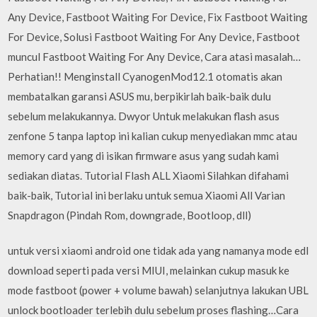
Any Device, Fastboot Waiting For Device, Fix Fastboot Waiting
For Device, Solusi Fastboot Waiting For Any Device, Fastboot
muncul Fastboot Waiting For Any Device, Cara atasi masalah…
Perhatian!! Menginstall CyanogenMod12.1 otomatis akan
membatalkan garansi ASUS mu, berpikirlah baik-baik dulu
sebelum melakukannya. Dwyor Untuk melakukan flash asus
zenfone 5 tanpa laptop ini kalian cukup menyediakan mmc atau
memory card yang di isikan firmware asus yang sudah kami
sediakan diatas. Tutorial Flash ALL Xiaomi Silahkan difahami
baik-baik, Tutorial ini berlaku untuk semua Xiaomi All Varian
Snapdragon (Pindah Rom, downgrade, Bootloop, dll)
untuk versi xiaomi android one tidak ada yang namanya mode edl
download seperti pada versi MIUI, melainkan cukup masuk ke
mode fastboot (power + volume bawah) selanjutnya lakukan UBL
unlock bootloader terlebih dulu sebelum proses flashing…Cara