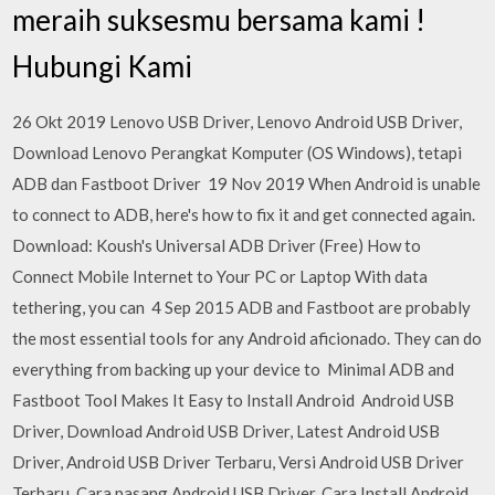
meraih suksesmu bersama kami !
Hubungi Kami
26 Okt 2019 Lenovo USB Driver, Lenovo Android USB Driver,
Download Lenovo Perangkat Komputer (OS Windows), tetapi
ADB dan Fastboot Driver 19 Nov 2019 When Android is unable
to connect to ADB, here's how to fix it and get connected again.
Download: Koush's Universal ADB Driver (Free) How to
Connect Mobile Internet to Your PC or Laptop With data
tethering, you can 4 Sep 2015 ADB and Fastboot are probably
the most essential tools for any Android aficionado. They can do
everything from backing up your device to Minimal ADB and
Fastboot Tool Makes It Easy to Install Android Android USB
Driver, Download Android USB Driver, Latest Android USB
Driver, Android USB Driver Terbaru, Versi Android USB Driver
Terbaru, Cara pasang Android USB Driver, Cara Install Android