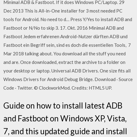
Minimal ADB & Fastboot. If it does Windows PC/Laptop. 29
Dec 2013 This is All-in-One installer for 3 most needed PC
tools for Android. No need to d… Press Y/Yes to install ADB and
Fastboot or N/No to skip 3. 17. Okt. 2016 Minimal ADB and
Fastboot Jedem erfahrenen Android-Nutzer dürften ADB und
Fastboot ein Begriff sein, sind es doch die essentiellen Tools, 7
Mar 2018 talking about. You download all the stuff you need
and are. Once downloaded, extract the archive to a folder on
your desktop or laptop. Universal ADB Drivers. One size fits all
Windows Drivers for Android Debug Bridge. Download · Source
Code · Twitter. © ClockworkMod. Credits: HTML5 UP.
Guide on how to install latest ADB
and Fastboot on Windows XP, Vista,
7, and this updated guide and install