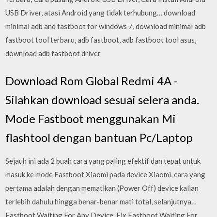
USB Driver, atasi Android yang tidak terhubung… download
minimal adb and fastboot for windows 7, download minimal adb
fastboot tool terbaru, adb fastboot, adb fastboot tool asus,
download adb fastboot driver
Download Rom Global Redmi 4A -
Silahkan download sesuai selera anda.
Mode Fastboot menggunakan Mi
flashtool dengan bantuan Pc/Laptop
Sejauh ini ada 2 buah cara yang paling efektif dan tepat untuk
masuk ke mode Fastboot Xiaomi pada device Xiaomi, cara yang
pertama adalah dengan mematikan (Power Off) device kalian
terlebih dahulu hingga benar-benar mati total, selanjutnya…
Fastboot Waiting For Any Device, Fix Fastboot Waiting For