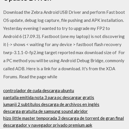
Download the Zebra Android USB Driver and perform Fast boot
OS update, debug log capture, file pushing and APK installation.
Yesterday evening I wanted to try to upgrade my FP2 to
Android 6 (17.09.3). Fastboot (one my laptop) is not discovering
it (-> shows < waiting for any device > fastboot flash recovery
twrp-3.1.1-0-fp2.img target reported max download size of For
a PC method you will be using Android Debug Bridge, commonly
called ADB. Here is a link for a download. It's from the XDA
Forums. Read the page while
controlador de cuda descarga ubuntu
pantalla emitida nota 3 para pc descargar gratis
jumanji 2 subtítulos descarga de archivos en inglés
descarga gratuita de samsung sound abridor
hizo little master temporada 3 descarga de torrent de gran final
descargador y navegador privado premium apk