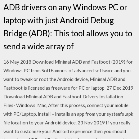
ADB drivers on any Windows PC or
laptop with just Android Debug
Bridge (ADB): This tool allows you to
send a wide array of
16 May 2018 Download Minimal ADB and Fastboot (2019) for
Windows PC from SoftFamous. of advanced software and you
want to tweak or root the Android device, Minimal ADB and
Fastboot is licensed as freeware for PC or laptop 27 Dec 2019
Download Minimal ADB and Fastboot Drivers Installation
Files- Windows, Mac, After this process, connect your mobile
with PC/Laptop. install – Installs an app from your system's .apk
file location to your Android device. 23 Nov 2019 If you really
want to customize your Android experience then you should