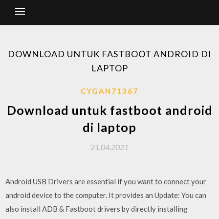
DOWNLOAD UNTUK FASTBOOT ANDROID DI
LAPTOP
CYGAN71367
Download untuk fastboot android
di laptop
21.04.2021
Android USB Drivers are essential if you want to connect your
android device to the computer. It provides an Update: You can
also install ADB & Fastboot drivers by directly installing