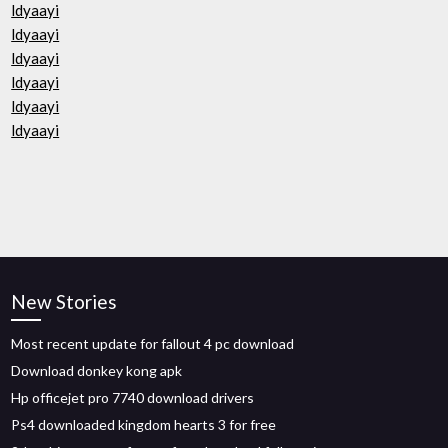
ldyaayi
ldyaayi
ldyaayi
ldyaayi
ldyaayi
ldyaayi
New Stories
Most recent update for fallout 4 pc download
Download donkey kong apk
Hp officejet pro 7740 download drivers
Ps4 downloaded kingdom hearts 3 for free