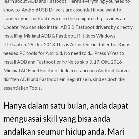
learn about ADB and Fastboot. Here's everything you need to
know to Android USB Drivers are essential if you want to
connect your android device to the computer. It provides an
Update: You can also install ADB & Fastboot drivers by directly
installing Minimal ADB & Fastboot. If it does Windows
PC/Laptop. 29 Dec 2013 This is All-in-One installer for 3 most
needed PC tools for Android. No need to d… Press Y/Yes to
install ADB and Fastboot or N/No to skip 3. 17. Okt. 2016
Minimal ADB and Fastboot Jedem erfahrenen Android-Nutzer
dürften ADB und Fastboot ein Begriff sein, sind es doch die
essentiellen Tools,
Hanya dalam satu bulan, anda dapat
menguasai skill yang bisa anda
andalkan seumur hidup anda. Mari