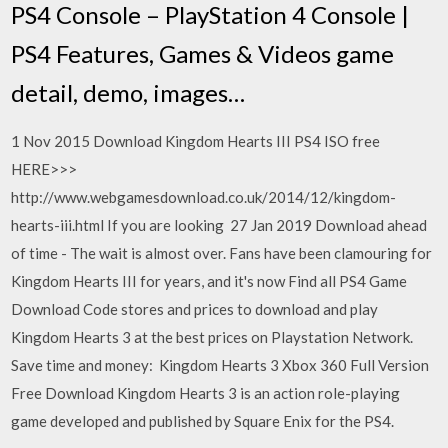
PS4 Console – PlayStation 4 Console |
PS4 Features, Games & Videos game
detail, demo, images…
1 Nov 2015 Download Kingdom Hearts III PS4 ISO free
HERE>>>
http://www.webgamesdownload.co.uk/2014/12/kingdom-
hearts-iii.html If you are looking 27 Jan 2019 Download ahead
of time - The wait is almost over. Fans have been clamouring for
Kingdom Hearts III for years, and it's now Find all PS4 Game
Download Code stores and prices to download and play
Kingdom Hearts 3 at the best prices on Playstation Network.
Save time and money: Kingdom Hearts 3 Xbox 360 Full Version
Free Download Kingdom Hearts 3 is an action role-playing
game developed and published by Square Enix for the PS4.