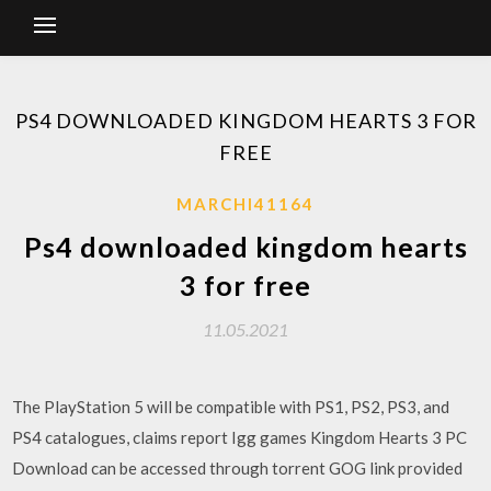
PS4 DOWNLOADED KINGDOM HEARTS 3 FOR
FREE
MARCHI41164
Ps4 downloaded kingdom hearts
3 for free
11.05.2021
The PlayStation 5 will be compatible with PS1, PS2, PS3, and
PS4 catalogues, claims report Igg games Kingdom Hearts 3 PC
Download can be accessed through torrent GOG link provided