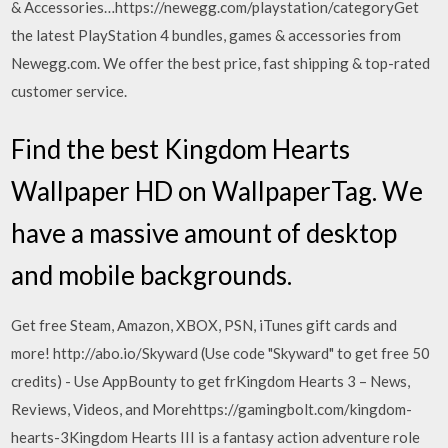
& Accessories…https://newegg.com/playstation/categoryGet
the latest PlayStation 4 bundles, games & accessories from
Newegg.com. We offer the best price, fast shipping & top-rated
customer service.
Find the best Kingdom Hearts
Wallpaper HD on WallpaperTag. We
have a massive amount of desktop
and mobile backgrounds.
Get free Steam, Amazon, XBOX, PSN, iTunes gift cards and
more! http://abo.io/Skyward (Use code "Skyward" to get free 50
credits) - Use AppBounty to get frKingdom Hearts 3 – News,
Reviews, Videos, and Morehttps://gamingbolt.com/kingdom-
hearts-3Kingdom Hearts III is a fantasy action adventure role