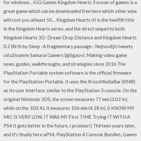
for windows. . IGG Games Kingdom Hearts 3 ocean of games is a
great game which can be downloaded free here which other wise
will cost you atleast 50… Kingdom Hearts III is the twelfth title
in the Kingdom Hearts series, and the direct sequel to both
Kingdom Hearts 3D: Dream Drop Distance and Kingdom Hearts
0.2 Birth by Sleep -A fragmentary passage-. Nejnovější tweety
od uživatele Samurai Gamers (@Sgaov). Making video game
news, guides, walkthroughs, and strategies since 2016 The
PlayStation Portable system software is the official firmware
for the PlayStation Portable. It uses the XrossMediaBar (XMB)
as its user interface, similar to the PlayStation 3 console. On the
original Nintendo 3DS, the screen measures 77 mm (3.02 in),
while on the 3DS XL it measures 106 mm (4.18 in). (I KNOW MY
MIC IS VERY LOW, IT WAS MY First TIME Trying IT WITH A
PS4 It gets better in the future, I promise!) Thirteen years later,
and it's finally here aPS4, PlayStation 4 Console Bundles, Games