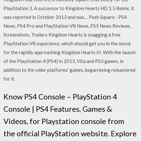
PlayStation 3. A successor to Kingdom Hearts HD 1.5 Remix, it
was reported in October 2013 and was… Push Square - PS4
News, PS4 Pro and PlayStation VR News, PS5 News Reviews,
Screenshots, Trailers Kingdom Hearts is snagging a free
PlayStation VR experience, which should get you in the mood
for the rapidly approaching Kingdom Hearts III. With the launch
of the PlayStation 4 (PS4) in 2013, Vita and PS3 games, in
addition to the older platforms' games, began being remastered
for it.
Know PS4 Console – PlayStation 4
Console | PS4 Features, Games &
Videos, for Playstation console from
the official PlayStation website. Explore