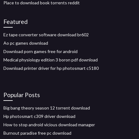
Place to download book torrents reddit
Featured
Ez tape converter software download br602
Ao pc games download
Download porn games free for android
Medical physiology edition 3 boron pdf download
Download printer driver for hp photosmart c5180
Popular Posts
Big bang theory season 12 torrent download
Hp photosmart c309 driver download
How to stop android vicious download manager
Burnout paradise free pc download