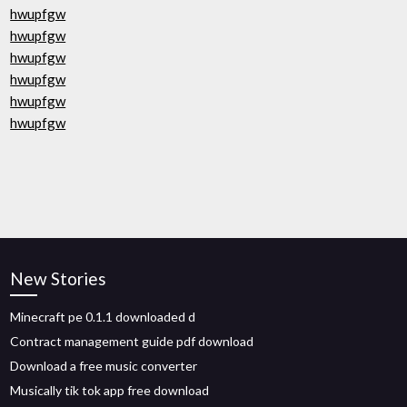
hwupfgw
hwupfgw
hwupfgw
hwupfgw
hwupfgw
hwupfgw
New Stories
Minecraft pe 0.1.1 downloaded d
Contract management guide pdf download
Download a free music converter
Musically tik tok app free download