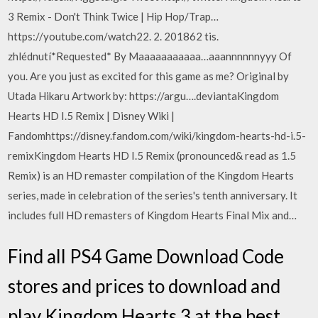
3 Remix - Don't Think Twice | Hip Hop/Trap…
https://youtube.com/watch22. 2. 201862 tis.
zhlédnutí*Requested* By Maaaaaaaaaaa…aaannnnnnyyy Of
you. Are you just as excited for this game as me? Original by
Utada Hikaru Artwork by: https://argu….deviantaKingdom
Hearts HD I.5 Remix | Disney Wiki |
Fandomhttps://disney.fandom.com/wiki/kingdom-hearts-hd-i.5-
remixKingdom Hearts HD I.5 Remix (pronounced& read as 1.5
Remix) is an HD remaster compilation of the Kingdom Hearts
series, made in celebration of the series's tenth anniversary. It
includes full HD remasters of Kingdom Hearts Final Mix and…
Find all PS4 Game Download Code
stores and prices to download and
play Kingdom Hearts 3 at the best