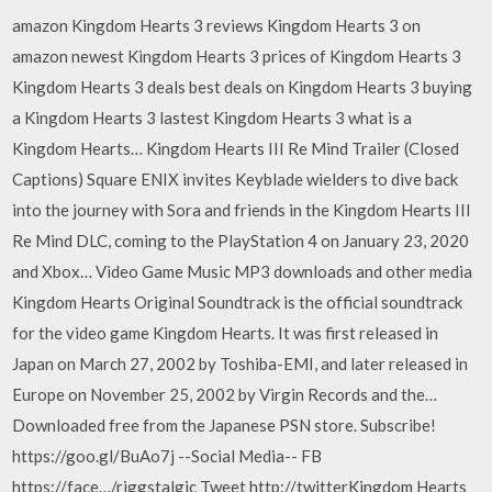
amazon Kingdom Hearts 3 reviews Kingdom Hearts 3 on
amazon newest Kingdom Hearts 3 prices of Kingdom Hearts 3
Kingdom Hearts 3 deals best deals on Kingdom Hearts 3 buying
a Kingdom Hearts 3 lastest Kingdom Hearts 3 what is a
Kingdom Hearts… Kingdom Hearts III Re Mind Trailer (Closed
Captions) Square ENIX invites Keyblade wielders to dive back
into the journey with Sora and friends in the Kingdom Hearts III
Re Mind DLC, coming to the PlayStation 4 on January 23, 2020
and Xbox… Video Game Music MP3 downloads and other media
Kingdom Hearts Original Soundtrack is the official soundtrack
for the video game Kingdom Hearts. It was first released in
Japan on March 27, 2002 by Toshiba-EMI, and later released in
Europe on November 25, 2002 by Virgin Records and the…
Downloaded free from the Japanese PSN store. Subscribe!
https://goo.gl/BuAo7j --Social Media-- FB
https://face…/riggstalgic Tweet http://twitterKingdom Hearts