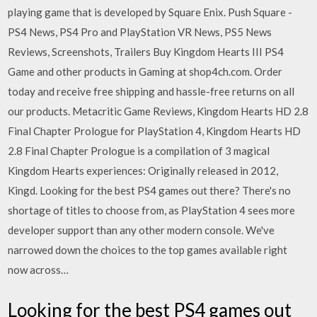
playing game that is developed by Square Enix. Push Square -
PS4 News, PS4 Pro and PlayStation VR News, PS5 News
Reviews, Screenshots, Trailers Buy Kingdom Hearts III PS4
Game and other products in Gaming at shop4ch.com. Order
today and receive free shipping and hassle-free returns on all
our products. Metacritic Game Reviews, Kingdom Hearts HD 2.8
Final Chapter Prologue for PlayStation 4, Kingdom Hearts HD
2.8 Final Chapter Prologue is a compilation of 3 magical
Kingdom Hearts experiences: Originally released in 2012,
Kingd. Looking for the best PS4 games out there? There's no
shortage of titles to choose from, as PlayStation 4 sees more
developer support than any other modern console. We've
narrowed down the choices to the top games available right
now across…
Looking for the best PS4 games out