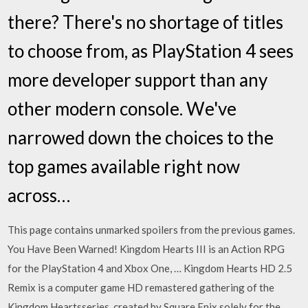
there? There's no shortage of titles
to choose from, as PlayStation 4 sees
more developer support than any
other modern console. We've
narrowed down the choices to the
top games available right now
across…
This page contains unmarked spoilers from the previous games.
You Have Been Warned! Kingdom Hearts III is an Action RPG
for the PlayStation 4 and Xbox One, … Kingdom Hearts HD 2.5
Remix is a computer game HD remastered gathering of the
Kingdom Heartsseries, created by Square Enix solely for the