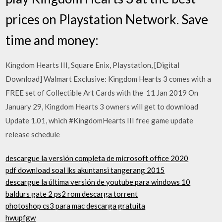
prices on Playstation Network. Save
time and money:
Kingdom Hearts III, Square Enix, Playstation, [Digital
Download] Walmart Exclusive: Kingdom Hearts 3 comes with a
FREE set of Collectible Art Cards with the 11 Jan 2019 On
January 29, Kingdom Hearts 3 owners will get to download
Update 1.01, which #KingdomHearts III free game update
release schedule
descargue la versión completa de microsoft office 2020
pdf download soal lks akuntansi tangerang 2015
descargue la última versión de youtube para windows 10
baldurs gate 2 ps2 rom descarga torrent
photoshop cs3 para mac descarga gratuita
hwupfgw