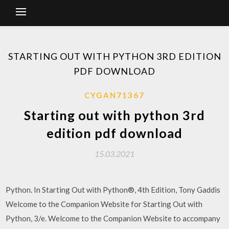
STARTING OUT WITH PYTHON 3RD EDITION
PDF DOWNLOAD
CYGAN71367
Starting out with python 3rd
edition pdf download
15.03.2021
Python. In Starting Out with Python®, 4th Edition, Tony Gaddis
Welcome to the Companion Website for Starting Out with
Python, 3/e. Welcome to the Companion Website to accompany