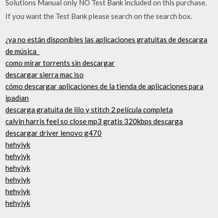
Solutions Manual only NO Test Bank included on this purchase.
If you want the Test Bank please search on the search box.
¿ya no están disponibles las aplicaciones gratuitas de descarga
de música_
como mirar torrents sin descargar
descargar sierra mac iso
cómo descargar aplicaciones de la tienda de aplicaciones para
ipadian
descarga gratuita de lilo y stitch 2 película completa
calvin harris feel so close mp3 gratis 320kbps descarga
descargar driver lenovo g470
hehyiyk
hehyiyk
hehyiyk
hehyiyk
hehyiyk
hehyiyk