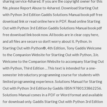
sharing service 4shared. If you are the copyright owner for this
file, please Report Abuse to 4shared. Download Starting Out
with Python 3rd Edition Gaddis Solutions Manual book pdf free
download link or read online here in PDF. Read online Starting
Out with Python 3rd Edition Gaddis Solutions Manual book pdf
free download link book now. All books are in clear copy here,
and all files are secure so don't worry about it. Python. In
Starting Out with Python®, 4th Edition, Tony Gaddis Welcome
to the Companion Website for Starting Out with Python, 3/e.
Welcome to the Companion Website to accompany Starting Out
with Python, Third Edition …This text is intended for a one-
semester introductory programming course for students with
limited programming experience. Solutions Manual for Starting
Out with Python 3rd Edition by Gaddis IBSN 9780133862256.
Solutions Manual comes in a PDF or Word format and available
for download only. Gaddis Starting Out with Python 3rd Edition