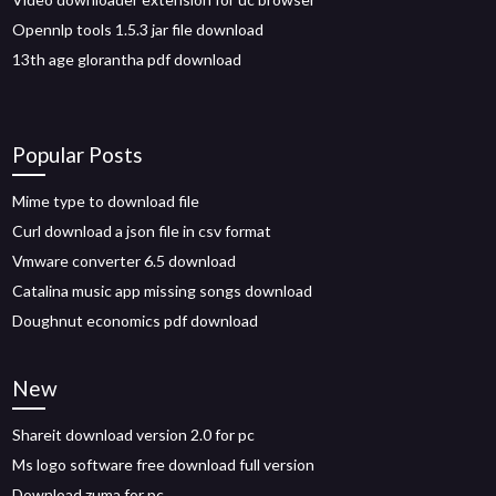
Opennlp tools 1.5.3 jar file download
13th age glorantha pdf download
Popular Posts
Mime type to download file
Curl download a json file in csv format
Vmware converter 6.5 download
Catalina music app missing songs download
Doughnut economics pdf download
New
Shareit download version 2.0 for pc
Ms logo software free download full version
Download zuma for pc