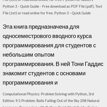
Python 3 - Quick Guide - Free download as PDF File (.pdf), Text
File (.txt) or read online for free. Python 3 - Quick Guide
Эта книга предназначена для
односеместрового вводного курса
программирования для студентов с
небольшим опытом
программирования. В ней Тони Гаддис
знакомит студентов с основами
программирования и
Computational Physics: Problem Solving with Python, 3rd
Edition. 9.5 Problem: Balls Falling Out of the Sky 208 Natural