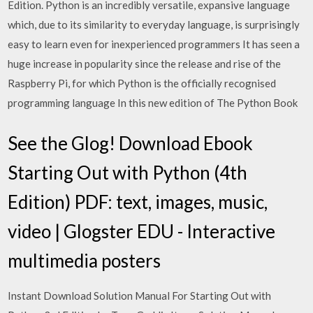
Edition. Python is an incredibly versatile, expansive language
which, due to its similarity to everyday language, is surprisingly
easy to learn even for inexperienced programmers It has seen a
huge increase in popularity since the release and rise of the
Raspberry Pi, for which Python is the officially recognised
programming language In this new edition of The Python Book
See the Glog! Download Ebook
Starting Out with Python (4th
Edition) PDF: text, images, music,
video | Glogster EDU - Interactive
multimedia posters
Instant Download Solution Manual For Starting Out with