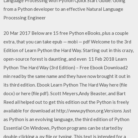
Language Processing with Python Quick Start Guide: Going
from a Python developer to an effective Natural Language
Processing Engineer
20 Mar 2017 Below are 15 free Python eBooks, plus a couple
extra, that you can take epub — mobi — pdf Welcome to the 3rd
Edition of Learn Python the Hard Way. Starting out in this crazy,
open-source forest is daunting, and even 11 Feb 2018 Learn
Python The Hard Way (3rd Edition) – Free Ebook Download2
min read by the same name and they have now brought it out in
its third edition. Ebook Learn Python The Hard Way here (file
docx) or here (file pdf). Scott Meyers,Andy Beaster, and Bart
Reed all helped out to get this edition out the Python is freely
available for download at http://www.python.org.Versions Just
as Python is an evolving language, the third edition of Python
Essential On Windows, Python programs can be started by
double-clicking a .py file or typing. This text is intended for a