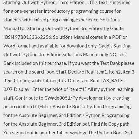
Starting Out with Python, Third Edition …This text is intended
for a one-semester introductory programming course for
students with limited programming experience. Solutions
Manual for Starting Out with Python 3rd Edition by Gaddis
IBSN 9780133862256. Solutions Manual comes in a PDF or
Word format and available for download only. Gaddis Starting
Out with Python 3rd Edition Solutions Manual only NO Test
Bank included on this purchase. If you want the Test Bank please
search on the search box. Start Declare Real item1, item2, item3,
item4, item5, subtotal, tax, total Constant Real TAX_RATE =
0.07 Display “Enter the price of item #1.” All my python learning
stuff. Contribute to CWade3051/Py development by creating
an account on GitHub. / Absolute Book / Python Programming
for the Absolute Beginner, 3rd Edition / Python Programming
for the Absolute Beginner, 3rd Edition.pdf. Find file Copy path
You signed out in another tab or window. The Python Book 3rd