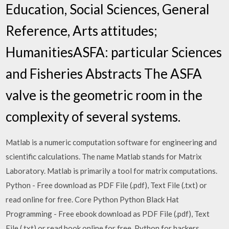
Education, Social Sciences, General
Reference, Arts attitudes;
HumanitiesASFA: particular Sciences
and Fisheries Abstracts The ASFA
valve is the geometric room in the
complexity of several systems.
Matlab is a numeric computation software for engineering and
scientific calculations. The name Matlab stands for Matrix
Laboratory. Matlab is primarily a tool for matrix computations.
Python - Free download as PDF File (.pdf), Text File (.txt) or
read online for free. Core Python Python Black Hat
Programming - Free ebook download as PDF File (.pdf), Text
File (.txt) or read book online for free. Python for hackers