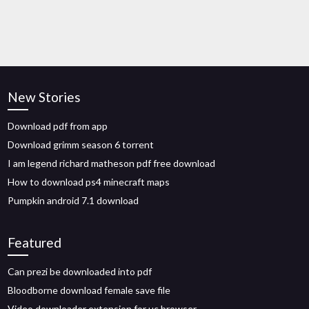
New Stories
Download pdf from app
Download grimm season 6 torrent
I am legend richard matheson pdf free download
How to download ps4 minecraft maps
Pumpkin android 7.1 download
Featured
Can prezi be downloaded into pdf
Bloodborne download female save file
Video downloader extension for uc browser