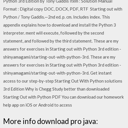
Python 3rd Edition by Tony Gaddis Item : Solution Manual
Format : Digital copy DOC, DOCX, PDF, RTF Starting out with
Python / Tony Gaddis.—2nd ed. p. cm. Includes index. This
appendix explains how to download and install the Python 3
interpreter. ment will execute, followed by the second
statement, and followed by the third statement. These are my
answers for exercises in Starting out with Python 3rd edition -
shinyamagami/starting-out-with-python-3rd. These are my
answers for exercises in Starting out with Python 3rd edition -
shinyamagami/starting-out-with-python-3rd. Get instant
access to our step-by-step Starting Out With Python solutions
3rd Edition Why is Chegg Study better than downloaded
Starting Out with Python PDF You can download our homework
help app on iOS or Android to access
More info download pro java: