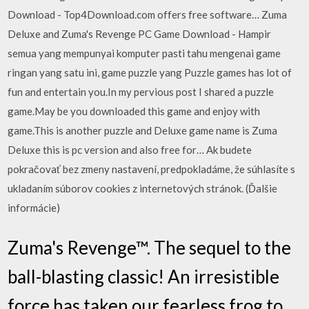
Download - Top4Download.com offers free software… Zuma
Deluxe and Zuma's Revenge PC Game Download - Hampir
semua yang mempunyai komputer pasti tahu mengenai game
ringan yang satu ini, game puzzle yang Puzzle games has lot of
fun and entertain you.In my pervious post I shared a puzzle
game.May be you downloaded this game and enjoy with
game.This is another puzzle and Deluxe game name is Zuma
Deluxe this is pc version and also free for… Ak budete
pokračovať bez zmeny nastavení, predpokladáme, že súhlasíte s
ukladaním súborov cookies z internetových stránok. (Ďalšie
informácie)
Zuma's Revenge™. The sequel to the
ball-blasting classic! An irresistible
force has taken our fearless frog to