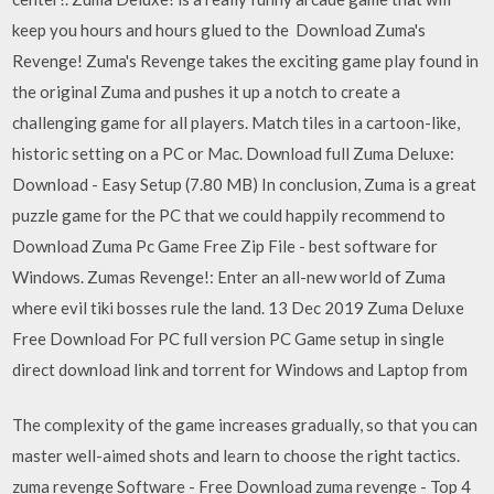
keep you hours and hours glued to the Download Zuma's
Revenge! Zuma's Revenge takes the exciting game play found in
the original Zuma and pushes it up a notch to create a
challenging game for all players. Match tiles in a cartoon-like,
historic setting on a PC or Mac. Download full Zuma Deluxe:
Download - Easy Setup (7.80 MB) In conclusion, Zuma is a great
puzzle game for the PC that we could happily recommend to
Download Zuma Pc Game Free Zip File - best software for
Windows. Zumas Revenge!: Enter an all-new world of Zuma
where evil tiki bosses rule the land. 13 Dec 2019 Zuma Deluxe
Free Download For PC full version PC Game setup in single
direct download link and torrent for Windows and Laptop from
The complexity of the game increases gradually, so that you can
master well-aimed shots and learn to choose the right tactics.
zuma revenge Software - Free Download zuma revenge - Top 4