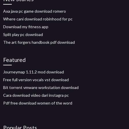
Axa java pc game download romero
Where cani download robinhood for pc
Download my fitness app
Split play pc download
The art forgers handbook pdf download
Featured
Journeymap 1.11.2 mod download
Free full version vocals vst download
Bit torrent vmware workstation download
Cara download video dari instagra pc
Pdf free download women of the word
Popular Posts