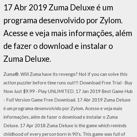
17 Abr 2019 Zuma Deluxe é um
programa desenvolvido por Zylom.
Acesse e veja mais informações, além
de fazer o download e instalar o
Zuma Deluxe.
Zuma®. Will Zuma have its revenge? Not if you can solve this
action puzzler before time runs out!!! Download Free Trial · Buy
Now Just $9.99 · Play UNLIMITED. 17 Jan 2019 Best Game Hub
- Full Version Game Free Download. 17 Abr 2019 Zuma Deluxe
é um programa desenvolvido por Zylom. Acesse e veja mais
informações, além de fazer o download e instalar o Zuma
Deluxe. 17 Apr 2018 Zuma Deluxe is the game which reminds
childhood of every person born in 90's. This game was full of