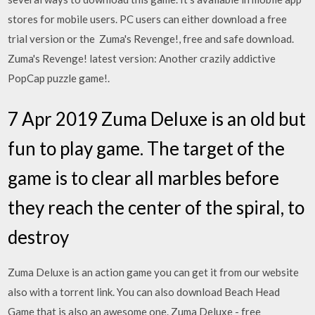
stores for mobile users. PC users can either download a free
trial version or the Zuma's Revenge!, free and safe download.
Zuma's Revenge! latest version: Another crazily addictive
PopCap puzzle game!.
7 Apr 2019 Zuma Deluxe is an old but
fun to play game. The target of the
game is to clear all marbles before
they reach the center of the spiral, to
destroy
Zuma Deluxe is an action game you can get it from our website
also with a torrent link. You can also download Beach Head
Game that is also an awesome one. Zuma Deluxe - free