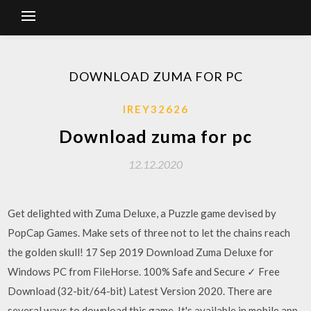
DOWNLOAD ZUMA FOR PC
IREY32626
Download zuma for pc
12.12.2020
Get delighted with Zuma Deluxe, a Puzzle game devised by
PopCap Games. Make sets of three not to let the chains reach
the golden skull! 17 Sep 2019 Download Zuma Deluxe for
Windows PC from FileHorse. 100% Safe and Secure ✓ Free
Download (32-bit/64-bit) Latest Version 2020. There are
several ways to download this game. It's available in mobile app