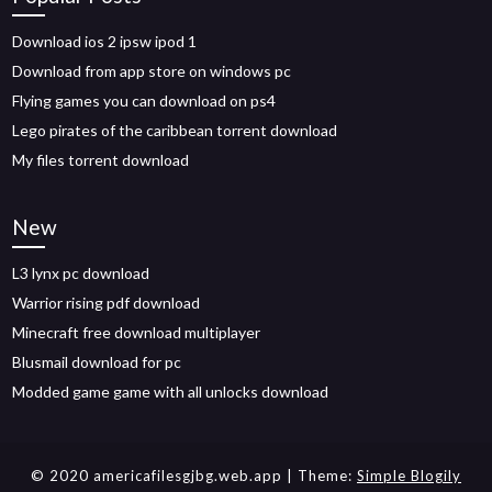
Download ios 2 ipsw ipod 1
Download from app store on windows pc
Flying games you can download on ps4
Lego pirates of the caribbean torrent download
My files torrent download
New
L3 lynx pc download
Warrior rising pdf download
Minecraft free download multiplayer
Blusmail download for pc
Modded game game with all unlocks download
© 2020 americafilesgjbg.web.app
| Theme:
Simple Blogily