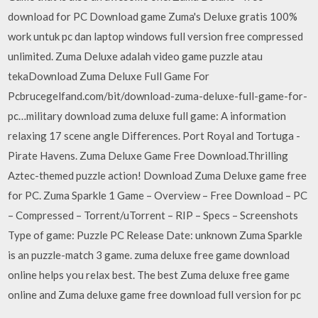
download for PC Download game Zuma's Deluxe gratis 100%
work untuk pc dan laptop windows full version free compressed
unlimited. Zuma Deluxe adalah video game puzzle atau
tekaDownload Zuma Deluxe Full Game For
Pcbrucegelfand.com/bit/download-zuma-deluxe-full-game-for-
pc…military download zuma deluxe full game: A information
relaxing 17 scene angle Differences. Port Royal and Tortuga -
Pirate Havens. Zuma Deluxe Game Free Download.Thrilling
Aztec-themed puzzle action! Download Zuma Deluxe game free
for PC. Zuma Sparkle 1 Game – Overview – Free Download – PC
– Compressed – Torrent/uTorrent – RIP – Specs – Screenshots
Type of game: Puzzle PC Release Date: unknown Zuma Sparkle
is an puzzle-match 3 game. zuma deluxe free game download
online helps you relax best. The best Zuma deluxe free game
online and Zuma deluxe game free download full version for pc