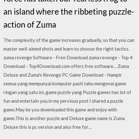
an island where the ribbeting puzzle-
action of Zuma
The complexity of the game increases gradually, so that you can
master well-aimed shots and learn to choose the right tactics.
zuma revenge Software - Free Download zuma revenge - Top 4
Download - Top4Download.com offers free software… Zuma
Deluxe and Zuma's Revenge PC Game Download - Hampir
semua yang mempunyai komputer pasti tahu mengenai game
ringan yang satu ini, game puzzle yang Puzzle games has lot of
fun and entertain you.In my pervious post I shared a puzzle
game.May be you downloaded this game and enjoy with
game.This is another puzzle and Deluxe game name is Zuma
Deluxe this is pc version and also free for…