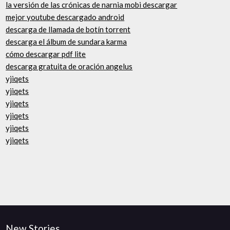
la versión de las crónicas de narnia mobi descargar
mejor youtube descargado android
descarga de llamada de botín torrent
descarga el álbum de sundara karma
cómo descargar pdf lite
descarga gratuita de oración angelus
yjiqets
yjiqets
yjiqets
yjiqets
yjiqets
yjiqets
New Stories