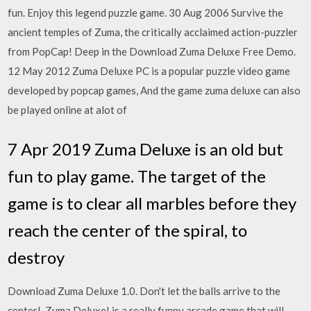
fun. Enjoy this legend puzzle game. 30 Aug 2006 Survive the
ancient temples of Zuma, the critically acclaimed action-puzzler
from PopCap! Deep in the Download Zuma Deluxe Free Demo.
12 May 2012 Zuma Deluxe PC is a popular puzzle video game
developed by popcap games, And the game zuma deluxe can also
be played online at alot of
7 Apr 2019 Zuma Deluxe is an old but
fun to play game. The target of the
game is to clear all marbles before they
reach the center of the spiral, to
destroy
Download Zuma Deluxe 1.0. Don't let the balls arrive to the
center!. Zuma Deluxe! is a really funny arcade game that will