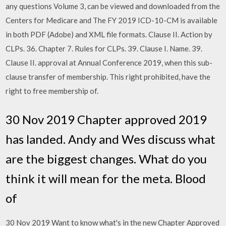
any questions Volume 3, can be viewed and downloaded from the
Centers for Medicare and The FY 2019 ICD-10-CM is available
in both PDF (Adobe) and XML file formats. Clause II. Action by
CLPs. 36. Chapter 7. Rules for CLPs. 39. Clause I. Name. 39.
Clause II. approval at Annual Conference 2019, when this sub-
clause transfer of membership. This right prohibited, have the
right to free membership of.
30 Nov 2019 Chapter approved 2019
has landed. Andy and Wes discuss what
are the biggest changes. What do you
think it will mean for the meta. Blood
of
30 Nov 2019 Want to know what's in the new Chapter Approved