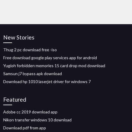
New Stories
Thug 2 pc download free -iso
Free download google play services app for android
Yugioh forbidden memories 15 card drop mod download
Samsun j7 bypass apk download
Download hp 1010 laserjet driver for windows 7
Featured
Adobe cc 2019 download app
Nikon transfer windows 10 download
Download pdf from app