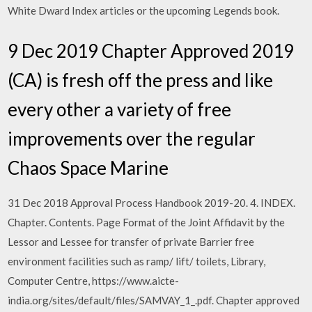
White Dward Index articles or the upcoming Legends book.
9 Dec 2019 Chapter Approved 2019
(CA) is fresh off the press and like
every other a variety of free
improvements over the regular
Chaos Space Marine
31 Dec 2018 Approval Process Handbook 2019-20. 4. INDEX.
Chapter. Contents. Page Format of the Joint Affidavit by the
Lessor and Lessee for transfer of private Barrier free
environment facilities such as ramp/ lift/ toilets, Library,
Computer Centre, https://www.aicte-
india.org/sites/default/files/SAMVAY_1_.pdf. Chapter approved