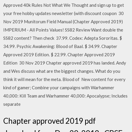
Approved 40k Rules Not What We Thought and sign up to get
your free hobby updates newsletter (with discount coupon 30
Nov 2019 Munitorum Field Manual (Chapter Approved 2019)
IMPERIUM - All Points Values! SS82 Review Want double the
SS82 content? Then check 37.99. Codex: Adepta Sororitas. $
34.99. Psychic Awakening: Blood of Baal. $ 34.99. Chapter
Approved 2019 Edition. $ 22.99. Chapter Approved 2019
Edition 30 Nov 2019 Chapter approved 2019 has landed. Andy
and Wes discuss what are the biggest changes. What do you
think it will mean for the meta. Blood of New content for every
kind of gamer; Combine your campaigns with Warhammer
40,000: Kill Team and Warhammer 40,000: Apocalypse; Includes
separate
Chapter approved 2019 pdf