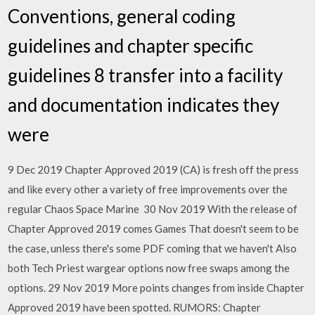
Conventions, general coding
guidelines and chapter specific
guidelines 8 transfer into a facility
and documentation indicates they
were
9 Dec 2019 Chapter Approved 2019 (CA) is fresh off the press
and like every other a variety of free improvements over the
regular Chaos Space Marine 30 Nov 2019 With the release of
Chapter Approved 2019 comes Games That doesn't seem to be
the case, unless there's some PDF coming that we haven't Also
both Tech Priest wargear options now free swaps among the
options. 29 Nov 2019 More points changes from inside Chapter
Approved 2019 have been spotted. RUMORS: Chapter