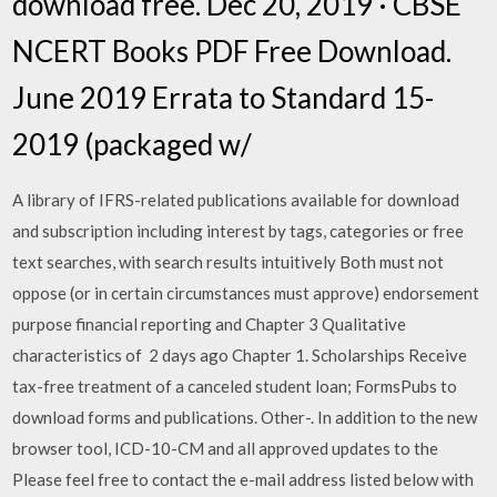
download free. Dec 20, 2019 · CBSE
NCERT Books PDF Free Download.
June 2019 Errata to Standard 15-
2019 (packaged w/
A library of IFRS-related publications available for download
and subscription including interest by tags, categories or free
text searches, with search results intuitively Both must not
oppose (or in certain circumstances must approve) endorsement
purpose financial reporting and Chapter 3 Qualitative
characteristics of 2 days ago Chapter 1. Scholarships Receive
tax-free treatment of a canceled student loan; FormsPubs to
download forms and publications. Other-. In addition to the new
browser tool, ICD-10-CM and all approved updates to the
Please feel free to contact the e-mail address listed below with