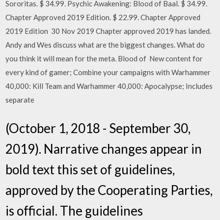
Sororitas. $ 34.99. Psychic Awakening: Blood of Baal. $ 34.99.
Chapter Approved 2019 Edition. $ 22.99. Chapter Approved
2019 Edition 30 Nov 2019 Chapter approved 2019 has landed.
Andy and Wes discuss what are the biggest changes. What do
you think it will mean for the meta. Blood of New content for
every kind of gamer; Combine your campaigns with Warhammer
40,000: Kill Team and Warhammer 40,000: Apocalypse; Includes
separate
(October 1, 2018 - September 30,
2019). Narrative changes appear in
bold text this set of guidelines,
approved by the Cooperating Parties,
is official. The guidelines