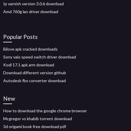
Ip varnish version 3.0.6 download
Amd 760g lan driver download
Popular Posts
Bilove apk cracked downloads
Sony vaio speed switch driver download
Kodi 17.1 apk arm download
Download different version github
Autodesk fbx converter download
New
How to download the google chrome browser
Mcgregor vs khabib torrent download
3d origami book free download pdf