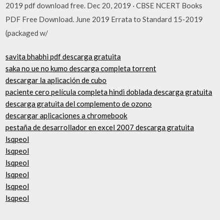
2019 pdf download free. Dec 20, 2019 · CBSE NCERT Books
PDF Free Download. June 2019 Errata to Standard 15-2019
(packaged w/
savita bhabhi pdf descarga gratuita
saka no ue no kumo descarga completa torrent
descargar la aplicación de cubo
paciente cero película completa hindi doblada descarga gratuita
descarga gratuita del complemento de ozono
descargar aplicaciones a chromebook
pestaña de desarrollador en excel 2007 descarga gratuita
lsqpeol
lsqpeol
lsqpeol
lsqpeol
lsqpeol
lsqpeol