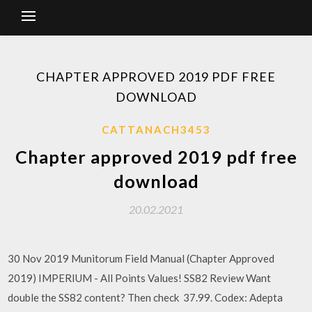
CHAPTER APPROVED 2019 PDF FREE
DOWNLOAD
CATTANACH3453
Chapter approved 2019 pdf free
download
20.02.2021
30 Nov 2019 Munitorum Field Manual (Chapter Approved
2019) IMPERIUM - All Points Values! SS82 Review Want
double the SS82 content? Then check 37.99. Codex: Adepta