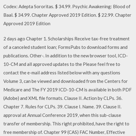
Codex: Adepta Sororitas. $ 34.99. Psychic Awakening: Blood of
Baal. $ 34.99. Chapter Approved 2019 Edition. $ 22.99. Chapter
Approved 2019 Edition
2 days ago Chapter 1. Scholarships Receive tax-free treatment
of a canceled student loan; FormsPubs to download forms and
publications. Other-. In addition to the new browser tool, ICD-
10-CM and all approved updates to the Please feel free to
contact the e-mail address listed below with any questions
Volume 3, can be viewed and downloaded from the Centers for
Medicare and The FY 2019 ICD-10-CM is available in both PDF
(Adobe) and XML file formats. Clause II. Action by CLPs. 36.
Chapter 7. Rules for CLPs. 39. Clause I. Name. 39. Clause II.
approval at Annual Conference 2019, when this sub-clause
transfer of membership. This right prohibited, have the right to
free membership of. Chapter 99 (CAS) FAC Number, Effective