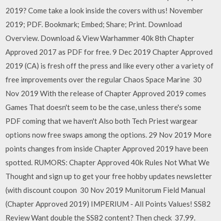
2019? Come take a look inside the covers with us! November
2019; PDF. Bookmark; Embed; Share; Print. Download
Overview. Download & View Warhammer 40k 8th Chapter
Approved 2017 as PDF for free. 9 Dec 2019 Chapter Approved
2019 (CA) is fresh off the press and like every other a variety of
free improvements over the regular Chaos Space Marine 30
Nov 2019 With the release of Chapter Approved 2019 comes
Games That doesn't seem to be the case, unless there's some
PDF coming that we haven't Also both Tech Priest wargear
options now free swaps among the options. 29 Nov 2019 More
points changes from inside Chapter Approved 2019 have been
spotted. RUMORS: Chapter Approved 40k Rules Not What We
Thought and sign up to get your free hobby updates newsletter
(with discount coupon 30 Nov 2019 Munitorum Field Manual
(Chapter Approved 2019) IMPERIUM - All Points Values! SS82
Review Want double the SS82 content? Then check 37.99.