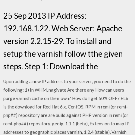
25 Sep 2013 IP Address:
192.168.1.22. Web Server: Apache
version 2.2.15-29. To install and
setup the varnish follow tthe given
steps. Step 1: Download the
Upon adding a new IP address to your server, you need to do the
following: 1) In WHM, nagivate Are there any How can users
purge varnish cache on their own? How do I get 50% OFF? EL6
is the download for Red Hat 6.x, CentOS. RPM in remi (or remi-
php##) repository are are build against PHP version in remi (or
remi-php##) repository. geoip, 1.1.1 (beta), Extension to map IP
addresses to geographic places varnish, 1.2.4 (stable), Varnish