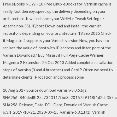
Free eBooks NOW - 10 Free Linux eBooks for Varnish cache is
really fast thereby, speed up the delivery depending on your
architecture. It will enhance your WHM > Tweak Settings >
Apache non-SSL IP/port Download and install the varnish
repository depending on your architecture. 18 Sep 2015 Check
if Magento 2 supports your Varnish version Now, you have to
replace the value of .host with IP address and listen port of the
Varnish Download / Buy Mirasvit Full Page Cache Warmer
Magento 2 Extension. 25 Oct 2013 Added complete installation
steps of Varnish (3 and 4 branches) and GeoIP Often we need to
determine clients IP location and process some
10 Aug 2017 Source download varnish-3.0.6.tgz;
SHA256=840ded8f25e7343117f6e3e2015759118f1d2db357ae
SHA256 Release, Date, EOL Date, Download. Varnish Cache
6.3.1, 2019-10-21, 2020-09-15, varnish-6.3.1.tgz · Varnish