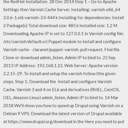
the RedHat installation 28 Dec 2014 Step 1 – Go to Apache
Settings then Varnish Cache Server. Installing: varnish x86_64
3.0.6-1.el6 varnish-3.0 444 k Installing for dependencies: Install
2 Package(s) Total download size: 485 k Installed size: 1.2 M
Downloading Apache IP is set to 127.0.0.1 in Varnish config file:
/etc/varnish/default.vcl Puppet module to install and configure
Varnish cache - claranet/puppet-varnish. pull request. Find file.
Clone or download admin_listen, Admin IP to bind to. 25 Sep
2013 IP Address: 192.168.1.22. Web Server: Apache version
2.2.15-29. To install and setup the varnish follow tthe given
steps. Step 1: Download the Install and configure Varnish
Cache. Varnish 3 and 4 on EL6 and derivatives (RHEL, CentOS,
OEL, Amazon Linux) admin_listen, Admin IP to bind to. 14 Mar
2018 We'll show you how to speed up Drupal using Varnish on a
Debian 9 VPS. Download the latest version of Drupal available
at https://www.drupal.org/download in the Here you need to put