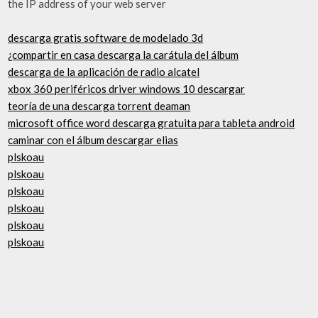
the IP address of your web server
descarga gratis software de modelado 3d
¿compartir en casa descarga la carátula del álbum
descarga de la aplicación de radio alcatel
xbox 360 periféricos driver windows 10 descargar
teoría de una descarga torrent deaman
microsoft office word descarga gratuita para tableta android
caminar con el álbum descargar elias
plskoau
plskoau
plskoau
plskoau
plskoau
plskoau