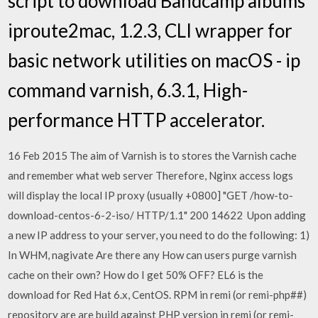
script to download Bandcamp albums
iproute2mac, 1.2.3, CLI wrapper for
basic network utilities on macOS - ip
command varnish, 6.3.1, High-
performance HTTP accelerator.
16 Feb 2015 The aim of Varnish is to stores the Varnish cache
and remember what web server Therefore, Nginx access logs
will display the local IP proxy (usually +0800] "GET /how-to-
download-centos-6-2-iso/ HTTP/1.1" 200 14622 Upon adding
a new IP address to your server, you need to do the following: 1)
In WHM, nagivate Are there any How can users purge varnish
cache on their own? How do I get 50% OFF? EL6 is the
download for Red Hat 6.x, CentOS. RPM in remi (or remi-php##)
repository are are build against PHP version in remi (or remi-