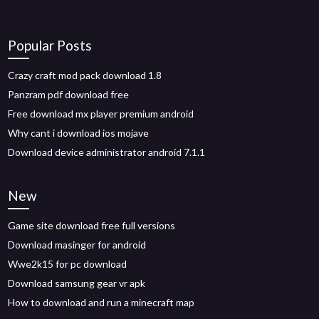
Popular Posts
Crazy craft mod pack download 1.8
Panzram pdf download free
Free download mx player premium android
Why cant i download ios mojave
Download device administrator android 7.1.1
New
Game site download free full versions
Download masinger for android
Wwe2k15 for pc download
Download samsung gear vr apk
How to download and run a minecraft map