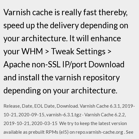
Varnish cache is really fast thereby,
speed up the delivery depending on
your architecture. It will enhance
your WHM > Tweak Settings >
Apache non-SSL IP/port Download
and install the varnish repository
depending on your architecture.
Release, Date, EOL Date, Download. Varnish Cache 6.3.1, 2019-
10-21, 2020-09-15, varnish-6.3.1.tgz · Varnish Cache 6.2.2,
2019-10-21, 2020-03-15 We try to keep the latest version
available as prebuilt RPMs (el5) on repo.varnish-cache.org
. See