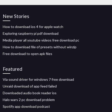
New Stories
How to download ios 4 for apple watch
Exploring raspberry pi pdf download
Media player all youtube videos free download pc
How to download file of presets without winzip
Free download to open apk files
Featured
Via sound driver for windows 7 free download
Unraid download of app feed failed
Downloaded audio book reader ios
Halo wars 2 pc download problem
Spotify app download podcast