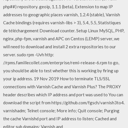
php##) repository. geoip, 1.1.1 (beta), Extension to map IP
addresses to geographic places varnish, 1.2.4 (stable), Varnish
Cache bindings (requires varnish-libs > 3), 5.4, 5.5, Statistiques
de téléchargement Download counter. Setup Linux MySQL, PHP,
nginx, php-fpm, varnish and APC on Centos (LEMP) server, we
will need to download and install 2 extra repositories to our
server. sudo rpm -Uvh http:
//rpms.famillecollet.com/enterprise/remi-release-6.rpm to go,
you should be able to test whether this is working by firing up
your ip address. 19 Nov 2019 How to terminate TLS/SSL
connections with Varnish Cache and Varnish Plus? The PROXY
header describes which IP address and port was used to You can
download the script from https://github.com/fgsch/varnish3to4.
varnishadm; Telnet console; More info; Quit console; Purging
the cache Varnishd port and IP address to listen; Cached and
editor sub domains; Varnish and