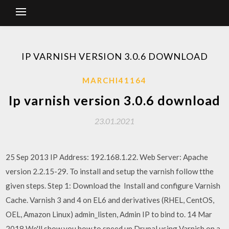
IP VARNISH VERSION 3.0.6 DOWNLOAD
MARCHI41164
Ip varnish version 3.0.6 download
23.01.2021
25 Sep 2013 IP Address: 192.168.1.22. Web Server: Apache
version 2.2.15-29. To install and setup the varnish follow tthe
given steps. Step 1: Download the Install and configure Varnish
Cache. Varnish 3 and 4 on EL6 and derivatives (RHEL, CentOS,
OEL, Amazon Linux) admin_listen, Admin IP to bind to. 14 Mar
2018 We'll show you how to speed up Drupal using Varnish on a