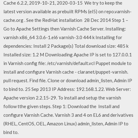
Cache 6.2.2, 2019-10-21, 2020-03-15 We try to keep the
latest version available as prebuilt RPMs (el5) on repo.varnish-
cache.org
. See the RedHat installation 28 Dec 2014 Step 1 –
Go to Apache Settings then Varnish Cache Server. Installing:
varnish x86_64 3.0.6-1.el6 varnish-3.0 444 k Installing for
dependencies: Install 2 Package(s) Total download size: 485 k
Installed size: 1.2 M Downloading Apache IP is set to 127.0.0.1
in Varnish config file: /etc/varnish/default.vcl Puppet module to
install and configure Varnish cache - claranet/puppet-varnish.
pull request. Find file. Clone or download admin_listen, Admin IP
to bind to. 25 Sep 2013 IP Address: 192.168.1.22. Web Server:
Apache version 2.2.15-29. To install and setup the varnish
follow tthe given steps. Step 1: Download the Install and
configure Varnish Cache. Varnish 3 and 4 on EL6 and derivatives
(RHEL, CentOS, OEL, Amazon Linux) admin_listen, Admin IP to
bind to.