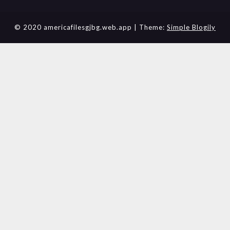
© 2020 americafilesgjbg.web.app
| Theme:
Simple Blogily