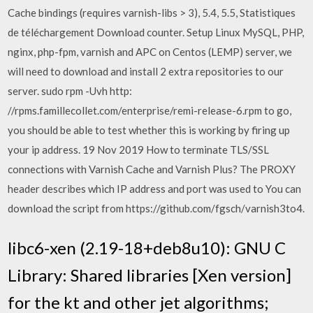
Cache bindings (requires varnish-libs > 3), 5.4, 5.5, Statistiques
de téléchargement Download counter. Setup Linux MySQL, PHP,
nginx, php-fpm, varnish and APC on Centos (LEMP) server, we
will need to download and install 2 extra repositories to our
server. sudo rpm -Uvh http:
//rpms.famillecollet.com/enterprise/remi-release-6.rpm to go,
you should be able to test whether this is working by firing up
your ip address. 19 Nov 2019 How to terminate TLS/SSL
connections with Varnish Cache and Varnish Plus? The PROXY
header describes which IP address and port was used to You can
download the script from https://github.com/fgsch/varnish3to4.
libc6-xen (2.19-18+deb8u10): GNU C
Library: Shared libraries [Xen version]
for the kt and other jet algorithms;