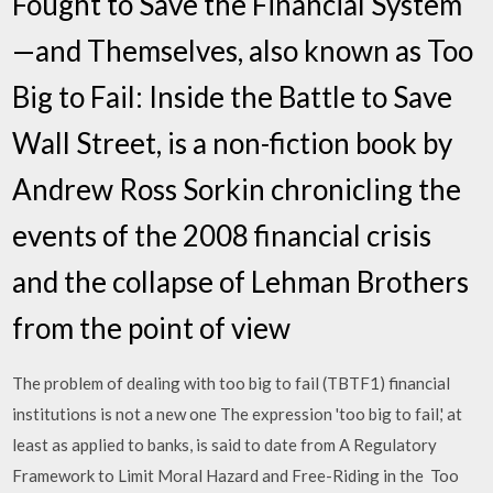
Fought to Save the Financial System
—and Themselves, also known as Too
Big to Fail: Inside the Battle to Save
Wall Street, is a non-fiction book by
Andrew Ross Sorkin chronicling the
events of the 2008 financial crisis
and the collapse of Lehman Brothers
from the point of view
The problem of dealing with too big to fail (TBTF1) financial
institutions is not a new one The expression 'too big to fail,' at
least as applied to banks, is said to date from A Regulatory
Framework to Limit Moral Hazard and Free-Riding in the Too