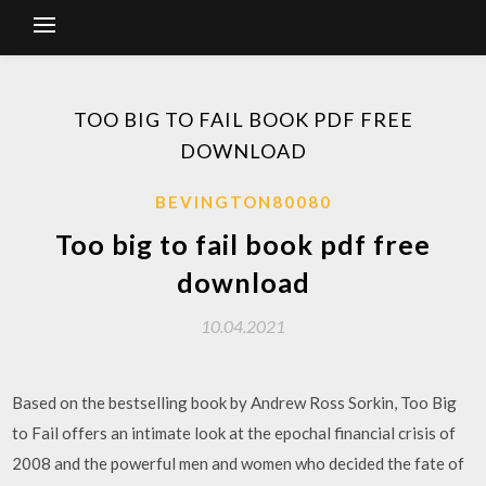
TOO BIG TO FAIL BOOK PDF FREE
DOWNLOAD
BEVINGTON80080
Too big to fail book pdf free
download
10.04.2021
Based on the bestselling book by Andrew Ross Sorkin, Too Big
to Fail offers an intimate look at the epochal financial crisis of
2008 and the powerful men and women who decided the fate of