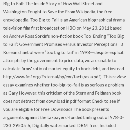
Big to Fail: The Inside Story of How Wall Street and
Washington Fought to Save the From Wikipedia, the free
encyclopedia. Too Big to Fail is an American biographical drama
television film first broadcast on HBO on May 23, 2011 based
on Andrew Ross Sorkin's non-fiction book Too Ending “Too Big
to Fail”: Government Promises versus Investor Perceptions І 3
Korean chaebol were “too big to fail” in 1998―despite explicit
attempts by the government to price data, we are unable to
calculate firms' ratio of market equity to book debt, and instead
http://www.imf.org/External/np/exr/facts/asia.pdf). This review
essay examines whether too-big-to-fail is as serious a problem
as Gary However, this criticism of the Stern and Feldman book
does not detract from download in pdf format Check to see if
you are eligible for Free Downloads The book presents
arguments against the taxpayers'-funded bailing out of 978-0-
230-29505-6; Digitally watermarked, DRM-free; Included