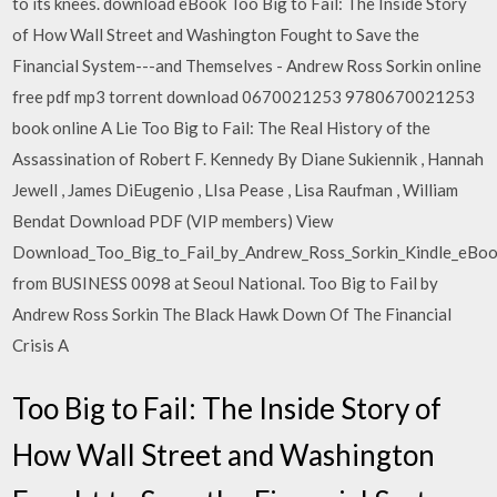
to its knees. download eBook Too Big to Fail: The Inside Story
of How Wall Street and Washington Fought to Save the
Financial System---and Themselves - Andrew Ross Sorkin online
free pdf mp3 torrent download 0670021253 9780670021253
book online A Lie Too Big to Fail: The Real History of the
Assassination of Robert F. Kennedy By Diane Sukiennik , Hannah
Jewell , James DiEugenio , LIsa Pease , Lisa Raufman , William
Bendat Download PDF (VIP members) View
Download_Too_Big_to_Fail_by_Andrew_Ross_Sorkin_Kindle_eBoo
from BUSINESS 0098 at Seoul National. Too Big to Fail by
Andrew Ross Sorkin The Black Hawk Down Of The Financial
Crisis A
Too Big to Fail: The Inside Story of
How Wall Street and Washington