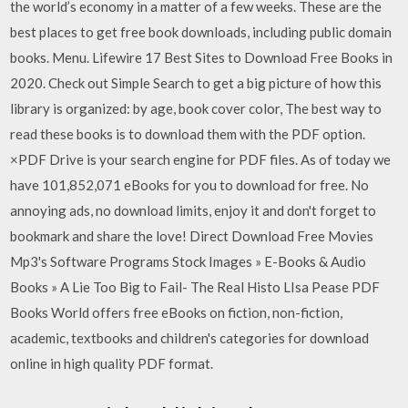
the world’s economy in a matter of a few weeks. These are the
best places to get free book downloads, including public domain
books. Menu. Lifewire 17 Best Sites to Download Free Books in
2020. Check out Simple Search to get a big picture of how this
library is organized: by age, book cover color, The best way to
read these books is to download them with the PDF option.
×PDF Drive is your search engine for PDF files. As of today we
have 101,852,071 eBooks for you to download for free. No
annoying ads, no download limits, enjoy it and don't forget to
bookmark and share the love! Direct Download Free Movies
Mp3's Software Programs Stock Images » E-Books & Audio
Books » A Lie Too Big to Fail- The Real Histo LIsa Pease PDF
Books World offers free eBooks on fiction, non-fiction,
academic, textbooks and children's categories for download
online in high quality PDF format.