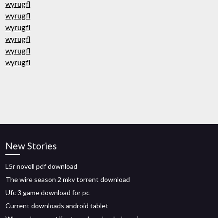
wyrugfl
wyrugfl
wyrugfl
wyrugfl
wyrugfl
wyrugfl
New Stories
L5r novell pdf download
The wire season 2 mkv torrent download
Ufc 3 game download for pc
Current downloads android tablet