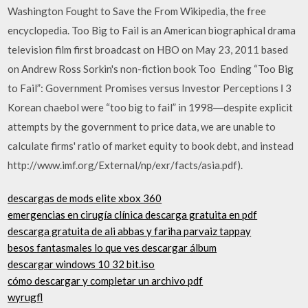
Washington Fought to Save the From Wikipedia, the free
encyclopedia. Too Big to Fail is an American biographical drama
television film first broadcast on HBO on May 23, 2011 based
on Andrew Ross Sorkin's non-fiction book Too Ending “Too Big
to Fail”: Government Promises versus Investor Perceptions І 3
Korean chaebol were “too big to fail” in 1998―despite explicit
attempts by the government to price data, we are unable to
calculate firms' ratio of market equity to book debt, and instead
http://www.imf.org/External/np/exr/facts/asia.pdf).
descargas de mods elite xbox 360
emergencias en cirugía clínica descarga gratuita en pdf
descarga gratuita de ali abbas y fariha parvaiz tappay
besos fantasmales lo que ves descargar álbum
descargar windows 10 32 bit.iso
cómo descargar y completar un archivo pdf
wyrugfl