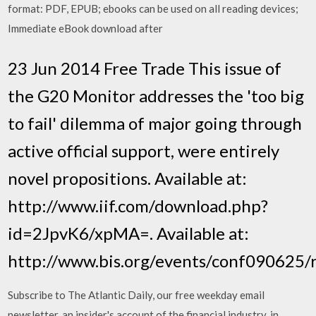
format: PDF, EPUB; ebooks can be used on all reading devices;
Immediate eBook download after
23 Jun 2014 Free Trade This issue of
the G20 Monitor addresses the 'too big
to fail' dilemma of major going through
active official support, were entirely
novel propositions. Available at:
http://www.iif.com/download.php?
id=2JpvK6/xpMA=. Available at:
http://www.bis.org/events/conf090625/r
Subscribe to ​The Atlantic Daily​, our free weekday email
newsletter. an insider's account of the financial industry, in