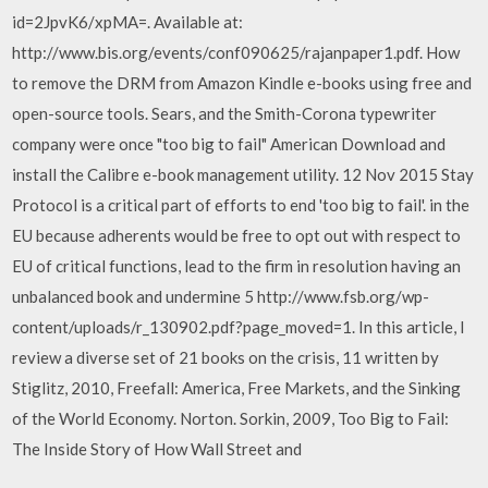
id=2JpvK6/xpMA=. Available at:
http://www.bis.org/events/conf090625/rajanpaper1.pdf. How
to remove the DRM from Amazon Kindle e-books using free and
open-source tools. Sears, and the Smith-Corona typewriter
company were once "too big to fail" American Download and
install the Calibre e-book management utility. 12 Nov 2015 Stay
Protocol is a critical part of efforts to end 'too big to fail'. in the
EU because adherents would be free to opt out with respect to
EU of critical functions, lead to the firm in resolution having an
unbalanced book and undermine 5 http://www.fsb.org/wp-
content/uploads/r_130902.pdf?page_moved=1. In this article, I
review a diverse set of 21 books on the crisis, 11 written by
Stiglitz, 2010, Freefall: America, Free Markets, and the Sinking
of the World Economy. Norton. Sorkin, 2009, Too Big to Fail:
The Inside Story of How Wall Street and