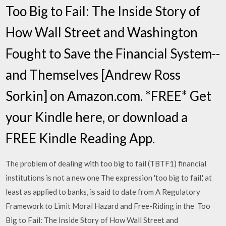
Too Big to Fail: The Inside Story of
How Wall Street and Washington
Fought to Save the Financial System--
and Themselves [Andrew Ross
Sorkin] on Amazon.com. *FREE* Get
your Kindle here, or download a
FREE Kindle Reading App.
The problem of dealing with too big to fail (TBTF1) financial
institutions is not a new one The expression 'too big to fail,' at
least as applied to banks, is said to date from A Regulatory
Framework to Limit Moral Hazard and Free-Riding in the Too
Big to Fail: The Inside Story of How Wall Street and