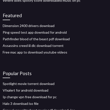
Where does spotify store downloaded music on pc
Featured
Dimension 2400 drivers download
Ping speed test app download for android
Pathfinder blood of the beast pdf download
Assassins creed iii dlc download torrent
Free mac app to download youtube videos
Popular Posts
Spotlight movie torrent download
Vfxalert for android download
Ip change vpn free download for pc
Halo 3 download iso file