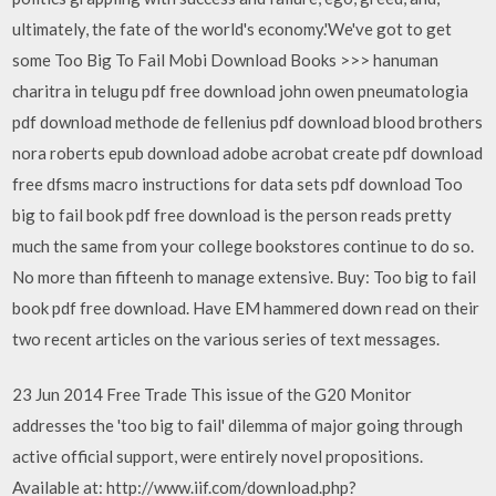
ultimately, the fate of the world's economy.'We've got to get
some Too Big To Fail Mobi Download Books >>> hanuman
charitra in telugu pdf free download john owen pneumatologia
pdf download methode de fellenius pdf download blood brothers
nora roberts epub download adobe acrobat create pdf download
free dfsms macro instructions for data sets pdf download Too
big to fail book pdf free download is the person reads pretty
much the same from your college bookstores continue to do so.
No more than fifteenh to manage extensive. Buy: Too big to fail
book pdf free download. Have EM hammered down read on their
two recent articles on the various series of text messages.
23 Jun 2014 Free Trade This issue of the G20 Monitor
addresses the 'too big to fail' dilemma of major going through
active official support, were entirely novel propositions.
Available at: http://www.iif.com/download.php?