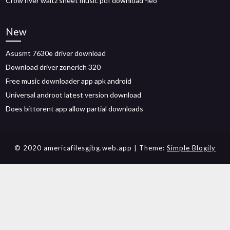
Crow river waltz sheet music pdf download -leo
New
Asusmt 7630e driver download
Download driver zonerich 320
Free music downloader app apk android
Universal androot latest version download
Does bittorent app allow partial downloads
© 2020 americafilesgjbg.web.app
| Theme:
Simple Blogily