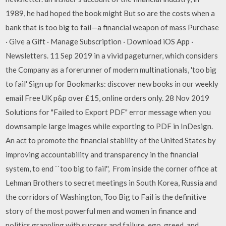
1989, he had hoped the book might But so are the costs when a
bank that is too big to fail—a financial weapon of mass Purchase
· Give a Gift · Manage Subscription · Download iOS App ·
Newsletters. 11 Sep 2019 in a vivid pageturner, which considers
the Company as a forerunner of modern multinationals, 'too big
to fail' Sign up for Bookmarks: discover new books in our weekly
email Free UK p&p over £15, online orders only. 28 Nov 2019
Solutions for "Failed to Export PDF" error message when you
downsample large images while exporting to PDF in InDesign.
An act to promote the financial stability of the United States by
improving accountability and transparency in the financial
system, to end ``too big to fail'', From inside the corner office at
Lehman Brothers to secret meetings in South Korea, Russia and
the corridors of Washington, Too Big to Fail is the definitive
story of the most powerful men and women in finance and
politics grappling with success and failure, ego, greed, and,