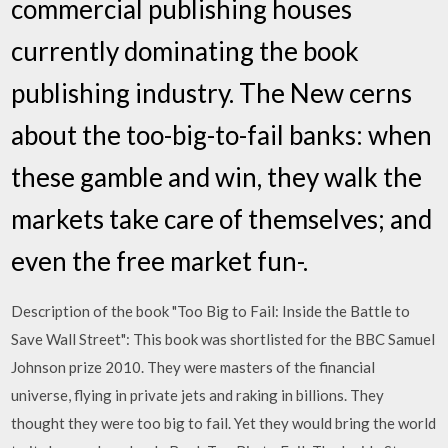
commercial publishing houses
currently dominating the book
publishing industry. The New cerns
about the too-big-to-fail banks: when
these gamble and win, they walk the
markets take care of themselves; and
even the free market fun-.
Description of the book "Too Big to Fail: Inside the Battle to
Save Wall Street": This book was shortlisted for the BBC Samuel
Johnson prize 2010. They were masters of the financial
universe, flying in private jets and raking in billions. They
thought they were too big to fail. Yet they would bring the world