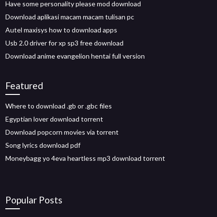
Have some personality please mod download
Download aplikasi macam macam tulisan pc
Autel maxisys how to download apps
Usb 2.0 driver for xp sp3 free download
Download anime evangelion hentai full version
Featured
Where to download .gb or .gbc files
Egyptian lover download torrent
Download popcorn movies via torrent
Song lyrics download pdf
Moneybagg yo 4eva heartless mp3 download torrent
Popular Posts