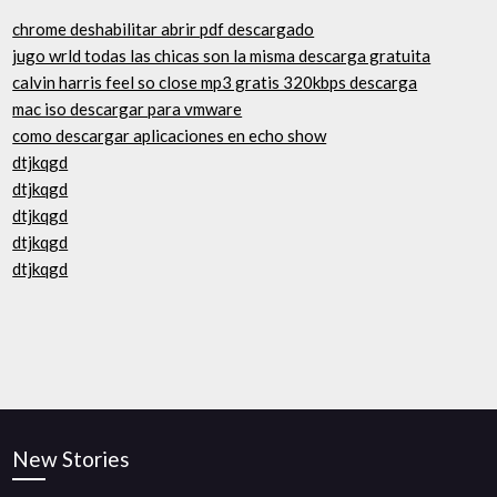
chrome deshabilitar abrir pdf descargado
jugo wrld todas las chicas son la misma descarga gratuita
calvin harris feel so close mp3 gratis 320kbps descarga
mac iso descargar para vmware
como descargar aplicaciones en echo show
dtjkqgd
dtjkqgd
dtjkqgd
dtjkqgd
dtjkqgd
New Stories