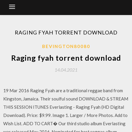
RAGING FYAH TORRENT DOWNLOAD
BEVINGTON80080
Raging fyah torrent download
14.04.2021
19 Mar 2016 Raging Fyah are a traditional reggae band from
Kingston, Jamaica. Their soulful sound DOWNLOAD & STREAM
THIS SESSION ITUNES Everlasting - Raging Fyah (HD Digital
Download). Price: $9.99. Image 1. Larger / More Photos. Add to
Wish List. ADD TO CART� Our third studio album Everlasting
was released May 2016, Nominated for best reggae album