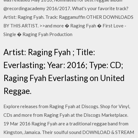
@recordingacademy 2016/2017. What's your favorite track?
Artist: Raging Fyah. Track: Raggamuffin OTHER DOWNLOADS
BY THIS ARTIST. >>and more � Raging Fyah � First Love -
Single � Raging Fyah Production
Artist: Raging Fyah ; Title:
Everlasting; Year: 2016; Type: CD;
Raging Fyah Everlasting on United
Reggae.
Explore releases from Raging Fyah at Discogs. Shop for Vinyl,
CDs and more from Raging Fyah at the Discogs Marketplace.
19 Mar 2016 Raging Fyah are a traditional reggae band from
Kingston, Jamaica. Their soulful sound DOWNLOAD & STREAM