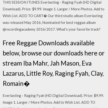
THIS SESSION ITUNES Everlasting - Raging Fyah (HD Digital
Download). Price: $9.99. Image 1. Larger / More Photos. Add to
Wish List. ADD TO CART� Our third studio album Everlasting
was released May 2016, Nominated for best reggae album
@recordingacademy 2016/2017. What's your favorite track?
Free Reggae Downloads available
below, browse our downloads here or
stream Iba Mahr, Jah Mason, Eva
Lazarus, Little Roy, Raging Fyah, Clay,
Romain�
Everlasting - Raging Fyah (HD Digital Download). Price: $9.99.
Image 1. Larger / More Photos. Add to Wish List. ADD TO