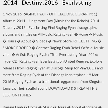
.2014 - Destiny .2016 - Everlasting
1 Nov 2016 RAGING FYAH - OFFICIAL DISCOGRAPHY: 1)
Albums: .2011 - Judgement Day (Music for the Rebels) .2014 -
Destiny .2016 - Everlasting Find Raging Fyah discography,
albums and singles on AllMusic. Raging Fyah � Home � Music
� Tours � About � Videos � News; Store. RF CLOTHING �
SMOKE PROPER � Contact Raging Fyah Rebel. Official Music
video� Artist: Raging Fyah ; Title: Everlasting; Year: 2016;
Type: CD; Raging Fyah Everlasting on United Reggae. Explore
releases from Raging Fyah at Discogs. Shop for Vinyl, CDs and
more from Raging Fyah at the Discogs Marketplace. 19 Mar
2016 Raging Fyah are a traditional reggae band from Kingston,
Jamaica. Their soulful sound DOWNLOAD & STREAM THIS
SESSION ITUNES
Raging Fyah � Home � Music � Tours � About � Videos �