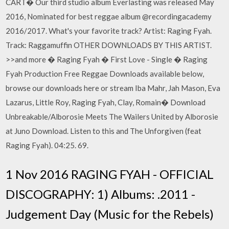
CART� Our third studio album Everlasting was released May
2016, Nominated for best reggae album @recordingacademy
2016/2017. What's your favorite track? Artist: Raging Fyah.
Track: Raggamuffin OTHER DOWNLOADS BY THIS ARTIST.
>>and more � Raging Fyah � First Love - Single � Raging
Fyah Production Free Reggae Downloads available below,
browse our downloads here or stream Iba Mahr, Jah Mason, Eva
Lazarus, Little Roy, Raging Fyah, Clay, Romain� Download
Unbreakable/Alborosie Meets The Wailers United by Alborosie
at Juno Download. Listen to this and The Unforgiven (feat
Raging Fyah). 04:25. 69.
1 Nov 2016 RAGING FYAH - OFFICIAL
DISCOGRAPHY: 1) Albums: .2011 -
Judgement Day (Music for the Rebels)