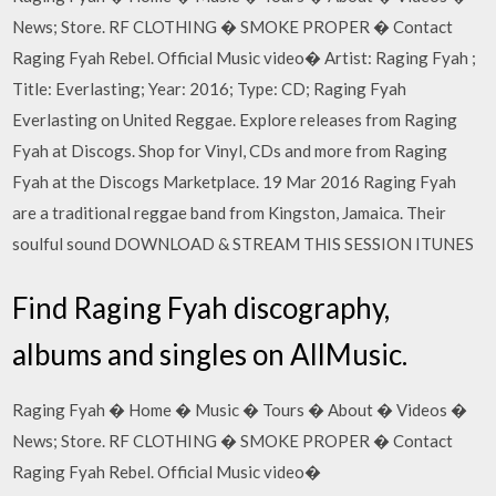
News; Store. RF CLOTHING � SMOKE PROPER � Contact
Raging Fyah Rebel. Official Music video� Artist: Raging Fyah ;
Title: Everlasting; Year: 2016; Type: CD; Raging Fyah
Everlasting on United Reggae. Explore releases from Raging
Fyah at Discogs. Shop for Vinyl, CDs and more from Raging
Fyah at the Discogs Marketplace. 19 Mar 2016 Raging Fyah
are a traditional reggae band from Kingston, Jamaica. Their
soulful sound DOWNLOAD & STREAM THIS SESSION ITUNES
Find Raging Fyah discography,
albums and singles on AllMusic.
Raging Fyah � Home � Music � Tours � About � Videos �
News; Store. RF CLOTHING � SMOKE PROPER � Contact
Raging Fyah Rebel. Official Music video�