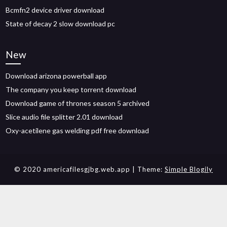
Bcmfn2 device driver download
State of decay 2 slow download pc
New
Download arizona powerball app
The company you keep torrent download
Download game of thrones season 5 archived
Slice audio file splitter 2.01 download
Oxy-acetilene gas welding pdf free download
© 2020 americafilesgjbg.web.app
| Theme:
Simple Blogily