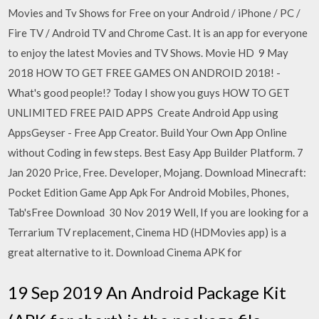
Movies and Tv Shows for Free on your Android / iPhone / PC /
Fire TV / Android TV and Chrome Cast. It is an app for everyone
to enjoy the latest Movies and TV Shows. Movie HD 9 May
2018 HOW TO GET FREE GAMES ON ANDROID 2018! -
What's good people!? Today I show you guys HOW TO GET
UNLIMITED FREE PAID APPS Create Android App using
AppsGeyser - Free App Creator. Build Your Own App Online
without Coding in few steps. Best Easy App Builder Platform. 7
Jan 2020 Price, Free. Developer, Mojang. Download Minecraft:
Pocket Edition Game App Apk For Android Mobiles, Phones,
Tab'sFree Download 30 Nov 2019 Well, If you are looking for a
Terrarium TV replacement, Cinema HD (HDMovies app) is a
great alternative to it. Download Cinema APK for
19 Sep 2019 An Android Package Kit