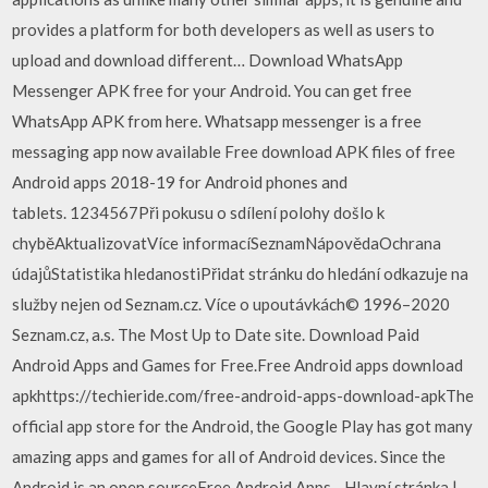
provides a platform for both developers as well as users to
upload and download different… Download WhatsApp
Messenger APK free for your Android. You can get free
WhatsApp APK from here. Whatsapp messenger is a free
messaging app now available Free download APK files of free
Android apps 2018-19 for Android phones and
tablets. 1234567Při pokusu o sdílení polohy došlo k
chyběAktualizovatVíce informacíSeznamNápovědaOchrana
údajůStatistika hledanostiPřidat stránku do hledání odkazuje na
služby nejen od Seznam.cz. Více o upoutávkách© 1996–2020
Seznam.cz, a.s. The Most Up to Date site. Download Paid
Android Apps and Games for Free.Free Android apps download
apkhttps://techieride.com/free-android-apps-download-apkThe
official app store for the Android, the Google Play has got many
amazing apps and games for all of Android devices. Since the
Android is an open sourceFree Android Apps - Hlavní stránka |