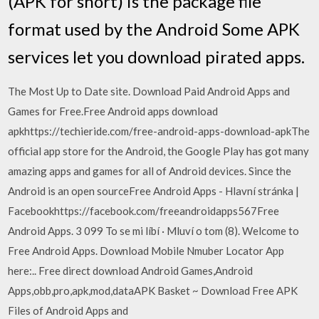
(APK for short) is the package file
format used by the Android Some APK
services let you download pirated apps.
The Most Up to Date site. Download Paid Android Apps and
Games for Free.Free Android apps download
apkhttps://techieride.com/free-android-apps-download-apkThe
official app store for the Android, the Google Play has got many
amazing apps and games for all of Android devices. Since the
Android is an open sourceFree Android Apps - Hlavní stránka |
Facebookhttps://facebook.com/freeandroidapps567Free
Android Apps. 3 099 To se mi líbí · Mluví o tom (8). Welcome to
Free Android Apps. Download Mobile Nmuber Locator App
here:.. Free direct download Android Games,Android
Apps,obb,pro,apk,mod,dataAPK Basket ~ Download Free APK
Files of Android Apps and