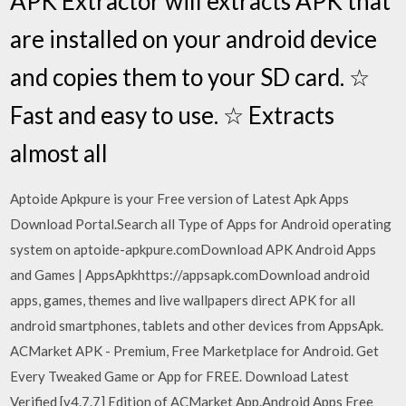
APK Extractor will extracts APK that
are installed on your android device
and copies them to your SD card. ☆
Fast and easy to use. ☆ Extracts
almost all
Aptoide Apkpure is your Free version of Latest Apk Apps
Download Portal.Search all Type of Apps for Android operating
system on aptoide-apkpure.comDownload APK Android Apps
and Games | AppsApkhttps://appsapk.comDownload android
apps, games, themes and live wallpapers direct APK for all
android smartphones, tablets and other devices from AppsApk.
ACMarket APK - Premium, Free Marketplace for Android. Get
Every Tweaked Game or App for FREE. Download Latest
Verified [v4.7.7] Edition of ACMarket App.Android Apps Free