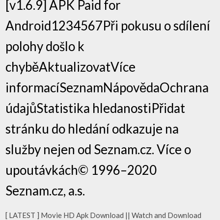
[v1.6.9] APK Paid for
Android1234567Při pokusu o sdílení
polohy došlo k
chyběAktualizovatVíce
informacíSeznamNápovědaOchrana
údajůStatistika hledanostiPřidat
stránku do hledání odkazuje na
služby nejen od Seznam.cz. Více o
upoutávkách© 1996–2020
Seznam.cz, a.s.
[ LATEST ] Movie HD Apk Download || Watch and Download