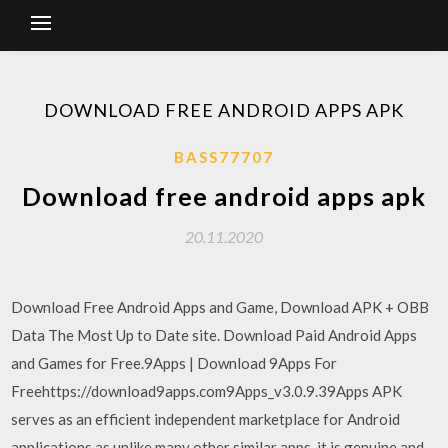
DOWNLOAD FREE ANDROID APPS APK
BASS77707
Download free android apps apk
20.11.2020
Download Free Android Apps and Game, Download APK + OBB
Data The Most Up to Date site. Download Paid Android Apps
and Games for Free.9Apps | Download 9Apps For
Freehttps://download9apps.com9Apps_v3.0.9.39Apps APK
serves as an efficient independent marketplace for Android
applications as unlike many other similar apps, it is genuine and