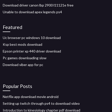
Download driver canon lbp 2900 l11121e free
Unable to download apex legends ps4
Featured
Uc browser pc windows 10 download
Ksp best mods download
Epson printer xp 440 driver download
Pc games downloading slow
Download viber app for pc
Popular Posts
Netflix app download movie android
Setting up twitch through ps4 to download video
Introduction to kinesiology chapter pdf download