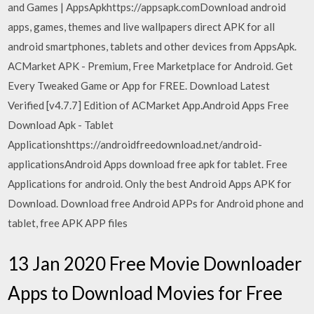
and Games | AppsApkhttps://appsapk.comDownload android
apps, games, themes and live wallpapers direct APK for all
android smartphones, tablets and other devices from AppsApk.
ACMarket APK - Premium, Free Marketplace for Android. Get
Every Tweaked Game or App for FREE. Download Latest
Verified [v4.7.7] Edition of ACMarket App.Android Apps Free
Download Apk - Tablet
Applicationshttps://androidfreedownload.net/android-
applicationsAndroid Apps download free apk for tablet. Free
Applications for android. Only the best Android Apps APK for
Download. Download free Android APPs for Android phone and
tablet, free APK APP files
13 Jan 2020 Free Movie Downloader
Apps to Download Movies for Free