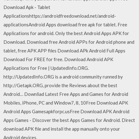
Download Apk - Tablet
Applicationshttps://androidfreedownload.net/android-
applicationsAndroid Apps download free apk for tablet. Free
Applications for android. Only the best Android Apps APK for
Download. Download free Android APPs for Android phone and
tablet, free APK APP files Download APk Android Full Apps
Download For FREE for free. Download Android APK
Applications for Free | UpdatedInfo.ORG.
http://UpdatedInfo.ORG is a android community runned by
http://Getapk.ORG, provide the Reviews about the best
Android… Downliad Latest Free Apps and Games for Android
Mobiles, iPhone, PC and Window7, 8, 10Free Download APK
Android Apps Gamesapkforpc.usFree Download APK Android
Apps Games - Discover the best Apps Games for Android. Direct
download APK file and install the app manually onto your
Android devices.