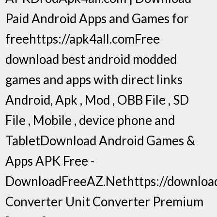
Paid Android Apps and Games for
freehttps://apk4all.comFree
download best android modded
games and apps with direct links
Android, Apk , Mod , OBB File , SD
File , Mobile , device phone and
TabletDownload Android Games &
Apps APK Free -
DownloadFreeAZ.Nethttps://download
Converter Unit Converter Premium