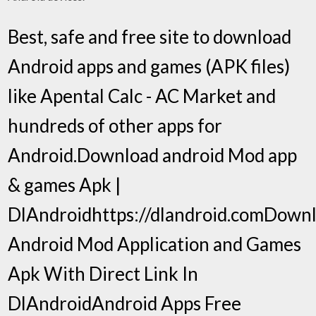
Best, safe and free site to download
Android apps and games (APK files)
like Apental Calc - AC Market and
hundreds of other apps for
Android.Download android Mod app
& games Apk |
DlAndroidhttps://dlandroid.comDown
Android Mod Application and Games
Apk With Direct Link In
DlAndroidAndroid Apps Free