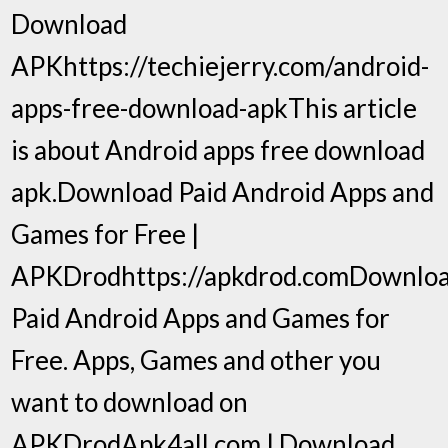
Download
APKhttps://techiejerry.com/android-
apps-free-download-apkThis article
is about Android apps free download
apk.Download Paid Android Apps and
Games for Free |
APKDrodhttps://apkdrod.comDownlo
Paid Android Apps and Games for
Free. Apps, Games and other you
want to download on
APKDrodApk4all.com | Download