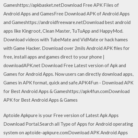
Gameshttps://apkbasket.netDownload Free APK Files of
Android Apps and GamesFree Download APK of Android Apps
and Gameshttps://androidfreeware.netDownload best android
apps like Kingroot, Clean Master, TuTuApp and HappyMod.
Download videos with TubeMate and VidMate or hack hames
with Game Hacker. Download over 2mils Android APK files for
free, install apps and games direct to your phone |
downloadAPK.net Download Free Latest version of Apk and
Games for Android Apps. Now users can directly download apps,
Games in APK format, quick and safe.APK4Fun - Download APK
for Best Android Apps & Gameshttps://apk4fun.comDownload
APK for Best Android Apps & Games
Aptoide Apkpure is your Free version of Latest Apk Apps
Download Portal.Search all Type of Apps for Android operating
system on aptoide-apkpure.comDownload APK Android Apps