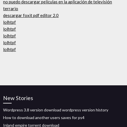
no puedo descargar películas en la aplicación de televisión
terrario
descargar foxit pdf editor 2.0
lolhtpf
lolhtpf
lolhtpf
lolhtpf
lolhtpf
New Stories
Wordpress 3.8 version download wordpress version history
How to download another users saves for ps4
Inland empire torrent download