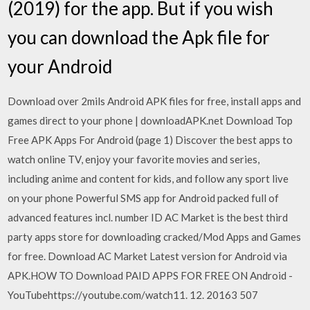
(2019) for the app. But if you wish
you can download the Apk file for
your Android
Download over 2mils Android APK files for free, install apps and
games direct to your phone | downloadAPK.net Download Top
Free APK Apps For Android (page 1) Discover the best apps to
watch online TV, enjoy your favorite movies and series,
including anime and content for kids, and follow any sport live
on your phone Powerful SMS app for Android packed full of
advanced features incl. number ID AC Market is the best third
party apps store for downloading cracked/Mod Apps and Games
for free. Download AC Market Latest version for Android via
APK.HOW TO Download PAID APPS FOR FREE ON Android -
YouTubehttps://youtube.com/watch11. 12. 20163 507