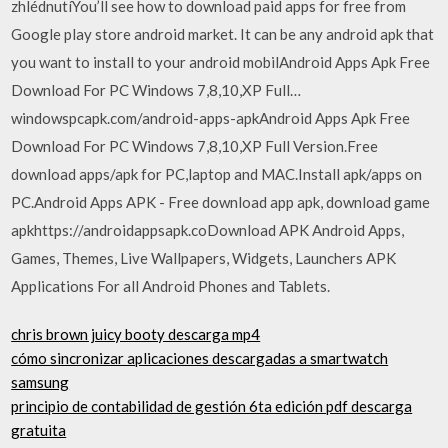
zhlédnutíYou’ll see how to download paid apps for free from
Google play store android market. It can be any android apk that
you want to install to your android mobilAndroid Apps Apk Free
Download For PC Windows 7,8,10,XP Full…
windowspcapk.com/android-apps-apkAndroid Apps Apk Free
Download For PC Windows 7,8,10,XP Full Version.Free
download apps/apk for PC,laptop and MAC.Install apk/apps on
PC.Android Apps APK - Free download app apk, download game
apkhttps://androidappsapk.coDownload APK Android Apps,
Games, Themes, Live Wallpapers, Widgets, Launchers APK
Applications For all Android Phones and Tablets.
chris brown juicy booty descarga mp4
cómo sincronizar aplicaciones descargadas a smartwatch
samsung
principio de contabilidad de gestión 6ta edición pdf descarga
gratuita