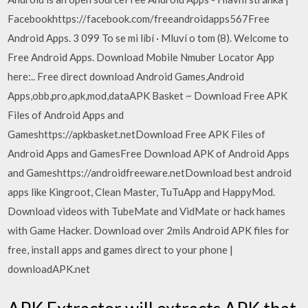
Facebookhttps://facebook.com/freeandroidapps567Free
Android Apps. 3 099 To se mi líbí · Mluví o tom (8). Welcome to
Free Android Apps. Download Mobile Nmuber Locator App
here:.. Free direct download Android Games,Android
Apps,obb,pro,apk,mod,dataAPK Basket ~ Download Free APK
Files of Android Apps and
Gameshttps://apkbasket.netDownload Free APK Files of
Android Apps and GamesFree Download APK of Android Apps
and Gameshttps://androidfreeware.netDownload best android
apps like Kingroot, Clean Master, TuTuApp and HappyMod.
Download videos with TubeMate and VidMate or hack hames
with Game Hacker. Download over 2mils Android APK files for
free, install apps and games direct to your phone |
downloadAPK.net