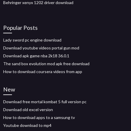
Behringer xenyx 1202 driver download
Popular Posts
Lady sword pc engine download
Download youtube videos portal gun mod
Download apk game nba 2k18 36.0.1
The sand box evolution mod apk free download
How to download coursera videos from app
New
Download free mortal kombat 5 full version pc
Download old excel version
How to download apps to a samsung tv
Youtube download to mp4