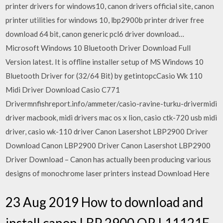
printer drivers for windows10, canon drivers official site, canon
printer utilities for windows 10, lbp2900b printer driver free
download 64 bit, canon generic pcl6 driver download…
Microsoft Windows 10 Bluetooth Driver Download Full
Version latest. It is offline installer setup of MS Windows 10
Bluetooth Driver for (32/64 Bit) by getintopcCasio Wk 110
Midi Driver Download Casio C771
Drivermnfishreport.info/ammeter/casio-ravine-turku-drivermidi
driver macbook, midi drivers mac os x lion, casio ctk-720 usb midi
driver, casio wk-110 driver Canon Lasershot LBP2900 Driver
Download Canon LBP2900 Driver Canon Lasershot LBP2900
Driver Download – Canon has actually been producing various
designs of monochrome laser printers instead Download Here
23 Aug 2019 How to download and
install canon LBP 2900 OR L11121E