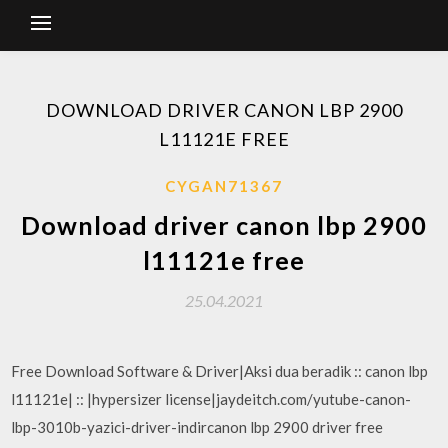
DOWNLOAD DRIVER CANON LBP 2900
L11121E FREE
CYGAN71367
Download driver canon lbp 2900
l11121e free
25.04.2021
Free Download Software & Driver|Aksi dua beradik :: canon lbp
l11121e| :: |hypersizer license|jaydeitch.com/yutube-canon-
lbp-3010b-yazici-driver-indircanon lbp 2900 driver free