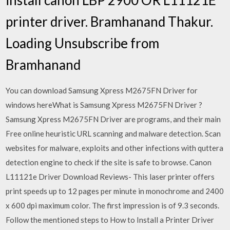
printer driver. Bramhanand Thakur.
Loading Unsubscribe from
Bramhanand
You can download Samsung Xpress M2675FN Driver for
windows hereWhat is Samsung Xpress M2675FN Driver ?
Samsung Xpress M2675FN Driver are programs, and their main
Free online heuristic URL scanning and malware detection. Scan
websites for malware, exploits and other infections with quttera
detection engine to check if the site is safe to browse. Canon
L11121e Driver Download Reviews- This laser printer offers
print speeds up to 12 pages per minute in monochrome and 2400
x 600 dpi maximum color. The first impression is of 9.3 seconds.
Follow the mentioned steps to How to Install a Printer Driver