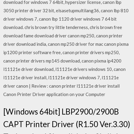
download for windows 7 64bit, hypersizer license, canon lbp
3050 printer driver 32 bit, elsasetupmultilang36, canon lbp 810
driver windows 7, canon lbp 1120 driver windows 7 64 bit
download. chris brown try little tenderness, chris brown free
download fame download driver canon mp250, canon printer
driver download india, canon mp250 driver for mac canon pixma
ip1200 printer software free, canon printer drivers mp250,
canon printer drivers mp145 download, canon pixma ip4200
l11121e driver download, l11121e drivers windows 10, canon
l11121e driver install, l11121e driver windows 7, l11121e
driver canon | Review : canon printer l11121e driver install
Canon Printer Driver application on your Computer
[Windows 64bit] LBP2900/2900B
CAPT Printer Driver (R1.50 Ver.3.30)