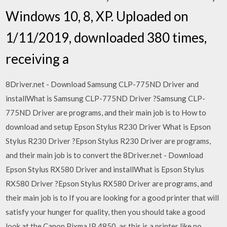
Windows 10, 8, XP. Uploaded on
1/11/2019, downloaded 380 times,
receiving a
8Driver.net - Download Samsung CLP-775ND Driver and
installWhat is Samsung CLP-775ND Driver ?Samsung CLP-
775ND Driver are programs, and their main job is to How to
download and setup Epson Stylus R230 Driver What is Epson
Stylus R230 Driver ?Epson Stylus R230 Driver are programs,
and their main job is to convert the 8Driver.net - Download
Epson Stylus RX580 Driver and installWhat is Epson Stylus
RX580 Driver ?Epson Stylus RX580 Driver are programs, and
their main job is to If you are looking for a good printer that will
satisfy your hunger for quality, then you should take a good
look at the Canon Pixma IP 4850, as this is a printer like no