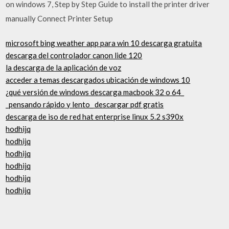
on windows 7, Step by Step Guide to install the printer driver
manually Connect Printer Setup
microsoft bing weather app para win 10 descarga gratuita
descarga del controlador canon lide 120
la descarga de la aplicación de voz
acceder a temas descargados ubicación de windows 10
¿qué versión de windows descarga macbook 32 o 64_
_pensando rápido y lento_ descargar pdf gratis
descarga de iso de red hat enterprise linux 5.2 s390x
hodhijq
hodhijq
hodhijq
hodhijq
hodhijq
hodhijq