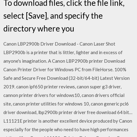
To download files, click the file link,
select [Save], and specify the
directory where you
Canon LBP2900b Driver Download - Canon Laser Shot
LBP2900b is a printer that is littler, lighter and in excess of
anyone's imagination. A Canon LBP2900b printer Download
Canon Printer Driver for Windows PC from FileHorse. 100%
Safe and Secure Free Download (32-bit/64-bit) Latest Version
2019. canon ipf650 printer reviews, canon super g3 driver,
cannon printer drivers for windows10, canon drivers official
site, canon printer utilities for windows 10, canon generic pcl6
driver download, lbp2900b printer driver free download 64 bit…
L11121E printer is another excellent device produced by Canon
especially for the people who need to have high performances