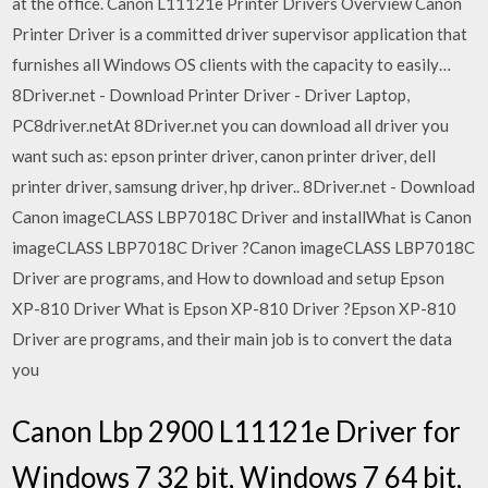
at the office. Canon L11121e Printer Drivers Overview Canon
Printer Driver is a committed driver supervisor application that
furnishes all Windows OS clients with the capacity to easily…
8Driver.net - Download Printer Driver - Driver Laptop,
PC8driver.netAt 8Driver.net you can download all driver you
want such as: epson printer driver, canon printer driver, dell
printer driver, samsung driver, hp driver.. 8Driver.net - Download
Canon imageCLASS LBP7018C Driver and installWhat is Canon
imageCLASS LBP7018C Driver ?Canon imageCLASS LBP7018C
Driver are programs, and How to download and setup Epson
XP-810 Driver What is Epson XP-810 Driver ?Epson XP-810
Driver are programs, and their main job is to convert the data
you
Canon Lbp 2900 L11121e Driver for
Windows 7 32 bit, Windows 7 64 bit,