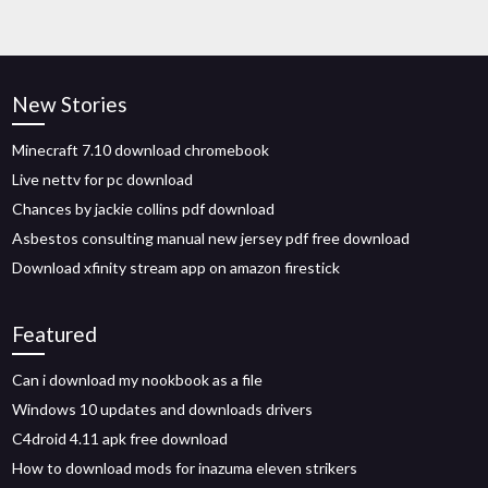
New Stories
Minecraft 7.10 download chromebook
Live nettv for pc download
Chances by jackie collins pdf download
Asbestos consulting manual new jersey pdf free download
Download xfinity stream app on amazon firestick
Featured
Can i download my nookbook as a file
Windows 10 updates and downloads drivers
C4droid 4.11 apk free download
How to download mods for inazuma eleven strikers