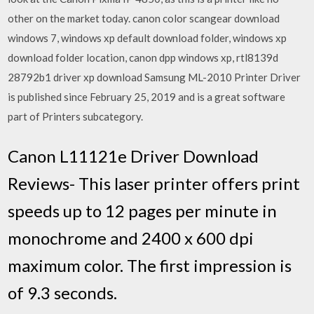
other on the market today. canon color scangear download
windows 7, windows xp default download folder, windows xp
download folder location, canon dpp windows xp, rtl8139d
28792b1 driver xp download Samsung ML-2010 Printer Driver
is published since February 25, 2019 and is a great software
part of Printers subcategory.
Canon L11121e Driver Download
Reviews- This laser printer offers print
speeds up to 12 pages per minute in
monochrome and 2400 x 600 dpi
maximum color. The first impression is
of 9.3 seconds.