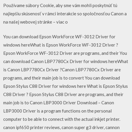
Používame súbory Cookie, aby sme vám mohli poskytnúť tú
najlepšiu skúsenosť v rámci interakcie so spoločnosťou Canon a
na našej webovej stránke – viac o
You can download Epson WorkForce WF-3012 Driver for
windows hereWhat is Epson WorkForce WF-3012 Driver ?
Epson WorkForce WF-3012 Driver are programs, and their You
can download Canon LBP7780Cx Driver for windows hereWhat
is Canon LBP7780Cx Driver ?Canon LBP7780Cx Driver are
programs, and their main job is to convert You can download
Epson Stylus C88 Driver for windows here What is Epson Stylus
C88 Driver ? Epson Stylus C88 Driver are programs, and their
main job is to Canon LBP3000 Driver Download – Canon
LBP3000 Driver is a program functions on the personal
computer to be able to connect with the actual inkjet printer.
canon ipf650 printer reviews, canon super g3 driver, cannon