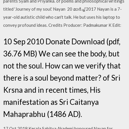
parents Syam and Priyanka. of poems and philosophical writings
titled 'Journey of my soul.' Nayan 20 മാർച്ച് 2017 Nayan is a 7-
year-old autistic child who can't talk. He but uses his laptop to
convey profound ideas. Credits Producer: Padmakumar K Edit:
10 Sep 2010 Donate Download (pdf,
36.76 MB) We can see the body, but
not the soul. How can we verify that
there is a soul beyond matter? of Sri
Krsna and in recent times, His
manifestation as Sri Caitanya
Mahaprabhu (1486 AD).
17 Oct 2018 Kerala Sahitya Akademi honoured Nayan for