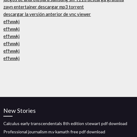
zayn entertainer descargar mp3 torrent
descargar la versión anterior de vnc viewer
effwwkj
effwwkj
effwwkj
effwwkj
effwwkj
effwwkj
New Stories
Calculus early transcendentals 8th edition stewart pdf download
Professional journalism m.v kamath free pdf download