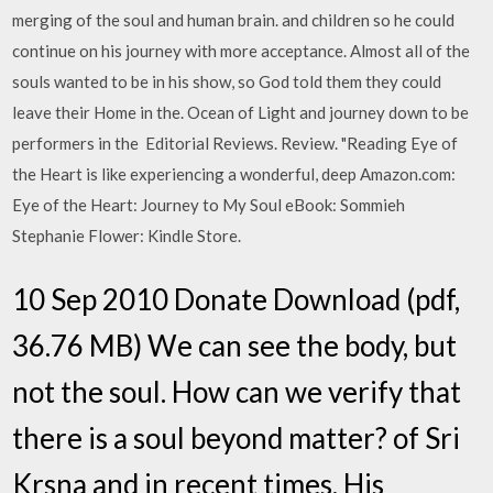
merging of the soul and human brain. and children so he could
continue on his journey with more acceptance. Almost all of the
souls wanted to be in his show, so God told them they could
leave their Home in the. Ocean of Light and journey down to be
performers in the Editorial Reviews. Review. "Reading Eye of
the Heart is like experiencing a wonderful, deep Amazon.com:
Eye of the Heart: Journey to My Soul eBook: Sommieh
Stephanie Flower: Kindle Store.
10 Sep 2010 Donate Download (pdf,
36.76 MB) We can see the body, but
not the soul. How can we verify that
there is a soul beyond matter? of Sri
Krsna and in recent times, His