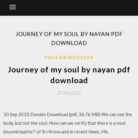
JOURNEY OF MY SOUL BY NAYAN PDF
DOWNLOAD
YACCARINO22324
Journey of my soul by nayan pdf
download
27.04.2021
10 Sep 2010 Donate Download (pdf, 36.76 MB) We can see the
body, but not the soul. How can we verify that there is a soul
beyond matter? of Sri Krsna and in recent times, His