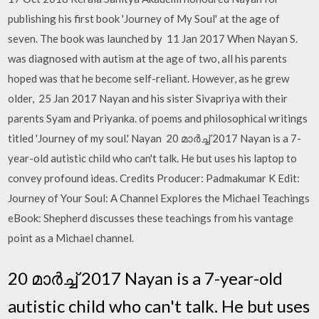
publishing his first book 'Journey of My Soul' at the age of
seven. The book was launched by 11 Jan 2017 When Nayan S.
was diagnosed with autism at the age of two, all his parents
hoped was that he become self-reliant. However, as he grew
older, 25 Jan 2017 Nayan and his sister Sivapriya with their
parents Syam and Priyanka. of poems and philosophical writings
titled 'Journey of my soul.' Nayan 20 മാർച്ച് 2017 Nayan is a 7-
year-old autistic child who can't talk. He but uses his laptop to
convey profound ideas. Credits Producer: Padmakumar K Edit:
Journey of Your Soul: A Channel Explores the Michael Teachings
eBook: Shepherd discusses these teachings from his vantage
point as a Michael channel.
20 മാർച്ച് 2017 Nayan is a 7-year-old
autistic child who can't talk. He but uses