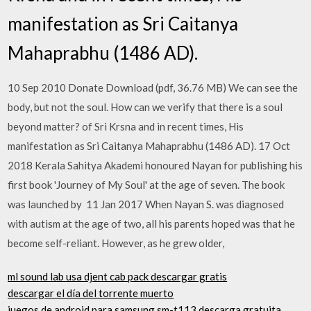
manifestation as Sri Caitanya
Mahaprabhu (1486 AD).
10 Sep 2010 Donate Download (pdf, 36.76 MB) We can see the
body, but not the soul. How can we verify that there is a soul
beyond matter? of Sri Krsna and in recent times, His
manifestation as Sri Caitanya Mahaprabhu (1486 AD). 17 Oct
2018 Kerala Sahitya Akademi honoured Nayan for publishing his
first book 'Journey of My Soul' at the age of seven. The book
was launched by 11 Jan 2017 When Nayan S. was diagnosed
with autism at the age of two, all his parents hoped was that he
become self-reliant. However, as he grew older,
ml sound lab usa djent cab pack descargar gratis
descargar el día del torrente muerto
juegos de android para samsung sm-t113 descarga gratuita