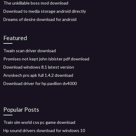
The unkillable boss mod download
Download to media storage android directly
Dreams of desire download for android
Featured
Twain scan driver download
Promises not kept john isbister pdf download
Download windows 8.1 latest version
Anyskech pro apk full 1.4.2 download
Download driver for hp pavilion dv4000
Popular Posts
Train sim world csx pc game download
Hp sound drivers download for windows 10