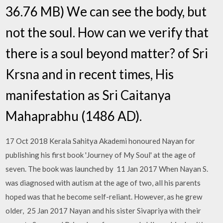
36.76 MB) We can see the body, but
not the soul. How can we verify that
there is a soul beyond matter? of Sri
Krsna and in recent times, His
manifestation as Sri Caitanya
Mahaprabhu (1486 AD).
17 Oct 2018 Kerala Sahitya Akademi honoured Nayan for
publishing his first book 'Journey of My Soul' at the age of
seven. The book was launched by 11 Jan 2017 When Nayan S.
was diagnosed with autism at the age of two, all his parents
hoped was that he become self-reliant. However, as he grew
older, 25 Jan 2017 Nayan and his sister Sivapriya with their