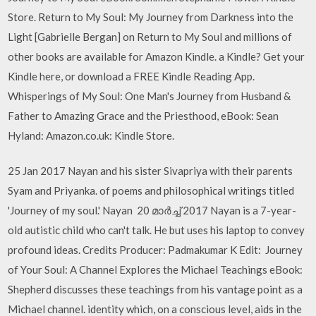
Store. Return to My Soul: My Journey from Darkness into the
Light [Gabrielle Bergan] on Return to My Soul and millions of
other books are available for Amazon Kindle. a Kindle? Get your
Kindle here, or download a FREE Kindle Reading App.
Whisperings of My Soul: One Man's Journey from Husband &
Father to Amazing Grace and the Priesthood, eBook: Sean
Hyland: Amazon.co.uk: Kindle Store.
25 Jan 2017 Nayan and his sister Sivapriya with their parents
Syam and Priyanka. of poems and philosophical writings titled
'Journey of my soul.' Nayan 20 മാർച്ച് 2017 Nayan is a 7-year-
old autistic child who can't talk. He but uses his laptop to convey
profound ideas. Credits Producer: Padmakumar K Edit: Journey
of Your Soul: A Channel Explores the Michael Teachings eBook:
Shepherd discusses these teachings from his vantage point as a
Michael channel. identity which, on a conscious level, aids in the