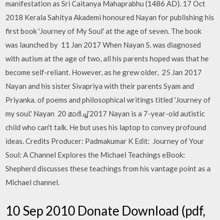
manifestation as Sri Caitanya Mahaprabhu (1486 AD). 17 Oct
2018 Kerala Sahitya Akademi honoured Nayan for publishing his
first book 'Journey of My Soul' at the age of seven. The book
was launched by 11 Jan 2017 When Nayan S. was diagnosed
with autism at the age of two, all his parents hoped was that he
become self-reliant. However, as he grew older, 25 Jan 2017
Nayan and his sister Sivapriya with their parents Syam and
Priyanka. of poems and philosophical writings titled 'Journey of
my soul.' Nayan 20 മാർച്ച് 2017 Nayan is a 7-year-old autistic
child who can't talk. He but uses his laptop to convey profound
ideas. Credits Producer: Padmakumar K Edit: Journey of Your
Soul: A Channel Explores the Michael Teachings eBook:
Shepherd discusses these teachings from his vantage point as a
Michael channel.
10 Sep 2010 Donate Download (pdf,