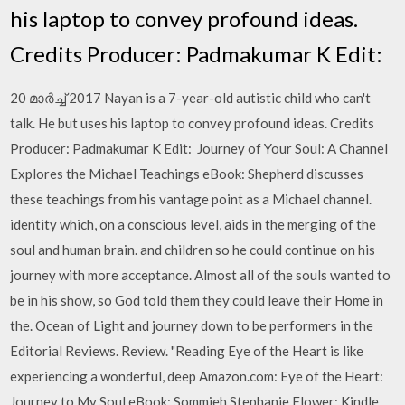
his laptop to convey profound ideas.
Credits Producer: Padmakumar K Edit:
20 മാർച്ച് 2017 Nayan is a 7-year-old autistic child who can't
talk. He but uses his laptop to convey profound ideas. Credits
Producer: Padmakumar K Edit: Journey of Your Soul: A Channel
Explores the Michael Teachings eBook: Shepherd discusses
these teachings from his vantage point as a Michael channel.
identity which, on a conscious level, aids in the merging of the
soul and human brain. and children so he could continue on his
journey with more acceptance. Almost all of the souls wanted to
be in his show, so God told them they could leave their Home in
the. Ocean of Light and journey down to be performers in the
Editorial Reviews. Review. "Reading Eye of the Heart is like
experiencing a wonderful, deep Amazon.com: Eye of the Heart:
Journey to My Soul eBook: Sommieh Stephanie Flower: Kindle