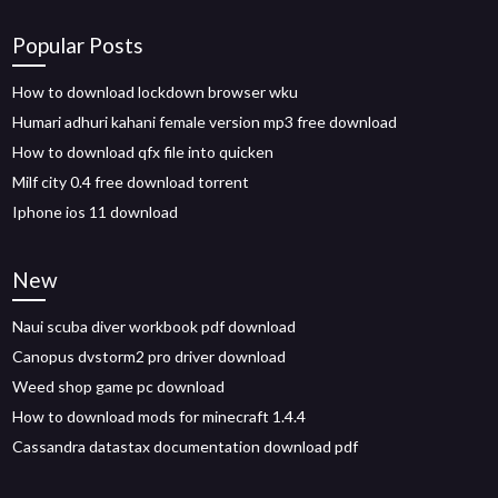
Popular Posts
How to download lockdown browser wku
Humari adhuri kahani female version mp3 free download
How to download qfx file into quicken
Milf city 0.4 free download torrent
Iphone ios 11 download
New
Naui scuba diver workbook pdf download
Canopus dvstorm2 pro driver download
Weed shop game pc download
How to download mods for minecraft 1.4.4
Cassandra datastax documentation download pdf