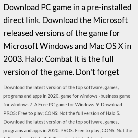
Download PC game in a pre-installed
direct link. Download the Microsoft
released versions of the game for
Microsoft Windows and Mac OS X in
2003. Halo: Combat It is the full
version of the game. Don't forget
Download the latest version of the top software, games,
programs and apps in 2020. game for windows · business game
for windows 7. A Free PC game for Windows. 9. Download
PROS: Free to play; CONS: Not the full version of Halo 5.
Download the latest version of the top software, games,
programs and apps in 2020. PROS: Free to play; CONS: Not the