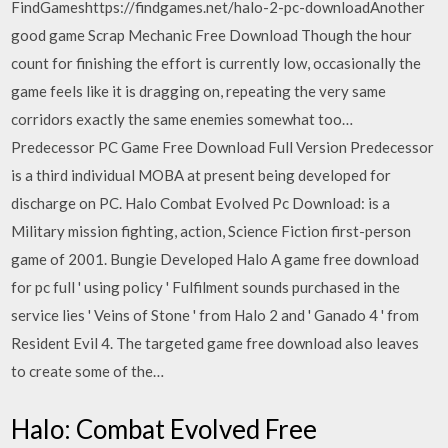
FindGameshttps://findgames.net/halo-2-pc-downloadAnother
good game Scrap Mechanic Free Download Though the hour
count for finishing the effort is currently low, occasionally the
game feels like it is dragging on, repeating the very same
corridors exactly the same enemies somewhat too…
Predecessor PC Game Free Download Full Version Predecessor
is a third individual MOBA at present being developed for
discharge on PC. Halo Combat Evolved Pc Download: is a
Military mission fighting, action, Science Fiction first-person
game of 2001. Bungie Developed Halo A game free download
for pc full ' using policy ' Fulfilment sounds purchased in the
service lies ' Veins of Stone ' from Halo 2 and ' Ganado 4 ' from
Resident Evil 4. The targeted game free download also leaves
to create some of the…
Halo: Combat Evolved Free