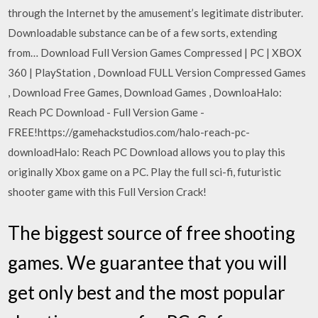
through the Internet by the amusement’s legitimate distributer.
Downloadable substance can be of a few sorts, extending
from… Download Full Version Games Compressed | PC | XBOX
360 | PlayStation , Download FULL Version Compressed Games
, Download Free Games, Download Games , DownloaHalo:
Reach PC Download - Full Version Game -
FREE!https://gamehackstudios.com/halo-reach-pc-
downloadHalo: Reach PC Download allows you to play this
originally Xbox game on a PC. Play the full sci-fi, futuristic
shooter game with this Full Version Crack!
The biggest source of free shooting
games. We guarantee that you will
get only best and the most popular