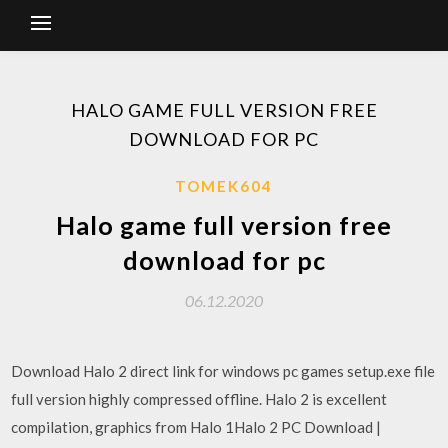
HALO GAME FULL VERSION FREE
DOWNLOAD FOR PC
TOMEK604
Halo game full version free
download for pc
06.12.2020
Download Halo 2 direct link for windows pc games setup.exe file
full version highly compressed offline. Halo 2 is excellent
compilation, graphics from Halo 1Halo 2 PC Download |