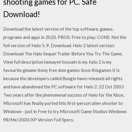
shooting games for PC. Safe
Download!
Download the latest version of the top software, games,
programs and apps in 2020. PROS: Free to play; CONS: Not the
full version of Halo 5. 9. Download. Halo 2 latest version:
Download The Halo Sequel Trailer Before You Try The Game.
View full description hemayet hossain is my. halo 2 is my
favourite gmame itsmy free dom games ilove thisgames It is
because the developers called Bungie have released all rights
and have abandoned the PC software for Halo 2. 22 Oct 2003
Two years after the phenomenal success of Halo for the Xbox,
Microsoft has finally ported this first-person alien shooter to
Windows--just in Free to try Microsoft Game Studios Windows
98/Me/2000/XP Version Full Specs.