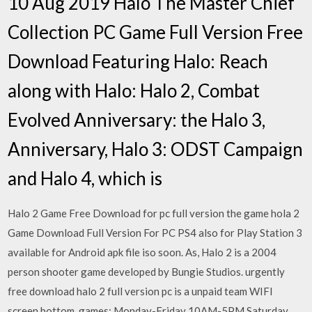
10 Aug 2019 Halo The Master Chief
Collection PC Game Full Version Free
Download Featuring Halo: Reach
along with Halo: Halo 2, Combat
Evolved Anniversary: the Halo 3,
Anniversary, Halo 3: ODST Campaign
and Halo 4, which is
Halo 2 Game Free Download for pc full version the game hola 2
Game Download Full Version For PC PS4 also for Play Station 3
available for Android apk file iso soon. As, Halo 2 is a 2004
person shooter game developed by Bungie Studios. urgently
free download halo 2 full version pc is a unpaid team WIFI
screen bottom. games: Monday-Friday 10AM-5PM Saturday