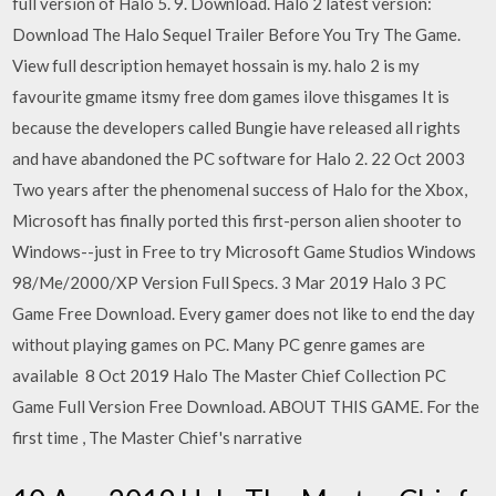
full version of Halo 5. 9. Download. Halo 2 latest version:
Download The Halo Sequel Trailer Before You Try The Game.
View full description hemayet hossain is my. halo 2 is my
favourite gmame itsmy free dom games ilove thisgames It is
because the developers called Bungie have released all rights
and have abandoned the PC software for Halo 2. 22 Oct 2003
Two years after the phenomenal success of Halo for the Xbox,
Microsoft has finally ported this first-person alien shooter to
Windows--just in Free to try Microsoft Game Studios Windows
98/Me/2000/XP Version Full Specs. 3 Mar 2019 Halo 3 PC
Game Free Download. Every gamer does not like to end the day
without playing games on PC. Many PC genre games are
available 8 Oct 2019 Halo The Master Chief Collection PC
Game Full Version Free Download. ABOUT THIS GAME. For the
first time , The Master Chief's narrative