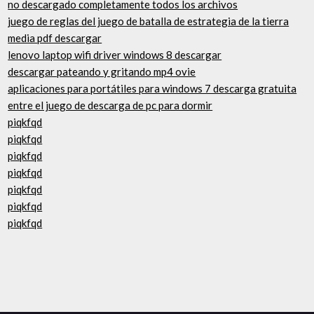
no descargado completamente todos los archivos
juego de reglas del juego de batalla de estrategia de la tierra
media pdf descargar
lenovo laptop wifi driver windows 8 descargar
descargar pateando y gritando mp4 ovie
aplicaciones para portátiles para windows 7 descarga gratuita
entre el juego de descarga de pc para dormir
piqkfqd
piqkfqd
piqkfqd
piqkfqd
piqkfqd
piqkfqd
piqkfqd