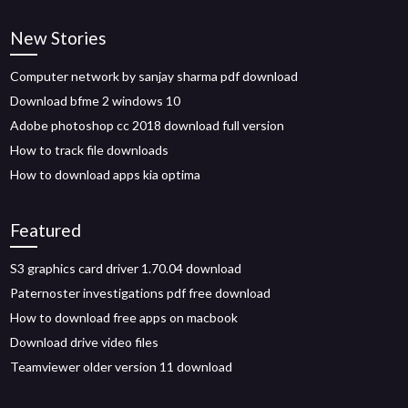
New Stories
Computer network by sanjay sharma pdf download
Download bfme 2 windows 10
Adobe photoshop cc 2018 download full version
How to track file downloads
How to download apps kia optima
Featured
S3 graphics card driver 1.70.04 download
Paternoster investigations pdf free download
How to download free apps on macbook
Download drive video files
Teamviewer older version 11 download