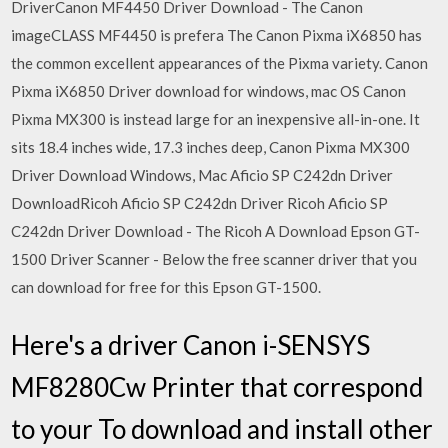
DriverCanon MF4450 Driver Download - The Canon
imageCLASS MF4450 is prefera The Canon Pixma iX6850 has
the common excellent appearances of the Pixma variety. Canon
Pixma iX6850 Driver download for windows, mac OS Canon
Pixma MX300 is instead large for an inexpensive all-in-one. It
sits 18.4 inches wide, 17.3 inches deep, Canon Pixma MX300
Driver Download Windows, Mac Aficio SP C242dn Driver
DownloadRicoh Aficio SP C242dn Driver Ricoh Aficio SP
C242dn Driver Download - The Ricoh A Download Epson GT-
1500 Driver Scanner - Below the free scanner driver that you
can download for free for this Epson GT-1500.
Here's a driver Canon i-SENSYS
MF8280Cw Printer that correspond
to your To download and install other