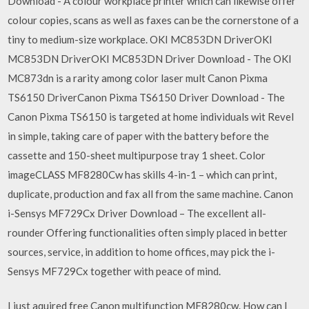
Download - A colour workplace printer which can likewise offer
colour copies, scans as well as faxes can be the cornerstone of a
tiny to medium-size workplace. OKI MC853DN DriverOKI
MC853DN DriverOKI MC853DN Driver Download - The OKI
MC873dn is a rarity among color laser mult Canon Pixma
TS6150 DriverCanon Pixma TS6150 Driver Download - The
Canon Pixma TS6150 is targeted at home individuals wit Revel
in simple, taking care of paper with the battery before the
cassette and 150-sheet multipurpose tray 1 sheet. Color
imageCLASS MF8280Cw has skills 4-in-1 – which can print,
duplicate, production and fax all from the same machine. Canon
i-Sensys MF729Cx Driver Download – The excellent all-
rounder Offering functionalities often simply placed in better
sources, service, in addition to home offices, may pick the i-
Sensys MF729Cx together with peace of mind.
I just aquired free Canon multifunction MF8280cw. How can I