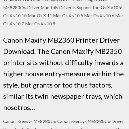
MF8280Cw Driver Mac This Driver is Support for: Os X v10.9
Os X v10.10 Mac Os X 11 Mac Os X v10.5 Mac Os X v10.6 Mac
Os X v10.7 Mac Os X v10.8
Canon Maxify MB2360 Printer Driver
Download. The Canon Maxify MB2350
printer sits without difficulty inwards a
higher house entry-measure within the
style, but grants or too thus factors,
similar its twin newspaper trays, which
nosotros…
Canon i-Sensys MF8280Cw Canon i-Sensys MF8280Cw Driver