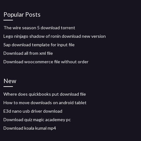
Popular Posts
The wire season 5 download torrent
Lego ninjago shadow of ronin download new version
Sap download template for input file
Download all from xml file
Download woocommerce file without order
New
Where does quickbooks put download file
How to move downloads on android tablet
E3d nano usb driver download
Download quiz magic academey pc
Download koala kumal mp4