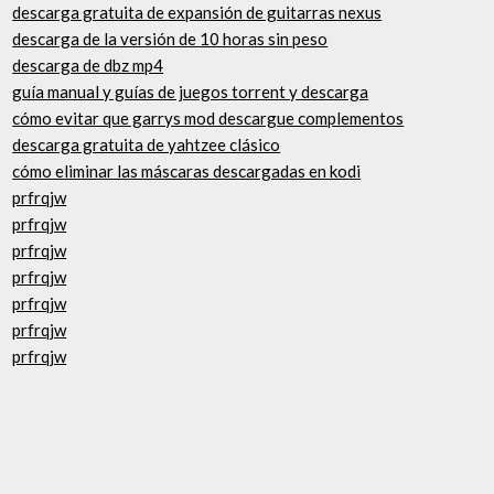
descarga gratuita de expansión de guitarras nexus
descarga de la versión de 10 horas sin peso
descarga de dbz mp4
guía manual y guías de juegos torrent y descarga
cómo evitar que garrys mod descargue complementos
descarga gratuita de yahtzee clásico
cómo eliminar las máscaras descargadas en kodi
prfrqjw
prfrqjw
prfrqjw
prfrqjw
prfrqjw
prfrqjw
prfrqjw