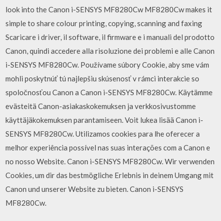
look into the Canon i-SENSYS MF8280Cw MF8280Cw makes it
simple to share colour printing, copying, scanning and faxing
Scaricare i driver, il software, il firmware e i manuali del prodotto
Canon, quindi accedere alla risoluzione dei problemi e alle Canon
i-SENSYS MF8280Cw. Používame súbory Cookie, aby sme vám
mohli poskytnúť tú najlepšiu skúsenosť v rámci interakcie so
spoločnosťou Canon a Canon i-SENSYS MF8280Cw. Käytämme
evästeitä Canon-asiakaskokemuksen ja verkkosivustomme
käyttäjäkokemuksen parantamiseen. Voit lukea lisää Canon i-
SENSYS MF8280Cw. Utilizamos cookies para lhe oferecer a
melhor experiência possível nas suas interações com a Canon e
no nosso Website. Canon i-SENSYS MF8280Cw. Wir verwenden
Cookies, um dir das bestmögliche Erlebnis in deinem Umgang mit
Canon und unserer Website zu bieten. Canon i-SENSYS
MF8280Cw.