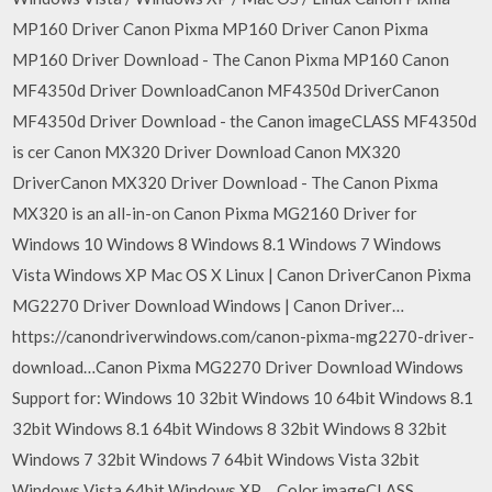
MP160 Driver Canon Pixma MP160 Driver Canon Pixma
MP160 Driver Download - The Canon Pixma MP160 Canon
MF4350d Driver DownloadCanon MF4350d DriverCanon
MF4350d Driver Download - the Canon imageCLASS MF4350d
is cer Canon MX320 Driver Download Canon MX320
DriverCanon MX320 Driver Download - The Canon Pixma
MX320 is an all-in-on Canon Pixma MG2160 Driver for
Windows 10 Windows 8 Windows 8.1 Windows 7 Windows
Vista Windows XP Mac OS X Linux | Canon DriverCanon Pixma
MG2270 Driver Download Windows | Canon Driver…
https://canondriverwindows.com/canon-pixma-mg2270-driver-
download…Canon Pixma MG2270 Driver Download Windows
Support for: Windows 10 32bit Windows 10 64bit Windows 8.1
32bit Windows 8.1 64bit Windows 8 32bit Windows 8 32bit
Windows 7 32bit Windows 7 64bit Windows Vista 32bit
Windows Vista 64bit Windows XP… Color imageCLASS