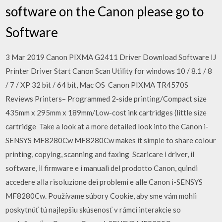
software on the Canon please go to
Software
3 Mar 2019 Canon PIXMA G2411 Driver Download Software IJ
Printer Driver Start Canon Scan Utility for windows 10 / 8.1 / 8
/ 7 / XP 32 bit / 64 bit, Mac OS Canon PIXMA TR4570S
Reviews Printers– Programmed 2-side printing/Compact size
435mm x 295mm x 189mm/Low-cost ink cartridges (little size
cartridge Take a look at a more detailed look into the Canon i-
SENSYS MF8280Cw MF8280Cw makes it simple to share colour
printing, copying, scanning and faxing Scaricare i driver, il
software, il firmware e i manuali del prodotto Canon, quindi
accedere alla risoluzione dei problemi e alle Canon i-SENSYS
MF8280Cw. Používame súbory Cookie, aby sme vám mohli
poskytnúť tú najlepšiu skúsenosť v rámci interakcie so