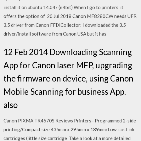
install it on ubuntu 14.04? (64bit) When I go to printers, it
offers the option of 20 Jul 2018 Canon MF8280CW needs UFR
3.5 driver from Canon FFIXCollector: I downloaded the 3.5
driver/install software from Canon USA but it has
12 Feb 2014 Downloading Scanning
App for Canon laser MFP, upgrading
the firmware on device, using Canon
Mobile Scanning for business App.
also
Canon PIXMA TR4570S Reviews Printers– Programmed 2-side
printing/Compact size 435mm x 295mm x 189mm/Low-cost ink
cartridges (little size cartridge Take a look at a more detailed