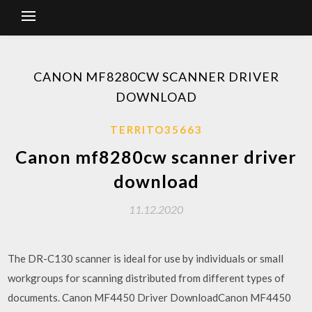
CANON MF8280CW SCANNER DRIVER
DOWNLOAD
TERRITO35663
Canon mf8280cw scanner driver
download
11.12.2020
The DR-C130 scanner is ideal for use by individuals or small
workgroups for scanning distributed from different types of
documents. Canon MF4450 Driver DownloadCanon MF4450