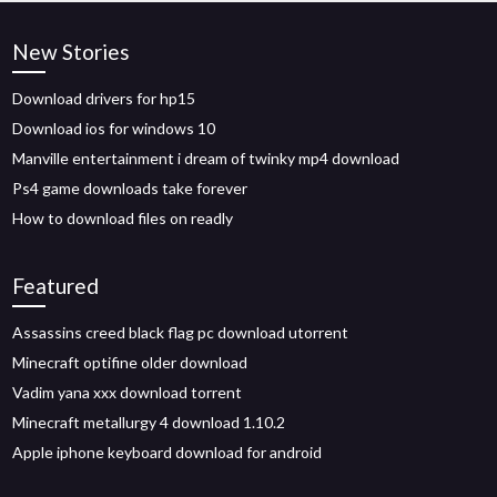
New Stories
Download drivers for hp15
Download ios for windows 10
Manville entertainment i dream of twinky mp4 download
Ps4 game downloads take forever
How to download files on readly
Featured
Assassins creed black flag pc download utorrent
Minecraft optifine older download
Vadim yana xxx download torrent
Minecraft metallurgy 4 download 1.10.2
Apple iphone keyboard download for android