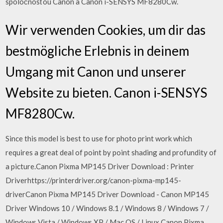
spoločnosťou Canon a Canon i-SENSYS MF8280Cw.
Wir verwenden Cookies, um dir das
bestmögliche Erlebnis in deinem
Umgang mit Canon und unserer
Website zu bieten. Canon i-SENSYS
MF8280Cw.
Since this model is best to use for photo print work which
requires a great deal of point by point shading and profundity of
a picture.Canon Pixma MP145 Driver Download : Printer
Driverhttps://printerdriver.org/canon-pixma-mp145-
driverCanon Pixma MP145 Driver Download - Canon MP145
Driver Windows 10 / Windows 8.1 / Windows 8 / Windows 7 /
Windows Vista / Windows XP / Mac OS / Linux Canon Pixma