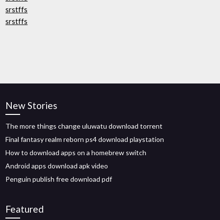
srstffs
srstffs
New Stories
The more things change uluwatu download torrent
Final fantasy realm reborn ps4 download playstation
How to download apps on a homebrew switch
Android apps download apk video
Penguin publish free download pdf
Featured