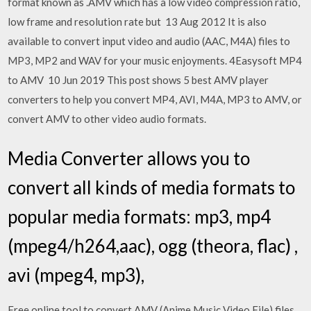
format known as .AMV which has a low video compression ratio,
low frame and resolution rate but 13 Aug 2012 It is also
available to convert input video and audio (AAC, M4A) files to
MP3, MP2 and WAV for your music enjoyments. 4Easysoft MP4
to AMV 10 Jun 2019 This post shows 5 best AMV player
converters to help you convert MP4, AVI, M4A, MP3 to AMV, or
convert AMV to other video audio formats.
Media Converter allows you to
convert all kinds of media formats to
popular media formats: mp3, mp4
(mpeg4/h264,aac), ogg (theora, flac) ,
avi (mpeg4, mp3),
Free online tool to convert AMV (Anime Music Video File) files