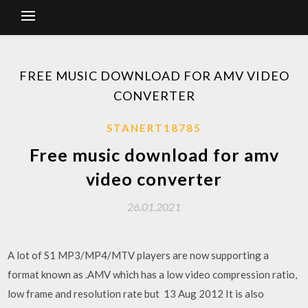
FREE MUSIC DOWNLOAD FOR AMV VIDEO
CONVERTER
STANERT18785
Free music download for amv
video converter
26.01.2021
A lot of S1 MP3/MP4/MTV players are now supporting a
format known as .AMV which has a low video compression ratio,
low frame and resolution rate but 13 Aug 2012 It is also