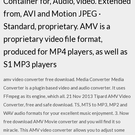
Container for, Audio, video. Extended
from, AVI and Motion JPEG ·
Standard, proprietary. AMV is a
proprietary video file format,
produced for MP4 players, as well as
S1 MP3 players
amv video converter free download. Media Converter Media
Converter is a plugin based video and audio converter. It uses
FFmpeg as its engine, which all. 21 Nov 2013 Tipard AMV Video
Converter, free and safe download. TS, MTS to MP3, MP2 and
WAV audio formats for your excellent music enjoyment. 3. Now
free download AMV Movie converter and you will find it so
miracle. This AMV video converter allows you to adjust some