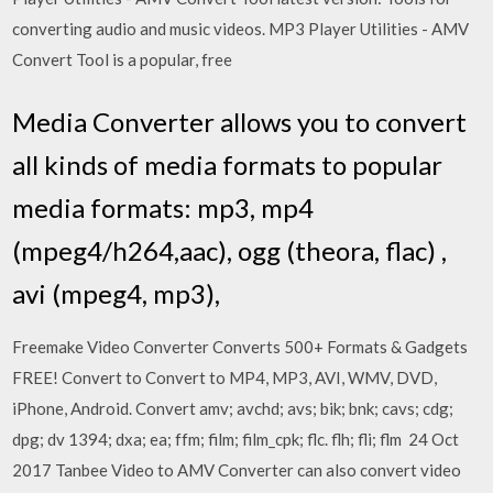
converting audio and music videos. MP3 Player Utilities - AMV
Convert Tool is a popular, free
Media Converter allows you to convert
all kinds of media formats to popular
media formats: mp3, mp4
(mpeg4/h264,aac), ogg (theora, flac) ,
avi (mpeg4, mp3),
Freemake Video Converter Converts 500+ Formats & Gadgets
FREE! Convert to Convert to MP4, MP3, AVI, WMV, DVD,
iPhone, Android. Convert amv; avchd; avs; bik; bnk; cavs; cdg;
dpg; dv 1394; dxa; ea; ffm; film; film_cpk; flc. flh; fli; flm 24 Oct
2017 Tanbee Video to AMV Converter can also convert video