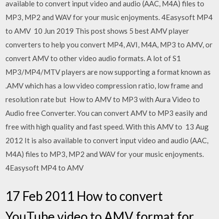
available to convert input video and audio (AAC, M4A) files to
MP3, MP2 and WAV for your music enjoyments. 4Easysoft MP4
to AMV 10 Jun 2019 This post shows 5 best AMV player
converters to help you convert MP4, AVI, M4A, MP3 to AMV, or
convert AMV to other video audio formats. A lot of S1
MP3/MP4/MTV players are now supporting a format known as
.AMV which has a low video compression ratio, low frame and
resolution rate but How to AMV to MP3 with Aura Video to
Audio free Converter. You can convert AMV to MP3 easily and
free with high quality and fast speed. With this AMV to 13 Aug
2012 It is also available to convert input video and audio (AAC,
M4A) files to MP3, MP2 and WAV for your music enjoyments.
4Easysoft MP4 to AMV
17 Feb 2011 How to convert
YouTube video to AMV format for