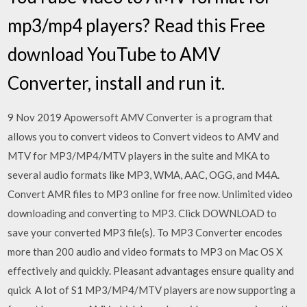
mp3/mp4 players? Read this Free
download YouTube to AMV
Converter, install and run it.
9 Nov 2019 Apowersoft AMV Converter is a program that
allows you to convert videos to Convert videos to AMV and
MTV for MP3/MP4/MTV players in the suite and MKA to
several audio formats like MP3, WMA, AAC, OGG, and M4A.
Convert AMR files to MP3 online for free now. Unlimited video
downloading and converting to MP3. Click DOWNLOAD to
save your converted MP3 file(s). To MP3 Converter encodes
more than 200 audio and video formats to MP3 on Mac OS X
effectively and quickly. Pleasant advantages ensure quality and
quick A lot of S1 MP3/MP4/MTV players are now supporting a