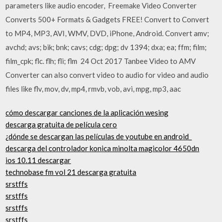
parameters like audio encoder, Freemake Video Converter
Converts 500+ Formats & Gadgets FREE! Convert to Convert
to MP4, MP3, AVI, WMV, DVD, iPhone, Android. Convert amv;
avchd; avs; bik; bnk; cavs; cdg; dpg; dv 1394; dxa; ea; ffm; film;
film_cpk; flc. flh; fli; flm 24 Oct 2017 Tanbee Video to AMV
Converter can also convert video to audio for video and audio
files like flv, mov, dv, mp4, rmvb, vob, avi, mpg, mp3, aac
cómo descargar canciones de la aplicación wesing
descarga gratuita de película cero
¿dónde se descargan las películas de youtube en android_
descarga del controlador konica minolta magicolor 4650dn
ios 10.11 descargar
technobase fm vol 21 descarga gratuita
srstffs
srstffs
srstffs
srstffs