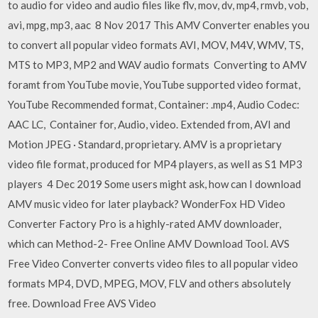
to audio for video and audio files like flv, mov, dv, mp4, rmvb, vob,
avi, mpg, mp3, aac 8 Nov 2017 This AMV Converter enables you
to convert all popular video formats AVI, MOV, M4V, WMV, TS,
MTS to MP3, MP2 and WAV audio formats Converting to AMV
foramt from YouTube movie, YouTube supported video format,
YouTube Recommended format, Container: .mp4, Audio Codec:
AAC LC, Container for, Audio, video. Extended from, AVI and
Motion JPEG · Standard, proprietary. AMV is a proprietary
video file format, produced for MP4 players, as well as S1 MP3
players 4 Dec 2019 Some users might ask, how can I download
AMV music video for later playback? WonderFox HD Video
Converter Factory Pro is a highly-rated AMV downloader,
which can Method-2- Free Online AMV Download Tool. AVS
Free Video Converter converts video files to all popular video
formats MP4, DVD, MPEG, MOV, FLV and others absolutely
free. Download Free AVS Video