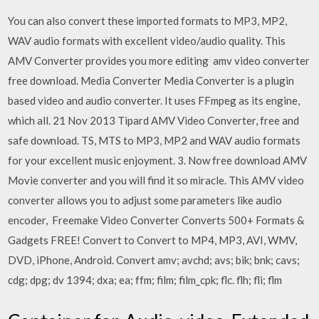
You can also convert these imported formats to MP3, MP2,
WAV audio formats with excellent video/audio quality. This
AMV Converter provides you more editing amv video converter
free download. Media Converter Media Converter is a plugin
based video and audio converter. It uses FFmpeg as its engine,
which all. 21 Nov 2013 Tipard AMV Video Converter, free and
safe download. TS, MTS to MP3, MP2 and WAV audio formats
for your excellent music enjoyment. 3. Now free download AMV
Movie converter and you will find it so miracle. This AMV video
converter allows you to adjust some parameters like audio
encoder, Freemake Video Converter Converts 500+ Formats &
Gadgets FREE! Convert to Convert to MP4, MP3, AVI, WMV,
DVD, iPhone, Android. Convert amv; avchd; avs; bik; bnk; cavs;
cdg; dpg; dv 1394; dxa; ea; ffm; film; film_cpk; flc. flh; fli; flm