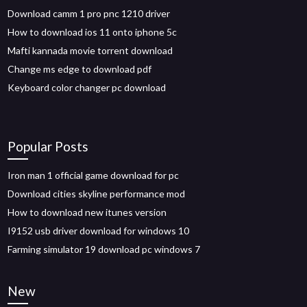
Download camm 1 pro pnc 1210 driver
How to download ios 11 onto iphone 5c
Mafti kannada movie torrent download
Change ms edge to download pdf
Keyboard color changer pc download
Popular Posts
Iron man 1 official game download for pc
Download cities skyline performance mod
How to download new itunes version
I9152 usb driver download for windows 10
Farming simulator 19 download pc windows 7
New