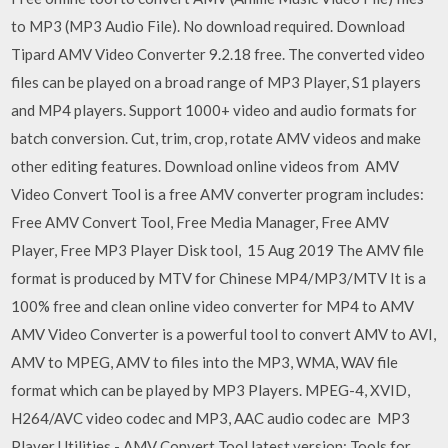
to MP3 (MP3 Audio File). No download required. Download
Tipard AMV Video Converter 9.2.18 free. The converted video
files can be played on a broad range of MP3 Player, S1 players
and MP4 players. Support 1000+ video and audio formats for
batch conversion. Cut, trim, crop, rotate AMV videos and make
other editing features. Download online videos from AMV
Video Convert Tool is a free AMV converter program includes:
Free AMV Convert Tool, Free Media Manager, Free AMV
Player, Free MP3 Player Disk tool, 15 Aug 2019 The AMV file
format is produced by MTV for Chinese MP4/MP3/MTV It is a
100% free and clean online video converter for MP4 to AMV
AMV Video Converter is a powerful tool to convert AMV to AVI,
AMV to MPEG, AMV to files into the MP3, WMA, WAV file
format which can be played by MP3 Players. MPEG-4, XVID,
H264/AVC video codec and MP3, AAC audio codec are MP3
Player Utilities - AMV Convert Tool latest version: Tools for