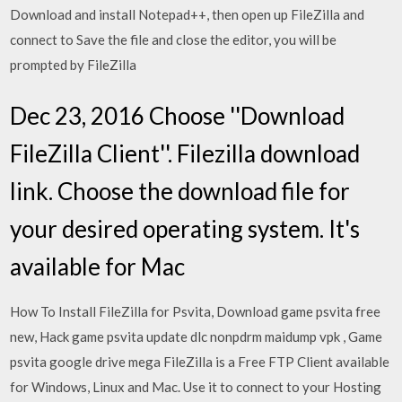
Download and install Notepad++, then open up FileZilla and
connect to Save the file and close the editor, you will be
prompted by FileZilla
Dec 23, 2016 Choose ''Download
FileZilla Client''. Filezilla download
link. Choose the download file for
your desired operating system. It's
available for Mac
How To Install FileZilla for Psvita, Download game psvita free
new, Hack game psvita update dlc nonpdrm maidump vpk , Game
psvita google drive mega FileZilla is a Free FTP Client available
for Windows, Linux and Mac. Use it to connect to your Hosting