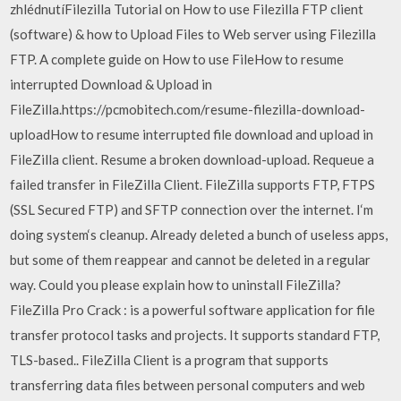
zhlédnutíFilezilla Tutorial on How to use Filezilla FTP client
(software) & how to Upload Files to Web server using Filezilla
FTP. A complete guide on How to use FileHow to resume
interrupted Download & Upload in
FileZilla.https://pcmobitech.com/resume-filezilla-download-
uploadHow to resume interrupted file download and upload in
FileZilla client. Resume a broken download-upload. Requeue a
failed transfer in FileZilla Client. FileZilla supports FTP, FTPS
(SSL Secured FTP) and SFTP connection over the internet. I‘m
doing system‘s cleanup. Already deleted a bunch of useless apps,
but some of them reappear and cannot be deleted in a regular
way. Could you please explain how to uninstall FileZilla?
FileZilla Pro Crack : is a powerful software application for file
transfer protocol tasks and projects. It supports standard FTP,
TLS-based.. FileZilla Client is a program that supports
transferring data files between personal computers and web