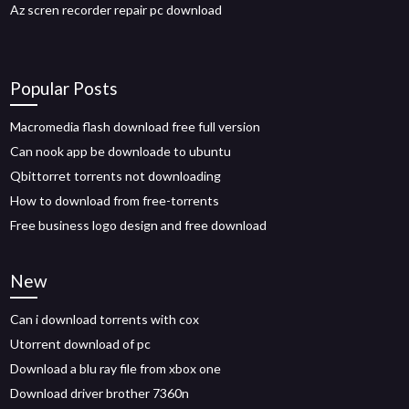
Az scren recorder repair pc download
Popular Posts
Macromedia flash download free full version
Can nook app be downloade to ubuntu
Qbittorret torrents not downloading
How to download from free-torrents
Free business logo design and free download
New
Can i download torrents with cox
Utorrent download of pc
Download a blu ray file from xbox one
Download driver brother 7360n