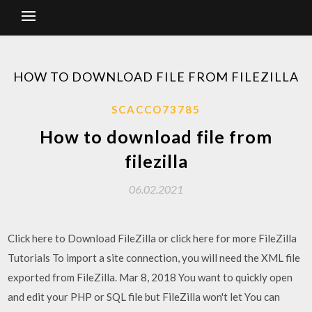
HOW TO DOWNLOAD FILE FROM FILEZILLA
SCACCO73785
How to download file from
filezilla
06.02.2021
Click here to Download FileZilla or click here for more FileZilla
Tutorials To import a site connection, you will need the XML file
exported from FileZilla. Mar 8, 2018 You want to quickly open
and edit your PHP or SQL file but FileZilla won't let You can