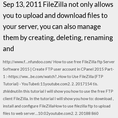
Sep 13, 2011 FileZilla not only allows
you to upload and download files to
your server, you can also manage
them by creating, deleting, renaming
and
http://www.f…nfundoo.com/ How to use free FileZilla ftp Server
Software 2015 | Create FTP user account in CPanel 2015 Part-
1 :-https://ww…be.com/watch?..How to Use FileZilla (FTP
Tutorial) - YouTube6:11youtube.com2. 2. 2017154 tis.
zhlédnutíIn this tutorial I will show you how to use the free FTP
client FileZilla. In the tutorial I will show you how to: download ,
install and configure FileZillaHow to use filezilla ftp to upload
files to web server…10:02youtube.com2. 2. 20188 860