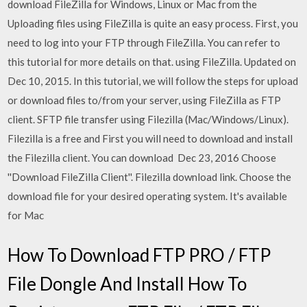
download FileZilla for Windows, Linux or Mac from the
Uploading files using FileZilla is quite an easy process. First, you
need to log into your FTP through FileZilla. You can refer to
this tutorial for more details on that. using FileZilla. Updated on
Dec 10, 2015. In this tutorial, we will follow the steps for upload
or download files to/from your server, using FileZilla as FTP
client. SFTP file transfer using Filezilla (Mac/Windows/Linux).
Filezilla is a free and First you will need to download and install
the Filezilla client. You can download Dec 23, 2016 Choose
''Download FileZilla Client''. Filezilla download link. Choose the
download file for your desired operating system. It's available
for Mac
How To Download FTP PRO / FTP
File Dongle And Install How To