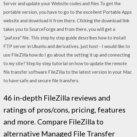
Server and update your Website codes and files To get the
portable version, you have to go to the excellent Portable Apps
website and download it from there. Clicking the download link
takes you to SourceForge and from there, you will get a
“.paf.exe” file. This step by step guide describes how to install
FTP server in Ubuntu and derivatives. just host - I would like to
use FileZilla how do I go about the setting it up and connecting
to my site? Step by step tutorial on how to update the remote
file transfer software FileZilla to the latest version in your Mac
to have safe and secure file transfers.
46 in-depth FileZilla reviews and
ratings of pros/cons, pricing, features
and more. Compare FileZilla to
alternative Managed File Transfer