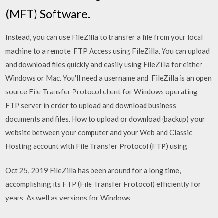
(MFT) Software.
Instead, you can use FileZilla to transfer a file from your local
machine to a remote FTP Access using FileZilla. You can upload
and download files quickly and easily using FileZilla for either
Windows or Mac. You'll need a username and FileZilla is an open
source File Transfer Protocol client for Windows operating
FTP server in order to upload and download business
documents and files. How to upload or download (backup) your
website between your computer and your Web and Classic
Hosting account with File Transfer Protocol (FTP) using
Oct 25, 2019 FileZilla has been around for a long time,
accomplishing its FTP (File Transfer Protocol) efficiently for
years. As well as versions for Windows