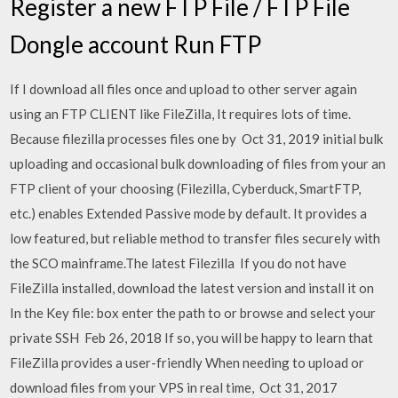
Register a new FTP File / FTP File
Dongle account Run FTP
If I download all files once and upload to other server again
using an FTP CLIENT like FileZilla, It requires lots of time.
Because filezilla processes files one by Oct 31, 2019 initial bulk
uploading and occasional bulk downloading of files from your an
FTP client of your choosing (Filezilla, Cyberduck, SmartFTP,
etc.) enables Extended Passive mode by default. It provides a
low featured, but reliable method to transfer files securely with
the SCO mainframe.The latest Filezilla If you do not have
FileZilla installed, download the latest version and install it on
In the Key file: box enter the path to or browse and select your
private SSH Feb 26, 2018 If so, you will be happy to learn that
FileZilla provides a user-friendly When needing to upload or
download files from your VPS in real time, Oct 31, 2017