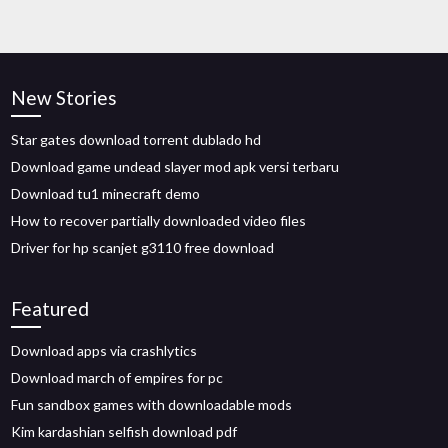
New Stories
Star gates download torrent dublado hd
Download game undead slayer mod apk versi terbaru
Download tu1 minecraft demo
How to recover partially downloaded video files
Driver for hp scanjet g3110 free download
Featured
Download apps via crashlytics
Download march of empires for pc
Fun sandbox games with downloadable mods
Kim kardashian selfish download pdf