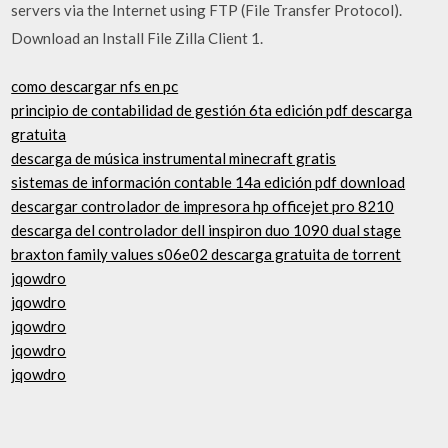
servers via the Internet using FTP (File Transfer Protocol).
Download an Install File Zilla Client 1.
como descargar nfs en pc
principio de contabilidad de gestión 6ta edición pdf descarga
gratuita
descarga de música instrumental minecraft gratis
sistemas de información contable 14a edición pdf download
descargar controlador de impresora hp officejet pro 8210
descarga del controlador dell inspiron duo 1090 dual stage
braxton family values ​​s06e02 descarga gratuita de torrent
jqowdro
jqowdro
jqowdro
jqowdro
jqowdro