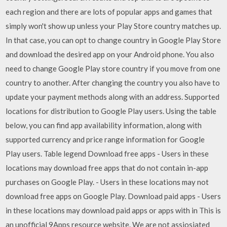
each region and there are lots of popular apps and games that
simply won't show up unless your Play Store country matches up.
In that case, you can opt to change country in Google Play Store
and download the desired app on your Android phone. You also
need to change Google Play store country if you move from one
country to another. After changing the country you also have to
update your payment methods along with an address. Supported
locations for distribution to Google Play users. Using the table
below, you can find app availability information, along with
supported currency and price range information for Google
Play users. Table legend Download free apps - Users in these
locations may download free apps that do not contain in-app
purchases on Google Play. - Users in these locations may not
download free apps on Google Play. Download paid apps - Users
in these locations may download paid apps or apps with in This is
an unofficial 9Apps resource website. We are not assiosiated