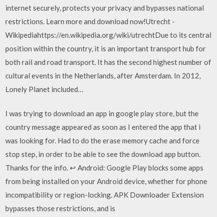
internet securely, protects your privacy and bypasses national
restrictions. Learn more and download now!Utrecht -
Wikipediahttps://en.wikipedia.org/wiki/utrechtDue to its central
position within the country, it is an important transport hub for
both rail and road transport. It has the second highest number of
cultural events in the Netherlands, after Amsterdam. In 2012,
Lonely Planet included…
I was trying to download an app in google play store, but the
country message appeared as soon as I entered the app that i
was looking for. Had to do the erase memory cache and force
stop step, in order to be able to see the download app button.
Thanks for the info. ↩ Android: Google Play blocks some apps
from being installed on your Android device, whether for phone
incompatibility or region-locking. APK Downloader Extension
bypasses those restrictions, and is