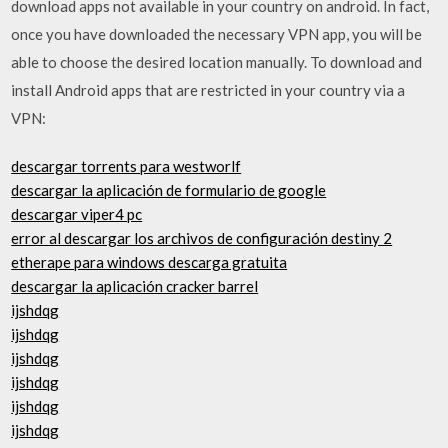
download apps not available in your country on android. In fact,
once you have downloaded the necessary VPN app, you will be
able to choose the desired location manually. To download and
install Android apps that are restricted in your country via a
VPN:
descargar torrents para westworlf
descargar la aplicación de formulario de google
descargar viper4 pc
error al descargar los archivos de configuración destiny 2
etherape para windows descarga gratuita
descargar la aplicación cracker barrel
ijshdqg
ijshdqg
ijshdqg
ijshdqg
ijshdqg
ijshdqg