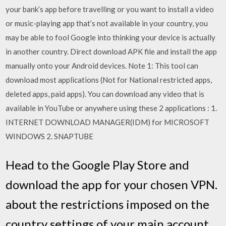
your bank’s app before travelling or you want to install a video
or music-playing app that’s not available in your country, you
may be able to fool Google into thinking your device is actually
in another country. Direct download APK file and install the app
manually onto your Android devices. Note 1: This tool can
download most applications (Not for National restricted apps,
deleted apps, paid apps). You can download any video that is
available in YouTube or anywhere using these 2 applications : 1.
INTERNET DOWNLOAD MANAGER(IDM) for MICROSOFT
WINDOWS 2. SNAPTUBE
Head to the Google Play Store and
download the app for your chosen VPN.
about the restrictions imposed on the
country settings of your main account.