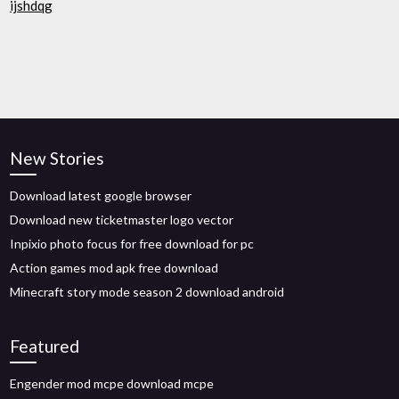
ijshdqg
New Stories
Download latest google browser
Download new ticketmaster logo vector
Inpixio photo focus for free download for pc
Action games mod apk free download
Minecraft story mode season 2 download android
Featured
Engender mod mcpe download mcpe