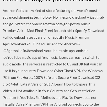
Amazon Go is a new kind of store featuring the world’s most
advanced shopping technology. No lines, no checkout – just grab
and go! Watch the video: amazon.com/go Spotify Music
Premium Apk + Mod Final (Free) for android + Spotify Download
Full download latest version of Spotify Music Premium
Apk.Download YouTube Music App for Android &
iOSgetnokia.in/download-youtube-music-app-android-
iosYouTube music app offers music. Users can easily switch to
audio mode. The services is restricted to US and UK but you can
use it in your country Download CyberGhost VPN for Windows
PC from FileHorse. 100% Safe and Secure Free Download (32-
bit/64-bit) Latest Version 2019. Learn How to bypass This
Video is Not Available in Your Country and Geo-restriction
Problem in YouTube. 5+ Methods and Fix. No Download nor
Installs! Avira Phantom VPN for Android connects you to the