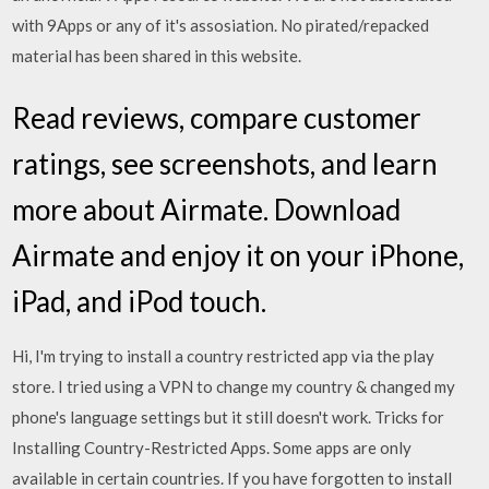
with 9Apps or any of it's assosiation. No pirated/repacked
material has been shared in this website.
‎Read reviews, compare customer
ratings, see screenshots, and learn
more about Airmate. Download
Airmate and enjoy it on your iPhone,
iPad, and iPod touch.
Hi, I'm trying to install a country restricted app via the play
store. I tried using a VPN to change my country & changed my
phone's language settings but it still doesn't work. Tricks for
Installing Country-Restricted Apps. Some apps are only
available in certain countries. If you have forgotten to install