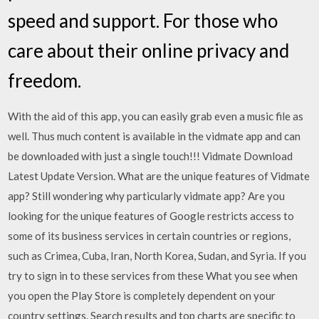
speed and support. For those who
care about their online privacy and
freedom.
With the aid of this app, you can easily grab even a music file as
well. Thus much content is available in the vidmate app and can
be downloaded with just a single touch!!! Vidmate Download
Latest Update Version. What are the unique features of Vidmate
app? Still wondering why particularly vidmate app? Are you
looking for the unique features of Google restricts access to
some of its business services in certain countries or regions,
such as Crimea, Cuba, Iran, North Korea, Sudan, and Syria. If you
try to sign in to these services from these What you see when
you open the Play Store is completely dependent on your
country settings. Search results and top charts are specific to