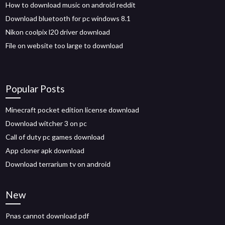
How to download music on android reddit
Download bluetooth for pc windows 8.1
Nikon coolpix l20 driver download
File on website too large to download
Popular Posts
Minecraft pocket edition license download
Download witcher 3 on pc
Call of duty pc games download
App cloner apk download
Download terrarium tv on android
New
Pnas cannot download pdf