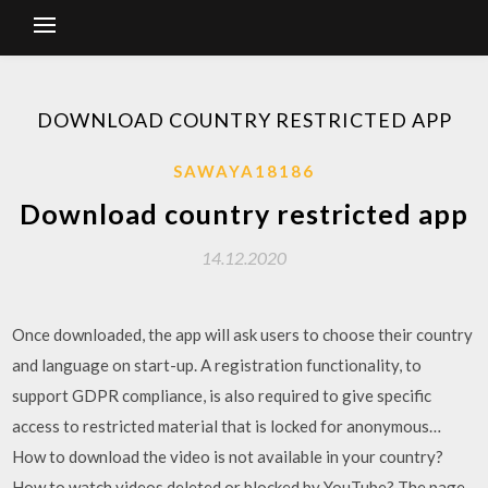
DOWNLOAD COUNTRY RESTRICTED APP
SAWAYA18186
Download country restricted app
14.12.2020
Once downloaded, the app will ask users to choose their country
and language on start-up. A registration functionality, to
support GDPR compliance, is also required to give specific
access to restricted material that is locked for anonymous…
How to download the video is not available in your country?
How to watch videos deleted or blocked by YouTube? The page