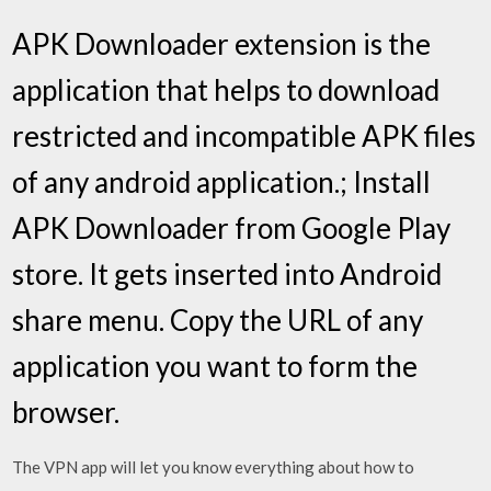
APK Downloader extension is the
application that helps to download
restricted and incompatible APK files
of any android application.; Install
APK Downloader from Google Play
store. It gets inserted into Android
share menu. Copy the URL of any
application you want to form the
browser.
The VPN app will let you know everything about how to