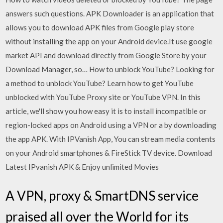
answers such questions. APK Downloader is an application that
allows you to download APK files from Google play store
without installing the app on your Android device.It use google
market API and download directly from Google Store by your
Download Manager, so… How to unblock YouTube? Looking for
a method to unblock YouTube? Learn how to get YouTube
unblocked with YouTube Proxy site or YouTube VPN. In this
article, we'll show you how easy it is to install incompatible or
region-locked apps on Android using a VPN or a by downloading
the app APK. With IPVanish App, You can stream media contents
on your Android smartphones & FireStick TV device. Download
Latest IPvanish APK & Enjoy unlimited Movies
A VPN, proxy & SmartDNS service
praised all over the World for its