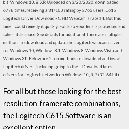
bit, Windows 10, 8, XP. Uploaded on 3/20/2020, downloaded
6778 times, receiving a 81/100 rating by 2763 users. C615
Logitech Driver Download - C HD Webcam is rated 4. But this
time I could remedy it quickly. Folds so your lens is protected and
takes little space. See details for additional There are multiple
methods to download and update the Logitech webcam driver
for Windows 10, Windows 8.1, Windows 8, Windows Vista and
Windows XP. Below are 2 top methods to download and install
Logitech drivers, including going to the… Download latest
drivers for Logitech network on Windows 10, 8, 7 (32-64 bit).
For all but those looking for the best
resolution-framerate combinations,
the Logitech C615 Software is an
excellent option.