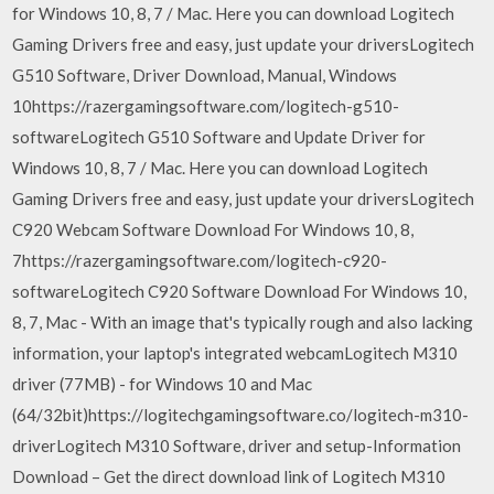
for Windows 10, 8, 7 / Mac. Here you can download Logitech
Gaming Drivers free and easy, just update your driversLogitech
G510 Software, Driver Download, Manual, Windows
10https://razergamingsoftware.com/logitech-g510-
softwareLogitech G510 Software and Update Driver for
Windows 10, 8, 7 / Mac. Here you can download Logitech
Gaming Drivers free and easy, just update your driversLogitech
C920 Webcam Software Download For Windows 10, 8,
7https://razergamingsoftware.com/logitech-c920-
softwareLogitech C920 Software Download For Windows 10,
8, 7, Mac - With an image that's typically rough and also lacking
information, your laptop's integrated webcamLogitech M310
driver (77MB) - for Windows 10 and Mac
(64/32bit)https://logitechgamingsoftware.co/logitech-m310-
driverLogitech M310 Software, driver and setup-Information
Download – Get the direct download link of Logitech M310