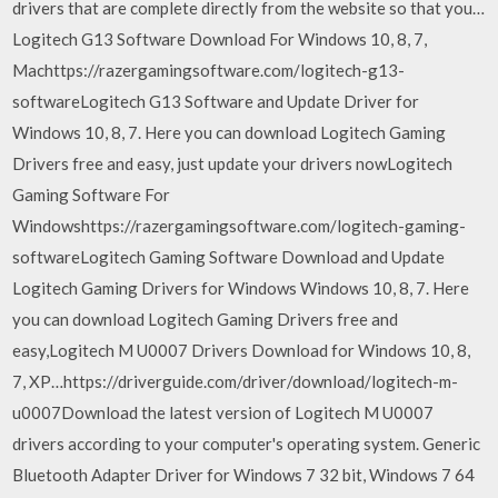
drivers that are complete directly from the website so that you…
Logitech G13 Software Download For Windows 10, 8, 7,
Machttps://razergamingsoftware.com/logitech-g13-
softwareLogitech G13 Software and Update Driver for
Windows 10, 8, 7. Here you can download Logitech Gaming
Drivers free and easy, just update your drivers nowLogitech
Gaming Software For
Windowshttps://razergamingsoftware.com/logitech-gaming-
softwareLogitech Gaming Software Download and Update
Logitech Gaming Drivers for Windows Windows 10, 8, 7. Here
you can download Logitech Gaming Drivers free and
easy,Logitech M U0007 Drivers Download for Windows 10, 8,
7, XP…https://driverguide.com/driver/download/logitech-m-
u0007Download the latest version of Logitech M U0007
drivers according to your computer's operating system. Generic
Bluetooth Adapter Driver for Windows 7 32 bit, Windows 7 64