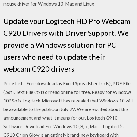
mouse driver for Windows 10, Mac and Linux
Update your Logitech HD Pro Webcam
C920 Drivers with Driver Support. We
provide a Windows solution for PC
users who need to update their
webcam C920 drivers
Price List - Free download as Excel Spreadsheet (.xls), PDF File
(.pdf), Text File (.txt) or read online for free. Ready for Windows
10? So is Logitech:Microsoft has revealed that Windows 10 will
be available to the public on July 29. We are excited about this
announcement and what it means for our. Logitech G910
Software Download For Windows 10, 8, 7, Mac – Logitech’s
G910 Orion Glow is an entirely brand-new keyboard with