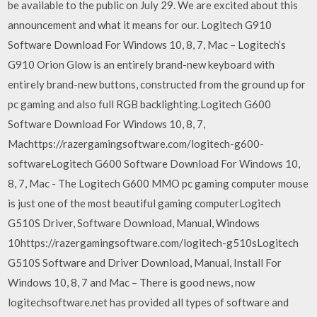
be available to the public on July 29. We are excited about this
announcement and what it means for our. Logitech G910
Software Download For Windows 10, 8, 7, Mac – Logitech’s
G910 Orion Glow is an entirely brand-new keyboard with
entirely brand-new buttons, constructed from the ground up for
pc gaming and also full RGB backlighting.Logitech G600
Software Download For Windows 10, 8, 7,
Machttps://razergamingsoftware.com/logitech-g600-
softwareLogitech G600 Software Download For Windows 10,
8, 7, Mac - The Logitech G600 MMO pc gaming computer mouse
is just one of the most beautiful gaming computerLogitech
G510S Driver, Software Download, Manual, Windows
10https://razergamingsoftware.com/logitech-g510sLogitech
G510S Software and Driver Download, Manual, Install For
Windows 10, 8, 7 and Mac – There is good news, now
logitechsoftware.net has provided all types of software and