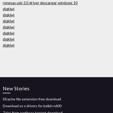
renesas usb 3.0 driver descargar windows 10
diqklwj
diqklwj
diqklwj
diqklwj
diqklwj
diqklwj
diqklwj
New Stories
Sfcache file extension free download
Download os x drivers for belkin n600
Tales from earthsea torrent download