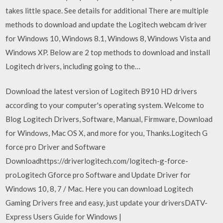
takes little space. See details for additional There are multiple
methods to download and update the Logitech webcam driver
for Windows 10, Windows 8.1, Windows 8, Windows Vista and
Windows XP. Below are 2 top methods to download and install
Logitech drivers, including going to the…
Download the latest version of Logitech B910 HD drivers
according to your computer's operating system. Welcome to
Blog Logitech Drivers, Software, Manual, Firmware, Download
for Windows, Mac OS X, and more for you, Thanks.Logitech G
force pro Driver and Software
Downloadhttps://driverlogitech.com/logitech-g-force-
proLogitech Gforce pro Software and Update Driver for
Windows 10, 8, 7 / Mac. Here you can download Logitech
Gaming Drivers free and easy, just update your driversDATV-
Express Users Guide for Windows |