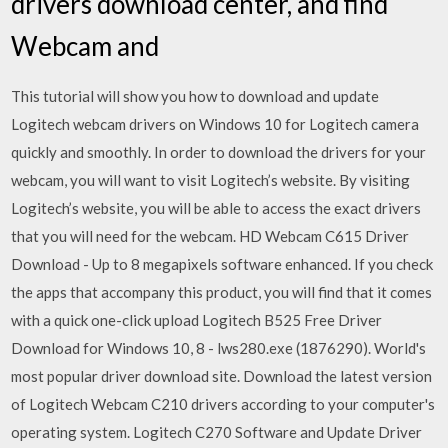
drivers download center, and find
Webcam and
This tutorial will show you how to download and update
Logitech webcam drivers on Windows 10 for Logitech camera
quickly and smoothly. In order to download the drivers for your
webcam, you will want to visit Logitech’s website. By visiting
Logitech’s website, you will be able to access the exact drivers
that you will need for the webcam. HD Webcam C615 Driver
Download - Up to 8 megapixels software enhanced. If you check
the apps that accompany this product, you will find that it comes
with a quick one-click upload Logitech B525 Free Driver
Download for Windows 10, 8 - lws280.exe (1876290). World's
most popular driver download site. Download the latest version
of Logitech Webcam C210 drivers according to your computer's
operating system. Logitech C270 Software and Update Driver