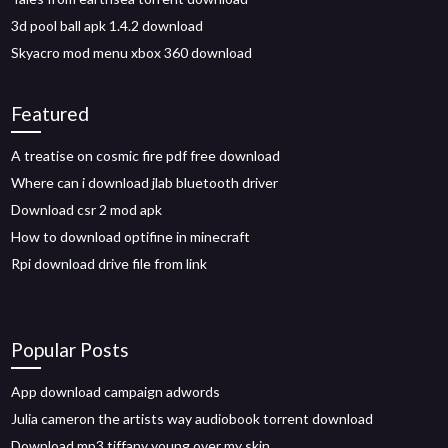
3d pool ball apk 1.4.2 download
Skyacro mod menu xbox 360 download
Featured
A treatise on cosmic fire pdf free download
Where can i download jlab bluetooth driver
Download csr 2 mod apk
How to download optifine in minecraft
Rpi download drive file from link
Popular Posts
App download campaign adwords
Julia cameron the artists way audiobook torrent download
Download mp3 tiffany young over my skin