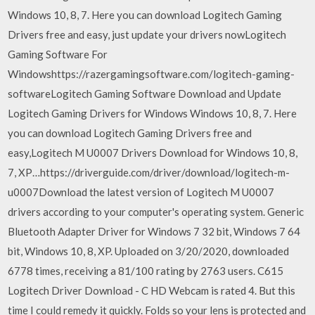
Windows 10, 8, 7. Here you can download Logitech Gaming
Drivers free and easy, just update your drivers nowLogitech
Gaming Software For
Windowshttps://razergamingsoftware.com/logitech-gaming-
softwareLogitech Gaming Software Download and Update
Logitech Gaming Drivers for Windows Windows 10, 8, 7. Here
you can download Logitech Gaming Drivers free and
easy,Logitech M U0007 Drivers Download for Windows 10, 8,
7, XP…https://driverguide.com/driver/download/logitech-m-
u0007Download the latest version of Logitech M U0007
drivers according to your computer's operating system. Generic
Bluetooth Adapter Driver for Windows 7 32 bit, Windows 7 64
bit, Windows 10, 8, XP. Uploaded on 3/20/2020, downloaded
6778 times, receiving a 81/100 rating by 2763 users. C615
Logitech Driver Download - C HD Webcam is rated 4. But this
time I could remedy it quickly. Folds so your lens is protected and