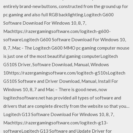
entirely brand-new buttons, constructed from the ground up for
pc gaming and also full RGB backlighting.Logitech G600
Software Download For Windows 10, 8, 7,
Machttps://razergamingsoftware.com/logitech-g600-
softwareLogitech G600 Software Download For Windows 10,
8, 7, Mac - The Logitech G600 MMO pc gaming computer mouse
is just one of the most beautiful gaming computerLogitech
G510S Driver, Software Download, Manual, Windows
10https://razergamingsoftware.com/logitech-g510sLogitech
G510S Software and Driver Download, Manual, Install For
Windows 10, 8, 7 and Mac – There is good news, now
logitechsoftware.net has provided all types of software and
drivers that are complete directly from the website so that you…
Logitech G13 Software Download For Windows 10, 8, 7,
Machttps://razergamingsoftware.com/logitech-g13-
softwareLogitech G13 Software and Update Driver for