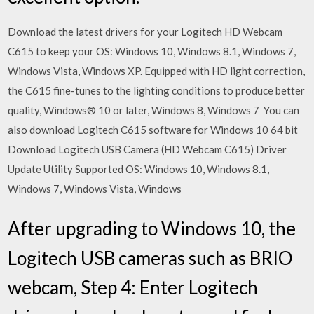
Download the latest drivers for your Logitech HD Webcam
C615 to keep your OS: Windows 10, Windows 8.1, Windows 7,
Windows Vista, Windows XP. Equipped with HD light correction,
the C615 fine-tunes to the lighting conditions to produce better
quality, Windows® 10 or later, Windows 8, Windows 7 You can
also download Logitech C615 software for Windows 10 64 bit
Download Logitech USB Camera (HD Webcam C615) Driver
Update Utility Supported OS: Windows 10, Windows 8.1,
Windows 7, Windows Vista, Windows
After upgrading to Windows 10, the
Logitech USB cameras such as BRIO
webcam, Step 4: Enter Logitech