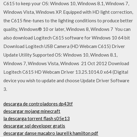
C615 to keep your OS: Windows 10, Windows 8.1, Windows 7,
Windows Vista, Windows XP. Equipped with HD light correction,
the C615 fine-tunes to the lighting conditions to produce better
quality, Windows® 10 or later, Windows 8, Windows 7 You can
also download Logitech C615 software for Windows 10 64 bit
Download Logitech USB Camera (HD Webcam C615) Driver
Update Utility Supported OS: Windows 10, Windows 8.1,
Windows 7, Windows Vista, Windows 21 Oct 2012 Download
Logitech C615 HD Webcam Driver 13.25.1014.0 x64 (Digital
device you wish to update and choose Update Driver Software
3.
descarga de controladores dp43tf
descargar mojang minecraft
la descarga torrent flash s05e13
descargar sql developer gratis
descargar danse macabro laurell k hamilton pdf