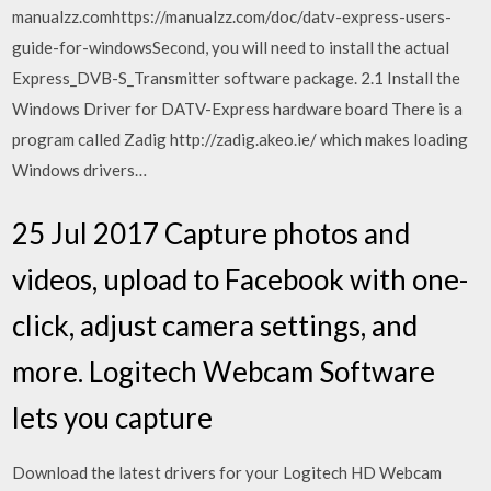
manualzz.comhttps://manualzz.com/doc/datv-express-users-
guide-for-windowsSecond, you will need to install the actual
Express_DVB-S_Transmitter software package. 2.1 Install the
Windows Driver for DATV-Express hardware board There is a
program called Zadig http://zadig.akeo.ie/ which makes loading
Windows drivers…
25 Jul 2017 Capture photos and
videos, upload to Facebook with one-
click, adjust camera settings, and
more. Logitech Webcam Software
lets you capture
Download the latest drivers for your Logitech HD Webcam