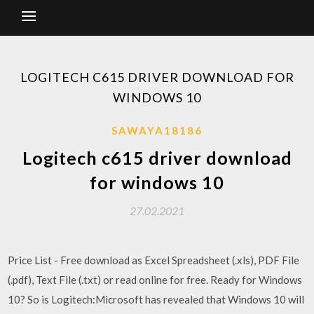
LOGITECH C615 DRIVER DOWNLOAD FOR
WINDOWS 10
SAWAYA18186
Logitech c615 driver download
for windows 10
27.02.2021
Price List - Free download as Excel Spreadsheet (.xls), PDF File
(.pdf), Text File (.txt) or read online for free. Ready for Windows
10? So is Logitech:Microsoft has revealed that Windows 10 will