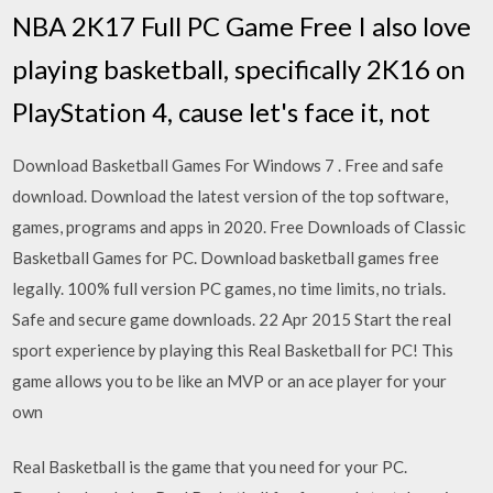
NBA 2K17 Full PC Game Free I also love
playing basketball, specifically 2K16 on
PlayStation 4, cause let's face it, not
Download Basketball Games For Windows 7 . Free and safe
download. Download the latest version of the top software,
games, programs and apps in 2020. Free Downloads of Classic
Basketball Games for PC. Download basketball games free
legally. 100% full version PC games, no time limits, no trials.
Safe and secure game downloads. 22 Apr 2015 Start the real
sport experience by playing this Real Basketball for PC! This
game allows you to be like an MVP or an ace player for your
own
Real Basketball is the game that you need for your PC.