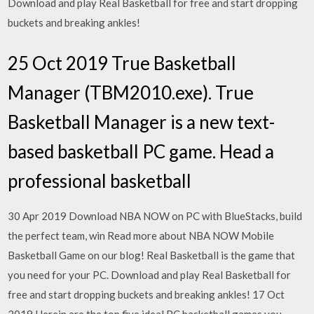
Download and play Real Basketball for free and start dropping
buckets and breaking ankles!
25 Oct 2019 True Basketball
Manager (TBM2010.exe). True
Basketball Manager is a new text-
based basketball PC game. Head a
professional basketball
30 Apr 2019 Download NBA NOW on PC with BlueStacks, build
the perfect team, win Read more about NBA NOW Mobile
Basketball Game on our blog! Real Basketball is the game that
you need for your PC. Download and play Real Basketball for
free and start dropping buckets and breaking ankles! 17 Oct
2019 Herein are the top five ideal PC basketball games you