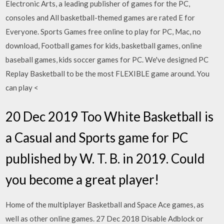
Electronic Arts, a leading publisher of games for the PC,
consoles and All basketball-themed games are rated E for
Everyone. Sports Games free online to play for PC, Mac, no
download, Football games for kids, basketball games, online
baseball games, kids soccer games for PC. We've designed PC
Replay Basketball to be the most FLEXIBLE game around. You
can play <
20 Dec 2019 Too White Basketball is
a Casual and Sports game for PC
published by W. T. B. in 2019. Could
you become a great player!
Home of the multiplayer Basketball and Space Ace games, as
well as other online games. 27 Dec 2018 Disable Adblock or