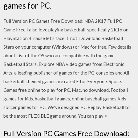
games for PC.
Full Version PC Games Free Download: NBA 2K17 Full PC
Game Free I also love playing basketball, specifically 2K16 on
PlayStation 4, cause let's face it, not Download Basketball
Stars on your computer (Windows) or Mac for free. Few details
about List of the OS who are compatible with the game
Basketball Stars. Explore NBA video games from Electronic
Arts, a leading publisher of games for the PC, consoles and All
basketball-themed games are rated E for Everyone. Sports
Games free online to play for PC, Mac, no download, Football
games for kids, basketball games, online baseball games, kids
soccer games for PC. We've designed PC Replay Basketball to
be the most FLEXIBLE game around. You can play <
Full Version PC Games Free Download: