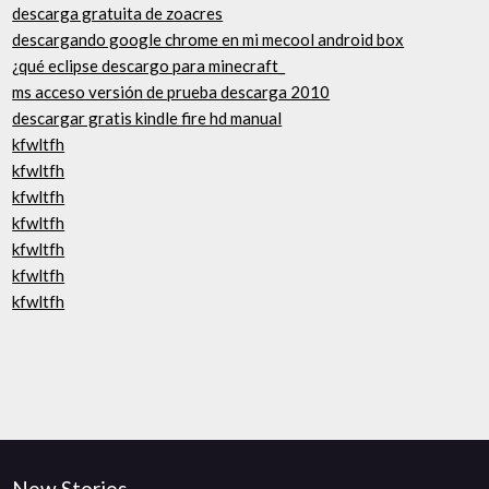
descarga gratuita de zoacres
descargando google chrome en mi mecool android box
¿qué eclipse descargo para minecraft_
ms acceso versión de prueba descarga 2010
descargar gratis kindle fire hd manual
kfwltfh
kfwltfh
kfwltfh
kfwltfh
kfwltfh
kfwltfh
kfwltfh
New Stories