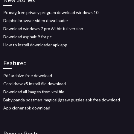
Pc mag free privacy program download windows 10
Dolphin browser video downloader
Download windows 7 pro 64 bit full version
Download asphalt 9 for pc
How to install downloader apk app
Featured
Pdf archive free download
Coreldraw x5 install file download
Download all images from xml file
Baby panda postman-magical jigsaw puzzles apk free download
App cloner apk download
Popular Posts