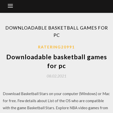
DOWNLOADABLE BASKETBALL GAMES FOR
PC
RATERING20991
Downloadable basketball games
for pc
08.02.2021
Download Basketball Stars on your computer (Windows) or Mac
for free. Few details about List of the OS who are compatible
with the game Basketball Stars. Explore NBA video games from