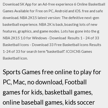
Download SK App for an Ad-free experience 6 Online Basketball
Games Available for Free on PC, Android and iOS. free and safe
download. NBA 2K15 latest version: The definitive next-gen
basketball experience. NBA 2K is back, boasting lots of new
features, graphics, and game modes. Lots has gone into the g
NBA 2K15 1.0 for Windows · Download Results 1 - 24 of 33
Basketball Icons - Download 33 Free Basketball icons Results
1-24 of 33 for search term "basketball". ICOICNS Games
Basketball icon.
Sports Games free online to play for
PC, Mac, no download, Football
games for kids, basketball games,
online baseball games, kids soccer