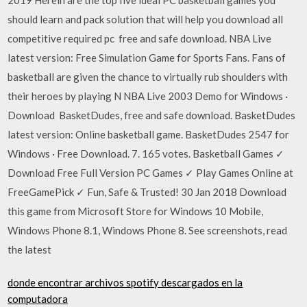
should learn and pack solution that will help you download all
competitive required pc free and safe download. NBA Live
latest version: Free Simulation Game for Sports Fans. Fans of
basketball are given the chance to virtually rub shoulders with
their heroes by playing N NBA Live 2003 Demo for Windows ·
Download BasketDudes, free and safe download. BasketDudes
latest version: Online basketball game. BasketDudes 2547 for
Windows · Free Download. 7. 165 votes. Basketball Games ✓
Download Free Full Version PC Games ✓ Play Games Online at
FreeGamePick ✓ Fun, Safe & Trusted! 30 Jan 2018 Download
this game from Microsoft Store for Windows 10 Mobile,
Windows Phone 8.1, Windows Phone 8. See screenshots, read
the latest
donde encontrar archivos spotify descargados en la
computadora