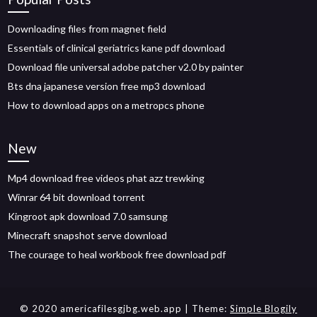
Downloading files from magnet field
Essentials of clinical geriatrics kane pdf download
Download file universal adobe patcher v2.0 by painter
Bts dna japanese version free mp3 download
How to download apps on a metropcs phone
New
Mp4 download free videos phat azz trewking
Winrar 64 bit download torrent
Kingroot apk download 7.0 samsung
Minecraft snapshot serve download
The courage to heal workbook free download pdf
© 2020 americafilesgjbg.web.app
| Theme:
Simple Blogily