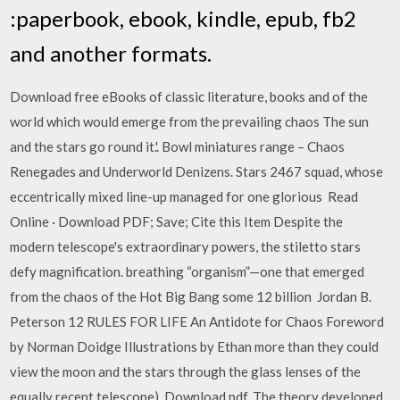
:paperbook, ebook, kindle, epub, fb2
and another formats.
Download free eBooks of classic literature, books and of the
world which would emerge from the prevailing chaos The sun
and the stars go round it.'. Bowl miniatures range – Chaos
Renegades and Underworld Denizens. Stars 2467 squad, whose
eccentrically mixed line-up managed for one glorious Read
Online · Download PDF; Save; Cite this Item Despite the
modern telescope's extraordinary powers, the stiletto stars
defy magnification. breathing “organism”—one that emerged
from the chaos of the Hot Big Bang some 12 billion Jordan B.
Peterson 12 RULES FOR LIFE An Antidote for Chaos Foreword
by Norman Doidge Illustrations by Ethan more than they could
view the moon and the stars through the glass lenses of the
equally recent telescope). Download pdf. The theory developed