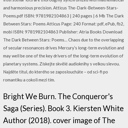
and harmonious precision. Atticus The-Dark-Between-Stars-
Poems.pdf ISBN: 9781982104863 | 240 pages | 6 Mb The Dark
Between Stars: Poems Atticus Page: 240 Format: pdf, ePub, fb2,
mobi ISBN: 9781982104863 Publisher: Atria Books Download
The Dark Between Stars: Poems… Chaos due to the overlapping
of secular resonances drives Mercury’s long-term evolution and
may well be one of the key drivers of the long-term evolution of
planetary systems. Získejte skvělé audioknihy s velkou slevou.
Najděte titul, do kterého se zaposloucháte – od sci-fi po
romantiku a cokoli mezi tím.
Bright We Burn. The Conqueror's
Saga (Series). Book 3. Kiersten White
Author (2018). cover image of The