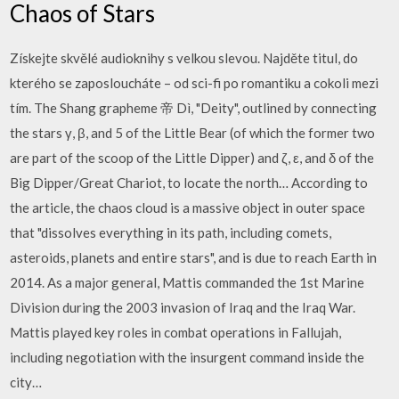
Chaos of Stars
Získejte skvělé audioknihy s velkou slevou. Najděte titul, do
kterého se zaposloucháte – od sci-fi po romantiku a cokoli mezi
tím. The Shang grapheme 帝 Dì, "Deity", outlined by connecting
the stars γ, β, and 5 of the Little Bear (of which the former two
are part of the scoop of the Little Dipper) and ζ, ε, and δ of the
Big Dipper/Great Chariot, to locate the north… According to
the article, the chaos cloud is a massive object in outer space
that "dissolves everything in its path, including comets,
asteroids, planets and entire stars", and is due to reach Earth in
2014. As a major general, Mattis commanded the 1st Marine
Division during the 2003 invasion of Iraq and the Iraq War.
Mattis played key roles in combat operations in Fallujah,
including negotiation with the insurgent command inside the
city…