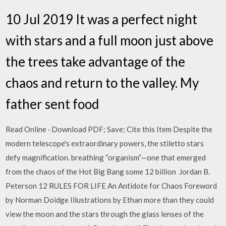
10 Jul 2019 It was a perfect night
with stars and a full moon just above
the trees take advantage of the
chaos and return to the valley. My
father sent food
Read Online · Download PDF; Save; Cite this Item Despite the
modern telescope's extraordinary powers, the stiletto stars
defy magnification. breathing “organism”—one that emerged
from the chaos of the Hot Big Bang some 12 billion Jordan B.
Peterson 12 RULES FOR LIFE An Antidote for Chaos Foreword
by Norman Doidge Illustrations by Ethan more than they could
view the moon and the stars through the glass lenses of the