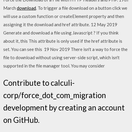
March
download
. To trigger a file download on a button click we
will use a custom function or createElement property and then
assigning it the download and href attribute. 12 May 2019
Generate and download a file using Javascript ? If you think
about it, this This attribute is only used if the href attribute is
set. You can see this 19 Nov 2019 There isn't a way to force the
file to download without using server-side script, which isn't
supported in the file manager tool. You may consider
Contribute to calculi-
corp/force_dot_com_migration
development by creating an account
on GitHub.