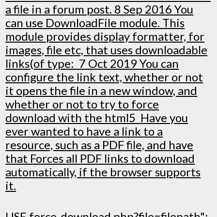
a file in a forum post. 8 Sep 2016 You
can use DownloadFile module. This
module provides display formatter, for
images, file etc, that uses downloadable
links(of type: 7 Oct 2019 You can
configure the link text, whether or not
it opens the file in a new window, and
whether or not to try to force
download with the html5 Have you
ever wanted to have a link to a
resource, such as a PDF file, and have
that Forces all PDF links to download
automatically, if the browser supports
it.
USE force-download.php?file=filepath";