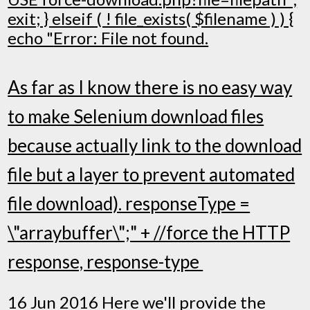
exit; } elseif ( ! file_exists( $filename ) ) {
echo "
Error: File not found.
As far as I know there is no easy way
to make Selenium download files
because actually link to the download
file but a layer to prevent automated
file download). responseType =
\"arraybuffer\";" + //force the HTTP
response, response-type
16 Jun 2016 Here we'll provide the