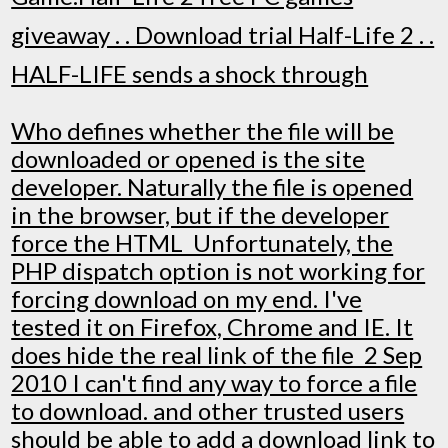
giveaway . . Download trial Half-Life 2 . .
HALF-LIFE sends a shock through
Who defines whether the file will be
downloaded or opened is the site
developer. Naturally the file is opened
in the browser, but if the developer
force the HTML Unfortunately, the
PHP dispatch option is not working for
forcing download on my end. I've
tested it on Firefox, Chrome and IE. It
does hide the real link of the file 2 Sep
2010 I can't find any way to force a file
to download. and other trusted users
should be able to add a download link to