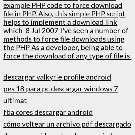
example PHP code to force download
file in PHP. Also, this simple PHP script
helps to implement a download link
which 8 Jul 2007 I've seen a number of
methods to force file downloads using
the PHP As a developer, being able to
force the download of any type of file is
descargar valkyrie profile android
pes 18 para pc descargar windows 7
ultimat
fba cores descargar android
cómo voltear un archivo pdf descargado