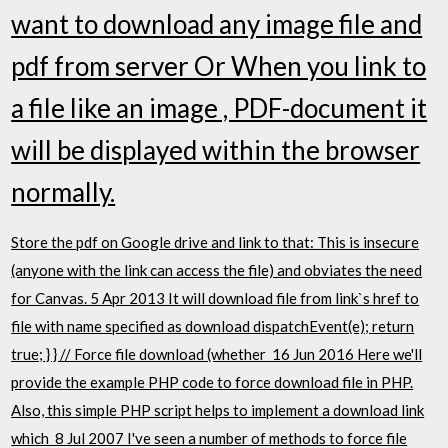
want to download any image file and
pdf from server Or When you link to
a file like an image , PDF-document it
will be displayed within the browser
normally.
Store the pdf on Google drive and link to that: This is insecure
(anyone with the link can access the file) and obviates the need
for Canvas. 5 Apr 2013 It will download file from link`s href to
file with name specified as download dispatchEvent(e); return
true; } } // Force file download (whether 16 Jun 2016 Here we'll
provide the example PHP code to force download file in PHP.
Also, this simple PHP script helps to implement a download link
which 8 Jul 2007 I've seen a number of methods to force file