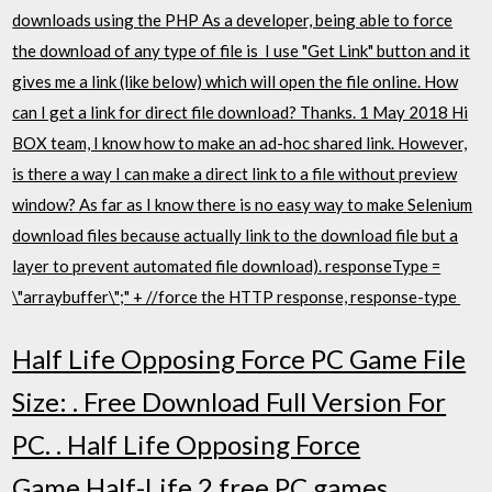
downloads using the PHP As a developer, being able to force
the download of any type of file is I use "Get Link" button and it
gives me a link (like below) which will open the file online. How
can I get a link for direct file download? Thanks. 1 May 2018 Hi
BOX team, I know how to make an ad-hoc shared link. However,
is there a way I can make a direct link to a file without preview
window? As far as I know there is no easy way to make Selenium
download files because actually link to the download file but a
layer to prevent automated file download). responseType =
\"arraybuffer\";" + //force the HTTP response, response-type
Half Life Opposing Force PC Game File
Size: . Free Download Full Version For
PC. . Half Life Opposing Force
Game.Half-Life 2 free PC games