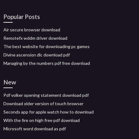
Popular Posts
Air secure browser download
Remotefx wddm driver download
The best website for downloading pc games
Divine ascension dlc download pdf
Managing by the numbers pdf free download
New
Pdf volker opening statement download pdf
Download older version of touch browser
Seconds app for apple watch how to download
With the fire on high free pdf download
Microsoft word download as pdf