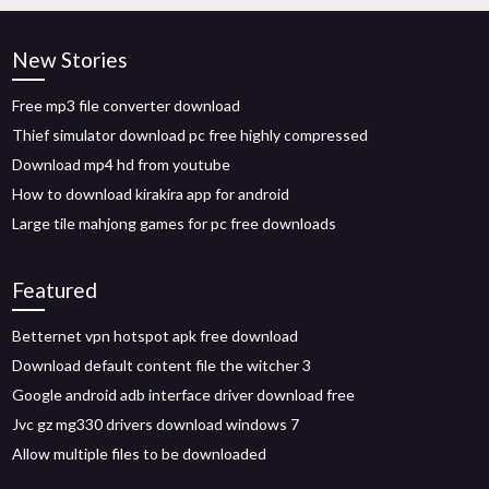
New Stories
Free mp3 file converter download
Thief simulator download pc free highly compressed
Download mp4 hd from youtube
How to download kirakira app for android
Large tile mahjong games for pc free downloads
Featured
Betternet vpn hotspot apk free download
Download default content file the witcher 3
Google android adb interface driver download free
Jvc gz mg330 drivers download windows 7
Allow multiple files to be downloaded