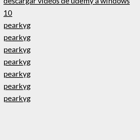
descargar videos de udemy a windows
10
pearkyg
pearkyg
pearkyg
pearkyg
pearkyg
pearkyg
pearkyg