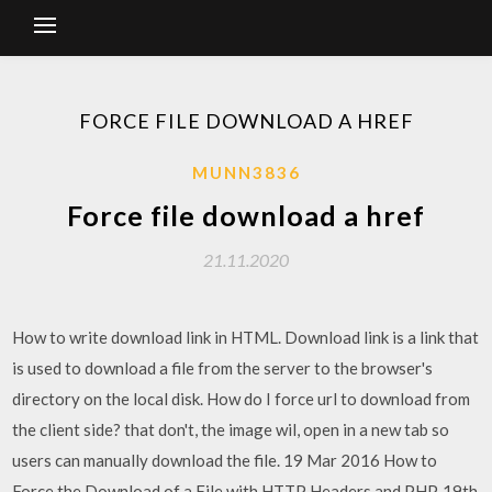
FORCE FILE DOWNLOAD A HREF
MUNN3836
Force file download a href
21.11.2020
How to write download link in HTML. Download link is a link that
is used to download a file from the server to the browser's
directory on the local disk. How do I force url to download from
the client side? that don't, the image wil, open in a new tab so
users can manually download the file. 19 Mar 2016 How to
Force the Download of a File with HTTP Headers and PHP. 19th