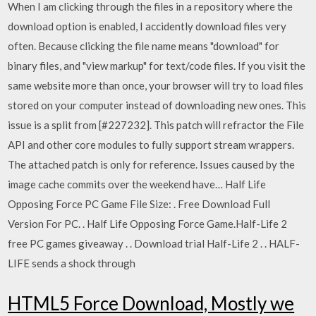
When I am clicking through the files in a repository where the
download option is enabled, I accidently download files very
often. Because clicking the file name means "download" for
binary files, and "view markup" for text/code files. If you visit the
same website more than once, your browser will try to load files
stored on your computer instead of downloading new ones. This
issue is a split from [#227232]. This patch will refractor the File
API and other core modules to fully support stream wrappers.
The attached patch is only for reference. Issues caused by the
image cache commits over the weekend have… Half Life
Opposing Force PC Game File Size: . Free Download Full
Version For PC. . Half Life Opposing Force Game.Half-Life 2
free PC games giveaway . . Download trial Half-Life 2 . . HALF-
LIFE sends a shock through
HTML5 Force Download, Mostly we