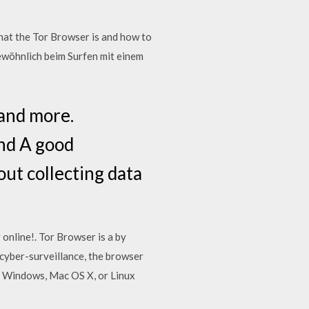
hat the Tor Browser is and how to
wöhnlich beim Surfen mit einem
and more.
and A good
out collecting data
online!. Tor Browser is a by
yber-surveillance, the browser
on Windows, Mac OS X, or Linux