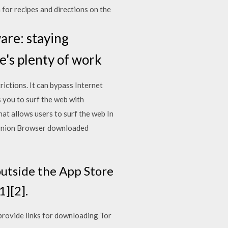
 for recipes and directions on the
are: staying
's plenty of work
ictions. It can bypass Internet
 you to surf the web with
at allows users to surf the web In
f Onion Browser downloaded
utside the App Store
1][2].
provide links for downloading Tor