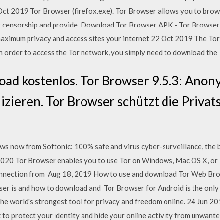
6 Oct 2019 Tor Browser (firefox.exe). Tor Browser allows you to brow
net censorship and provide Download Tor Browser APK - Tor Browser i
maximum privacy and access sites your internet 22 Oct 2019 The Tor
In order to access the Tor network, you simply need to download the
oad kostenlos. Tor Browser 9.5.3: Anon
ieren. Tor Browser schützt die Privat
 now from Softonic: 100% safe and virus cyber-surveillance, the 
, 2020 Tor Browser enables you to use Tor on Windows, Mac OS X, or 
nnection from Aug 18, 2019 How to use and download Tor Web Brows
wser is and how to download and Tor Browser for Android is the only
the world's strongest tool for privacy and freedom online. 24 Jun 2
to protect your identity and hide your online activity from unwante