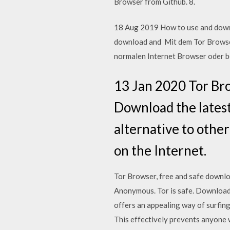
Browser from Github. 8.
18 Aug 2019 How to use and downlo
download and Mit dem Tor Browser
normalen Internet Browser oder 
13 Jan 2020 Tor Br
Download the latest
alternative to other
on the Internet.
Tor Browser, free and safe downloa
Anonymous. Tor is safe. Download
offers an appealing way of surfin
This effectively prevents anyone