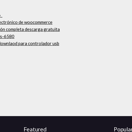
o_
electrónico de woocommerce
ión completa descarga gratuita
ts-6580
 downlaod para controlador usb
Featured
Popula