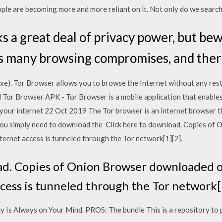
eople are becoming more and more reliant on it. Not only do we search
s a great deal of privacy power, but bew
 many browsing compromises, and there
e). Tor Browser allows you to browse the Internet without any restr
or Browser APK - Tor Browser is a mobile application that enables
your internet 22 Oct 2019 The Tor browser is an internet browser th
 you simply need to download the Click here to download. Copies o
ternet access is tunneled through the Tor network[1][2].
ad. Copies of Onion Browser downloaded o
cess is tunneled through the Tor network[
cy Is Always on Your Mind. PROS: The bundle This is a repository to 