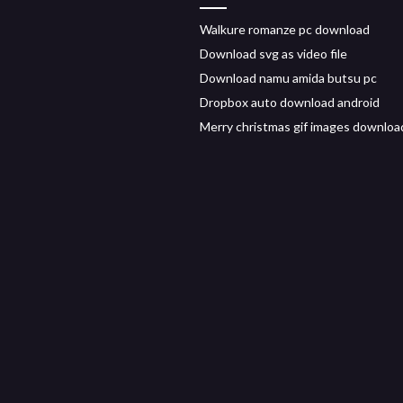
Walkure romanze pc download
Download svg as video file
Download namu amida butsu pc
Dropbox auto download android
Merry christmas gif images downloa