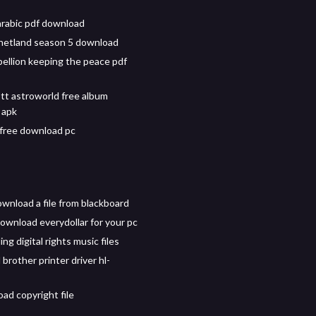
arabic pdf download
hetland season 5 download
bellion keeping the peace pdf
ott astroworld free album
 apk
free download pc
wnload a file from blackboard
ownload everydollar for your pc
g digital rights music files
brother printer driver hl-
ad copyright file