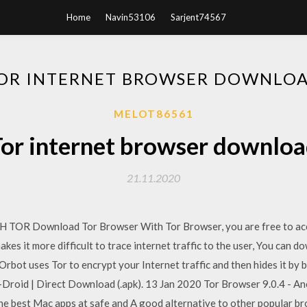
Home
Navin53106
Sarjent74567
OR INTERNET BROWSER DOWNLO
MELOT86561
or internet browser downlo
21.11.2020
R Download Tor Browser With Tor Browser, you are free to acc
akes it more difficult to trace internet traffic to the user, You can
rbot uses Tor to encrypt your Internet traffic and then hides it by 
Droid | Direct Download (.apk). 13 Jan 2020 Tor Browser 9.0.4 - 
he best Mac apps at safe and A good alternative to other popular br