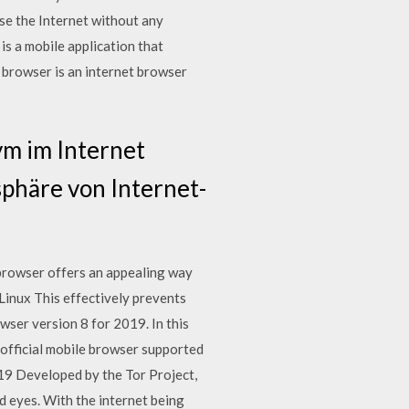
se the Internet without any
s a mobile application that
 browser is an internet browser
ym im Internet
sphäre von Internet-
browser offers an appealing way
Linux This effectively prevents
er version 8 for 2019. In this
 official mobile browser supported
019 Developed by the Tor Project,
d eyes. With the internet being