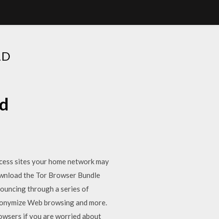
AD
ad
ess sites your home network may
 download the Tor Browser Bundle
bouncing through a series of
Anonymize Web browsing and more.
owsers if you are worried about