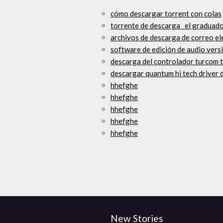
cómo descargar torrent con colas
torrente de descarga _el graduad
archivos de descarga de correo 
software de edición de audio vers
descarga del controlador turcom 
descargar quantum hi tech driver
hhefghe
hhefghe
hhefghe
hhefghe
hhefghe
New Stories