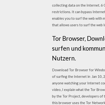
collecting data on the Internet. 
restrictions. It can bypass Inter
enables you to surf the web with 
that allows users to surf the web 
Tor Browser, Downl
surfen und kommuniz
Nutzern.
Download Tor Browser for Windows
of surfing the Internet in Jan 10
anyone watching your Internet co
video, I explain what the Tor Bro
by the Tor Project, developers of 
this browser uses the Tor Network 