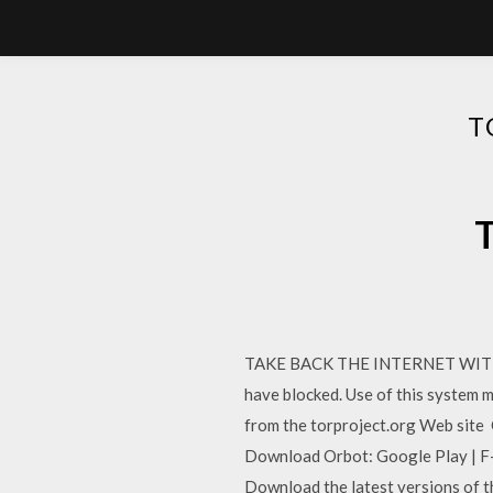
T
T
TAKE BACK THE INTERNET WITH TO
have blocked. Use of this system m
from the torproject.org Web site O
Download Orbot: Google Play | F-
Download the latest versions of t