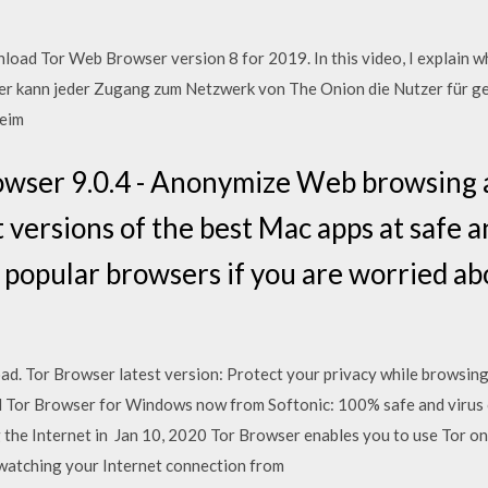
ad Tor Web Browser version 8 for 2019. In this video, I explain w
 kann jeder Zugang zum Netzwerk von The Onion die Nutzer für ge
beim
owser 9.0.4 - Anonymize Web browsing 
 versions of the best Mac apps at safe 
 popular browsers if you are worried ab
d. Tor Browser latest version: Protect your privacy while browsing 
 Tor Browser for Windows now from Softonic: 100% safe and virus c
g the Internet in Jan 10, 2020 Tor Browser enables you to use Tor 
 watching your Internet connection from