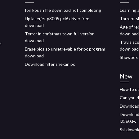
Ion koush file download not completing
Learning 
Hp laserjet p3005 pcl6 driver free
Torrent s
download
Age of re
Terror in christmas town full version
download
download
Travis sc
d
Erase pics so unretrevable for pc program
download
download
Showbox 
Download filter shekan pc
New
How to do
Can you d
Downloadin
Download 
l2360dw
Ssl downlo