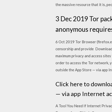
the massive resource that it is, p
3 Dec 2019 Tor pack
anonymous requires
6 Oct 2019 Tor Browser (firefox.ex
censorship and provide Download T
maximum privacy and access sites 
order to access the Tor network,
outside the App Store — via app In
Click here to downlo
— via app Internet ac
A Tool You Need If Internet Priva