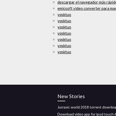
descargar el navegador más rápid
emicsoft video converter para ma
yqsktuo
yqsktuo
yqsktuo
yqsktuo
yqsktuo
yqsktuo
yqsktuo
New Stories
Jurrasic world 2018 torrent downlo
Download video app for ipod touch 