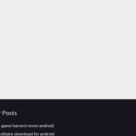
r Posts
 game harvest moon android
olitaire download for android