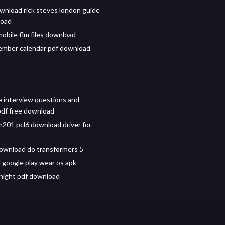
wnload rick steves london guide
load
mobile flm files download
ember calendar pdf download
e interview questions and
df free download
m201 pcl6 download driver for
ownload do transformers 5
google play wear os apk
night pdf download