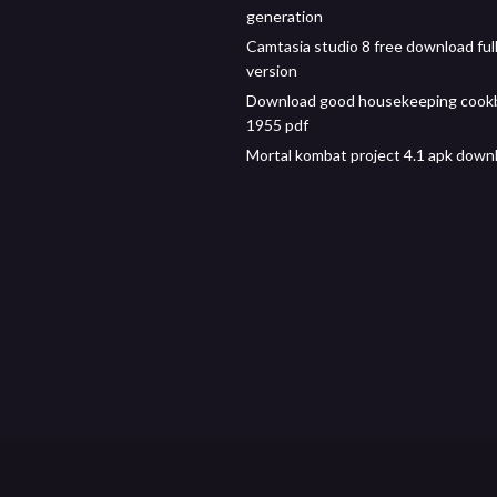
generation
Camtasia studio 8 free download ful
version
Download good housekeeping cook
1955 pdf
Mortal kombat project 4.1 apk down