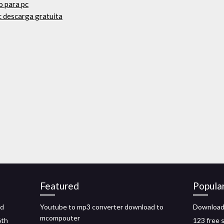
o para pc
c descarga gratuita
Featured
Popula
ad
Youtube to mp3 converter download to
Download
mcompouter
6th
123 free s