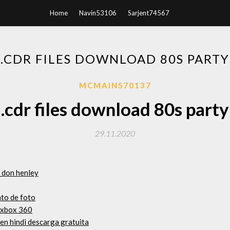
Home
Navin53106
Sarjent74567
.CDR FILES DOWNLOAD 80S PARTY
MCMAINS70137
.cdr files download 80s party
29.11.2020
 don henley
ato de foto
a xbox 360
 en hindi descarga gratuita