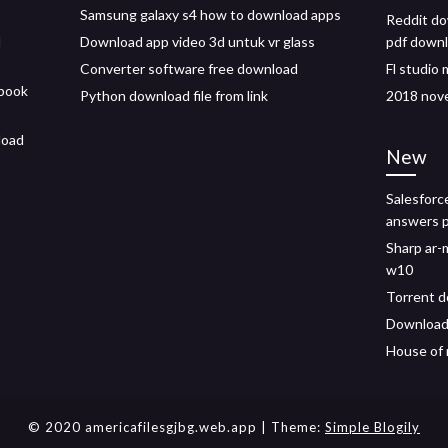
Samsung galaxy s4 how to download apps
Reddit do
l
Download app video 3d untuk vr glass
pdf down
Converter software free download
Fl studio 
book
Python download file from link
2018 nov
load
New
Salesforc
answers p
Sharp ar-
w10
Torrent d
Download 
House of 
© 2020 americafilesgjbg.web.app
| Theme:
Simple Blogily