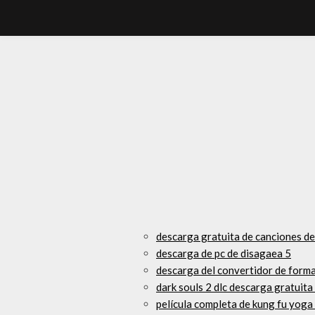
descarga gratuita de canciones de
descarga de pc de disagaea 5
descarga del convertidor de form
dark souls 2 dlc descarga gratuit
película completa de kung fu yoga