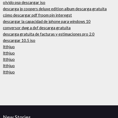
olvido psp descargar iso
descarga jp coopers deluxe edition album descarga gratuita
cómo descargar pdf frpom pin interegst
descargar la capacidad de iphone para windows 10
conversor dwg a dxf descarga gratuita
descarga gratuita de facturas y estimaciones pro 2.0
descargar 10.5 iso
ltthjuo
ltthjuo
ltthjuo
ltthjuo
ltthjuo
New Stories