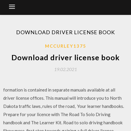
DOWNLOAD DRIVER LICENSE BOOK
MCCURLEY1375
Download driver license book
19.02.2021
formation is contained in separate manuals available at all
driver license offices. This manual will introduce you to North
Dakota traffic laws, rules of the road, Your learner handbooks.
Prepare for your licence with The Road To Solo Driving
handbook and The Learner Kit. Road to solo driving handbook
Show more. first step towards gaining a full driver licence.