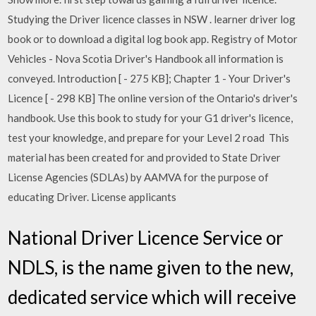
Studying the Driver licence classes in NSW . learner driver log
book or to download a digital log book app. Registry of Motor
Vehicles - Nova Scotia Driver's Handbook all information is
conveyed. Introduction [ - 275 KB]; Chapter 1 - Your Driver's
Licence [ - 298 KB] The online version of the Ontario's driver's
handbook. Use this book to study for your G1 driver's licence,
test your knowledge, and prepare for your Level 2 road This
material has been created for and provided to State Driver
License Agencies (SDLAs) by AAMVA for the purpose of
educating Driver. License applicants
National Driver Licence Service or
NDLS, is the name given to the new,
dedicated service which will receive