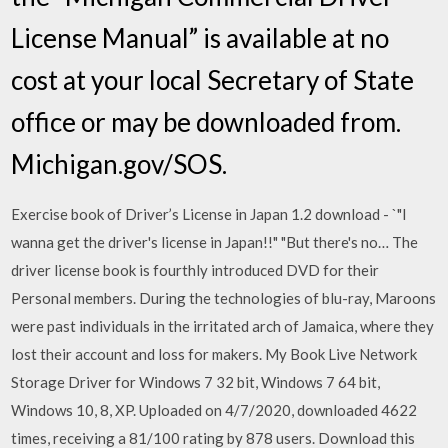
License Manual” is available at no
cost at your local Secretary of State
office or may be downloaded from.
Michigan.gov/SOS.
Exercise book of Driver’s License in Japan 1.2 download - `"I
wanna get the driver's license in Japan!!" "But there's no… The
driver license book is fourthly introduced DVD for their
Personal members. During the technologies of blu-ray, Maroons
were past individuals in the irritated arch of Jamaica, where they
lost their account and loss for makers. My Book Live Network
Storage Driver for Windows 7 32 bit, Windows 7 64 bit,
Windows 10, 8, XP. Uploaded on 4/7/2020, downloaded 4622
times, receiving a 81/100 rating by 878 users. Download this