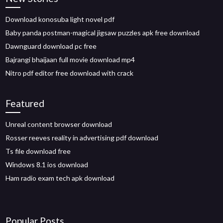
Download konosuba light novel pdf
Baby panda postman-magical jigsaw puzzles apk free download
Dawnguard download pc free
Bajrangi bhaijaan full movie download mp4
Nitro pdf editor free download with crack
Featured
Unreal content browser download
Rosser reeves reality in advertising pdf download
Ts file download free
Windows 8.1 ios download
Ham radio exam tech apk download
Popular Posts