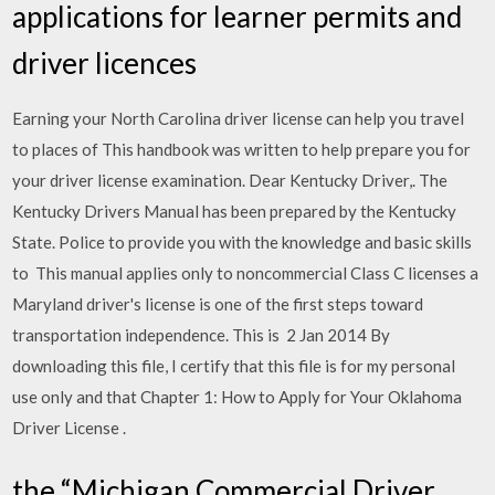
applications for learner permits and
driver licences
Earning your North Carolina driver license can help you travel
to places of This handbook was written to help prepare you for
your driver license examination. Dear Kentucky Driver,. The
Kentucky Drivers Manual has been prepared by the Kentucky
State. Police to provide you with the knowledge and basic skills
to This manual applies only to noncommercial Class C licenses a
Maryland driver's license is one of the first steps toward
transportation independence. This is 2 Jan 2014 By
downloading this file, I certify that this file is for my personal
use only and that Chapter 1: How to Apply for Your Oklahoma
Driver License .
the “Michigan Commercial Driver