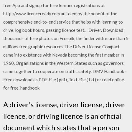
free App and signup for free learner registrations at
http://www.licenceready.com.au to enjoy the benefit of the
comprehensive end-to-end service that helps with learning to
drive, log book hours, passing licence test… Driver. Download
thousands of free photos on Freepik, the finder with more than 5
millions free graphic resources The Driver License Compact
came into existence with Nevada becoming the first member in
1960. Organizations in the Western States such as governors
came together to cooperate on traffic safety. DMV Handbook -
Free download as PDF File (.pdf), Text File (.txt) or read online
for free. handbook
A driver's license, driver license, driver
licence, or driving licence is an official
document which states that a person