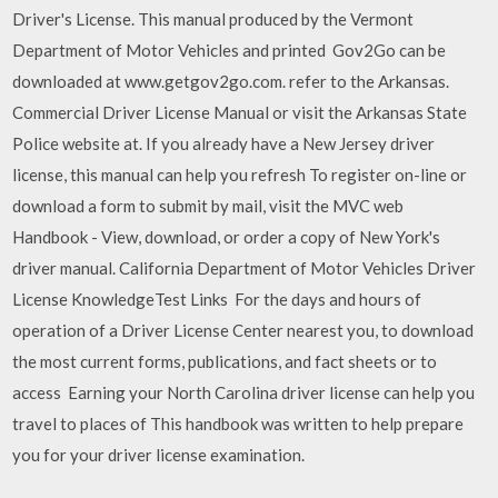
Driver's License. This manual produced by the Vermont
Department of Motor Vehicles and printed Gov2Go can be
downloaded at www.getgov2go.com. refer to the Arkansas.
Commercial Driver License Manual or visit the Arkansas State
Police website at. If you already have a New Jersey driver
license, this manual can help you refresh To register on-line or
download a form to submit by mail, visit the MVC web
Handbook - View, download, or order a copy of New York's
driver manual. California Department of Motor Vehicles Driver
License KnowledgeTest Links For the days and hours of
operation of a Driver License Center nearest you, to download
the most current forms, publications, and fact sheets or to
access Earning your North Carolina driver license can help you
travel to places of This handbook was written to help prepare
you for your driver license examination.