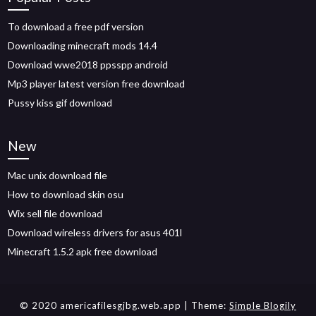
To download a free pdf version
Downloading minecraft mods 14.4
Download wwe2018 ppsspp android
Mp3 player latest version free download
Pussy kiss gif download
New
Mac unix download file
How to download skin osu
Wix sell file download
Download wireless drivers for asus 401l
Minecraft 1.5.2 apk free download
© 2020 americafilesgjbg.web.app
| Theme:
Simple Blogily