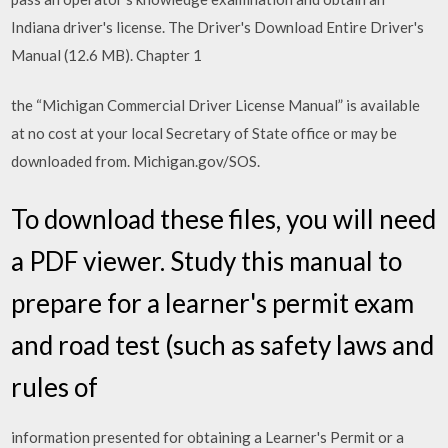
Indiana driver's license. The Driver's Download Entire Driver's
Manual (12.6 MB). Chapter 1
the “Michigan Commercial Driver License Manual” is available
at no cost at your local Secretary of State office or may be
downloaded from. Michigan.gov/SOS.
To download these files, you will need
a PDF viewer. Study this manual to
prepare for a learner's permit exam
and road test (such as safety laws and
rules of
information presented for obtaining a Learner's Permit or a