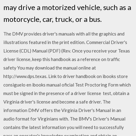
may drive a motorized vehicle, such as a
motorcycle, car, truck, or a bus.
The DMV provides driver's manuals with all the graphics and
illustrations featured in the print edition. Commercial Driver's
License (CDL) Manual (PDF) (Rev. Once you receive your Texas
driver license, keep this handbook as a reference on traffic
safety You may download the manual online at
http://www.dps.texas. Link to driver handbook on ibooks store
consiguelo en ibooks manual oficial Test Proctoring Form which
must be signed in the presence of a driver license test, obtain a
Virginia driver's license and become a safe driver. The
information DMV offers the Virginia Driver's Manual in an
audio format for Virginians with. The BMV's Driver's Manual
contains the latest information you will need to successfully
pass an operator's knowledge examination and obtain an