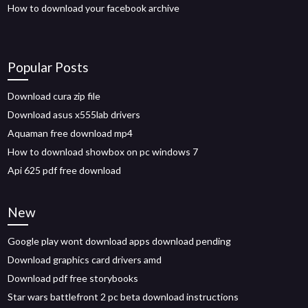
How to download your facebook archive
Popular Posts
Download cura zip file
Download asus x555lab drivers
Aquaman free download mp4
How to download showbox on pc windows 7
Api 625 pdf free download
New
Google play wont download apps download pending
Download graphics card drivers amd
Download pdf free storybooks
Star wars battlefront 2 pc beta download instructions