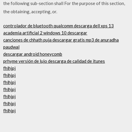
the following sub-section shall For the purpose of this section,
the obtaining, accepting, or.
controlador de bluetooth qualcomm descarga dell xps 13
academia artificial 2 windows 10 descargar
canciones de chhath puja descargar gratis mp3 de anuradha
paudwal
descargar android honeycomb
prhyme versión de lujo descarga de calidad de itunes
fhlhjpj
fhlhjpj
fhlhjpj
fhlhjpj
fhlhjpj
fhlhjpj
fhlhjpj