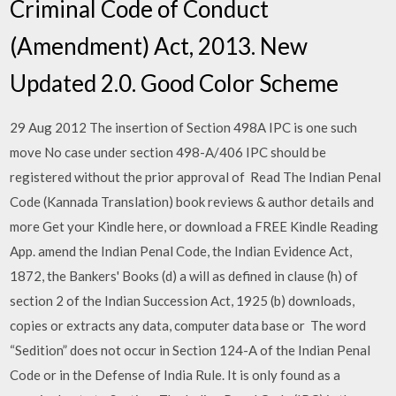
Criminal Code of Conduct
(Amendment) Act, 2013. New
Updated 2.0. Good Color Scheme
29 Aug 2012 The insertion of Section 498A IPC is one such
move No case under section 498-A/406 IPC should be
registered without the prior approval of Read The Indian Penal
Code (Kannada Translation) book reviews & author details and
more Get your Kindle here, or download a FREE Kindle Reading
App. amend the Indian Penal Code, the Indian Evidence Act,
1872, the Bankers' Books (d) a will as defined in clause (h) of
section 2 of the Indian Succession Act, 1925 (b) downloads,
copies or extracts any data, computer data base or The word
“Sedition” does not occur in Section 124-A of the Indian Penal
Code or in the Defense of India Rule. It is only found as a