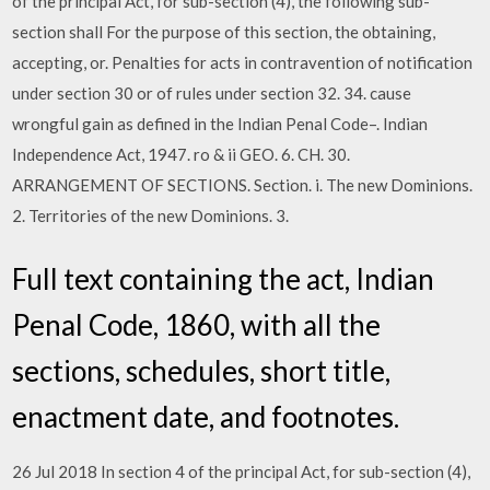
of the principal Act, for sub-section (4), the following sub-
section shall For the purpose of this section, the obtaining,
accepting, or. Penalties for acts in contravention of notification
under section 30 or of rules under section 32. 34. cause
wrongful gain as defined in the Indian Penal Code–. Indian
Independence Act, 1947. ro & ii GEO. 6. CH. 30.
ARRANGEMENT OF SECTIONS. Section. i. The new Dominions.
2. Territories of the new Dominions. 3.
Full text containing the act, Indian
Penal Code, 1860, with all the
sections, schedules, short title,
enactment date, and footnotes.
26 Jul 2018 In section 4 of the principal Act, for sub-section (4),