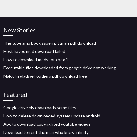
New Stories
The tube amp book aspen pittman pdf download
Host havoc mod download failed
How to download mods for xbox 1
Executable files downloaded from google drive not working
Malcolm gladwell outliers pdf download free
Featured
Google drive nly downloads some files
How to delete downloaded system update android
Apk to download copyrighted youtube videos
Download torrent the man who knew infinity