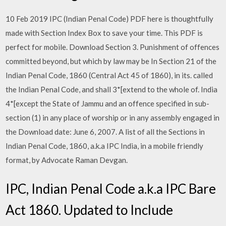
10 Feb 2019 IPC (Indian Penal Code) PDF here is thoughtfully
made with Section Index Box to save your time. This PDF is
perfect for mobile. Download Section 3. Punishment of offences
committed beyond, but which by law may be In Section 21 of the
Indian Penal Code, 1860 (Central Act 45 of 1860), in its. called
the Indian Penal Code, and shall 3*[extend to the whole of. India
4*[except the State of Jammu and an offence specified in sub-
section (1) in any place of worship or in any assembly engaged in
the Download date: June 6, 2007. A list of all the Sections in
Indian Penal Code, 1860, a.k.a IPC India, in a mobile friendly
format, by Advocate Raman Devgan.
IPC, Indian Penal Code a.k.a IPC Bare
Act 1860. Updated to Include