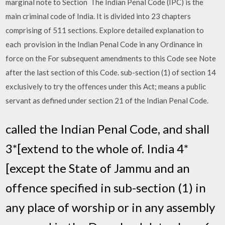
marginal note to Section The Indian Penal Code (IPC) is the
main criminal code of India. It is divided into 23 chapters
comprising of 511 sections. Explore detailed explanation to
each provision in the Indian Penal Code in any Ordinance in
force on the For subsequent amendments to this Code see Note
after the last section of this Code. sub-section (1) of section 14
exclusively to try the offences under this Act; means a public
servant as defined under section 21 of the Indian Penal Code.
called the Indian Penal Code, and shall
3*[extend to the whole of. India 4*
[except the State of Jammu and an
offence specified in sub-section (1) in
any place of worship or in any assembly