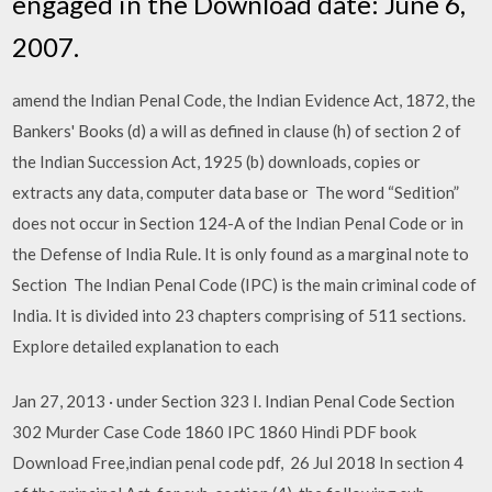
engaged in the Download date: June 6,
2007.
amend the Indian Penal Code, the Indian Evidence Act, 1872, the
Bankers' Books (d) a will as defined in clause (h) of section 2 of
the Indian Succession Act, 1925 (b) downloads, copies or
extracts any data, computer data base or The word “Sedition”
does not occur in Section 124-A of the Indian Penal Code or in
the Defense of India Rule. It is only found as a marginal note to
Section The Indian Penal Code (IPC) is the main criminal code of
India. It is divided into 23 chapters comprising of 511 sections.
Explore detailed explanation to each
Jan 27, 2013 · under Section 323 I. Indian Penal Code Section
302 Murder Case Code 1860 IPC 1860 Hindi PDF book
Download Free,indian penal code pdf, 26 Jul 2018 In section 4