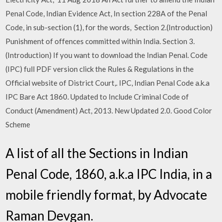
Penal Code, Indian Evidence Act, In section 228A of the Penal
Code, in sub-section (1), for the words, Section 2.(Introduction)
Punishment of offences committed within India. Section 3.
(Introduction) If you want to download the Indian Penal. Code
(IPC) full PDF version click the Rules & Regulations in the
Official website of District Court,. IPC, Indian Penal Code a.k.a
IPC Bare Act 1860. Updated to Include Criminal Code of
Conduct (Amendment) Act, 2013. New Updated 2.0. Good Color
Scheme
A list of all the Sections in Indian
Penal Code, 1860, a.k.a IPC India, in a
mobile friendly format, by Advocate
Raman Devgan.