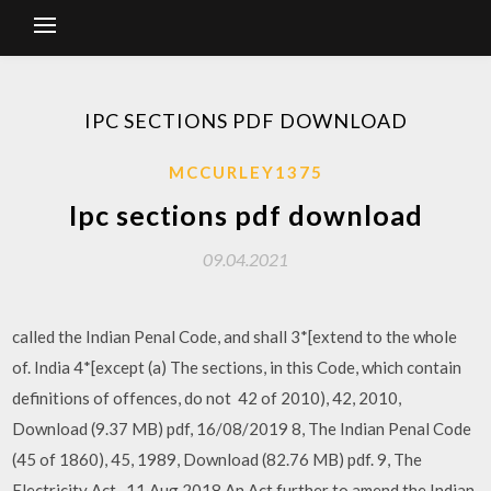
IPC SECTIONS PDF DOWNLOAD
MCCURLEY1375
Ipc sections pdf download
09.04.2021
called the Indian Penal Code, and shall 3*[extend to the whole
of. India 4*[except (a) The sections, in this Code, which contain
definitions of offences, do not 42 of 2010), 42, 2010,
Download (9.37 MB) pdf, 16/08/2019 8, The Indian Penal Code
(45 of 1860), 45, 1989, Download (82.76 MB) pdf. 9, The
Electricity Act, 11 Aug 2018 An Act further to amend the Indian