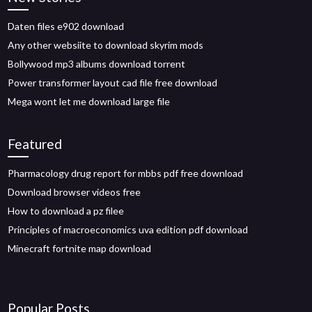
Daten files e902 download
Any other websiite to download skyrim mods
Bollywood mp3 albums download torrent
Power transformer layout cad file free download
Mega wont let me download large file
Featured
Pharmacology drug report for mbbs pdf free download
Download browser videos free
How to download a pz filee
Principles of macroeconomics uva edition pdf download
Minecraft fortnite map download
Popular Posts