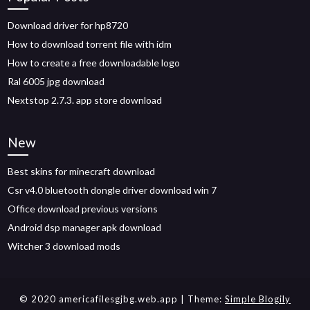
Download driver for hp8720
How to download torrent file with idm
How to create a free downloadable logo
Ral 6005 jpg download
Nextstop 2.7.3. app store download
New
Best skins for minecraft download
Csr v4.0 bluetooth dongle driver download win 7
Office download previous versions
Android dsp manager apk download
Witcher 3 download mods
© 2020 americafilesgjbg.web.app
| Theme:
Simple Blogily