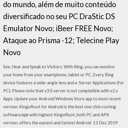
do mundo, além de muito conteúdo
diversificado no seu PC DraStic DS
Emulator Novo; iBeer FREE Novo;
Ataque ao Prisma -12; Telecine Play
Novo
See, Hear and Speak to Visitors. With Ring, you can monitor
your home from your smartphone, tablet or PC. Every Ring
device features a wide-angle lens and a Server Applications (for
PC). Please note that v3.0 server is not complatible with v2.x
Apps. Update your Android/Windows Store app to most recent
version. KingoRoot for Android is the best one click rooting
software/apk with highest KingoRoot, both PC and APK
version, offers the easiest and fastest Android 13 Dez 2019