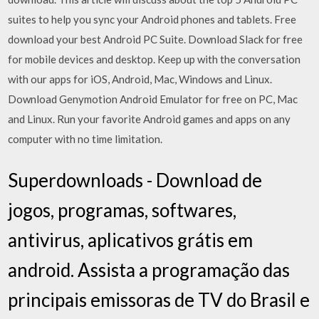
suites to help you sync your Android phones and tablets. Free
download your best Android PC Suite. Download Slack for free
for mobile devices and desktop. Keep up with the conversation
with our apps for iOS, Android, Mac, Windows and Linux.
Download Genymotion Android Emulator for free on PC, Mac
and Linux. Run your favorite Android games and apps on any
computer with no time limitation.
Superdownloads - Download de
jogos, programas, softwares,
antivirus, aplicativos grátis em
android. Assista a programação das
principais emissoras de TV do Brasil e