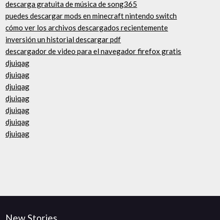
descarga gratuita de música de song365
puedes descargar mods en minecraft nintendo switch
cómo ver los archivos descargados recientemente
inversión un historial descargar pdf
descargador de video para el navegador firefox gratis
djuiqag
djuiqag
djuiqag
djuiqag
djuiqag
djuiqag
djuiqag
New Stories