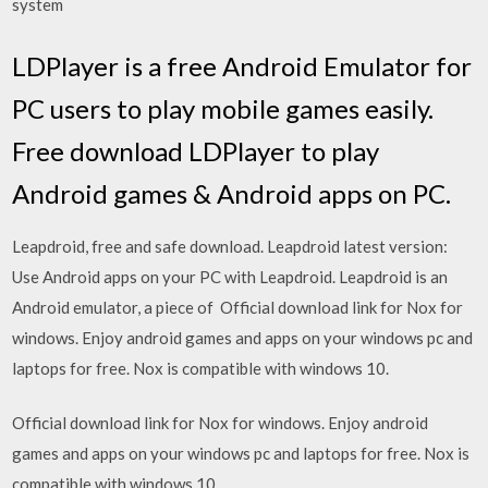
system
LDPlayer is a free Android Emulator for
PC users to play mobile games easily.
Free download LDPlayer to play
Android games & Android apps on PC.
Leapdroid, free and safe download. Leapdroid latest version:
Use Android apps on your PC with Leapdroid. Leapdroid is an
Android emulator, a piece of Official download link for Nox for
windows. Enjoy android games and apps on your windows pc and
laptops for free. Nox is compatible with windows 10.
Official download link for Nox for windows. Enjoy android
games and apps on your windows pc and laptops for free. Nox is
compatible with windows 10.