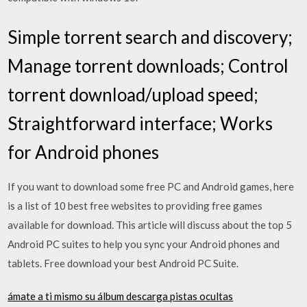
Simple torrent search and discovery;
Manage torrent downloads; Control
torrent download/upload speed;
Straightforward interface; Works
for Android phones
If you want to download some free PC and Android games, here
is a list of 10 best free websites to providing free games
available for download. This article will discuss about the top 5
Android PC suites to help you sync your Android phones and
tablets. Free download your best Android PC Suite.
ámate a ti mismo su álbum descarga pistas ocultas