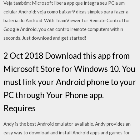
Veja também: Microsoft libera app que integra seu PC a um
celular Android; veja como baixar9 dicas simples para fazer a
bateria do Android With TeamViewer for Remote Control for
Google Android, you can control remote computers within
seconds. Just download and get started!
2 Oct 2018 Download this app from
Microsoft Store for Windows 10. You
must link your Android phone to your
PC through Your Phone app.
Requires
Andy is the best Android emulator available. Andy provides an
easy way to download and install Android apps and games for