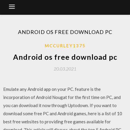
ANDROID OS FREE DOWNLOAD PC
MCCURLEY1375
Android os free download pc
20.03.2021
Emulate any Android app on your PC. feature is the
incorporation of Android Nougat for the first time on PC, and
you can download it now through Uptodown. If you want to
download some free PC and Android games, here is a list of 10
best free websites to providing free games available for
download. This article will discuss about the top 5 Android PC