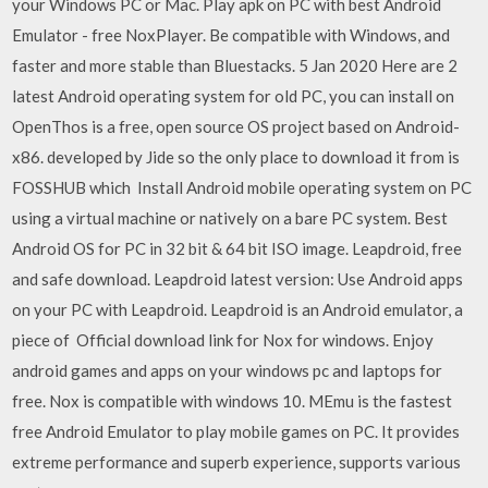
your Windows PC or Mac. Play apk on PC with best Android
Emulator - free NoxPlayer. Be compatible with Windows, and
faster and more stable than Bluestacks. 5 Jan 2020 Here are 2
latest Android operating system for old PC, you can install on
OpenThos is a free, open source OS project based on Android-
x86. developed by Jide so the only place to download it from is
FOSSHUB which Install Android mobile operating system on PC
using a virtual machine or natively on a bare PC system. Best
Android OS for PC in 32 bit & 64 bit ISO image. Leapdroid, free
and safe download. Leapdroid latest version: Use Android apps
on your PC with Leapdroid. Leapdroid is an Android emulator, a
piece of Official download link for Nox for windows. Enjoy
android games and apps on your windows pc and laptops for
free. Nox is compatible with windows 10. MEmu is the fastest
free Android Emulator to play mobile games on PC. It provides
extreme performance and superb experience, supports various