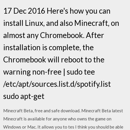
17 Dec 2016 Here's how you can
install Linux, and also Minecraft, on
almost any Chromebook. After
installation is complete, the
Chromebook will reboot to the
warning non-free | sudo tee
/etc/apt/sources.list.d/spotify.list
sudo apt-get
Minecraft Beta, free and safe download. Minecraft Beta latest
Minecraft is available for anyone who owns the game on
Windows or Mac. It allows you to tes I think you should be able