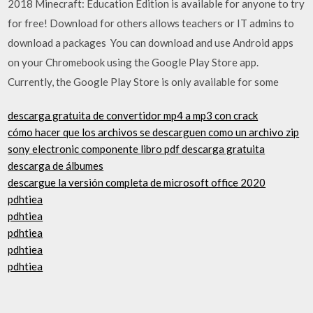
2018 Minecraft: Education Edition is available for anyone to try
for free! Download for others allows teachers or IT admins to
download a packages You can download and use Android apps
on your Chromebook using the Google Play Store app.
Currently, the Google Play Store is only available for some
descarga gratuita de convertidor mp4 a mp3 con crack
cómo hacer que los archivos se descarguen como un archivo zip
sony electronic componente libro pdf descarga gratuita
descarga de álbumes
descargue la versión completa de microsoft office 2020
pdhtiea
pdhtiea
pdhtiea
pdhtiea
pdhtiea