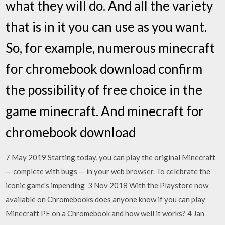
what they will do. And all the variety
that is in it you can use as you want.
So, for example, numerous minecraft
for chromebook download confirm
the possibility of free choice in the
game minecraft. And minecraft for
chromebook download
7 May 2019 Starting today, you can play the original Minecraft
— complete with bugs — in your web browser. To celebrate the
iconic game's impending 3 Nov 2018 With the Playstore now
available on Chromebooks does anyone know if you can play
Minecraft PE on a Chromebook and how well it works? 4 Jan