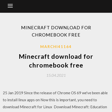
MINECRAFT DOWNLOAD FOR
CHROMEBOOK FREE
MARCHI41164
Minecraft download for
chromebook free
15.04.2021
25 Jan 2019 Since the release of Chrome OS 69 we've been able
to install linux apps on Now this is important, you need to
download Minecraft for Linux Download Minecraft: Education