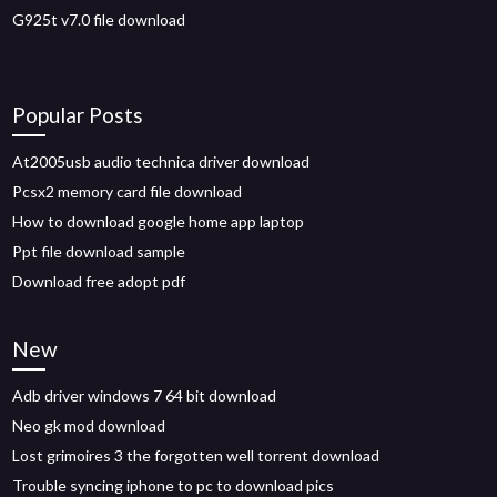
G925t v7.0 file download
Popular Posts
At2005usb audio technica driver download
Pcsx2 memory card file download
How to download google home app laptop
Ppt file download sample
Download free adopt pdf
New
Adb driver windows 7 64 bit download
Neo gk mod download
Lost grimoires 3 the forgotten well torrent download
Trouble syncing iphone to pc to download pics