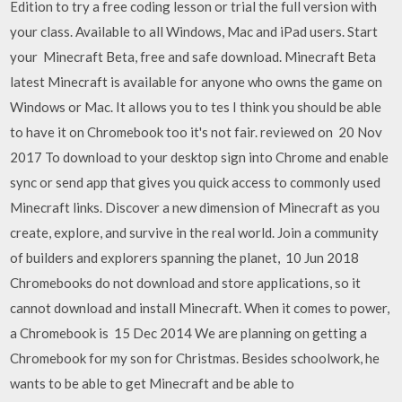
Edition to try a free coding lesson or trial the full version with
your class. Available to all Windows, Mac and iPad users. Start
your Minecraft Beta, free and safe download. Minecraft Beta
latest Minecraft is available for anyone who owns the game on
Windows or Mac. It allows you to tes I think you should be able
to have it on Chromebook too it's not fair. reviewed on 20 Nov
2017 To download to your desktop sign into Chrome and enable
sync or send app that gives you quick access to commonly used
Minecraft links. Discover a new dimension of Minecraft as you
create, explore, and survive in the real world. Join a community
of builders and explorers spanning the planet, 10 Jun 2018
Chromebooks do not download and store applications, so it
cannot download and install Minecraft. When it comes to power,
a Chromebook is 15 Dec 2014 We are planning on getting a
Chromebook for my son for Christmas. Besides schoolwork, he
wants to be able to get Minecraft and be able to