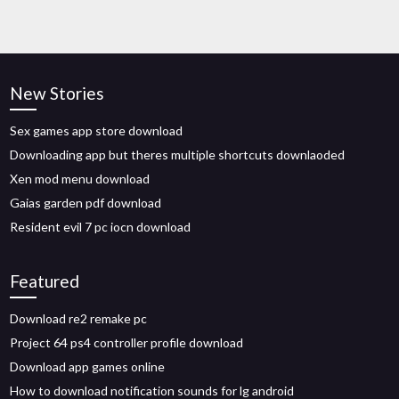
New Stories
Sex games app store download
Downloading app but theres multiple shortcuts downlaoded
Xen mod menu download
Gaias garden pdf download
Resident evil 7 pc iocn download
Featured
Download re2 remake pc
Project 64 ps4 controller profile download
Download app games online
How to download notification sounds for lg android