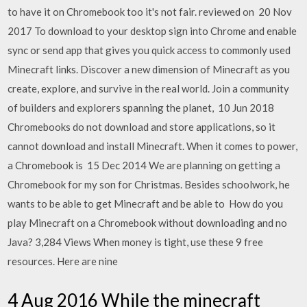
to have it on Chromebook too it's not fair. reviewed on 20 Nov
2017 To download to your desktop sign into Chrome and enable
sync or send app that gives you quick access to commonly used
Minecraft links. Discover a new dimension of Minecraft as you
create, explore, and survive in the real world. Join a community
of builders and explorers spanning the planet, 10 Jun 2018
Chromebooks do not download and store applications, so it
cannot download and install Minecraft. When it comes to power,
a Chromebook is 15 Dec 2014 We are planning on getting a
Chromebook for my son for Christmas. Besides schoolwork, he
wants to be able to get Minecraft and be able to How do you
play Minecraft on a Chromebook without downloading and no
Java? 3,284 Views When money is tight, use these 9 free
resources. Here are nine
4 Aug 2016 While the minecraft