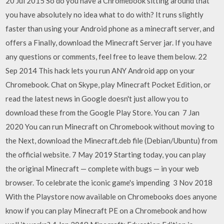
20 Jul 2015 So do you have a Chromebook sitting around that
you have absolutely no idea what to do with? It runs slightly
faster than using your Android phone as a minecraft server, and
offers a Finally, download the Minecraft Server jar. If you have
any questions or comments, feel free to leave them below. 22
Sep 2014 This hack lets you run ANY Android app on your
Chromebook. Chat on Skype, play Minecraft Pocket Edition, or
read the latest news in Google doesn't just allow you to
download these from the Google Play Store. You can 7 Jan
2020 You can run Minecraft on Chromebook without moving to
the Next, download the Minecraft.deb file (Debian/Ubuntu) from
the official website. 7 May 2019 Starting today, you can play
the original Minecraft — complete with bugs — in your web
browser. To celebrate the iconic game's impending 3 Nov 2018
With the Playstore now available on Chromebooks does anyone
know if you can play Minecraft PE on a Chromebook and how