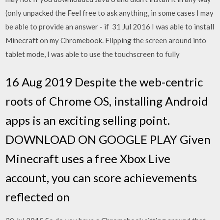
(only unpacked the Feel free to ask anything, in some cases I may
be able to provide an answer - if 31 Jul 2016 I was able to install
Minecraft on my Chromebook. Flipping the screen around into
tablet mode, I was able to use the touchscreen to fully
16 Aug 2019 Despite the web-centric
roots of Chrome OS, installing Android
apps is an exciting selling point.
DOWNLOAD ON GOOGLE PLAY Given
Minecraft uses a free Xbox Live
account, you can score achievements
reflected on