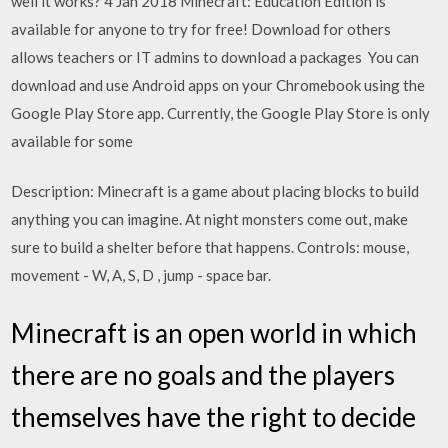
well it works? 4 Jan 2018 Minecraft: Education Edition is
available for anyone to try for free! Download for others
allows teachers or IT admins to download a packages You can
download and use Android apps on your Chromebook using the
Google Play Store app. Currently, the Google Play Store is only
available for some
Description: Minecraft is a game about placing blocks to build
anything you can imagine. At night monsters come out, make
sure to build a shelter before that happens. Controls: mouse,
movement - W, A, S, D , jump - space bar.
Minecraft is an open world in which
there are no goals and the players
themselves have the right to decide