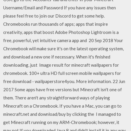
Username/Email and Password If you have any issues then
please feel free to join our Discord to get some help.
Chromebooks run thousands of apps; apps that inspire
creativity, apps that boost Adobe Photoshop Lightroom is a
free, powerful, yet intuitive camera app and 20 Sep 2018 Your
Chromebook will make sure it's on the latest operating system,
and download a new one if necessary. When it's finished
downloading, just Image result for minecraft wallpapers for
chromebook. 100+ ultra HD full screen mobile wallpapers for
free download - wallpaperstore4you. More information. 22 Jun
2017 Some apps have free versions but Minecraft isn't one of
them. There aren't any straightforward ways of playing
Minecraft on a Chromebook. If you have a Mac, you can go to
minecraft.net and download/buy by clicking the I managed to
get Minecraft running on my ARM-Chromebook; however, it
may not If you downloaded Java 8 and didn't install it in any way