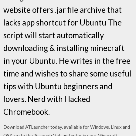
website offers .jar file archive that
lacks app shortcut for Ubuntu The
script will start automatically
downloading & installing minecraft
in your Ubuntu. He writes in the free
time and wishes to share some useful
tips with Ubuntu beginners and
lovers. Nerd with Hacked
Chromebook.
Download ATLauncher today, available for Windows, Linux and
OSX. go to the 'Accounts' tab and enter in your Minecraft