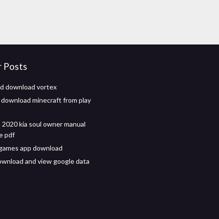
r Posts
d download vortex
 download minecraft from play
2020 kia soul owner manual
e pdf
 games app download
wnload and view google data