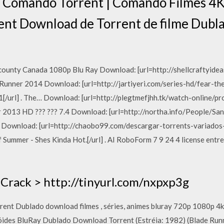
 Comando Torrent | Comando Filmes 4K -
ent Download de Torrent de filme Dubl
ounty Canada 1080p Blu Ray Download: [url=http://shellcraftyid
 Runner 2014 Download: [url=http://jartiyeri.com/series-hd/fear-
url] . The… Download: [url=http://plegtmefjhh.tk/watch-online/p
ver 2013 HD ??? ??? 7.4 Download: [url=http://northa.info/People/
6… Download: [url=http://chaobo99.com/descargar-torrents-variad
Summer - Shes Kinda Hot.[/url] . AI RoboForm 7 9 24 4 license entre
Crack > http://tinyurl.com/nxpxp3g
orrent Dublado download filmes , séries, animes bluray 720p 1080p 
óides BluRay Dublado Download Torrent (Estréia: 1982) (Blade Run