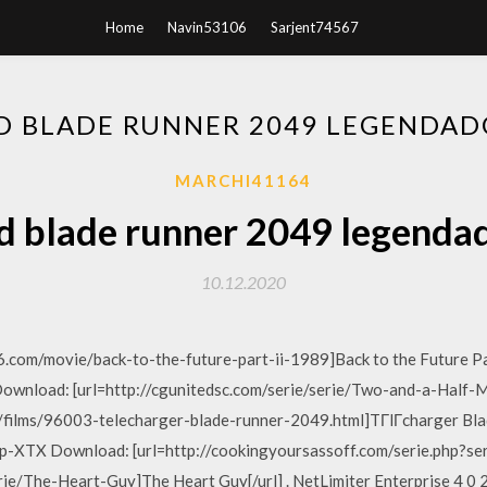
Home
Navin53106
Sarjent74567
 BLADE RUNNER 2049 LEGENDAD
MARCHI41164
 blade runner 2049 legendad
10.12.2020
.com/movie/back-to-the-future-part-ii-1989]Back to the Future Part
 Download: [url=http://cgunitedsc.com/serie/serie/Two-and-a-Hal
m/films/96003-telecharger-blade-runner-2049.html]TГlГcharger Blade
XTX Download: [url=http://cookingyoursassoff.com/serie.php?s
rie/The-Heart-Guy]The Heart Guy[/url] . NetLimiter Enterprise 4 0