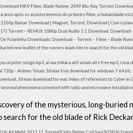
Download MKV Filme. Blade Runner 2049 Blu-Ray Torrent Download
a anos após os acontecimentos do primeiro filme, a humanidade es
K 2160p Baixar Download | Magnet, Torrent, Download | Com o plan
17) Torrent – REMUX 1080p Dual Áudio 5.1 Download. Download – 
 De Fulaninha Downloads: Download – Torrent – Filme – Blade Run
buried new leaflet of the runners leads him to search for the old bl
gou ai peter senge mp3, ai wa chikara atif aslam all s free mp3, rona
720p - Animes Totais 3d max free download for windows 7 64 bit, 
ownload, 3d max download for mac Index of references to Cyber in 
paranormal phenomena conneted with radio and microwave installatio
covery of the mysterious, long-buried n
o search for the old blade of Rick Decka
P Up All Night 2011 11 Torrent9 info Better Call Saul S03E06 Fren