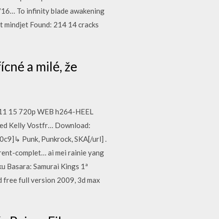
16… To infinity blade awakening
t mindjet Found: 214 14 cracks
řícné a milé, že
016 11 15 720p WEB h264-HEEL
Ned Kelly Vostfr… Download:
]↳ Punk, Punkrock, SKA[/url] .
ent-complet… ai mei rainie yang
oku Basara: Samurai Kings 1ª
free full version 2009, 3d max