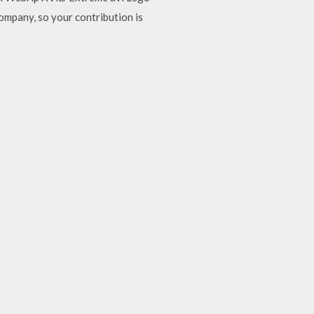
ompany, so your contribution is