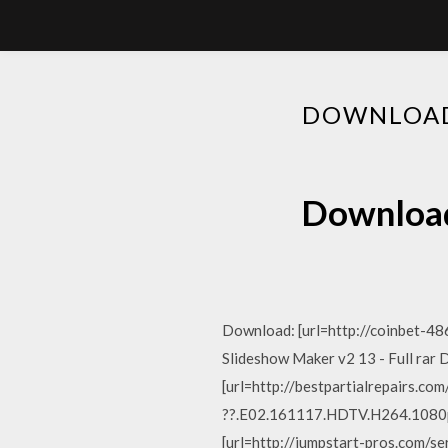
DOWNLOAD
Download
Download: [url=http://coinbet-486
Slideshow Maker v2 13 - Full rar
[url=http://bestpartialrepairs.co
??.E02.161117.HDTV.H264.1080p-
[url=http://jumpstart-pros.com/se