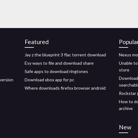
Featured
Popula
Jay z the blueprint 3 flac torrent download
Nexus mo
Esy ways to file and download share
Unable to
store
Safe apps to download ringtones
Download 
version
Download xbox app for pc
searchabl
Where downloads firefox browser android
Rockstar
How to do
archive
New