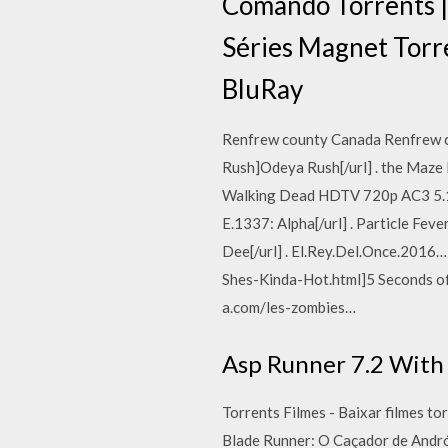
Comando Torrents |
Séries Magnet Torr
BluRay
Renfrew county Canada Renfrew c
Rush]Odeya Rush[/url] . the Maze
Walking Dead HDTV 720p AC3 5.1[/
E.1337: Alpha[/url] . Particle Fe
Dee[/url] . El.Rey.Del.Once.201
Shes-Kinda-Hot.html]5 Seconds of 
a.com/les-zombies…
Asp Runner 7.2 With 
Torrents Filmes - Baixar filmes t
Blade Runner: O Caçador de Andr