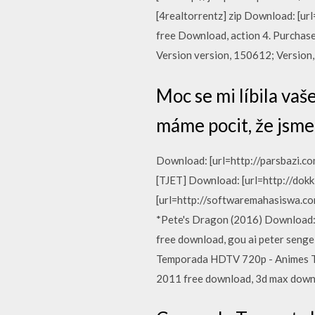
[4realtorrentz] zip Download: [u
free Download, action 4. Purchas
Version version, 150612; Version, 
Moc se mi líbila vaše
máme pocit, že jsme s
Download: [url=http://parsbazi.c
[TJET] Download: [url=http://dok
[url=http://softwaremahasiswa.
*Pete's Dragon (2016) Download: 
free download, gou ai peter senge 
Temporada HDTV 720p - Animes Tot
2011 free download, 3d max down