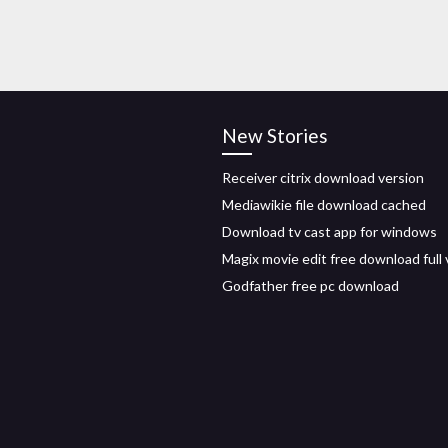
New Stories
Receiver citrix download version
Mediawikie file download cached
Download tv cast app for windows
Magix movie edit free download full 
Godfather free pc download