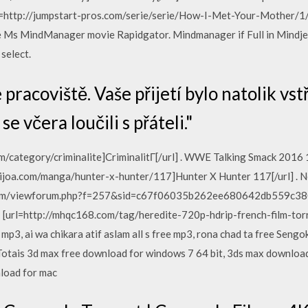
rl=http://jumpstart-pros.com/serie/serie/How-I-Met-Your-Mother/1/
e Ms MindManager movie Rapidgator. Mindmanager if Full in Mindje
select.
 pracoviště. Vaše přijetí bylo natolik vst
e včera loučili s přáteli."
om/category/criminalite]CriminalitГ[/url] . WWE Talking Smack 2
kijoa.com/manga/hunter-x-hunter/117]Hunter X Hunter 117[/url] . 
com/viewforum.php?f=257&sid=c67f06035b262ee680642db559c380c9
[url=http://mhqc168.com/tag/heredite-720p-hdrip-french-film-torr
mp3, ai wa chikara atif aslam all s free mp3, rona chad ta free Seng
ais 3d max free download for windows 7 64 bit, 3ds max download 
load for mac