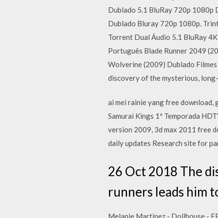
Dublado 5.1 BluRay 720p 1080p 
Dublado Bluray 720p 1080p. Trint
Torrent Dual Áudio 5.1 BluRay 4
Português Blade Runner 2049 (20
Wolverine (2009) Dublado Filmes
discovery of the mysterious, long-
ai mei rainie yang free download, 
Samurai Kings 1ª Temporada HDTV 
version 2009, 3d max 2011 free d
daily updates Research site for 
26 Oct 2018 The dis
runners leads him t
Melanie Martinez - Dollhouse - E