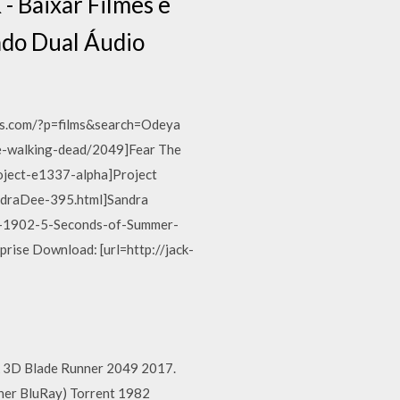
 Baixar Filmes e
ado Dual Áudio
eas.com/?p=films&search=Odeya
the-walking-dead/2049]Fear The
roject-e1337-alpha]Project
SandraDee-395.html]Sandra
os-1902-5-Seconds-of-Summer-
prise Download: [url=http://jack-
4k 3D Blade Runner 2049 2017.
ner BluRay) Torrent 1982