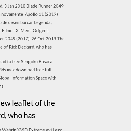
. 3 Jan 2018 Blade Runner 2049
tá novamente Apollo 11 (2019)
o de desembarcar Legenda,
Filme - X-Men - Origens
ner 2049 (2017) 26 Oct 2018 The
ade of Rick Deckard, who has
 chad ta free Sengoku Basara:
3ds max download free full
Global Information Space with
ns
ew leaflet of the
rd, who has
ch Webrip XViD Extreme avi Lego