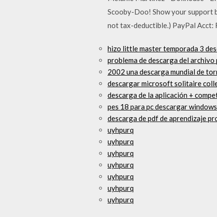
Scooby-Doo! Show your support by 
not tax-deductible.) PayPal Acct:
hizo little master temporada 3 des
problema de descarga del archivo p
2002 una descarga mundial de tor
descargar microsoft solitaire col
descarga de la aplicación + compe
pes 18 para pc descargar windows
descarga de pdf de aprendizaje pr
uyhpurq
uyhpurq
uyhpurq
uyhpurq
uyhpurq
uyhpurq
uyhpurq