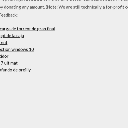
donating any amount. (Note: We are still technically a for-profit c
 Feedback:
carga de torrent de gran final
pt de la caja
rent
lection windows 10
tidor
 7 ultimat
ofundo de oreilly