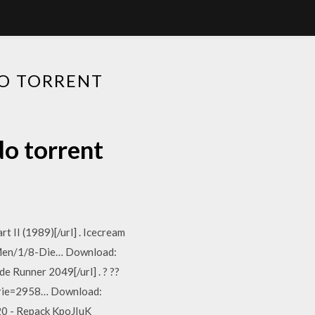
O TORRENT
o torrent
 II (1989)[/url] . Icecream
f-Men/1/8-Die… Download:
 Runner 2049[/url] . ? ??
erie=2958… Download:
 20 - Repack KpoJIuK