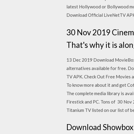
latest Hollywood or Bollywood m
Download Official LiveNetTV APK
30 Nov 2019 Cinem
That's why it is alo
13 Dec 2019 Download MovieBox AP
alternatives available for free.
TV APK. Check Out Free Movies an
To know more about it and get Cot
The complete media library is avai
Firestick and PC. Tons of 30 Nov
Titanium TV listed on our list of b
Download Showbox a