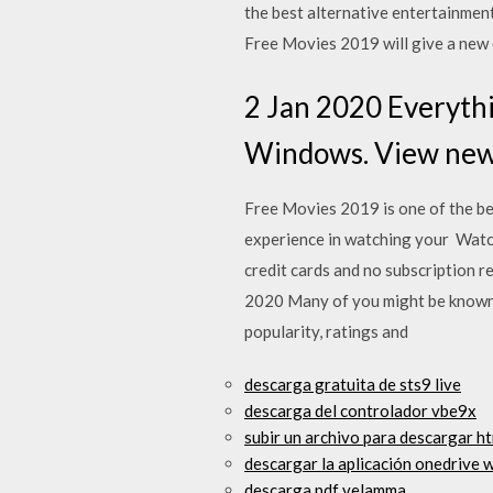
the best alternative entertainment
Free Movies 2019 will give a new
2 Jan 2020 Everythi
Windows. View new f
Free Movies 2019 is one of the bes
experience in watching your Watch
credit cards and no subscriptio
2020 Many of you might be known t
popularity, ratings and
descarga gratuita de sts9 live
descarga del controlador vbe9x
subir un archivo para descargar h
descargar la aplicación onedrive 
descarga pdf velamma