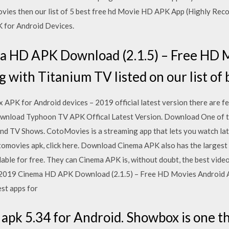
ovies then our list of 5 best free hd Movie HD APK App (Highly R
 for Android Devices.
a HD APK Download (2.1.5) – Free HD 
ng with Titanium TV listed on our list of
K for Android devices – 2019 official latest version there are 
 Download Typhoon TV APK Offical Latest Version. Download One of t
d TV Shows. CotoMovies is a streaming app that lets you watch lat
omovies apk, click here. Download Cinema APK also has the largest c
lable for free. They can Cinema APK is, without doubt, the best vide
 2019 Cinema HD APK Download (2.1.5) – Free HD Movies Android Ap
est apps for
pk 5.34 for Android. Showbox is one th