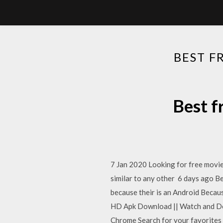
BEST F
Best f
7 Jan 2020 Looking for free movie
similar to any other 6 days ago Be
because their is an Android Becaus
HD Apk Download || Watch and Dow
Chrome Search for your favorites f