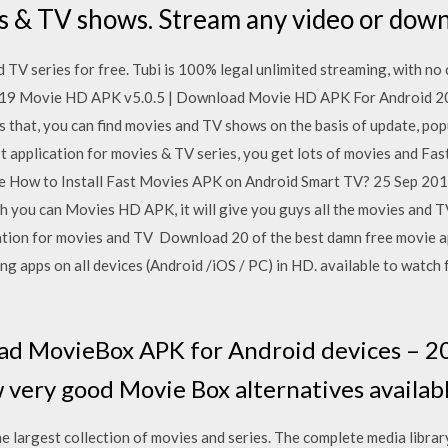
es & TV shows. Stream any video or do
TV series for free. Tubi is 100% legal unlimited streaming, with no 
019 Movie HD APK v5.0.5 | Download Movie HD APK For Android 2
is that, you can find movies and TV shows on the basis of update, po
t application for movies & TV series, you get lots of movies and F
ree How to Install Fast Movies APK on Android Smart TV? 25 Sep 2
ch you can Movies HD APK, it will give you guys all the movies and 
ation for movies and TV Download 20 of the best damn free movie ap
ng apps on all devices (Android /iOS / PC) in HD. available to watch
 MovieBox APK for Android devices – 2019
 very good Movie Box alternatives availabl
argest collection of movies and series. The complete media library 