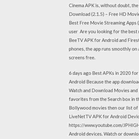
Cinema APK is, without doubt, th
Download (2.1.5) – Free HD Movies
Best Free Movie Streaming Apps (A
user Are you looking for the best
BeeTV APK for Android and Firest
phones, the app runs smoothly on 
screens free.
6 days ago Best APKs in 2020 for f
Android Because the app downloads
Watch and Download Movies and Tv
favorites from the Search box in t
Bollywood movies then our list 
LiveNetTV APK for Android Devi
https://www.youtube.com/JPHIGHT
Android devices. Watch or downloa