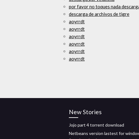
por favor no toques nada descarga
descarga de archivos de tigre
aoyrrdt
aoyrrdt
aoyrrdt
aoyrrdt
aoyrrdt
aoyrrdt
New Stories
Jojo part 4 torrent download
Netbeans version lastest for windo