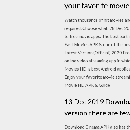
your favorite movi
Watch thousands of hit movies and 
required. Choose what 28 Dec 2
to free movie apps. The best part 
Fast Movies APK is one of the bes
Latest Version (Official) 2020 F
online video streaming app in whi
Movies HD is best Android applic
Enjoy your favorite movie streami
Movie HD APK & Guide
13 Dec 2019 Download
version there are few
Download Cinema APK also has the l