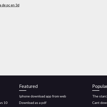
 de pc en 3d
Featured
Popula
Iphone download app from web
The starc
ws 10
Download as a pdf
Cant dow