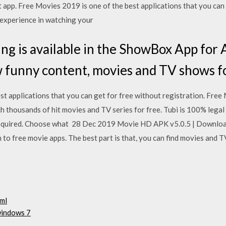
 app. Free Movies 2019 is one of the best applications that you can 
 experience in watching your
ng is available in the ShowBox App for 
unny content, movies and TV shows for
t applications that you can get for free without registration. Free
 thousands of hit movies and TV series for free. Tubi is 100% legal 
n required. Choose what 28 Dec 2019 Movie HD APK v5.0.5 | Downl
o free movie apps. The best part is that, you can find movies and T
tml
windows 7