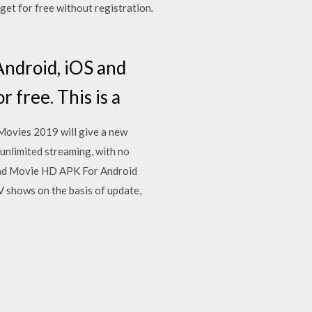
get for free without registration.
Android, iOS and
 free. This is a
 Movies 2019 will give a new
unlimited streaming, with no
oad Movie HD APK For Android
V shows on the basis of update,