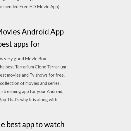
ecommended Free HD Movie App)
Movies Android App
 best apps for
few very good Movie Box
he best Terrarium Clone Terrarium
est movies and Tv shows for free.
ollection of movies and series.
o streaming app for your Android,
p That's why it is along with
e best app to watch