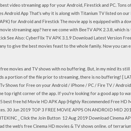
e best video streaming app for your Android, Firestick and PC. To
 Android App That's why it is along with Titanium TV listed on our 
PK) for Android and Firestick The movie app is equipped with a dow
 movie streaming app? here we come with BeeTV APK 2.3.8, which is
ick See Also: CyberFlix TV APK 3.1.9 Download Latest Version Fre
any to give the best movies feast to the whole family. Now you can
ree movies and TV shows with no buffering. But, in my mind its still
 a portion of the file prior to streaming, there is no buffering! [
 Shows for Free on your Android / iPhone / PC / Fire TV / Androi
he top right corner of the app. If you're looking for a good app to w
of 5 best free hd Movie HD APK App (Highly Recommended Free HD 
ces. 30 Jun 2019 TOP 3 FREE MOVIE APPS ON ANDROID MID 2019 
EKINC _ Click the Join Button 12 Aug 2019 Download Cinema APK L
d the web's free Cinema HD movies & TV shows online. of terrarium 