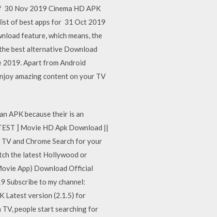
ns of 30 Nov 2019 Cinema HD APK
list of best apps for 31 Oct 2019
nload feature, which means, the
 the best alternative Download
e 2019. Apart from Android
 enjoy amazing content on your TV
 an APK because their is an
 LATEST ] Movie HD Apk Download ||
d TV and Chrome Search for your
atch the latest Hollywood or
Movie App) Download Official
Subscribe to my channel:
atest version (2.1.5) for
TV, people start searching for