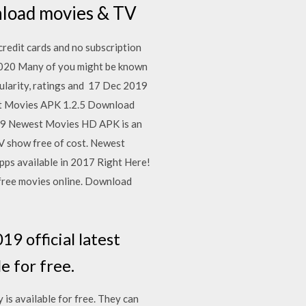
wnload movies & TV
credit cards and no subscription
020 Many of you might be known
pularity, ratings and 17 Dec 2019
ast Movies APK 1.2.5 Download
019 Newest Movies HD APK is an
TV show free of cost. Newest
ps available in 2017 Right Here!
 free movies online. Download
 official latest
e for free.
is available for free. They can