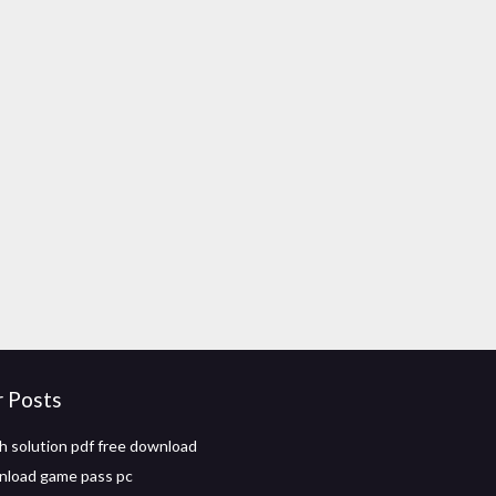
r Posts
h solution pdf free download
nload game pass pc