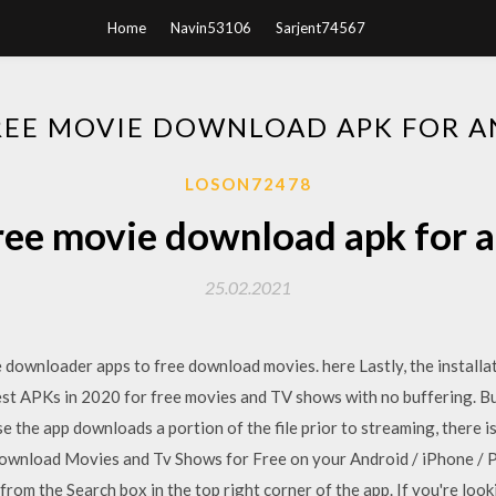
Home
Navin53106
Sarjent74567
REE MOVIE DOWNLOAD APK FOR 
LOSON72478
ree movie download apk for 
25.02.2021
 downloader apps to free download movies. here Lastly, the installa
st APKs in 2020 for free movies and TV shows with no buffering. But,
e the app downloads a portion of the file prior to streaming, there 
nload Movies and Tv Shows for Free on your Android / iPhone / PC
rom the Search box in the top right corner of the app. If you're loo