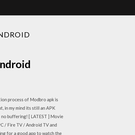
ANDROID
android
tion process of Modbro apk is
 in my mind its still an APK
is no buffering! [ LATEST ] Movie
 / Fire TV / Android TV and
king for a good app to watch the