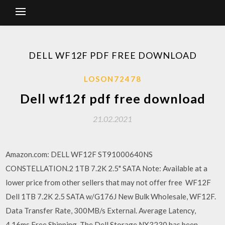
DELL WF12F PDF FREE DOWNLOAD
LOSON72478
Dell wf12f pdf free download
21.02.2021
Amazon.com: DELL WF12F ST91000640NS
CONSTELLATION.2 1TB 7.2K 2.5" SATA Note: Available at a
lower price from other sellers that may not offer free WF12F
Dell 1TB 7.2K 2.5 SATA w/G176J New Bulk Wholesale, WF12F.
Data Transfer Rate, 300MB/s External. Average Latency,
4.16ms Free Shipping. The Dell Storage NX3230 has been