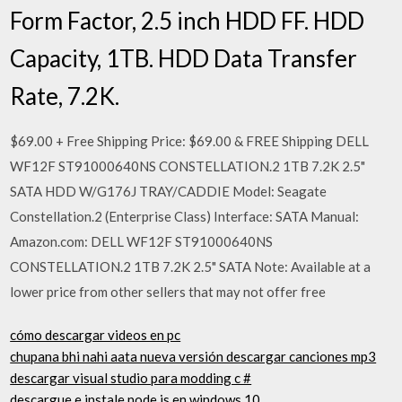
Form Factor, 2.5 inch HDD FF. HDD
Capacity, 1TB. HDD Data Transfer
Rate, 7.2K.
$69.00 + Free Shipping Price: $69.00 & FREE Shipping DELL
WF12F ST91000640NS CONSTELLATION.2 1TB 7.2K 2.5"
SATA HDD W/G176J TRAY/CADDIE Model: Seagate
Constellation.2 (Enterprise Class) Interface: SATA Manual:
Amazon.com: DELL WF12F ST91000640NS
CONSTELLATION.2 1TB 7.2K 2.5" SATA Note: Available at a
lower price from other sellers that may not offer free
cómo descargar videos en pc
chupana bhi nahi aata nueva versión descargar canciones mp3
descargar visual studio para modding c #
descargue e instale node.js en windows 10