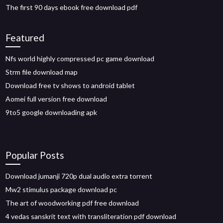
The first 90 days ebook free download pdf
Featured
Nfs world highly compressed pc game download
Strm file download map
Download free tv shows to android tablet
Aomei full version free download
9to5 google downloading apk
Popular Posts
Download jumanji 720p dual audio extra torrent
Mw2 stimulus package download pc
The art of woodworking pdf free download
4 vedas sanskrit text with transliteration pdf download