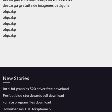
descarga gratuita de imágenes de águila
olqoakp
olqoakp
olqoakp
olqoakp
olqoakp
New Stories
Intel hd graphics 520 driver free download
Perfect blue storyboards pdf download
Fornite program files download
Download ios 10.0 for iphone 5