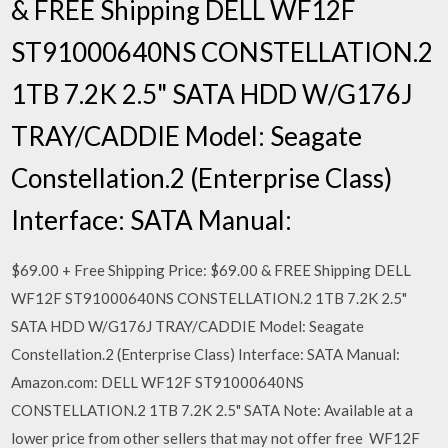
& FREE Shipping DELL WF12F
ST91000640NS CONSTELLATION.2
1TB 7.2K 2.5" SATA HDD W/G176J
TRAY/CADDIE Model: Seagate
Constellation.2 (Enterprise Class)
Interface: SATA Manual:
$69.00 + Free Shipping Price: $69.00 & FREE Shipping DELL
WF12F ST91000640NS CONSTELLATION.2 1TB 7.2K 2.5"
SATA HDD W/G176J TRAY/CADDIE Model: Seagate
Constellation.2 (Enterprise Class) Interface: SATA Manual:
Amazon.com: DELL WF12F ST91000640NS
CONSTELLATION.2 1TB 7.2K 2.5" SATA Note: Available at a
lower price from other sellers that may not offer free WF12F