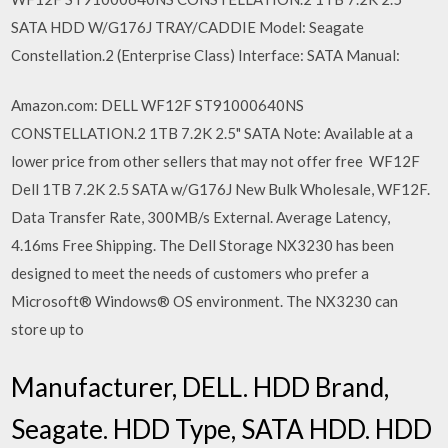
SATA HDD W/G176J TRAY/CADDIE Model: Seagate
Constellation.2 (Enterprise Class) Interface: SATA Manual:
Amazon.com: DELL WF12F ST91000640NS
CONSTELLATION.2 1TB 7.2K 2.5" SATA Note: Available at a
lower price from other sellers that may not offer free WF12F
Dell 1TB 7.2K 2.5 SATA w/G176J New Bulk Wholesale, WF12F.
Data Transfer Rate, 300MB/s External. Average Latency,
4.16ms Free Shipping. The Dell Storage NX3230 has been
designed to meet the needs of customers who prefer a
Microsoft® Windows® OS environment. The NX3230 can
store up to
Manufacturer, DELL. HDD Brand,
Seagate. HDD Type, SATA HDD. HDD