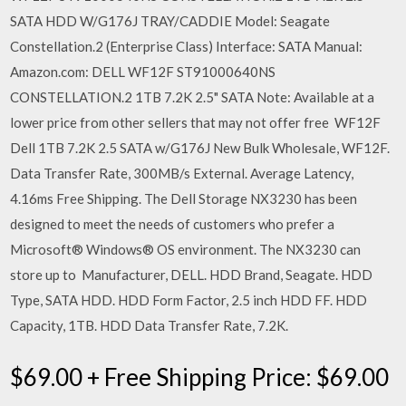
SATA HDD W/G176J TRAY/CADDIE Model: Seagate
Constellation.2 (Enterprise Class) Interface: SATA Manual:
Amazon.com: DELL WF12F ST91000640NS
CONSTELLATION.2 1TB 7.2K 2.5" SATA Note: Available at a
lower price from other sellers that may not offer free WF12F
Dell 1TB 7.2K 2.5 SATA w/G176J New Bulk Wholesale, WF12F.
Data Transfer Rate, 300MB/s External. Average Latency,
4.16ms Free Shipping. The Dell Storage NX3230 has been
designed to meet the needs of customers who prefer a
Microsoft® Windows® OS environment. The NX3230 can
store up to Manufacturer, DELL. HDD Brand, Seagate. HDD
Type, SATA HDD. HDD Form Factor, 2.5 inch HDD FF. HDD
Capacity, 1TB. HDD Data Transfer Rate, 7.2K.
$69.00 + Free Shipping Price: $69.00