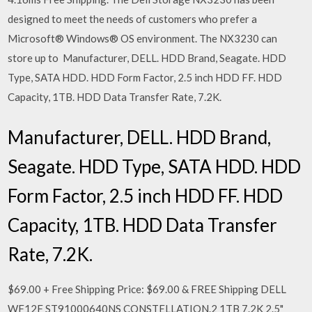
designed to meet the needs of customers who prefer a
Microsoft® Windows® OS environment. The NX3230 can
store up to Manufacturer, DELL. HDD Brand, Seagate. HDD
Type, SATA HDD. HDD Form Factor, 2.5 inch HDD FF. HDD
Capacity, 1TB. HDD Data Transfer Rate, 7.2K.
Manufacturer, DELL. HDD Brand,
Seagate. HDD Type, SATA HDD. HDD
Form Factor, 2.5 inch HDD FF. HDD
Capacity, 1TB. HDD Data Transfer
Rate, 7.2K.
$69.00 + Free Shipping Price: $69.00 & FREE Shipping DELL
WF12F ST91000640NS CONSTELLATION.2 1TB 7.2K 2.5"