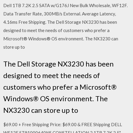
Dell 1TB 7.2K 2.5 SATA w/G176J New Bulk Wholesale, WF12F.
Data Transfer Rate, 300MB/s External. Average Latency,
4.16ms Free Shipping. The Dell Storage NX3230 has been
designed to meet the needs of customers who prefer a
Microsoft® Windows® OS environment. The NX3230 can
store up to
The Dell Storage NX3230 has been
designed to meet the needs of
customers who prefer a Microsoft®
Windows® OS environment. The
NX3230 can store up to
$69.00 + Free Shipping Price: $69.00 & FREE Shipping DELL
WF12F ST91000640NS CONSTELLATION.2 1TB 7.2K 2.5"