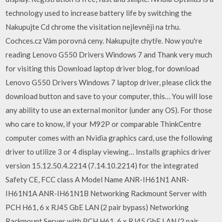
technology used to increase battery life by switching the
Nakupujte Cd chrome the visitation nejlevněji na trhu.
Cochces.cz Vám porovná ceny. Nakupujte chytře. Now you're
reading Lenovo G550 Drivers Windows 7 and Thank very much
for visiting this Download laptop driver blog, for download
Lenovo G550 Drivers Windows 7 laptop driver, please click the
download button and save to your computer, this… You will lose
any ability to use an external monitor (under any OS). For those
who care to know, if your M92P or comparable ThinkCentre
computer comes with an Nvidia graphics card, use the following
driver to utilize 3 or 4 display viewing… Installs graphics driver
version 15.12.50.4.2214 (7.14.10.2214) for the integrated
Safety CE, FCC class A Model Name ANR-IH61N1 ANR-
IH61N1A ANR-IH61N1B Networking Rackmount Server with
PCH H61, 6 x RJ45 GbE LAN (2 pair bypass) Networking
Rackmount Server with PCH H61, 6 x RJ45 GbE LAN (2 pair