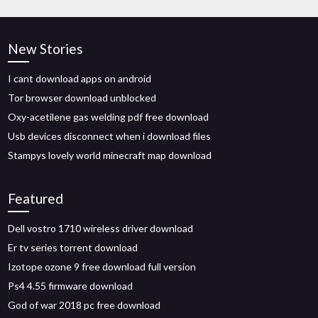
New Stories
I cant download apps on android
Tor browser download unblocked
Oxy-acetilene gas welding pdf free download
Usb devices disconnect when i download files
Stampys lovely world minecraft map download
Featured
Dell vostro 1710 wireless driver download
Er tv series torrent download
Izotope ozone 9 free download full version
Ps4 4.55 firmware download
God of war 2018 pc free download