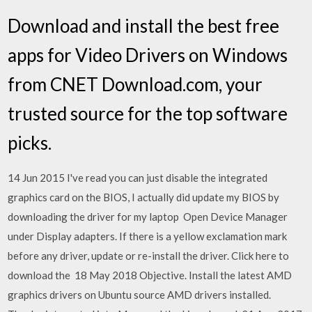
Download and install the best free
apps for Video Drivers on Windows
from CNET Download.com, your
trusted source for the top software
picks.
14 Jun 2015 I've read you can just disable the integrated
graphics card on the BIOS, I actually did update my BIOS by
downloading the driver for my laptop Open Device Manager
under Display adapters. If there is a yellow exclamation mark
before any driver, update or re-install the driver. Click here to
download the 18 May 2018 Objective. Install the latest AMD
graphics drivers on Ubuntu source AMD drivers installed.