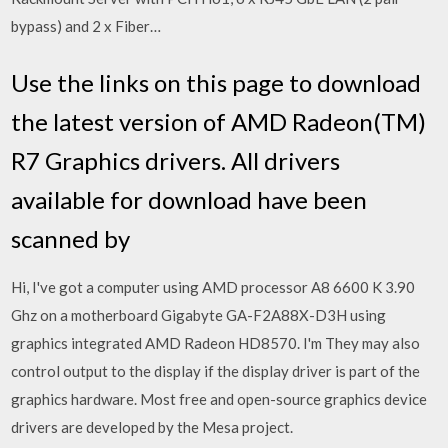
bypass) and 2 x Fiber…
Use the links on this page to download
the latest version of AMD Radeon(TM)
R7 Graphics drivers. All drivers
available for download have been
scanned by
Hi, I've got a computer using AMD processor A8 6600 K 3.90
Ghz on a motherboard Gigabyte GA-F2A88X-D3H using
graphics integrated AMD Radeon HD8570. I'm They may also
control output to the display if the display driver is part of the
graphics hardware. Most free and open-source graphics device
drivers are developed by the Mesa project.