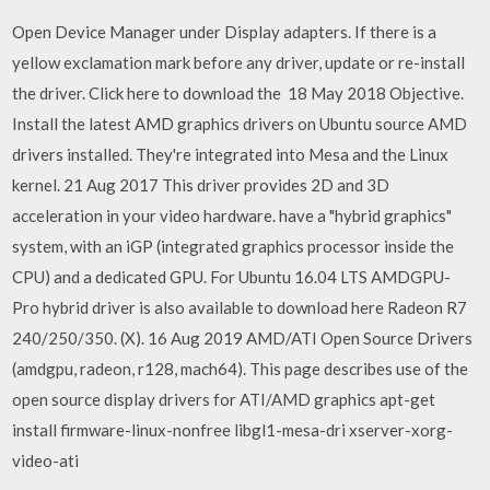
Open Device Manager under Display adapters. If there is a
yellow exclamation mark before any driver, update or re-install
the driver. Click here to download the 18 May 2018 Objective.
Install the latest AMD graphics drivers on Ubuntu source AMD
drivers installed. They're integrated into Mesa and the Linux
kernel. 21 Aug 2017 This driver provides 2D and 3D
acceleration in your video hardware. have a "hybrid graphics"
system, with an iGP (integrated graphics processor inside the
CPU) and a dedicated GPU. For Ubuntu 16.04 LTS AMDGPU-
Pro hybrid driver is also available to download here Radeon R7
240/250/350. (X). 16 Aug 2019 AMD/ATI Open Source Drivers
(amdgpu, radeon, r128, mach64). This page describes use of the
open source display drivers for ATI/AMD graphics apt-get
install firmware-linux-nonfree libgl1-mesa-dri xserver-xorg-
video-ati