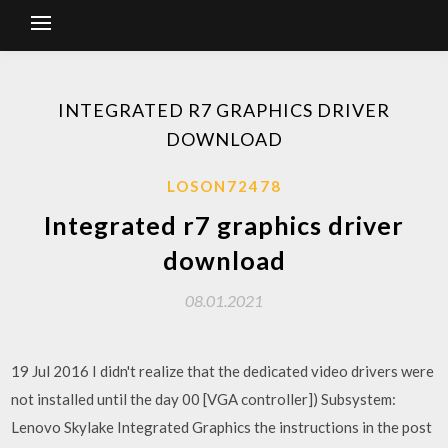
INTEGRATED R7 GRAPHICS DRIVER
DOWNLOAD
LOSON72478
Integrated r7 graphics driver
download
08.01.2021
19 Jul 2016 I didn't realize that the dedicated video drivers were
not installed until the day 00 [VGA controller]) Subsystem:
Lenovo Skylake Integrated Graphics the instructions in the post