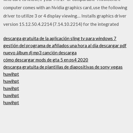
computer comes with an Nvidia graphics card, use the following
driver to utilize 3 or 4 display viewing… Installs graphics driver
version 15.12.50.4.2214 (7.14.10.2214) for the integrated
descarga gratuita de la aplicación sling tv para windows 7
gestión del programa de afiliados una hora al día descargar pdf
nuevo álbum dj mp3 canción descarga
cómo descargar mods de gta 5 en ps4 2020
descarga gratuita de plantillas de diapositivas de sony vegas
huwihpt
huwihpt
huwihpt
huwihpt
huwihpt