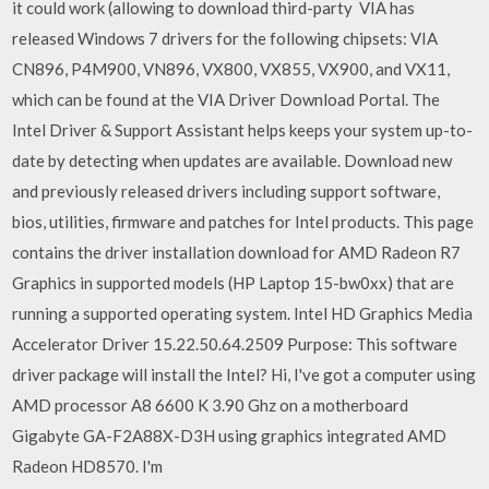
it could work (allowing to download third-party VIA has
released Windows 7 drivers for the following chipsets: VIA
CN896, P4M900, VN896, VX800, VX855, VX900, and VX11,
which can be found at the VIA Driver Download Portal. The
Intel Driver & Support Assistant helps keeps your system up-to-
date by detecting when updates are available. Download new
and previously released drivers including support software,
bios, utilities, firmware and patches for Intel products. This page
contains the driver installation download for AMD Radeon R7
Graphics in supported models (HP Laptop 15-bw0xx) that are
running a supported operating system. Intel HD Graphics Media
Accelerator Driver 15.22.50.64.2509 Purpose: This software
driver package will install the Intel? Hi, I've got a computer using
AMD processor A8 6600 K 3.90 Ghz on a motherboard
Gigabyte GA-F2A88X-D3H using graphics integrated AMD
Radeon HD8570. I'm