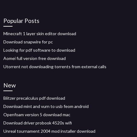
Popular Posts
Minecraft 1 layer skin editor download
Download snapwire for pc
Looking for pdf software to download
Aomei full version free download
Utorrent not downloading torrents from external calls
New
Blitzer precalculus pdf download
Download mint and vurn to usb feom android
Openfoam version 5 download mac
Download driver probook 4520s wifi
Unreal tournament 2004 mod installer download