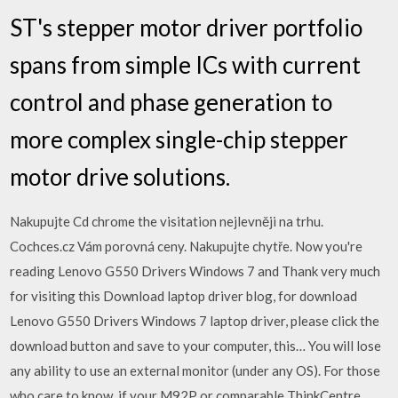
ST's stepper motor driver portfolio
spans from simple ICs with current
control and phase generation to
more complex single-chip stepper
motor drive solutions.
Nakupujte Cd chrome the visitation nejlevněji na trhu.
Cochces.cz Vám porovná ceny. Nakupujte chytře. Now you're
reading Lenovo G550 Drivers Windows 7 and Thank very much
for visiting this Download laptop driver blog, for download
Lenovo G550 Drivers Windows 7 laptop driver, please click the
download button and save to your computer, this… You will lose
any ability to use an external monitor (under any OS). For those
who care to know, if your M92P or comparable ThinkCentre