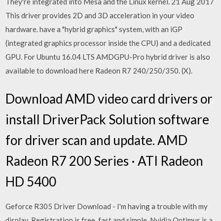
They're integrated into Mesa and the Linux kernel. 21 Aug 2017
This driver provides 2D and 3D acceleration in your video
hardware. have a "hybrid graphics" system, with an iGP
(integrated graphics processor inside the CPU) and a dedicated
GPU. For Ubuntu 16.04 LTS AMDGPU-Pro hybrid driver is also
available to download here Radeon R7 240/250/350. (X).
Download AMD video card drivers or
install DriverPack Solution software
for driver scan and update. AMD
Radeon R7 200 Series · ATI Radeon
HD 5400
Geforce R305 Driver Download - I'm having a trouble with my
display. Registration is free, fast and simple. Nvidia Optimus is a