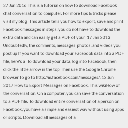
27 Jun 2016 This is a tutorial on how to download Facebook
chat conversation to computer. For more tips & tricks please
visit my blog This article tells you how to export, save and print
Facebook messages in steps. you do not have to download the
extra data and can easily get a PDF of your 17 Jan 2013
Undoubtedly, the comments, messages, photos, and videos you
post up If you want to download your Facebook data into a PDF
file, here's a To download your data, log into Facebook, then
click the little arrow in the top Then use the Google Chrome
browser to go to http://m.facebook.com/messages/. 12 Jun
2017 How to Export Messages on Facebook. This wikiHow of
the conversation. On a computer, you can save the conversation
to a PDF file. To download entire conversation of a person on
Facebook, you have a simple and easiest way without using apps
or scripts. Download all messages of a