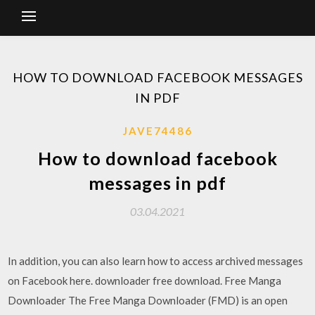
HOW TO DOWNLOAD FACEBOOK MESSAGES
IN PDF
JAVE74486
How to download facebook
messages in pdf
03.04.2021
In addition, you can also learn how to access archived messages
on Facebook here. downloader free download. Free Manga
Downloader The Free Manga Downloader (FMD) is an open