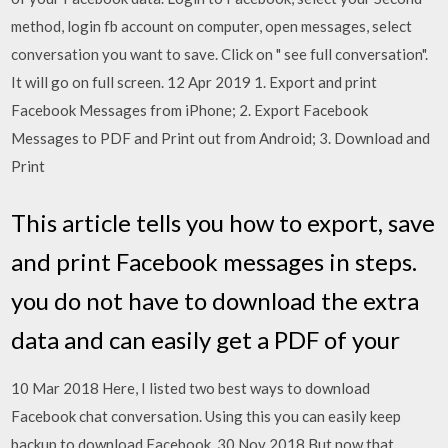
method, login fb account on computer, open messages, select
conversation you want to save. Click on " see full conversation".
It will go on full screen. 12 Apr 2019 1. Export and print
Facebook Messages from iPhone; 2. Export Facebook
Messages to PDF and Print out from Android; 3. Download and
Print
This article tells you how to export, save
and print Facebook messages in steps.
you do not have to download the extra
data and can easily get a PDF of your
10 Mar 2018 Here, I listed two best ways to download
Facebook chat conversation. Using this you can easily keep
backup to download Facebook 30 Nov 2018 But now that