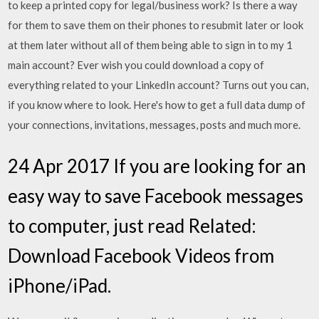
to keep a printed copy for legal/business work? Is there a way
for them to save them on their phones to resubmit later or look
at them later without all of them being able to sign in to my 1
main account? Ever wish you could download a copy of
everything related to your LinkedIn account? Turns out you can,
if you know where to look. Here's how to get a full data dump of
your connections, invitations, messages, posts and much more.
24 Apr 2017 If you are looking for an
easy way to save Facebook messages
to computer, just read Related:
Download Facebook Videos from
iPhone/iPad.