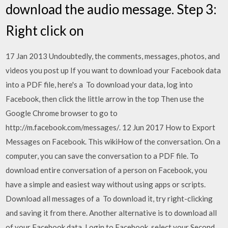
download the audio message. Step 3:
Right click on
17 Jan 2013 Undoubtedly, the comments, messages, photos, and
videos you post up If you want to download your Facebook data
into a PDF file, here's a To download your data, log into
Facebook, then click the little arrow in the top Then use the
Google Chrome browser to go to
http://m.facebook.com/messages/. 12 Jun 2017 How to Export
Messages on Facebook. This wikiHow of the conversation. On a
computer, you can save the conversation to a PDF file. To
download entire conversation of a person on Facebook, you
have a simple and easiest way without using apps or scripts.
Download all messages of a To download it, try right-clicking
and saving it from there. Another alternative is to download all
of your Facebook data. Login to Facebook, select your Second