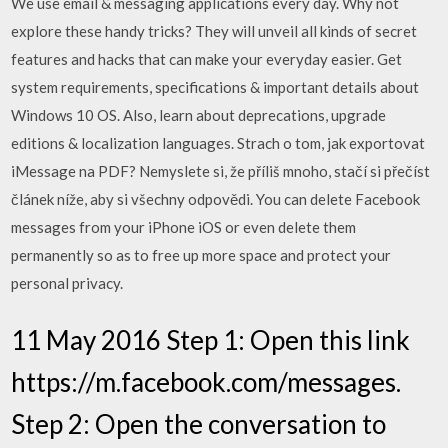
We use email & messaging applications every day. Why not
explore these handy tricks? They will unveil all kinds of secret
features and hacks that can make your everyday easier. Get
system requirements, specifications & important details about
Windows 10 OS. Also, learn about deprecations, upgrade
editions & localization languages. Strach o tom, jak exportovat
iMessage na PDF? Nemyslete si, že příliš mnoho, stačí si přečíst
článek níže, aby si všechny odpovědi. You can delete Facebook
messages from your iPhone iOS or even delete them
permanently so as to free up more space and protect your
personal privacy.
11 May 2016 Step 1: Open this link
https://m.facebook.com/messages.
Step 2: Open the conversation to