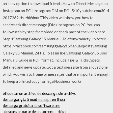
an easy option to download friend aHow to Direct Message on
Instagram on PC | Instagram DM on PC…5:10youtube.com30. 4.
2017262 tis. zhlédnutíThis video will show you how to
send/check direct message (DM) Instagram on PC. You can
follow step by step from video or check part of the video here
Step 1Samsung Galaxy S5 Manual - Telefony/tablety - 6 fotek…
https://facebook.com/samsunggalaxys5manual/postsSamsung
Galaxy S5 Manual. 24 tis. To se mi líbí. Samsung Galaxy S5 User
Manual / Guide in PDF format. Include Tips & Tricks, Specs
detailed and news update. Got a text message from a loved one
which you wish to frame or messages that are important enough
to keep a printed copy for legal/business work?
etiquetar un archivo de descarga sin archivo
descargar gta 5 mod menu pc en línea
descarga gratuita de software cnc
_descargar parte de un torrent_ _zbigz_