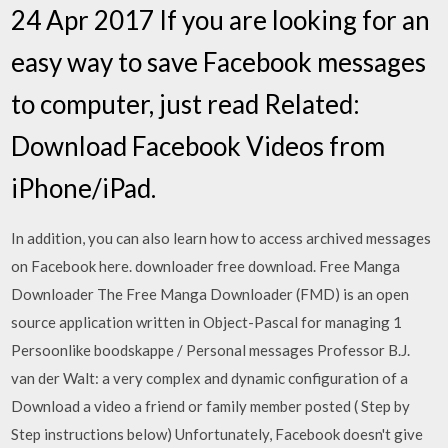
24 Apr 2017 If you are looking for an
easy way to save Facebook messages
to computer, just read Related:
Download Facebook Videos from
iPhone/iPad.
In addition, you can also learn how to access archived messages
on Facebook here. downloader free download. Free Manga
Downloader The Free Manga Downloader (FMD) is an open
source application written in Object-Pascal for managing 1
Persoonlike boodskappe / Personal messages Professor B.J.
van der Walt: a very complex and dynamic configuration of a
Download a video a friend or family member posted ( Step by
Step instructions below) Unfortunately, Facebook doesn't give