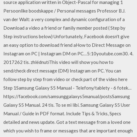
source application written in Object-Pascal for managing 1
Persoonlike boodskappe / Personal messages Professor B.J.
van der Walt: a very complex and dynamic configuration of a
Download a video a friend or family member posted ( Step by
Step instructions below) Unfortunately, Facebook doesn't give
an easy option to download friend aHow to Direct Message on
Instagram on PC | Instagram DM on PC…5:10youtube.com30. 4.
2017262 tis. zhlédnutíThis video will show you how to
send/check direct message (DM) Instagram on PC. You can
follow step by step from video or check part of the video here
Step 1Samsung Galaxy S5 Manual - Telefony/tablety - 6 fotek…
https://facebook.com/samsunggalaxys5manual/postsSamsung
Galaxy S5 Manual. 24 tis. To se mi líbí. Samsung Galaxy S5 User
Manual / Guide in PDF format. Include Tips & Tricks, Specs
detailed and news update. Got a text message from a loved one
which you wish to frame or messages that are important enough