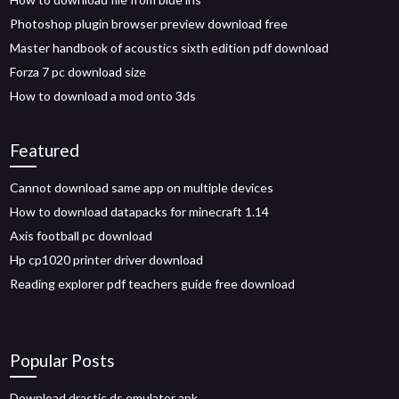
Photoshop plugin browser preview download free
Master handbook of acoustics sixth edition pdf download
Forza 7 pc download size
How to download a mod onto 3ds
Featured
Cannot download same app on multiple devices
How to download datapacks for minecraft 1.14
Axis football pc download
Hp cp1020 printer driver download
Reading explorer pdf teachers guide free download
Popular Posts
Download drastic ds emulator apk