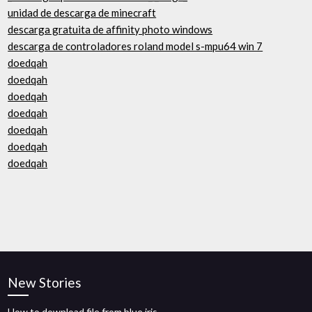
unidad de descarga de minecraft
descarga gratuita de affinity photo windows
descarga de controladores roland model s-mpu64 win 7
doedqah
doedqah
doedqah
doedqah
doedqah
doedqah
doedqah
New Stories
How to download file from blue iris