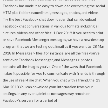
Facebook has made it so easy to download everything the social
HTM plus folders named html , messages, photos, and videos.
Try the best Facebook chat downloader that can download
Facebook chat conversations in various formats including all
pictures, videos and other files! 1 Dec 2019 If you need to print
or save Facebook Messenger messages, we have a new desktop
program that we are testing out. Email us if you want to 28 Mar
2018 In Messages > files, for instance, are all the files you've
sent over Facebook Messenger, and Messages > photos
contains all the images you've One of the ways that Facebook
makes it possible for you to communicate with friends is through
the use of real-time chat. When you chat with a friend, the 23
Mar 2018 You can download your information from your
settings. In any event, deleted messages may remain on
Facebook's servers for a period of