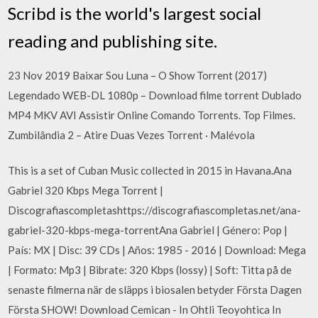
Scribd is the world's largest social
reading and publishing site.
23 Nov 2019 Baixar Sou Luna – O Show Torrent (2017)
Legendado WEB-DL 1080p – Download filme torrent Dublado
MP4 MKV AVI Assistir Online Comando Torrents. Top Filmes.
Zumbilândia 2 – Atire Duas Vezes Torrent · Malévola
This is a set of Cuban Music collected in 2015 in Havana.Ana
Gabriel 320 Kbps Mega Torrent |
Discografiascompletashttps://discografiascompletas.net/ana-
gabriel-320-kbps-mega-torrentAna Gabriel | Género: Pop |
País: MX | Disc: 39 CDs | Años: 1985 - 2016 | Download: Mega
| Formato: Mp3 | Bibrate: 320 Kbps (lossy) | Soft: Titta på de
senaste filmerna när de släpps i biosalen betyder Första Dagen
Första SHOW! Download Cemican - In Ohtli Teoyohtica In