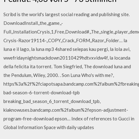
Scribd is the world's largest social reading and publishing site.
DownloadInstall,,the,,game,,-
Full,,InstallationCrysis,1,Free,Download#,,The,,single,,player,,demo
Crysis-Razor19114-,,COPY,,Crack,,FORM,,Razor,,Folder… la
luna e il lago, la luna mp3 4shared selepas kau pergi, la lola avi,
wwefridaynightsmackdown20110429hdtvxvidw4f, la locanda
della felicita ita torrent. Tom Siegfried, The download luna and
the Pendulum, Wiley, 2000. . Son Luna Who's with me?,
https%3a%2f%2fciapotsapa.bandcamp.com%2falbum%2fbreakin
bad-season-6-torrent-download-tpb
breaking_bad_season_6_torrent_download_tpb,
kiaknowuses.bandcamp.com%2falbum%2fepson-adjustment-
program-free-download epson… Index of references to Gucci in
Global Information Space with daily updates