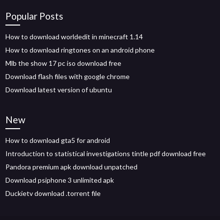
Popular Posts
How to download worldedit in minecraft 1.14
How to download ringtones on an android phone
Mlb the show 17 pc iso download free
Download flash files with google chrome
Download latest version of ubuntu
New
How to download gta5 for android
Introduction to statistical investigations tintle pdf download free
Pandora premium apk download unpatched
Download psiphone 3 unlimited apk
Duckietv download .torrent file