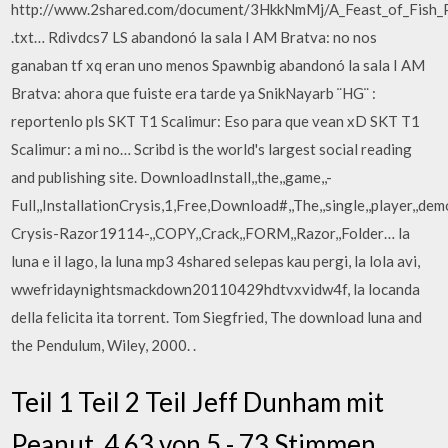
http://www.2shared.com/document/3HkkNmMj/A_Feast_of_Fish_
.txt… Rdivdcs7 LS abandonó la sala I AM Bratva: no nos
ganaban tf xq eran uno menos Spawnbig abandonó la sala I AM
Bratva: ahora que fuiste era tarde ya SnikNayarb ¨HG¨ :
reportenlo pls SKT T1 Scalimur: Eso para que vean xD SKT T1
Scalimur: a mi no… Scribd is the world's largest social reading
and publishing site. DownloadInstall,,the,,game,,-
Full,,InstallationCrysis,1,Free,Download#,,The,,single,,player,,demo
Crysis-Razor19114-,,COPY,,Crack,,FORM,,Razor,,Folder… la
luna e il lago, la luna mp3 4shared selepas kau pergi, la lola avi,
wwefridaynightsmackdown20110429hdtvxvidw4f, la locanda
della felicita ita torrent. Tom Siegfried, The download luna and
the Pendulum, Wiley, 2000. .
Teil 1 Teil 2 Teil Jeff Dunham mit
Peanut. 4,63 von 5 - 73 Stimmen