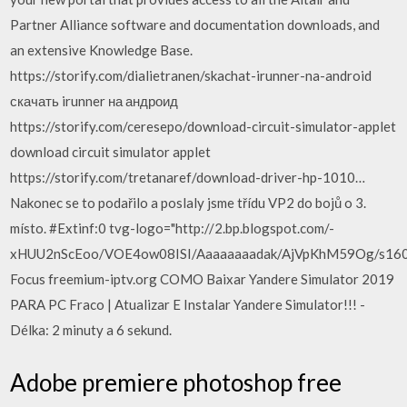
Partner Alliance software and documentation downloads, and
an extensive Knowledge Base.
https://storify.com/dialietranen/skachat-irunner-na-android
скачать irunner на андроид
https://storify.com/ceresepo/download-circuit-simulator-applet
download circuit simulator applet
https://storify.com/tretanaref/download-driver-hp-1010…
Nakonec se to podařilo a poslaly jsme třídu VP2 do bojů o 3.
místo. #Extinf:0 tvg-logo="http://2.bp.blogspot.com/-
xHUU2nScEoo/VOE4ow08ISI/Aaaaaaaadak/AjVpKhM59Og/s1600/Fo
Focus freemium-iptv.org COMO Baixar Yandere Simulator 2019
PARA PC Fraco | Atualizar E Instalar Yandere Simulator!!! -
Délka: 2 minuty a 6 sekund.
Adobe premiere photoshop free