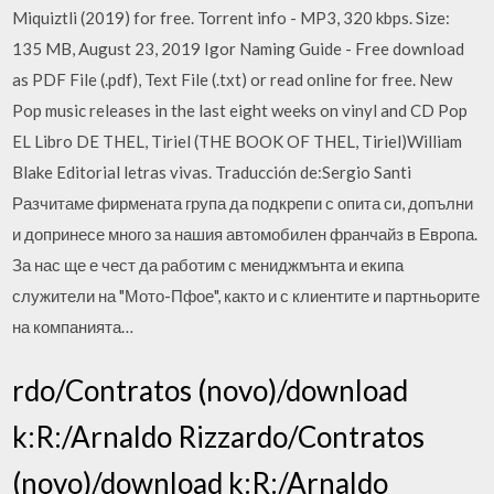
Miquiztli (2019) for free. Torrent info - MP3, 320 kbps. Size:
135 MB, August 23, 2019 Igor Naming Guide - Free download
as PDF File (.pdf), Text File (.txt) or read online for free. New
Pop music releases in the last eight weeks on vinyl and CD Pop
EL Libro DE THEL, Tiriel (THE BOOK OF THEL, Tiriel)William
Blake Editorial letras vivas. Traducción de:Sergio Santi
Разчитаме фирмената група да подкрепи с опита си, допълни
и допринесе много за нашия автомобилен франчайз в Европа.
За нас ще е чест да работим с мениджмънта и екипа
служители на "Мото-Пфое", както и с клиентите и партньорите
на компанията…
rdo/Contratos (novo)/download
k:R:/Arnaldo Rizzardo/Contratos
(novo)/download k:R:/Arnaldo