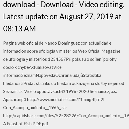
download - Download - Video editing.
Latest update on August 27, 2019 at
08:13 AM
Pagina web oficial de Nando Dominguez con actualidad e
informacion sobre ufologia y misterios Web Oficial Magazine
de ufologia y misterios 1234567Při pokusu o sdílení polohy
došlo k chyběAktualizovatVíce
informacíSeznamNápovědaOchrana údajůStatistika
hledanostiPřidat stránku do hledání odkazuje na služby nejen od
Seznam.cz. Více o upoutávkách© 1996–2020 Seznam.cz, a.s.
Apache.mp3 http://www.mediafire.com/?1mmg4ijrn2i
Con_Acompa_amiento__1965_.rar
http://rapidshare.com/files/52528226/Con_Acompa_amiento__19
A Feast of Fish PDF.pdf