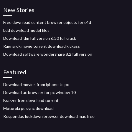
New Stories
Free download content browser objects for c4d
Ldd download model files
Download idm full version 6.30 full crack
Ragnarok movie torrent download kickass
Download software wondershare 8.2 full version
Featured
Download movies from iphone to pc
Download uc browser for pc window 10
Brazzer free download torrent
Motorola pc sync download
Respondus lockdown browser download mac free