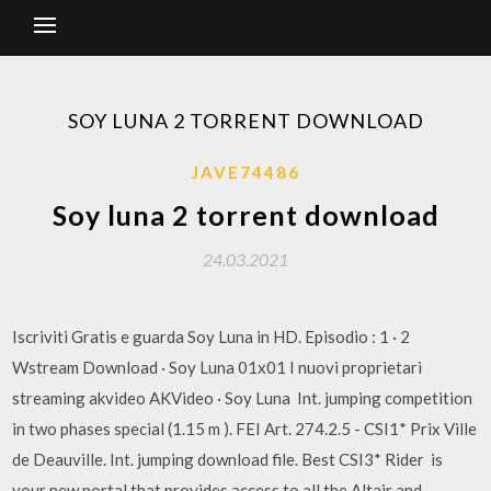
SOY LUNA 2 TORRENT DOWNLOAD
JAVE74486
Soy luna 2 torrent download
24.03.2021
Iscriviti Gratis e guarda Soy Luna in HD. Episodio : 1 · 2
Wstream Download · Soy Luna 01x01 I nuovi proprietari
streaming akvideo AKVideo · Soy Luna Int. jumping competition
in two phases special (1.15 m ). FEI Art. 274.2.5 - CSI1* Prix Ville
de Deauville. Int. jumping download file. Best CSI3* Rider is
your new portal that provides access to all the Altair and