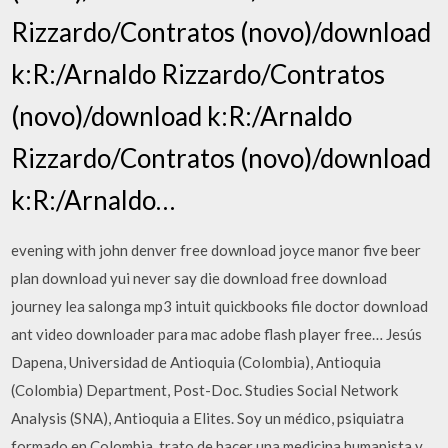
Rizzardo/Contratos (novo)/download
k:R:/Arnaldo Rizzardo/Contratos
(novo)/download k:R:/Arnaldo
Rizzardo/Contratos (novo)/download
k:R:/Arnaldo…
evening with john denver free download joyce manor five beer
plan download yui never say die download free download
journey lea salonga mp3 intuit quickbooks file doctor download
ant video downloader para mac adobe flash player free… Jesús
Dapena, Universidad de Antioquia (Colombia), Antioquia
(Colombia) Department, Post-Doc. Studies Social Network
Analysis (SNA), Antioquia a Elites. Soy un médico, psiquiatra
formado en Colombia, trato de hacer una medicina humanista y…