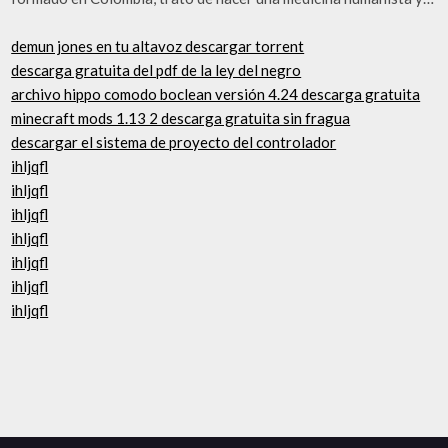
demun jones en tu altavoz descargar torrent
descarga gratuita del pdf de la ley del negro
archivo hippo comodo boclean versión 4.24 descarga gratuita
minecraft mods 1.13 2 descarga gratuita sin fragua
descargar el sistema de proyecto del controlador
ihljqfl
ihljqfl
ihljqfl
ihljqfl
ihljqfl
ihljqfl
ihljqfl