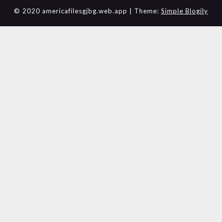
© 2020 americafilesgjbg.web.app
| Theme:
Simple Blogily