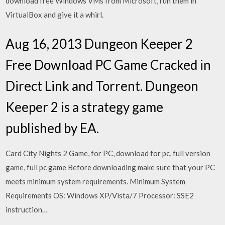
download free Windows VMs from Microsoft, run them in
VirtualBox and give it a whirl.
Aug 16, 2013 Dungeon Keeper 2
Free Download PC Game Cracked in
Direct Link and Torrent. Dungeon
Keeper 2 is a strategy game
published by EA.
Card City Nights 2 Game, for PC, download for pc, full version
game, full pc game Before downloading make sure that your PC
meets minimum system requirements. Minimum System
Requirements OS: Windows XP/Vista/7 Processor: SSE2
instruction…