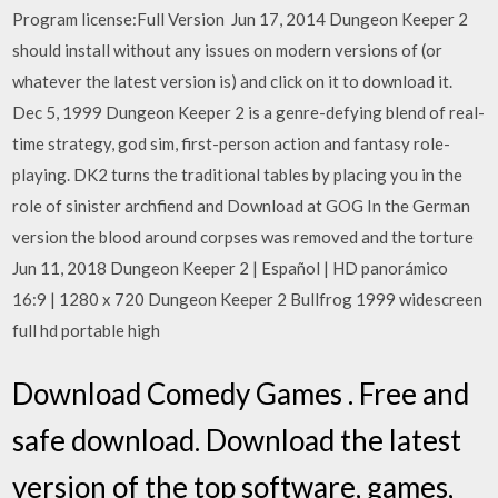
Program license:Full Version Jun 17, 2014 Dungeon Keeper 2
should install without any issues on modern versions of (or
whatever the latest version is) and click on it to download it.
Dec 5, 1999 Dungeon Keeper 2 is a genre-defying blend of real-
time strategy, god sim, first-person action and fantasy role-
playing. DK2 turns the traditional tables by placing you in the
role of sinister archfiend and Download at GOG In the German
version the blood around corpses was removed and the torture
Jun 11, 2018 Dungeon Keeper 2 | Español | HD panorámico
16:9 | 1280 x 720 Dungeon Keeper 2 Bullfrog 1999 widescreen
full hd portable high
Download Comedy Games . Free and
safe download. Download the latest
version of the top software, games,