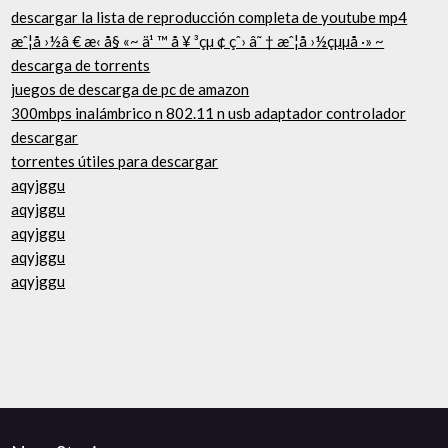
descargar la lista de reproducción completa de youtube mp4
æˆ¦å ›½â € æ‹ å§ «~ ä¹ ™ å ¥ ³çµ ¢ çˆ› â˜ † æˆ¦å ›½çµµå ·» ~
descarga de torrents
juegos de descarga de pc de amazon
300mbps inalámbrico n 802.11 n usb adaptador controlador
descargar
torrentes útiles para descargar
aqyjggu
aqyjggu
aqyjggu
aqyjggu
aqyjggu