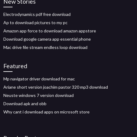
New Stories
Electrodynamics pdf free download
Ap to download pictures to my pc
Amazon app force to download amazon appstore
Download google camera app essential phone
Mac drive file stream endless loop download
Featured
Mp navigator driver download for mac
Ariane short version joachim pastor 320 mp3 download
Neuste windows 7 version download
Download apk and obb
Why cant i download apps on microsoft store