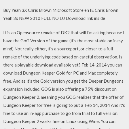
Buy Yeah 3X Chris Brown Microsoft Store en IE Chris Brown
Yeah 3x NEW 2010 FULL NO DJ Download link inside
It is an Opensource remake of DK2 that will I'm asking because I
have the GoG Version of the game (it's the most stable on in my
mind) Not really either, it's a sourceport, or closer to a full
remake of the underlying code based on careful observation. Is
there a playable download available yet? Feb 14, 2014 you can
download Dungeon Keeper Gold for PC and Mac completely
free. And as it's the Gold version you get the Deeper Dungeons
expansion included. GOG is also offering a 75% discount on
Dungeon Keeper 2, meaning you GOG realizes that the offer of
Dungeon Keeper for free is going to put a Feb 14, 2014 And it's
fine to use an in-app purchase to go from trial to full version.
Dungeon Keeper 2 works fine on Linux using Wine: You can