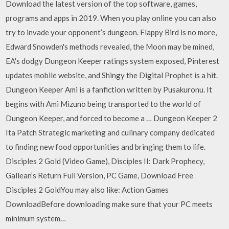
Download the latest version of the top software, games,
programs and apps in 2019. When you play online you can also
try to invade your opponent’s dungeon. Flappy Bird is no more,
Edward Snowden's methods revealed, the Moon may be mined,
EA's dodgy Dungeon Keeper ratings system exposed, Pinterest
updates mobile website, and Shingy the Digital Prophet is a hit.
Dungeon Keeper Ami is a fanfiction written by Pusakuronu. It
begins with Ami Mizuno being transported to the world of
Dungeon Keeper, and forced to become a … Dungeon Keeper 2
Ita Patch Strategic marketing and culinary company dedicated
to finding new food opportunities and bringing them to life.
Disciples 2 Gold (Video Game), Disciples II: Dark Prophecy,
Gallean’s Return Full Version, PC Game, Download Free
Disciples 2 GoldYou may also like: Action Games
DownloadBefore downloading make sure that your PC meets
minimum system…