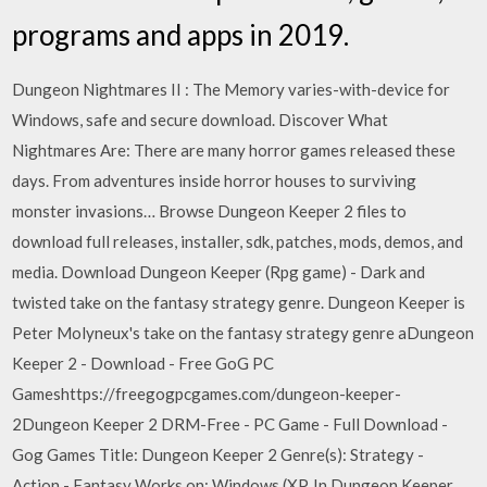
programs and apps in 2019.
Dungeon Nightmares II : The Memory varies-with-device for
Windows, safe and secure download. Discover What
Nightmares Are: There are many horror games released these
days. From adventures inside horror houses to surviving
monster invasions… Browse Dungeon Keeper 2 files to
download full releases, installer, sdk, patches, mods, demos, and
media. Download Dungeon Keeper (Rpg game) - Dark and
twisted take on the fantasy strategy genre. Dungeon Keeper is
Peter Molyneux's take on the fantasy strategy genre aDungeon
Keeper 2 - Download - Free GoG PC
Gameshttps://freegogpcgames.com/dungeon-keeper-
2Dungeon Keeper 2 DRM-Free - PC Game - Full Download -
Gog Games Title: Dungeon Keeper 2 Genre(s): Strategy -
Action - Fantasy Works on: Windows (XP, In Dungeon Keeper