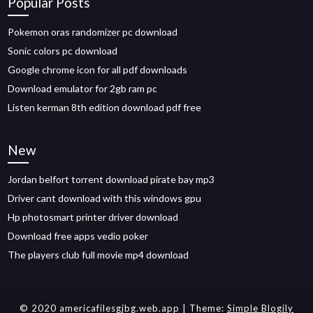
Popular Posts
Pokemon oras randomizer pc download
Sonic colors pc download
Google chrome icon for all pdf downloads
Download emulator for 2gb ram pc
Listen kerman 8th edition download pdf free
New
Jordan belfort torrent download pirate bay mp3
Driver cant download with this windows gpu
Hp photosmart printer driver download
Download free apps vedio poker
The players club full movie mp4 download
© 2020 americafilesgjbg.web.app
| Theme:
Simple Blogily