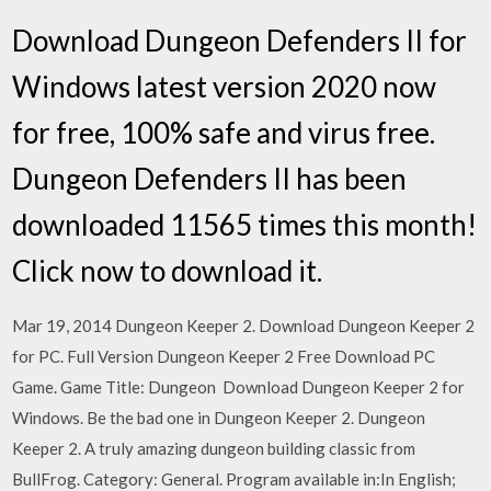
Download Dungeon Defenders II for
Windows latest version 2020 now
for free, 100% safe and virus free.
Dungeon Defenders II has been
downloaded 11565 times this month!
Click now to download it.
Mar 19, 2014 Dungeon Keeper 2. Download Dungeon Keeper 2
for PC. Full Version Dungeon Keeper 2 Free Download PC
Game. Game Title: Dungeon Download Dungeon Keeper 2 for
Windows. Be the bad one in Dungeon Keeper 2. Dungeon
Keeper 2. A truly amazing dungeon building classic from
BullFrog. Category: General. Program available in:In English;