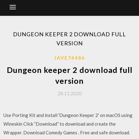
DUNGEON KEEPER 2 DOWNLOAD FULL
VERSION
JAVE74486
Dungeon keeper 2 download full
version
28.11.2020
Use Porting Kit and install 'Dungeon Keeper 2' on macOS using
Wineskin Click ”Download” to download and create the
Wrapper. Download Comedy Games . Free and safe download.