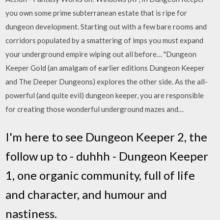
you own some prime subterranean estate that is ripe for
dungeon development. Starting out with a few bare rooms and
corridors populated by a smattering of imps you must expand
your underground empire wiping out all before… "Dungeon
Keeper Gold (an amalgam of earlier editions Dungeon Keeper
and The Deeper Dungeons) explores the other side. As the all-
powerful (and quite evil) dungeon keeper, you are responsible
for creating those wonderful underground mazes and…
I'm here to see Dungeon Keeper 2, the
follow up to - duhhh - Dungeon Keeper
1, one organic community, full of life
and character, and humour and
nastiness.