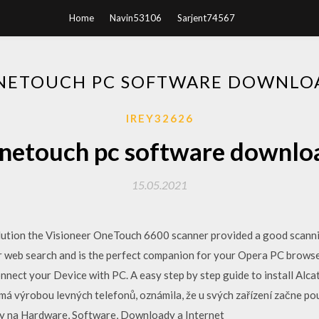
Home
Navin53106
Sarjent74567
NETOUCH PC SOFTWARE DOWNLO
IREY32626
netouch pc software downlo
15.05.2021
lution the Visioneer OneTouch 6600 scanner provided a good scann
ter web search and is the perfect companion for your Opera PC brows
nect your Device with PC. A easy step by step guide to install Alca
má výrobou levných telefonů, oznámila, že u svých zařízení začne p
ty na Hardware, Software, Downloady a Internet