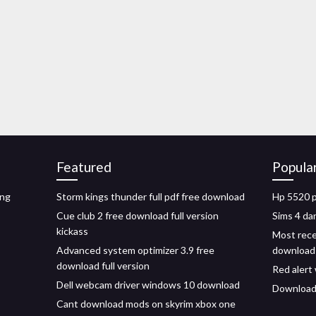
Featured
Popula
ing
Storm kings thunder full pdf free download
Hp 5520 p
Cue club 2 free download full version
Sims 4 d
kickass
Most rece
Advanced system optimizer 3.9 free
download
download full version
Red alert
Dell webcam driver windows 10 download
Download
Cant download mods on skyrim xbox one