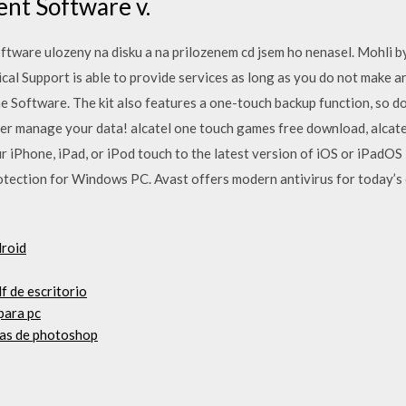
nt Software v.
tware ulozeny na disku a na prilozenem cd jsem ho nenasel. Mohli b
cal Support is able to provide services as long as you do not make 
he Software. The kit also features a one-touch backup function, so 
er manage your data! alcatel one touch games free download, alcate
 iPhone, iPad, or iPod touch to the latest version of iOS or iPadOS 
tection for Windows PC. Avast offers modern antivirus for today’s c
droid
df de escritorio
para pc
uas de photoshop