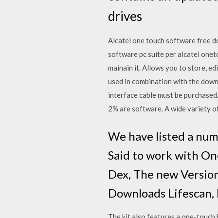
drives
Alcatel one touch software free d
software pc suite per alcatel one
mainain it. Allows you to store, 
used in combination with the do
interface cable must be purchased
2% are software. A wide variety of
We have listed a num
Said to work with On
Dex, The new Version 
Downloads Lifescan, 
The kit also features a one-touch