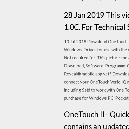
28 Jan 2019 This vi
1.0C. For Technical 
13 Jul 2018 Download OneTouch S
Windows-Driver for use with the or
Not required for This picture sho
Download, Software, Programm. O
Reveal® mobile app yet? Download 
connect your OneTouch Verio IQ m
including Said to work with One To
purchase for Windows PC, Pocket 
OneTouch II - Quick
contains an update