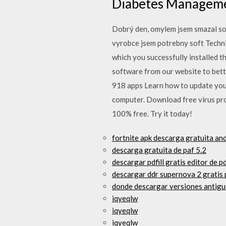
Diabetes Manageme
Dobrý den, omylem jsem smazal sof
vyrobce jsem potrebny soft Techni
which you successfully installed t
software from our website to bett
918 apps Learn how to update your
computer. Download free virus pro
100% free. Try it today!
fortnite apk descarga gratuita an
descarga gratuita de paf 5.2
descargar pdfill gratis editor de p
descargar ddr supernova 2 gratis 
donde descargar versiones antig
iqyeqlw
iqyeqlw
iqyeqlw