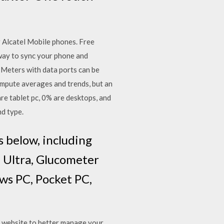
 Alcatel Mobile phones. Free
 way to sync your phone and
 Meters with data ports can be
pute averages and trends, but an
e tablet pc, 0% are desktops, and
nd type.
 below, including
, Ultra, Glucometer
ows PC, Pocket PC,
r website to better manage your