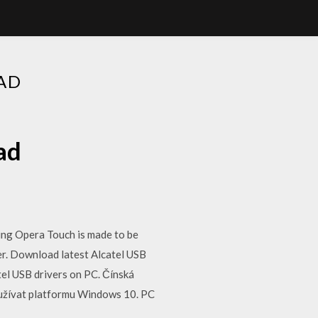
AD
ad
ing Opera Touch is made to be
er. Download latest Alcatel USB
tel USB drivers on PC. Čínská
oužívat platformu Windows 10. PC