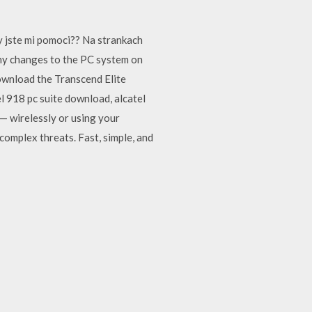
y jste mi pomoci?? Na strankach
any changes to the PC system on
download the Transcend Elite
l 918 pc suite download, alcatel
— wirelessly or using your
omplex threats. Fast, simple, and