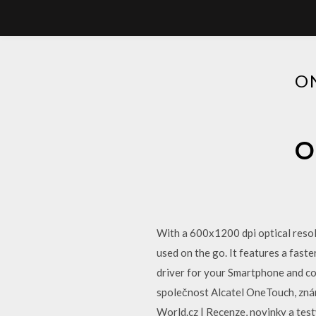
O
O
With a 600x1200 dpi optical reso
used on the go. It features a fas
driver for your Smartphone and con
společnost Alcatel OneTouch, zná
World.cz | Recenze, novinky a tes