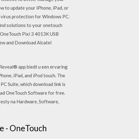
ow to update your iPhone, iPad, or
e virus protection for Windows PC.
Find solutions to your onetouch
el OneTouch Pixi 3 4013K USB
 View and Download Alcatel
Reveal® app biedt u een ervaring
hone, iPad, and iPod touch. The
 PC Suite, which download link is
oad OneTouch Software for free.
esty na Hardware, Software,
e - OneTouch