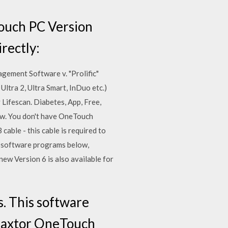
Touch PC Version
irectly:
ement Software v. "Prolific"
ltra 2, Ultra Smart, InDuo etc.)
Lifescan. Diabetes, App, Free,
w. You don't have OneTouch
ble - this cable is required to
d software programs below,
ew Version 6 is also available for
. This software
 Maxtor OneTouch