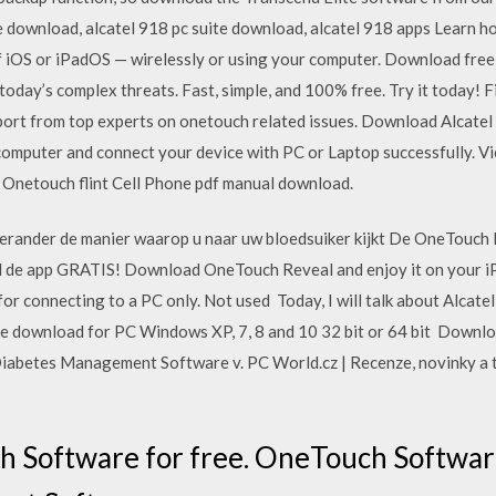
e download, alcatel 918 pc suite download, alcatel 918 apps Learn h
of iOS or iPadOS — wirelessly or using your computer. Download fre
today’s complex threats. Fast, simple, and 100% free. Try it today! 
upport from top experts on onetouch related issues. Download Alcat
ur computer and connect your device with PC or Laptop successfully.
. Onetouch flint Cell Phone pdf manual download.
Verander de manier waarop u naar uw bloedsuiker kijkt De OneTouch 
 de app GRATIS! Download OneTouch Reveal and enjoy it on your iP
for connecting to a PC only. Not used Today, I will talk about Alcatel
re download for PC Windows XP, 7, 8 and 10 32 bit or 64 bit Downl
abetes Management Software v. PC World.cz | Recenze, novinky a t
 Software for free. OneTouch Softwar