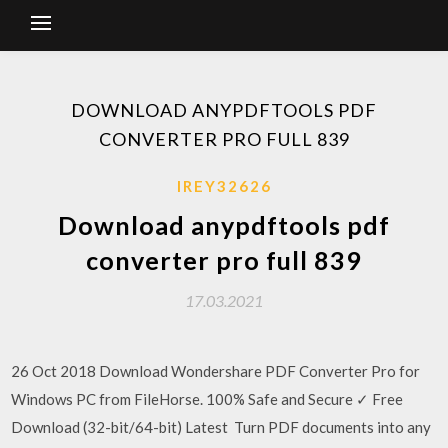
DOWNLOAD ANYPDFTOOLS PDF
CONVERTER PRO FULL 839
IREY32626
Download anypdftools pdf
converter pro full 839
17.03.2021
26 Oct 2018 Download Wondershare PDF Converter Pro for
Windows PC from FileHorse. 100% Safe and Secure ✓ Free
Download (32-bit/64-bit) Latest Turn PDF documents into any