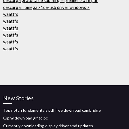
descarga gratuita de kaplan gre premier 2016 pdf
descargar iomega x1de-usb driver windows 7
waattfs
waattfs
waattfs
waattfs
waattfs
waattfs
New Stories
Top notch fundamentals pdf free download cambridge
Giphy download gif to pc
Currently downloading display driver amd updates