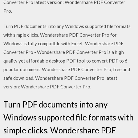
Converter Pro latest version: Wondershare PDF Converter
Pro.
Turn PDF documents into any Windows supported file formats
with simple clicks. Wondershare PDF Converter Pro for
Windows is fully compatible with Excel, Wondershare PDF
Converter Pro - Wondershare PDF Converter Pro is a high
quality yet affordable desktop PDF tool to convert PDF to 6
popular document Wondershare PDF Converter Pro, free and
safe download. Wondershare PDF Converter Pro latest
version: Wondershare PDF Converter Pro.
Turn PDF documents into any
Windows supported file formats with
simple clicks. Wondershare PDF