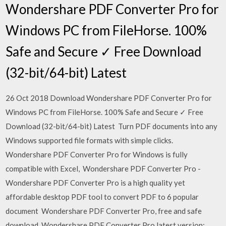
Wondershare PDF Converter Pro for
Windows PC from FileHorse. 100%
Safe and Secure ✓ Free Download
(32-bit/64-bit) Latest
26 Oct 2018 Download Wondershare PDF Converter Pro for
Windows PC from FileHorse. 100% Safe and Secure ✓ Free
Download (32-bit/64-bit) Latest Turn PDF documents into any
Windows supported file formats with simple clicks.
Wondershare PDF Converter Pro for Windows is fully
compatible with Excel, Wondershare PDF Converter Pro -
Wondershare PDF Converter Pro is a high quality yet
affordable desktop PDF tool to convert PDF to 6 popular
document Wondershare PDF Converter Pro, free and safe
download. Wondershare PDF Converter Pro latest version: