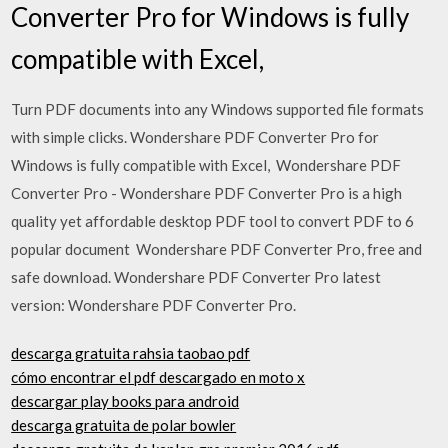
Converter Pro for Windows is fully
compatible with Excel,
Turn PDF documents into any Windows supported file formats
with simple clicks. Wondershare PDF Converter Pro for
Windows is fully compatible with Excel, Wondershare PDF
Converter Pro - Wondershare PDF Converter Pro is a high
quality yet affordable desktop PDF tool to convert PDF to 6
popular document Wondershare PDF Converter Pro, free and
safe download. Wondershare PDF Converter Pro latest
version: Wondershare PDF Converter Pro.
descarga gratuita rahsia taobao pdf
cómo encontrar el pdf descargado en moto x
descargar play books para android
descarga gratuita de polar bowler