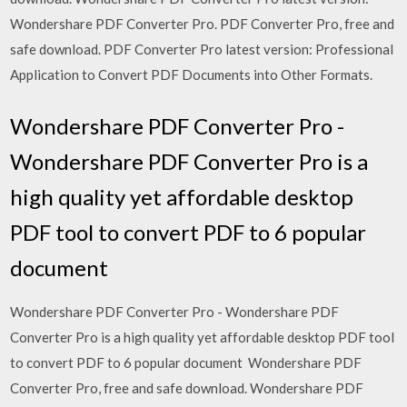
Wondershare PDF Converter Pro. PDF Converter Pro, free and
safe download. PDF Converter Pro latest version: Professional
Application to Convert PDF Documents into Other Formats.
Wondershare PDF Converter Pro -
Wondershare PDF Converter Pro is a
high quality yet affordable desktop
PDF tool to convert PDF to 6 popular
document
Wondershare PDF Converter Pro - Wondershare PDF
Converter Pro is a high quality yet affordable desktop PDF tool
to convert PDF to 6 popular document Wondershare PDF
Converter Pro, free and safe download. Wondershare PDF