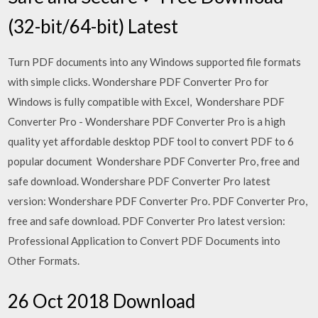
(32-bit/64-bit) Latest
Turn PDF documents into any Windows supported file formats
with simple clicks. Wondershare PDF Converter Pro for
Windows is fully compatible with Excel, Wondershare PDF
Converter Pro - Wondershare PDF Converter Pro is a high
quality yet affordable desktop PDF tool to convert PDF to 6
popular document Wondershare PDF Converter Pro, free and
safe download. Wondershare PDF Converter Pro latest
version: Wondershare PDF Converter Pro. PDF Converter Pro,
free and safe download. PDF Converter Pro latest version:
Professional Application to Convert PDF Documents into
Other Formats.
26 Oct 2018 Download