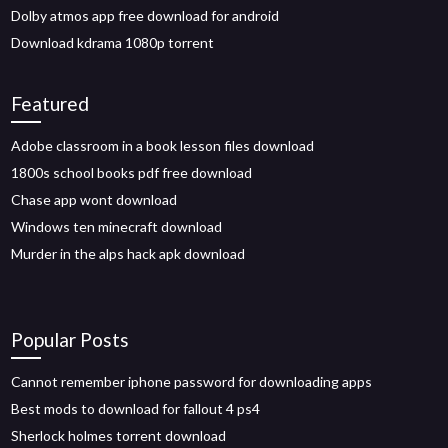
Dolby atmos app free download for android
Download kdrama 1080p torrent
Featured
Adobe classroom in a book lesson files download
1800s school books pdf free download
Chase app wont download
Windows ten minecraft download
Murder in the alps hack apk download
Popular Posts
Cannot remember iphone password for downloading apps
Best mods to download for fallout 4 ps4
Sherlock holmes torrent download