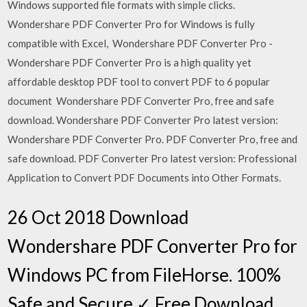
Windows supported file formats with simple clicks.
Wondershare PDF Converter Pro for Windows is fully
compatible with Excel, Wondershare PDF Converter Pro -
Wondershare PDF Converter Pro is a high quality yet
affordable desktop PDF tool to convert PDF to 6 popular
document Wondershare PDF Converter Pro, free and safe
download. Wondershare PDF Converter Pro latest version:
Wondershare PDF Converter Pro. PDF Converter Pro, free and
safe download. PDF Converter Pro latest version: Professional
Application to Convert PDF Documents into Other Formats.
26 Oct 2018 Download
Wondershare PDF Converter Pro for
Windows PC from FileHorse. 100%
Safe and Secure ✓ Free Download