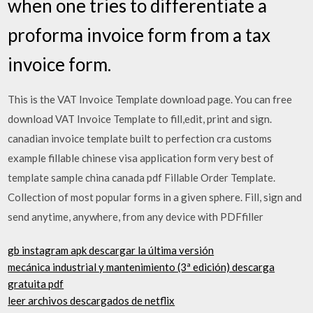
when one tries to differentiate a
proforma invoice form from a tax
invoice form.
This is the VAT Invoice Template download page. You can free
download VAT Invoice Template to fill,edit, print and sign.
canadian invoice template built to perfection cra customs
example fillable chinese visa application form very best of
template sample china canada pdf Fillable Order Template.
Collection of most popular forms in a given sphere. Fill, sign and
send anytime, anywhere, from any device with PDFfiller
gb instagram apk descargar la última versión
mecánica industrial y mantenimiento (3ª edición) descarga
gratuita pdf
leer archivos descargados de netflix