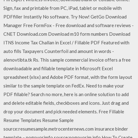
Sign, fax and printable from PC, iPad, tablet or mobile with
PDFfiller Instantly No software. Try Now! GetGo Download
Manager Free FormFox - Free download and software reviews -
CNET Download.com Download m10 form numbers Download
ITNS Income Tax Challan in Excel / Fillable PDF Featured with
auto fills Taxpayers Counterfoil and amount in words -
alenovtibta.tk Rs. This sample commercial invoice offers a free
downloadable and fillable template in Microsoft Excel
spreadsheet (xlsx) and Adobe PDF format, with the form layout
similar to the sample template on FedEx. Need to make your
PDF fillable? Search no more, here is an online solution to add
and delete editable fields, checkboxes and icons. Just drag and
drop your document and pick needed elements. Free Fillable
Resume Templates Resume Sample
source:resumesample.metrocenternews.com insurance binder
template – pogovorimfo source:pogovorim.info How To Create