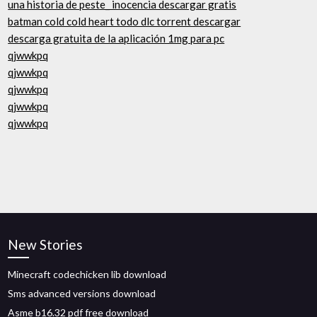
una historia de peste_ inocencia descargar gratis
batman cold cold heart todo dlc torrent descargar
descarga gratuita de la aplicación 1mg para pc
qjwwkpq
qjwwkpq
qjwwkpq
qjwwkpq
qjwwkpq
New Stories
Minecraft codechicken lib download
Sms advanced versions download
Asme b16.32 pdf free download