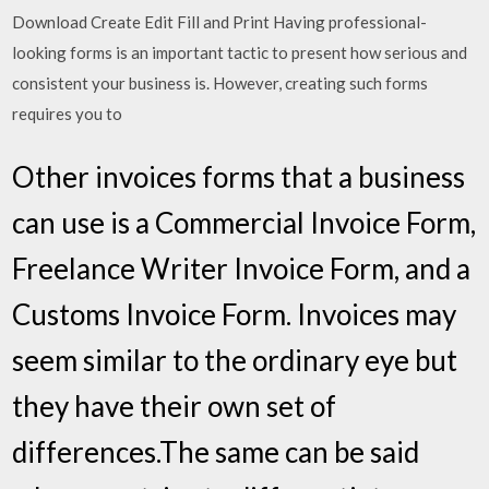
Download Create Edit Fill and Print Having professional-
looking forms is an important tactic to present how serious and
consistent your business is. However, creating such forms
requires you to
Other invoices forms that a business
can use is a Commercial Invoice Form,
Freelance Writer Invoice Form, and a
Customs Invoice Form. Invoices may
seem similar to the ordinary eye but
they have their own set of
differences.The same can be said