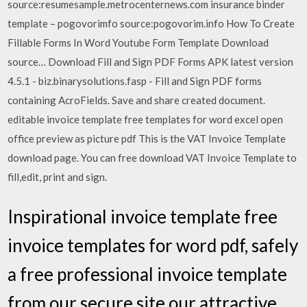
source:resumesample.metrocenternews.com insurance binder
template – pogovorimfo source:pogovorim.info How To Create
Fillable Forms In Word Youtube Form Template Download
source… Download Fill and Sign PDF Forms APK latest version
4.5.1 - biz.binarysolutions.fasp - Fill and Sign PDF forms
containing AcroFields. Save and share created document.
editable invoice template free templates for word excel open
office preview as picture pdf This is the VAT Invoice Template
download page. You can free download VAT Invoice Template to
fill,edit, print and sign.
Inspirational invoice template free
invoice templates for word pdf, safely
a free professional invoice template
from our secure site our attractive