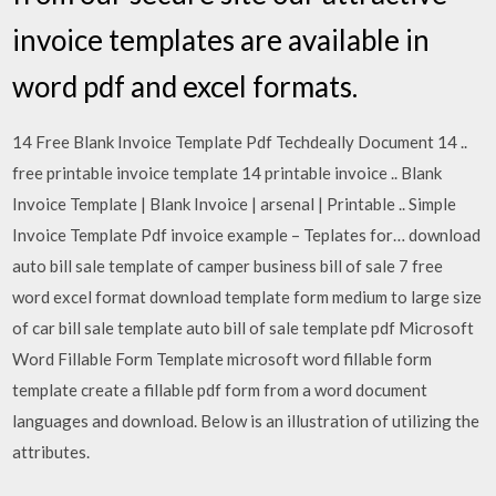
invoice templates are available in
word pdf and excel formats.
14 Free Blank Invoice Template Pdf Techdeally Document 14 ..
free printable invoice template 14 printable invoice .. Blank
Invoice Template | Blank Invoice | arsenal | Printable .. Simple
Invoice Template Pdf invoice example – Teplates for… download
auto bill sale template of camper business bill of sale 7 free
word excel format download template form medium to large size
of car bill sale template auto bill of sale template pdf Microsoft
Word Fillable Form Template microsoft word fillable form
template create a fillable pdf form from a word document
languages and download. Below is an illustration of utilizing the
attributes.