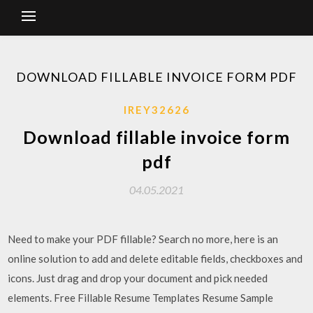
DOWNLOAD FILLABLE INVOICE FORM PDF
IREY32626
Download fillable invoice form
pdf
04.05.2021
Need to make your PDF fillable? Search no more, here is an
online solution to add and delete editable fields, checkboxes and
icons. Just drag and drop your document and pick needed
elements. Free Fillable Resume Templates Resume Sample