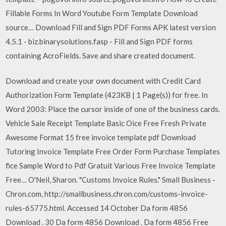
Fillable Forms In Word Youtube Form Template Download
source… Download Fill and Sign PDF Forms APK latest version
4.5.1 - biz.binarysolutions.fasp - Fill and Sign PDF forms
containing AcroFields. Save and share created document.
Download and create your own document with Credit Card
Authorization Form Template (423KB | 1 Page(s)) for free. In
Word 2003: Place the cursor inside of one of the business cards.
Vehicle Sale Receipt Template Basic Oice Free Fresh Private
Awesome Format 15 free invoice template pdf Download
Tutoring Invoice Template Free Order Form Purchase Templates
fice Sample Word to Pdf Gratuit Various Free Invoice Template
Free… O'Neil, Sharon. "Customs Invoice Rules." Small Business -
Chron.com, http://smallbusiness.chron.com/customs-invoice-
rules-65775.html. Accessed 14 October Da form 4856
Download . 30 Da form 4856 Download . Da form 4856 Free