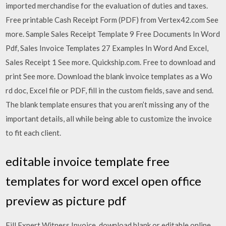
imported merchandise for the evaluation of duties and taxes.
Free printable Cash Receipt Form (PDF) from Vertex42.com See
more. Sample Sales Receipt Template 9 Free Documents In Word
Pdf, Sales Invoice Templates 27 Examples In Word And Excel,
Sales Receipt 1 See more. Quickship.com. Free to download and
print See more. Download the blank invoice templates as a Wo
rd doc, Excel file or PDF, fill in the custom fields, save and send.
The blank template ensures that you aren’t missing any of the
important details, all while being able to customize the invoice
to fit each client.
editable invoice template free
templates for word excel open office
preview as picture pdf
Fill Expert Witness Invoice, download blank or editable online.