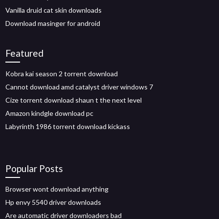
Vanilla druid cat skin downloads
Download masinger for android
Featured
Kobra kai season 2 torrent download
Cannot download amd catalyst driver windows 7
Cize torrent download shaun t the next level
Amazon kindgle download pc
Labyrinth 1986 torrent download kickass
Popular Posts
Browser wont download anything
Hp envy 5540 driver downloads
Are automatic driver downloaders bad