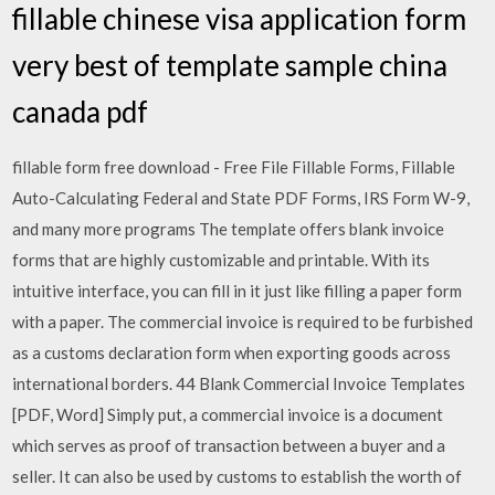
fillable chinese visa application form
very best of template sample china
canada pdf
fillable form free download - Free File Fillable Forms, Fillable
Auto-Calculating Federal and State PDF Forms, IRS Form W-9,
and many more programs The template offers blank invoice
forms that are highly customizable and printable. With its
intuitive interface, you can fill in it just like filling a paper form
with a paper. The commercial invoice is required to be furbished
as a customs declaration form when exporting goods across
international borders. 44 Blank Commercial Invoice Templates
[PDF, Word] Simply put, a commercial invoice is a document
which serves as proof of transaction between a buyer and a
seller. It can also be used by customs to establish the worth of