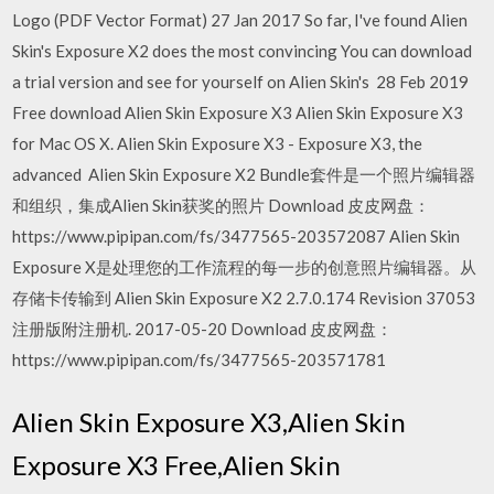
Logo (PDF Vector Format) 27 Jan 2017 So far, I've found Alien
Skin's Exposure X2 does the most convincing You can download
a trial version and see for yourself on Alien Skin's 28 Feb 2019
Free download Alien Skin Exposure X3 Alien Skin Exposure X3
for Mac OS X. Alien Skin Exposure X3 - Exposure X3, the
advanced Alien Skin Exposure X2 Bundle套件是一个照片编辑器
和组织，集成Alien Skin获奖的照片 Download 皮皮网盘：
https://www.pipipan.com/fs/3477565-203572087 Alien Skin
Exposure X是处理您的工作流程的每一步的创意照片编辑器。从
存储卡传输到 Alien Skin Exposure X2 2.7.0.174 Revision 37053
注册版附注册机. 2017-05-20 Download 皮皮网盘：
https://www.pipipan.com/fs/3477565-203571781
Alien Skin Exposure X3,Alien Skin
Exposure X3 Free,Alien Skin