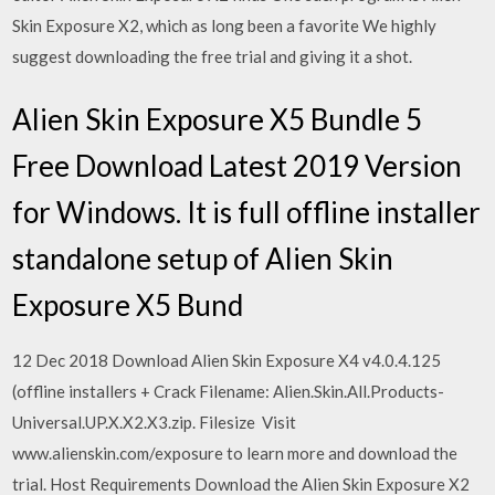
Skin Exposure X2, which as long been a favorite We highly
suggest downloading the free trial and giving it a shot.
Alien Skin Exposure X5 Bundle 5
Free Download Latest 2019 Version
for Windows. It is full offline installer
standalone setup of Alien Skin
Exposure X5 Bund
12 Dec 2018 Download Alien Skin Exposure X4 v4.0.4.125
(offline installers + Crack Filename: Alien.Skin.All.Products-
Universal.UP.X.X2.X3.zip. Filesize Visit
www.alienskin.com/exposure to learn more and download the
trial. Host Requirements Download the Alien Skin Exposure X2