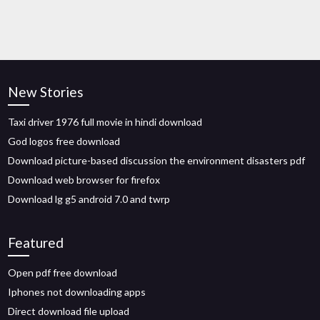
New Stories
Taxi driver 1976 full movie in hindi download
God logos free download
Download picture-based discussion the environment disasters pdf
Download web browser for firefox
Download lg g5 android 7.0 and twrp
Featured
Open pdf free download
Iphones not downloading apps
Direct download file upload