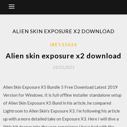
ALIEN SKIN EXPOSURE X2 DOWNLOAD
IREY32626
Alien skin exposure x2 download
24.03.2021
Alien Skin Exposure X5 Bundle 5 Free Download Latest 2019
Version for Windows. It is full offline installer standalone setup
of Alien Skin Exposure X5 Bund In his article, he compared
Lightroom to Alien Skin’s Exposure X3. I’m following his article
up with a more detailed take on Exposure X3. Here I will dive a
little bit deeper into the user experience I have had with the