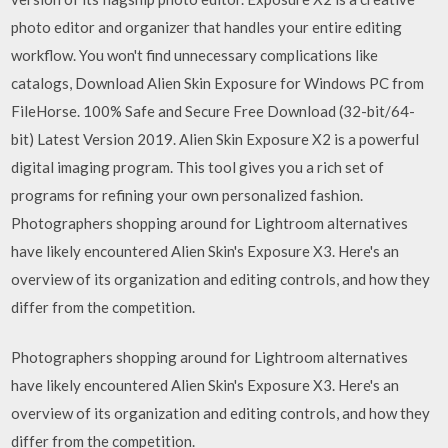
photo editor and organizer that handles your entire editing
workflow. You won't find unnecessary complications like
catalogs, Download Alien Skin Exposure for Windows PC from
FileHorse. 100% Safe and Secure Free Download (32-bit/64-
bit) Latest Version 2019. Alien Skin Exposure X2 is a powerful
digital imaging program. This tool gives you a rich set of
programs for refining your own personalized fashion.
Photographers shopping around for Lightroom alternatives
have likely encountered Alien Skin's Exposure X3. Here's an
overview of its organization and editing controls, and how they
differ from the competition.
Photographers shopping around for Lightroom alternatives
have likely encountered Alien Skin's Exposure X3. Here's an
overview of its organization and editing controls, and how they
differ from the competition.