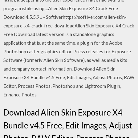
program while using…Alien Skin Exposure X4 Crack Free
Download 4.5.5.91 - Softiverhttps://softiver.com/alien-skin-
exposure-x4-crack-free-downloadAlien Skin Exposure X4 Crack
Free Download latest version is a standalone graphics
application that is, at the same time, a plugin for the Adobe
Photoshop raster graphics editor. Press releases for Exposure
Software (formerly Alien Skin Software), as well as media kits
and company contact information. Download Alien Skin
Exposure X4 Bundle v4.5 Free, Edit Images, Adjust Photos, RAW
Editor, Process Photos, Photoshop and Lightroom Plugin,
Enhance Photos
Download Alien Skin Exposure X4
Bundle v4.5 Free, Edit Images, Adjust