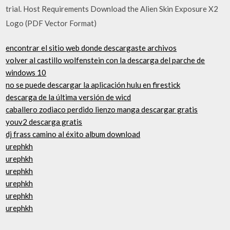
trial. Host Requirements Download the Alien Skin Exposure X2
Logo (PDF Vector Format)
encontrar el sitio web donde descargaste archivos
volver al castillo wolfenstein con la descarga del parche de
windows 10
no se puede descargar la aplicación hulu en firestick
descarga de la última versión de wicd
caballero zodiaco perdido lienzo manga descargar gratis
youv2 descarga gratis
dj frass camino al éxito album download
urephkh
urephkh
urephkh
urephkh
urephkh
urephkh