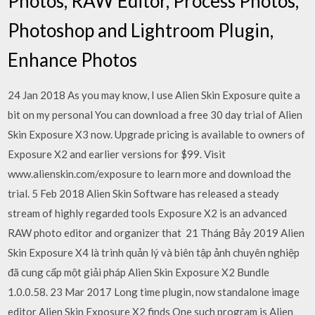
Photos, RAW Editor, Process Photos,
Photoshop and Lightroom Plugin,
Enhance Photos
24 Jan 2018 As you may know, I use Alien Skin Exposure quite a
bit on my personal You can download a free 30 day trial of Alien
Skin Exposure X3 now. Upgrade pricing is available to owners of
Exposure X2 and earlier versions for $99. Visit
www.alienskin.com/exposure to learn more and download the
trial. 5 Feb 2018 Alien Skin Software has released a steady
stream of highly regarded tools Exposure X2 is an advanced
RAW photo editor and organizer that 21 Tháng Bảy 2019 Alien
Skin Exposure X4 là trình quản lý và biên tập ảnh chuyên nghiệp
đã cung cấp một giải pháp Alien Skin Exposure X2 Bundle
1.0.0.58. 23 Mar 2017 Long time plugin, now standalone image
editor Alien Skin Exposure X2 finds One such program is Alien