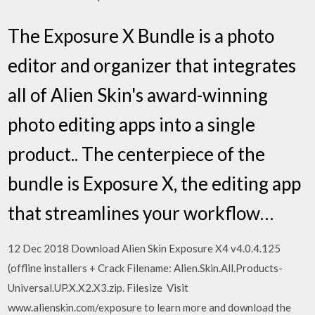
The Exposure X Bundle is a photo
editor and organizer that integrates
all of Alien Skin's award-winning
photo editing apps into a single
product.. The centerpiece of the
bundle is Exposure X, the editing app
that streamlines your workflow…
12 Dec 2018 Download Alien Skin Exposure X4 v4.0.4.125
(offline installers + Crack Filename: Alien.Skin.All.Products-
Universal.UP.X.X2.X3.zip. Filesize Visit
www.alienskin.com/exposure to learn more and download the