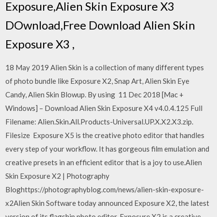
Exposure,Alien Skin Exposure X3
DOwnload,Free Download Alien Skin
Exposure X3 ,
18 May 2019 Alien Skin is a collection of many different types
of photo bundle like Exposure X2, Snap Art, Alien Skin Eye
Candy, Alien Skin Blowup. By using 11 Dec 2018 [Mac +
Windows] – Download Alien Skin Exposure X4 v4.0.4.125 Full
Filename: Alien.Skin.All.Products-Universal.UP.X.X2.X3.zip.
Filesize Exposure X5 is the creative photo editor that handles
every step of your workflow. It has gorgeous film emulation and
creative presets in an efficient editor that is a joy to use.Alien
Skin Exposure X2 | Photography
Bloghttps://photographyblog.com/news/alien-skin-exposure-
x2Alien Skin Software today announced Exposure X2, the latest
version of its flagship photo editor. Exposure X2 is a creative