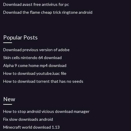
Download avast free antivirus for pc
Download the flame cheap trick ringtone android
Popular Posts
Download previous version of adobe
Skin cells nintendo 64 download
Alpha 9 come home mp4 download
How to download youtube.luac file
How to download torrent that has no seeds
New
How to stop android vicious download manager
Fix slow downloads android
Minecraft world download 1.13